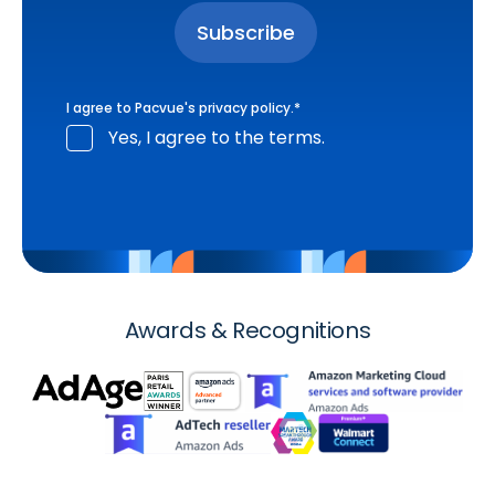
I agree to Pacvue's
privacy policy
.
*
Yes, I agree to the terms.
Awards & Recognitions