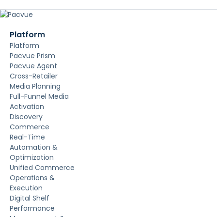
Platform
Platform
Pacvue Prism
Pacvue Agent
Cross-Retailer
Media Planning
Full-Funnel Media
Activation
Discovery
Commerce
Real-Time
Automation &
Optimization
Unified Commerce
Operations &
Execution
Digital Shelf
Performance