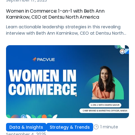
September 17, 2025
Women in Commerce: 1-on-1 with Beth Ann
Kaminkow, CEO at Dentsu North America
Learn actionable leadership strategies in this revealing
interview with Beth Ann Kaminkow, CEO at Dentsu North
America!
1 minute
Data & Insights
Strategy & Trends
September 4, 2025