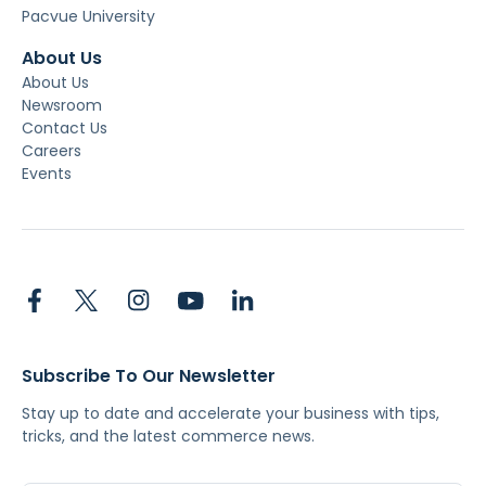
Pacvue University
About Us
About Us
Newsroom
Contact Us
Careers
Events
Subscribe To Our Newsletter
Stay up to date and accelerate your business with tips,
tricks, and the latest commerce news.