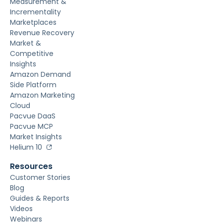
Measurement &
Incrementality
Marketplaces
Revenue Recovery
Market &
Competitive
Insights
Amazon Demand
Side Platform
Amazon Marketing
Cloud
Pacvue DaaS
Pacvue MCP
Market Insights
Helium 10
Resources
Customer Stories
Blog
Guides & Reports
Videos
Webinars