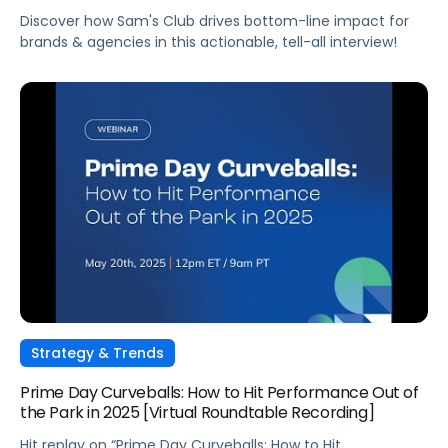
Discover how Sam's Club drives bottom-line impact for
brands & agencies in this actionable, tell-all interview!
Strategy & Trends
Prime Day Curveballs: How to Hit Performance Out of
the Park in 2025 [Virtual Roundtable Recording]
Hit replay on “Prime Day Curveballs: How to Hit