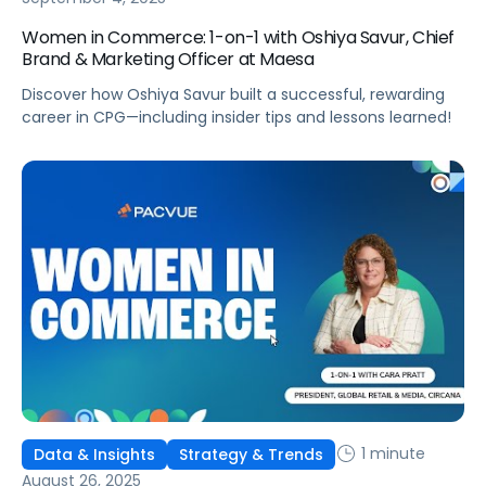
Women in Commerce: 1-on-1 with Oshiya Savur, Chief
Brand & Marketing Officer at Maesa
Discover how Oshiya Savur built a successful, rewarding
career in CPG—including insider tips and lessons learned!
1 minute
Data & Insights
Strategy & Trends
August 26, 2025