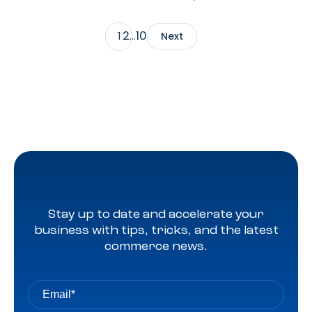
Director, Partner Solutions Group at Roundel, to explore
how signal sharing, advanced measurement, and AI-
2
10
1
…
Next
driven targeting are reshaping retail media.
Stay up to date and accelerate your
business with tips, tricks, and the latest
commerce news.