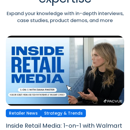
Expand your knowledge with in-depth interviews,
case studies, product demos, and more
Retailer News
Retailer News
Retailer News
Strategy & Trends
Strategy & Trends
Strategy & Trends
Inside Retail Media: 1-on-1 with Walmart
Inside Retail Media: 1-on-1 with GroupM’s
Inside Retail Media: 1-on-1 with Cara