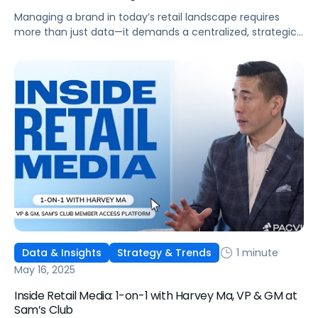
Managing a brand in today’s retail landscape requires
more than just data—it demands a centralized, strategic
approach. Pacvue Commerce serves as your mission
control, unifying all the capabilities needed to run your
business and turn insights into action. From a single
platform, you can track sales and promotions, predict
out-of-stock issues, and identify profitability risks […]
1 minute
Data & Insights
Strategy & Trends
May 16, 2025
Inside Retail Media: 1-on-1 with Harvey Ma, VP & GM at
Sam’s Club