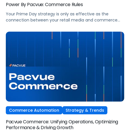
Power By Pacvue: Commerce Rules
Your Prime Day strategy is only as effective as the
connection between your retail media and commerce
operations. So ask yourself—are yours truly in sync? The
brands that consistently win on Prime Day are already
making real-time optimizations, powered by unified data
and automation through Pacvue’s platform. Watch as
Michael Foulkes and Luke Balestri show […]
Commerce Automation
Strategy & Trends
Pacvue Commerce: Unifying Operations, Optimizing
Performance & Driving Growth