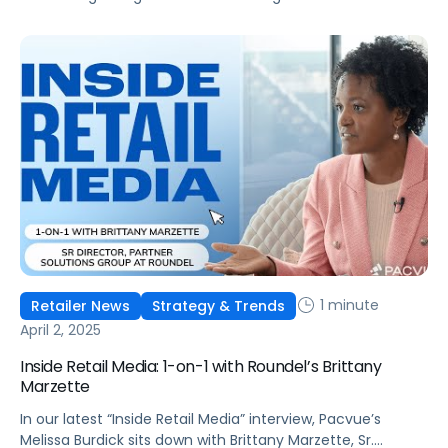
1 minute
Retailer News
Strategy & Trends
April 2, 2025
Inside Retail Media: 1-on-1 with Roundel’s Brittany
Marzette
In our latest “Inside Retail Media” interview, Pacvue’s
Melissa Burdick sits down with Brittany Marzette, Sr.