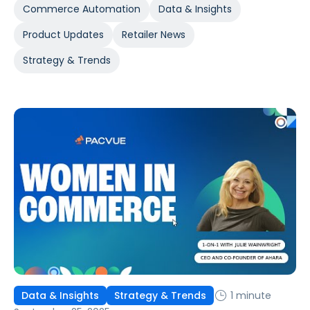
Commerce Automation
Data & Insights
Product Updates
Retailer News
Strategy & Trends
1 minute
Data & Insights
Strategy & Trends