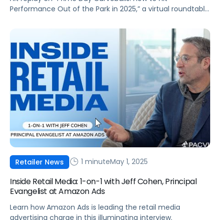
Performance Out of the Park in 2025,” a virtual roundtable
discussion led by industry experts Melissa Burdick and
Andrew Lipsman. As Prime Day extends to a four-day
event in 2025, brands face new opportunities and
challenges to optimize their commerce strategies amid
an evolving economic landscape. […]
1 minute
May 1, 2025
Retailer News
Inside Retail Media: 1-on-1 with Jeff Cohen, Principal
Evangelist at Amazon Ads
Learn how Amazon Ads is leading the retail media
advertising charge in this illuminating interview.