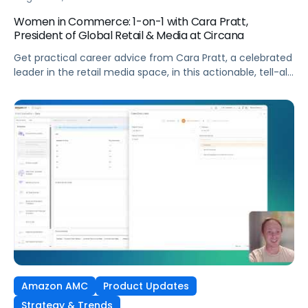
Women in Commerce: 1-on-1 with Cara Pratt,
President of Global Retail & Media at Circana
Get practical career advice from Cara Pratt, a celebrated
leader in the retail media space, in this actionable, tell-all
interview!
Amazon AMC
Product Updates
Strategy & Trends