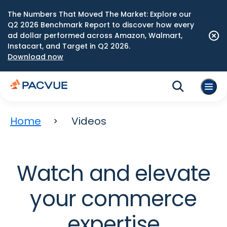
The Numbers That Moved The Market: Explore our
Q2 2026 Benchmark Report to discover how every
ad dollar performed across Amazon, Walmart,
Instacart, and Target in Q2 2026.
Download now
Home
Videos
Watch and elevate
your commerce
expertise