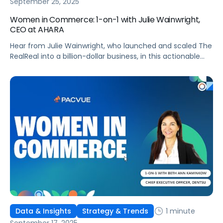
September 25, 2025
Women in Commerce: 1-on-1 with Julie Wainwright,
CEO at AHARA
Hear from Julie Wainwright, who launched and scaled The
RealReal into a billion-dollar business, in this actionable
interview!
1 minute
Data & Insights
Strategy & Trends