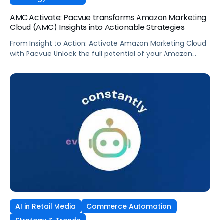
AMC Activate: Pacvue transforms Amazon Marketing
Cloud (AMC) Insights into Actionable Strategies
From Insight to Action: Activate Amazon Marketing Cloud
with Pacvue Unlock the full potential of your Amazon
Marketing Cloud data—without writing a single line of SQL.
In this demo, see how Pacvue’s AMC Activate puts data-
driven audience targeting at your fingertips. With AMC
Activate, you can: Whether you’re using drag-and-drop
queries or tapping into a […]
AI in Retail Media
Commerce Automation
Strategy & Trends