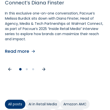
Connect’s Diana Finster
Sam Bukowski
Pratt, SVP at Kroger
In this exclusive one-on-one conversation, Pacvue’s
In this exclusive “Inside Retail Media” interview, two women
In this exclusive one‑on‑one conversation, Pacvue’s
Melissa Burdick sits down with Diana Finster, Head of
at the forefront of retail media, Pacvue’s President
Melissa Burdick sits down with Cara Pratt, SVP of Kroger
Agency, Media & Tech Partnerships at Walmart Connect,
Melissa Burdick and GroupM’s Global Head of Commerce
Precision Marketing at 84.51°, as part of Pacvue’s 2025
as part of Pacvue’s 2025 “Inside Retail Media” interview
Sam Bukowski, break down the trends shaping 2025.
Inside Retail Media interview series to explore what
series to explore how brands can maximize their reach
advertisers need to know for the year ahead.
and impact.
Read more
Read more
Read more
All posts
AI in Retail Media
Amazon AMC