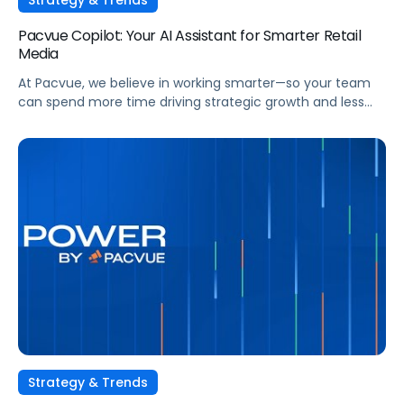
Pacvue Copilot: Your AI Assistant for Smarter Retail
Media
At Pacvue, we believe in working smarter—so your team
can spend more time driving strategic growth and less
time on repetitive tasks. That’s why we built Pacvue
Copilot, your intelligent AI assistant purpose-built to help
retail media professionals make faster, more informed
decisions across campaigns, reporting, and optimizations.
Work Smarter. Move Faster. Focus on Growth. […]
Strategy & Trends