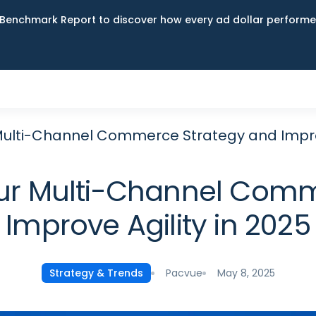
Benchmark Report to discover how every ad dollar performed
 Multi-Channel Commerce Strategy and Improv
our Multi-Channel Com
Improve Agility in 2025
Pacvue
May 8, 2025
Strategy & Trends