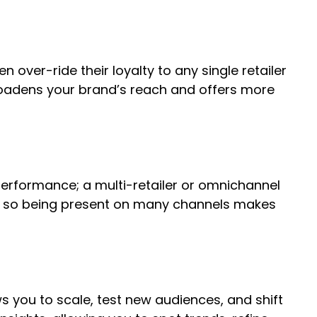
over-ride their loyalty to any single retailer
broadens your brand’s reach and offers more
performance; a multi-retailer or omnichannel
ments so being present on many channels makes
s you to scale, test new audiences, and shift