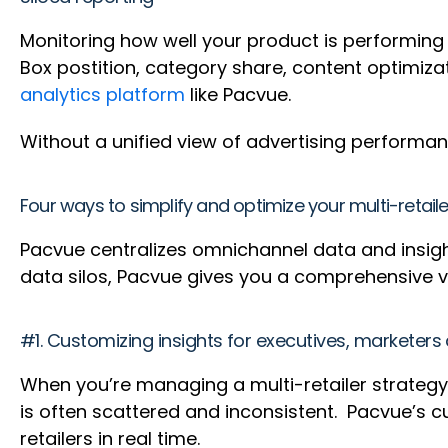
Monitoring how well your product is performing on
Box postition, category share, content optimiza
analytics platform
like Pacvue.
Without a unified view of advertising performanc
Four ways to simplify and optimize your multi-retail
Pacvue centralizes omnichannel data and insights
data silos, Pacvue gives you a comprehensive 
#1. Customizing insights for executives, marketers
When you’re managing a multi-retailer strate
is often scattered and inconsistent. Pacvue’s 
retailers in real time.