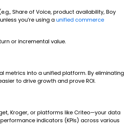
.g., Share of Voice, product availability, Boy
 unless you’re using a
unified commerce
eturn or incremental value.
 metrics into a unified platform. By eliminating
sier to drive growth and prove ROI.
et, Kroger, or platforms like Criteo—your data
 performance indicators (KPIs) across various