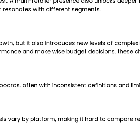
. A multi-retailer presence also unlocks deeper in
 resonates with different segments.
rowth, but it also introduces new levels of compl
rformance and make wise budget decisions, these c
ards, often with inconsistent definitions and limite
s vary by platform, making it hard to compare resu