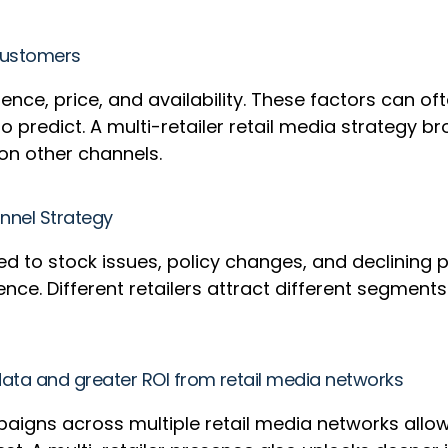
n customers
, price, and availability. These factors can often 
 predict. A multi-retailer retail media strategy 
on other channels.
annel Strategy
ed to stock issues, policy changes, and declining 
ilience. Different retailers attract different seg
 data and greater ROI from retail media networks
paigns across multiple retail media networks allow