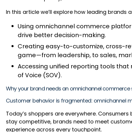
In this article we’ll explore how leading brands
Using omnichannel commerce platforms 
drive better decision-making.
Creating easy-to-customize, cross-ret
game—from leadership, to sales, mark
Accessing unified reporting tools tha
of Voice (SOV).
Why your brand needs an omnichannel commerce s
Customer behavior is fragmented: omnichannel mar
Today’s shoppers are everywhere. Consumers br
stay competitive, brands need to meet custome
experience across every touchpoint.