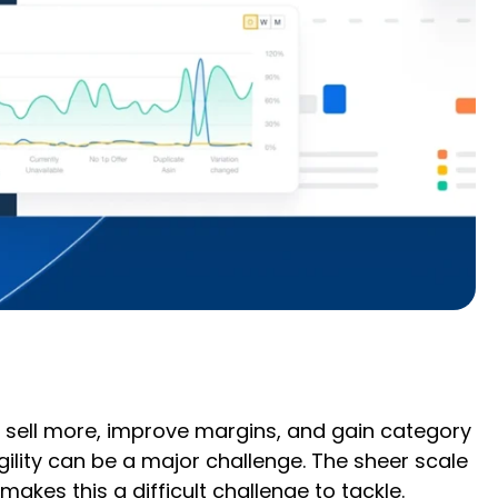
y sell more, improve margins, and gain category
ility can be a major challenge. The sheer scale
es this a difficult challenge to tackle.