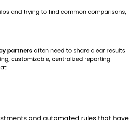
m silos and trying to find common comparisons,
y partners
often need to share clear results
ing, customizable, centralized reporting
 at:
djustments and automated rules that have