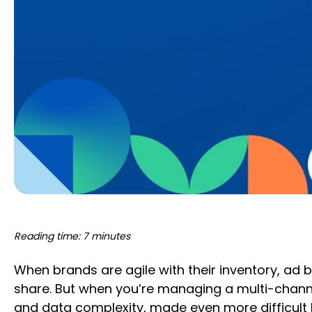
Reading time: 7 minutes
When brands are agile with their inventory, ad 
share. But when you’re managing a multi-channe
and data complexity, made even more difficult 