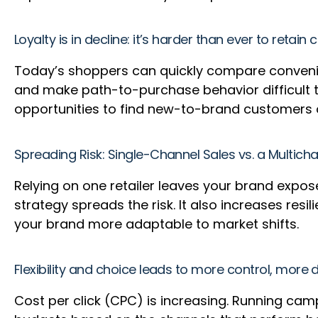
Loyalty is in decline: it’s harder than ever to retai
Today’s shoppers can quickly compare convenience
and make path-to-purchase behavior difficult to
opportunities to find new-to-brand customers 
Spreading Risk: Single-Channel Sales vs. a Multich
Relying on one retailer leaves your brand expos
strategy spreads the risk. It also increases res
your brand more adaptable to market shifts.
Flexibility and choice leads to more control, more
Cost per click (CPC) is increasing. Running cam