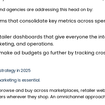
 and agencies are addressing this head on by:
that consolidate key metrics across spend,
ailer dashboards that give everyone the int
eting, and operations.
t make ad budgets go further by tracking cro
trategy in 2025
keting is essential.
owse and buy across marketplaces, retailer websi
rs wherever they shop. An omnichannel approach 