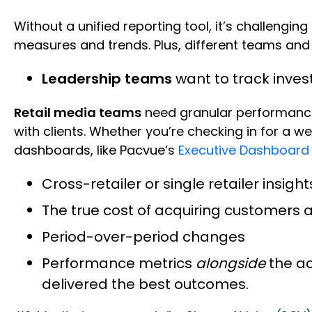
Without a unified reporting tool, it’s challengi
measures and trends. Plus, different teams and 
Leadership teams
want to track inve
Retail media teams
need granular performanc
with clients. Whether you’re checking in for a w
dashboards, like Pacvue’s
Executive Dashboard
Cross-retailer or single retailer insigh
The true cost of acquiring customers an
Period-over-period changes
Performance metrics
alongside
the a
delivered the best outcomes.