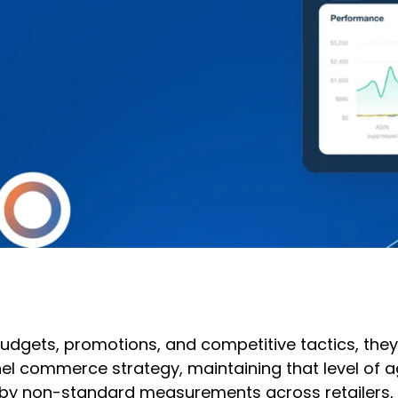
budgets, promotions, and competitive tactics, the
l commerce strategy, maintaining that level of ag
by non-standard measurements across retailers, mak