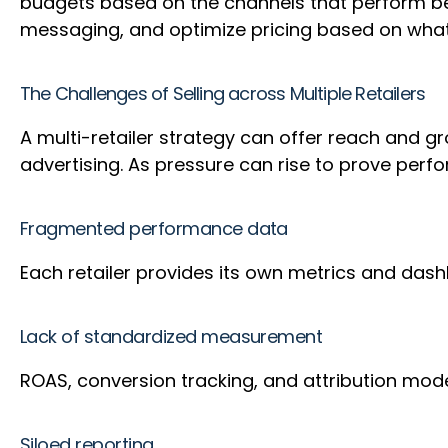
budgets based on the channels that perform best
messaging, and optimize pricing based on what
The Challenges of Selling across Multiple Retailers
A multi-retailer strategy can offer reach and g
advertising. As pressure can rise to prove pe
Fragmented performance data
Each retailer provides its own metrics and dashbo
Lack of standardized measurement
ROAS, conversion tracking, and attribution model
Siloed reporting