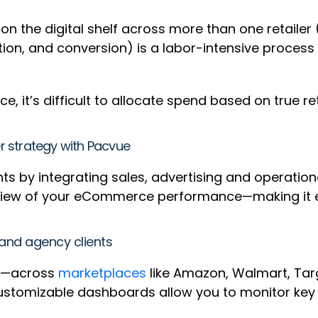
 the digital shelf across more than one retailer (e
tion, and conversion) is a labor-intensive process
e, it’s difficult to allocate spend based on true r
er strategy with Pacvue
 by integrating sales, advertising and operational
view of your eCommerce performance—making it ea
 and agency clients
gy—across
marketplaces
like Amazon, Walmart, Targ
customizable dashboards allow you to monitor key