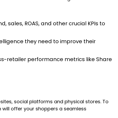
 sales, ROAS, and other crucial KPIs to
elligence they need to improve their
ss-retailer performance metrics like Share
tes, social platforms and physical stores. To
will offer your shoppers a seamless