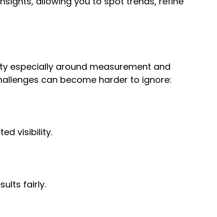
sights, allowing you to spot trends, refine
exity especially around measurement and
hallenges can become harder to ignore:
d visibility.
lts fairly.