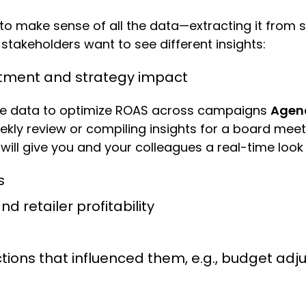
ng to make sense of all the data—extracting it fro
stakeholders want to see different insights:
stment and strategy impact
e data to optimize ROAS across campaigns
Agenc
eekly review or compiling insights for a board meet
will give you and your colleagues a real-time look
ts
d retailer profitability
ctions that influenced them, e.g., budget a