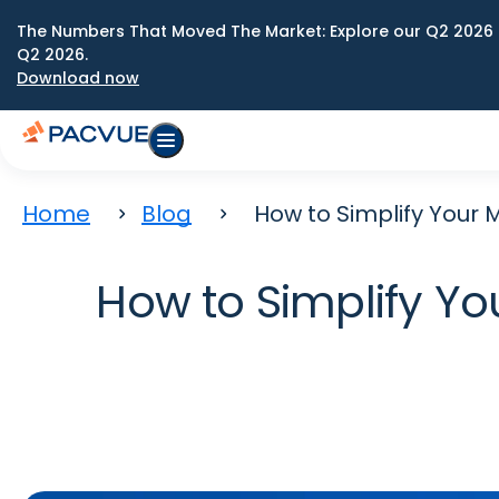
The Numbers That Moved The Market: Explore our Q2 2026 
Q2 2026.
Download now
Home
Blog
How to Simplify Your
How to Simplify Y