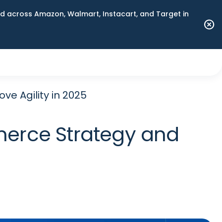
 across Amazon, Walmart, Instacart, and Target in
e Agility in 2025
merce Strategy and