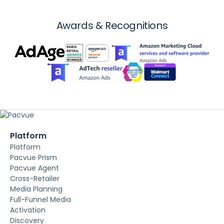
Awards & Recognitions
Platform
Platform
Pacvue Prism
Pacvue Agent
Cross-Retailer
Media Planning
Full-Funnel Media
Activation
Discovery