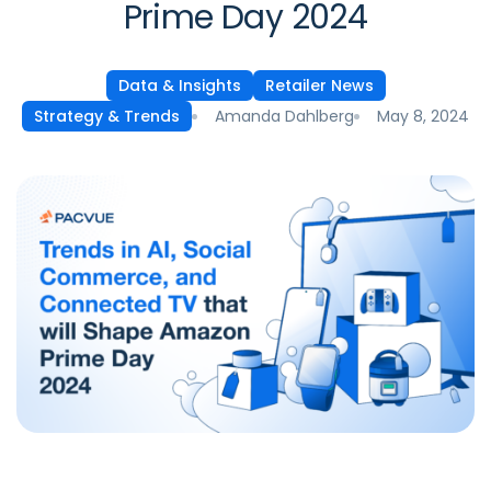
Prime Day 2024
Data & Insights
Retailer News
Amanda Dahlberg
May 8, 2024
Strategy & Trends