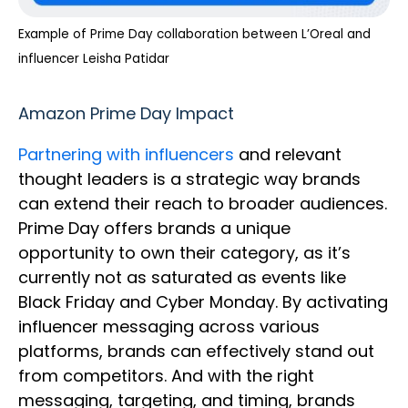
Example of Prime Day collaboration between L’Oreal and
influencer Leisha Patidar
Amazon Prime Day Impact
Partnering with influencers
and relevant
thought leaders is a strategic way brands
can extend their reach to broader audiences.
Prime Day offers brands a unique
opportunity to own their category, as it’s
currently not as saturated as events like
Black Friday and Cyber Monday. By activating
influencer messaging across various
platforms, brands can effectively stand out
from competitors. And with the right
messaging, targeting, and timing, brands