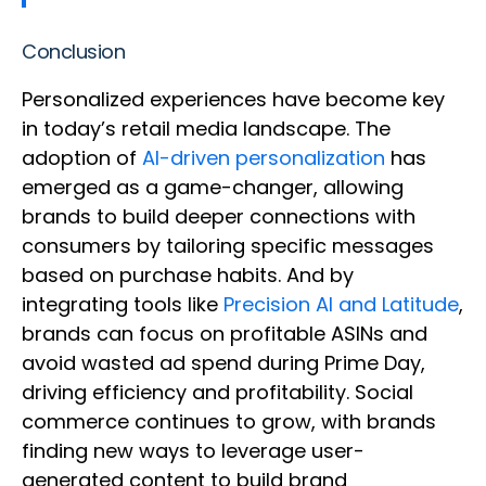
Conclusion
Personalized experiences have become key
in today’s retail media landscape. The
adoption of
AI-driven personalization
has
emerged as a game-changer, allowing
brands to build deeper connections with
consumers by tailoring specific messages
based on purchase habits. And by
integrating tools like
Precision AI and Latitude
,
brands can focus on profitable ASINs and
avoid wasted ad spend during Prime Day,
driving efficiency and profitability. Social
commerce continues to grow, with brands
finding new ways to leverage user-
generated content to build brand