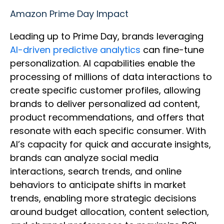
Amazon Prime Day Impact
Leading up to Prime Day, brands leveraging
AI-driven predictive analytics
can fine-tune
personalization. AI capabilities enable the
processing of millions of data interactions to
create specific customer profiles, allowing
brands to deliver personalized ad content,
product recommendations, and offers that
resonate with each specific consumer. With
AI’s capacity for quick and accurate insights,
brands can analyze social media
interactions, search trends, and online
behaviors to anticipate shifts in market
trends, enabling more strategic decisions
around budget allocation, content selection,