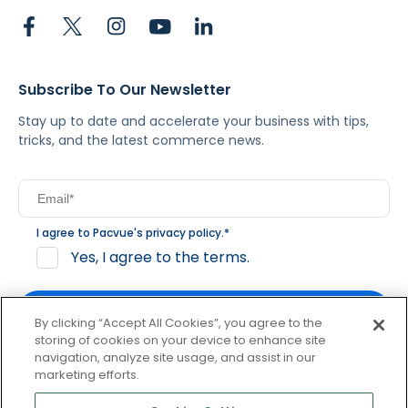
Subscribe To Our Newsletter
Stay up to date and accelerate your business with tips,
tricks, and the latest commerce news.
I agree to Pacvue's
privacy policy
.
*
Yes, I agree to the terms.
By clicking “Accept All Cookies”, you agree to the
storing of cookies on your device to enhance site
navigation, analyze site usage, and assist in our
By clicking subscribe, you consent to receive email
marketing efforts.
communication from Pacvue about news, events and