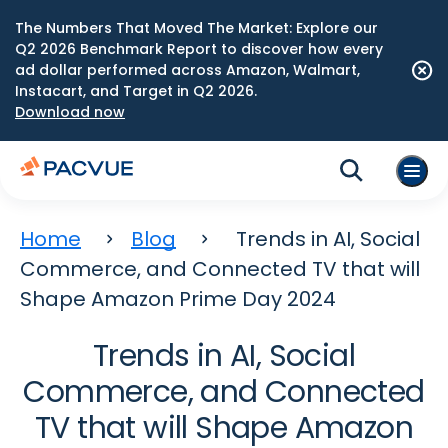
The Numbers That Moved The Market: Explore our
Q2 2026 Benchmark Report to discover how every
ad dollar performed across Amazon, Walmart,
Instacart, and Target in Q2 2026.
Download now
Home
Blog
Trends in AI, Social
Commerce, and Connected TV that will
Shape Amazon Prime Day 2024
Trends in AI, Social
Commerce, and Connected
TV that will Shape Amazon