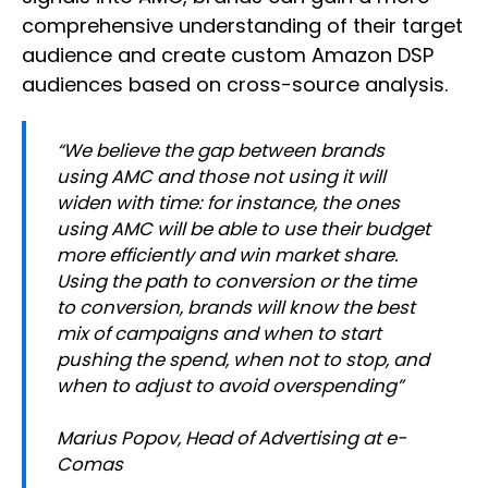
comprehensive understanding of their target
audience and create custom Amazon DSP
audiences based on cross-source analysis.
“We believe the gap between brands
using AMC and those not using it will
widen with time: for instance, the ones
using AMC will be able to use their budget
more efficiently and win market share.
Using the path to conversion or the time
to conversion, brands will know the best
mix of campaigns and when to start
pushing the spend, when not to stop, and
when to adjust to avoid overspending”
Marius Popov, Head of Advertising at e-
Comas