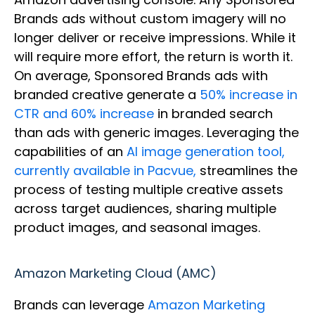
Brands ads without custom imagery will no
longer deliver or receive impressions. While it
will require more effort, the return is worth it.
On average, Sponsored Brands ads with
branded creative generate a
50% increase in
CTR and 60% increase
in branded search
than ads with generic images. Leveraging the
capabilities of an
AI image generation tool,
currently available in Pacvue,
streamlines the
process of testing multiple creative assets
across target audiences, sharing multiple
product images, and seasonal images.
Amazon Marketing Cloud (AMC)
Brands can leverage
Amazon Marketing