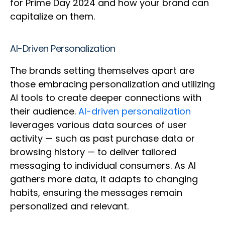
for Prime Day 2024 and how your brand can
capitalize on them.
AI-Driven Personalization
The brands setting themselves apart are
those embracing personalization and utilizing
AI tools to create deeper connections with
their audience.
AI-driven personalization
leverages various data sources of user
activity — such as past purchase data or
browsing history — to deliver tailored
messaging to individual consumers. As AI
gathers more data, it adapts to changing
habits, ensuring the messages remain
personalized and relevant.