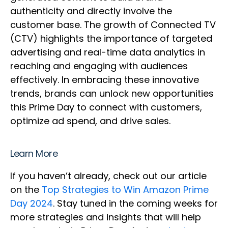
authenticity and directly involve the
customer base. The growth of Connected TV
(CTV) highlights the importance of targeted
advertising and real-time data analytics in
reaching and engaging with audiences
effectively. In embracing these innovative
trends, brands can unlock new opportunities
this Prime Day to connect with customers,
optimize ad spend, and drive sales.
Learn More
If you haven’t already, check out our article
on the
Top Strategies to Win Amazon Prime
Day 2024
. Stay tuned in the coming weeks for
more strategies and insights that will help