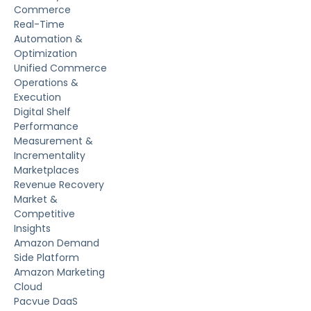
Commerce
Real-Time
Automation &
Optimization
Unified Commerce
Operations &
Execution
Digital Shelf
Performance
Measurement &
Incrementality
Marketplaces
Revenue Recovery
Market &
Competitive
Insights
Amazon Demand
Side Platform
Amazon Marketing
Cloud
Pacvue DaaS