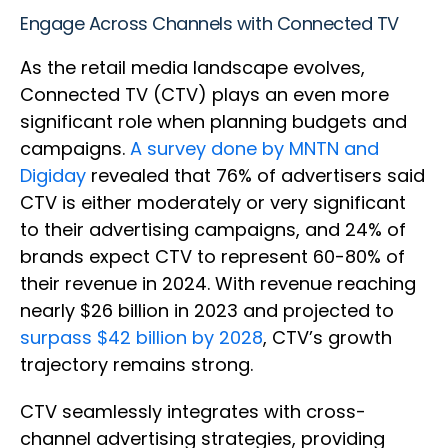
Engage Across Channels with Connected TV
As the retail media landscape evolves,
Connected TV (CTV) plays an even more
significant role when planning budgets and
campaigns.
A survey done by MNTN and
Digiday
revealed that 76% of advertisers said
CTV is either moderately or very significant
to their advertising campaigns, and 24% of
brands expect CTV to represent 60-80% of
their revenue in 2024. With revenue reaching
nearly $26 billion in 2023 and projected to
surpass $42 billion by 2028
, CTV’s growth
trajectory remains strong.
CTV seamlessly integrates with cross-
channel advertising strategies, providing