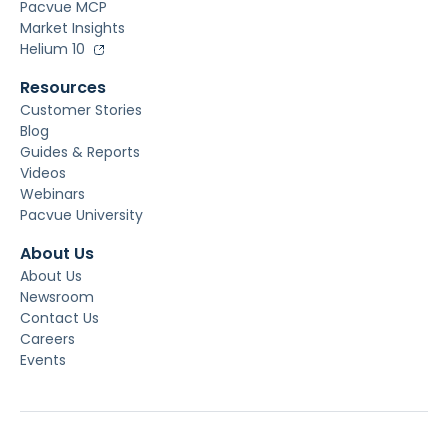
Pacvue MCP
Market Insights
Helium 10
Resources
Customer Stories
Blog
Guides & Reports
Videos
Webinars
Pacvue University
About Us
About Us
Newsroom
Contact Us
Careers
Events