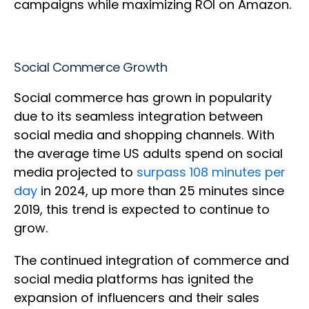
campaigns while maximizing ROI on Amazon.
Social Commerce Growth
Social commerce has grown in popularity
due to its seamless integration between
social media and shopping channels. With
the average time US adults spend on social
media projected to
surpass 108 minutes per
day
in 2024, up more than 25 minutes since
2019, this trend is expected to continue to
grow.
The continued integration of commerce and
social media platforms has ignited the
expansion of influencers and their sales