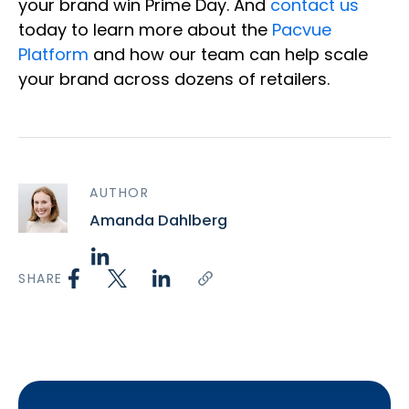
your brand win Prime Day. And
contact us
today to learn more about the
Pacvue
Platform
and how our team can help scale
your brand across dozens of retailers.
AUTHOR
Amanda Dahlberg
SHARE