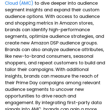
Cloud (AMC)
to dive deeper into audience
segment insights and expand their custom
audience options. With access to audience
and shopping metrics in Amazon stores,
brands can identify high-performance
segments, optimize audience strategies, and
create new Amazon DSP audience groups.
Brands can also analyze audience attributes,
like new-to-brand consumers, seasonal
shoppers, and repeat customers to build and
tailor their campaigns. With additional
insights, brands can measure the reach of
their Prime Day campaigns among relevant
audience segments to uncover new
opportunities to drive reach and
engagement. By integrating first-party data
signals into AMC, brands can gain a more