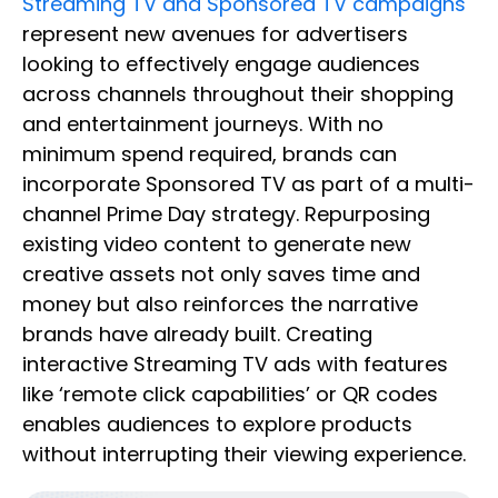
Streaming TV and Sponsored TV campaigns
represent new avenues for advertisers
looking to effectively engage audiences
across channels throughout their shopping
and entertainment journeys. With no
minimum spend required, brands can
incorporate Sponsored TV as part of a multi-
channel Prime Day strategy. Repurposing
existing video content to generate new
creative assets not only saves time and
money but also reinforces the narrative
brands have already built. Creating
interactive Streaming TV ads with features
like ‘remote click capabilities’ or QR codes
enables audiences to explore products
without interrupting their viewing experience.