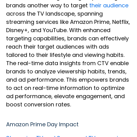
brands another way to target
their audience
across the TV landscape, spanning
streaming services like Amazon Prime, Netflix,
Disney+, and YouTube. With enhanced
targeting capabilities, brands can effectively
reach their target audiences with ads
tailored to their lifestyle and viewing habits.
The real-time data insights from CTV enable
brands to analyze viewership habits, trends,
and ad performance. This empowers brands
to act on real-time information to optimize
ad performance, elevate engagement, and
boost conversion rates.
Amazon Prime Day Impact