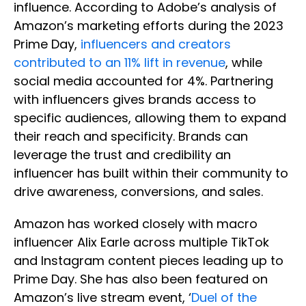
influence. According to Adobe’s analysis of
Amazon’s marketing efforts during the 2023
Prime Day,
influencers and creators
contributed to an 11% lift in revenue
, while
social media accounted for 4%. Partnering
with influencers gives brands access to
specific audiences, allowing them to expand
their reach and specificity. Brands can
leverage the trust and credibility an
influencer has built within their community to
drive awareness, conversions, and sales.
Amazon has worked closely with macro
influencer Alix Earle across multiple TikTok
and Instagram content pieces leading up to
Prime Day. She has also been featured on
Amazon’s live stream event, ‘
Duel of the