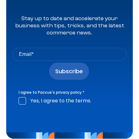
Stay up to date and accelerate your
business with tips, tricks, and the latest
commerce news.
I agree to Pacvue's
privacy policy
.
*
Yes, I agree to the terms.