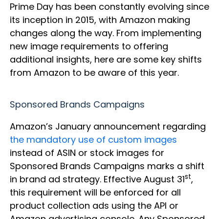
Prime Day has been constantly evolving since
its inception in 2015, with Amazon making
changes along the way. From implementing
new image requirements to offering
additional insights, here are some key shifts
from Amazon to be aware of this year.
Sponsored Brands Campaigns
Amazon’s January announcement regarding
the mandatory use of custom images
instead of ASIN or stock images for
Sponsored Brands Campaigns marks a shift
st
in brand ad strategy. Effective August 31
,
this requirement will be enforced for all
product collection ads using the API or
Amazon advertising console. Any Sponsored