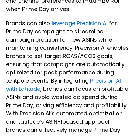
and channel preferences to maximize ROI
when Prime Day arrives.
Brands can also
leverage Precision AI
for
Prime Day campaigns to streamline
campaign creation for new ASINs while
maintaining consistency. Precision AI enables
brands to set target ROAS/ACOS goals,
ensuring that campaigns are automatically
optimized for peak performance during
tentpole events. By integrating
Precision AI
with Latitude
, brands can focus on profitable
ASINs and avoid wasted ad spend during
Prime Day, driving efficiency and profitability.
With Precision AI’s automated optimization
and Latitude’s ASIN-focused approach,
brands can effectively manage Prime Day