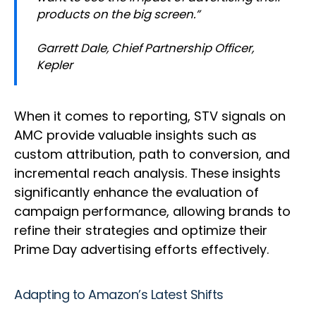
products on the big screen.”
Garrett Dale, Chief Partnership Officer,
Kepler
When it comes to reporting, STV signals on
AMC provide valuable insights such as
custom attribution, path to conversion, and
incremental reach analysis. These insights
significantly enhance the evaluation of
campaign performance, allowing brands to
refine their strategies and optimize their
Prime Day advertising efforts effectively.
Adapting to Amazon’s Latest Shifts