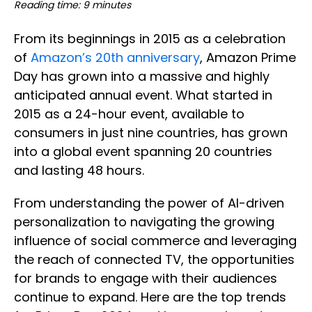
Reading time: 9 minutes
From its beginnings in 2015 as a celebration
of
Amazon’s 20th anniversary
, Amazon Prime
Day has grown into a massive and highly
anticipated annual event. What started in
2015 as a 24-hour event, available to
consumers in just nine countries, has grown
into a global event spanning 20 countries
and lasting 48 hours.
From understanding the power of AI-driven
personalization to navigating the growing
influence of social commerce and leveraging
the reach of connected TV, the opportunities
for brands to engage with their audiences
continue to expand. Here are the top trends