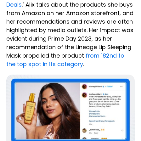
Deals
.’ Alix talks about the products she buys
from Amazon on her Amazon storefront, and
her recommendations and reviews are often
highlighted by media outlets. Her impact was
evident during Prime Day 2023, as her
recommendation of the Lineage Lip Sleeping
Mask propelled the product
from 182nd to
the top spot in its category
.