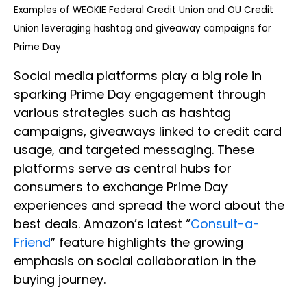
Examples of WEOKIE Federal Credit Union and OU Credit
Union leveraging hashtag and giveaway campaigns for
Prime Day
Social media platforms play a big role in
sparking Prime Day engagement through
various strategies such as hashtag
campaigns, giveaways linked to credit card
usage, and targeted messaging. These
platforms serve as central hubs for
consumers to exchange Prime Day
experiences and spread the word about the
best deals. Amazon’s latest “
Consult-a-
Friend
” feature highlights the growing
emphasis on social collaboration in the
buying journey.