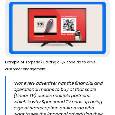
Example of Torpedo7 utilizing a QR code ad to drive
customer engagement
“
Not every advertiser has the financial and
operational means to buy at that scale
(Linear TV) across multiple partners,
which is why Sponsored TV ends up being
a great starter option on Amazon who
want to see the impact of advertising their