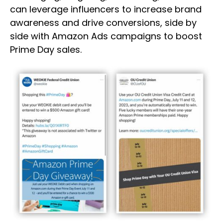
can leverage influencers to increase brand
awareness and drive conversions, side by
side with Amazon Ads campaigns to boost
Prime Day sales.