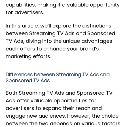
capabilities, making it a valuable opportunity
for advertisers.
In this article, we’ll explore the distinctions
between Streaming TV Ads and Sponsored
TV Ads, diving into the unique advantages
each offers to enhance your brand’s
marketing efforts.
Differences between Streaming TV Ads and
Sponsored TV Ads
Both Streaming TV Ads and Sponsored TV
Ads offer valuable opportunities for
advertisers to expand their reach and
engage new audiences. However, the choice
between the two depends on various factors