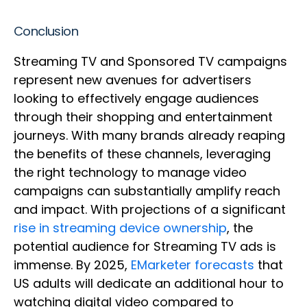
Conclusion
Streaming TV and Sponsored TV campaigns
represent new avenues for advertisers
looking to effectively engage audiences
through their shopping and entertainment
journeys. With many brands already reaping
the benefits of these channels, leveraging
the right technology to manage video
campaigns can substantially amplify reach
and impact. With projections of a significant
rise in streaming device ownership
, the
potential audience for Streaming TV ads is
immense. By 2025,
EMarketer forecasts
that
US adults will dedicate an additional hour to
watching digital video compared to