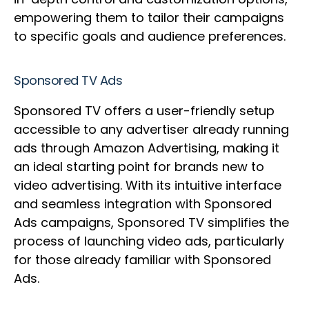
empowering them to tailor their campaigns
to specific goals and audience preferences.
Sponsored TV Ads
Sponsored TV offers a user-friendly setup
accessible to any advertiser already running
ads through Amazon Advertising, making it
an ideal starting point for brands new to
video advertising. With its intuitive interface
and seamless integration with Sponsored
Ads campaigns, Sponsored TV simplifies the
process of launching video ads, particularly
for those already familiar with Sponsored
Ads.