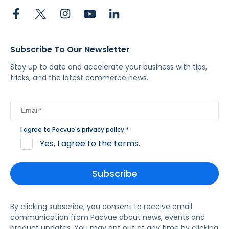
Subscribe To Our Newsletter
Stay up to date and accelerate your business with tips,
tricks, and the latest commerce news.
I agree to Pacvue's
privacy policy
.
*
Yes, I agree to the terms.
By clicking subscribe, you consent to receive email
communication from Pacvue about news, events and
product updates. You may opt out at any time by clicking