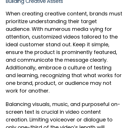
Building Creative Assets
When creating creative content, brands must
prioritize understanding their target
audience. With numerous media vying for
attention, customized videos tailored to the
ideal customer stand out. Keep it simple,
ensure the product is prominently featured,
and communicate the message clearly.
Additionally, embrace a culture of testing
and learning, recognizing that what works for
one brand, product, or audience may not
work for another.
Balancing visuals, music, and purposeful on-
screen text is crucial in video content
creation. Limiting voiceover or dialogue to
only one-third of the video’s length will