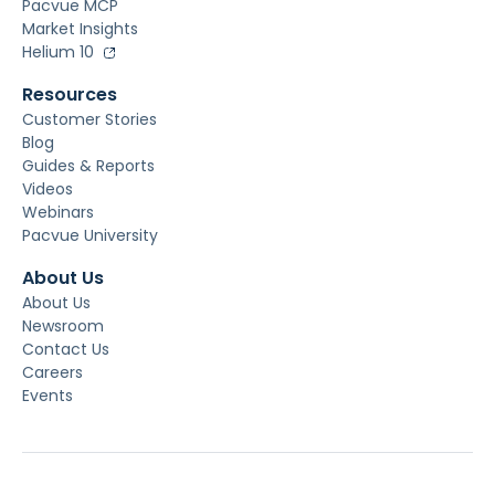
Pacvue MCP
Market Insights
Helium 10
Resources
Customer Stories
Blog
Guides & Reports
Videos
Webinars
Pacvue University
About Us
About Us
Newsroom
Contact Us
Careers
Events