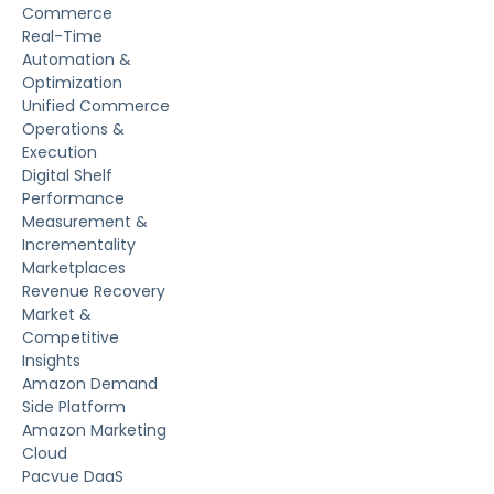
Commerce
Real-Time
Automation &
Optimization
Unified Commerce
Operations &
Execution
Digital Shelf
Performance
Measurement &
Incrementality
Marketplaces
Revenue Recovery
Market &
Competitive
Insights
Amazon Demand
Side Platform
Amazon Marketing
Cloud
Pacvue DaaS