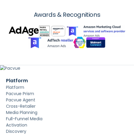
Awards & Recognitions
Platform
Platform
Pacvue Prism
Pacvue Agent
Cross-Retailer
Media Planning
Full-Funnel Media
Activation
Discovery