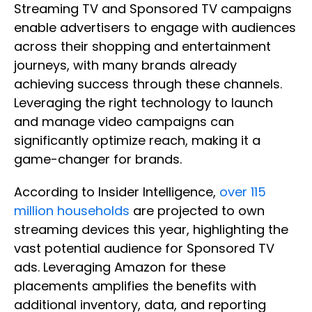
Streaming TV and Sponsored TV campaigns
enable advertisers to engage with audiences
across their shopping and entertainment
journeys, with many brands already
achieving success through these channels.
Leveraging the right technology to launch
and manage video campaigns can
significantly optimize reach, making it a
game-changer for brands.
According to Insider Intelligence,
over 115
million households
are projected to own
streaming devices this year, highlighting the
vast potential audience for Sponsored TV
ads. Leveraging Amazon for these
placements amplifies the benefits with
additional inventory, data, and reporting