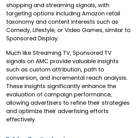
shopping and streaming signals, with
targeting options including Amazon retail
taxonomy and content interests such as
Comedy, Lifestyle, or Video Games, similar to
Sponsored Display.
Much like Streaming TV, Sponsored TV
signals on AMC provide valuable insights
such as custom attribution, path to
conversion, and incremental reach analysis.
These insights significantly enhance the
evaluation of campaign performance,
allowing advertisers to refine their strategies
and optimize their advertising efforts
effectively.