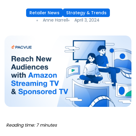
Retailer News
Strategy & Trends
Anne Harrell
April 3, 2024
Reading time: 7 minutes