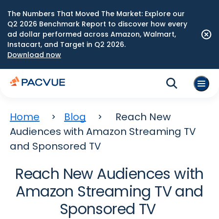
The Numbers That Moved The Market: Explore our
Q2 2026 Benchmark Report to discover how every
ad dollar performed across Amazon, Walmart,
Instacart, and Target in Q2 2026.
Download now
Home
Blog
Reach New
Audiences with Amazon Streaming TV
and Sponsored TV
Reach New Audiences with
Amazon Streaming TV and
Sponsored TV