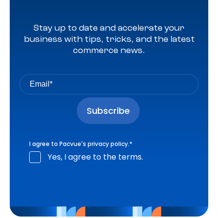
Stay up to date and accelerate your
business with tips, tricks, and the latest
commerce news.
I agree to Pacvue's
privacy policy
.
*
Yes, I agree to the terms.