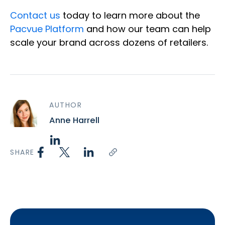
Contact us
today to learn more about the
Pacvue Platform
and how our team can help
scale your brand across dozens of retailers.
AUTHOR
Anne Harrell
SHARE