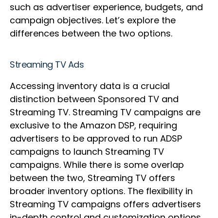
such as advertiser experience, budgets, and
campaign objectives. Let’s explore the
differences between the two options.
Streaming TV Ads
Accessing inventory data is a crucial
distinction between Sponsored TV and
Streaming TV. Streaming TV campaigns are
exclusive to the Amazon DSP, requiring
advertisers to be approved to run ADSP
campaigns to launch Streaming TV
campaigns. While there is some overlap
between the two, Streaming TV offers
broader inventory options. The flexibility in
Streaming TV campaigns offers advertisers
in-depth control and customization options,