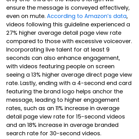
ensure the message is conveyed effectively,
even on mute.
According to Amazon’s data
,
videos following this guideline experienced a
27% higher average detail page view rate
compared to those with excessive voiceover.
Incorporating live talent for at least 9
seconds can also enhance engagement,
with videos featuring people on screen
seeing a 13% higher average direct page view
rate. Lastly, ending with a 4-second end card
featuring the brand logo helps anchor the
message, leading to higher engagement
rates, such as an 11% increase in average
detail page view rate for 15-second videos
and an 18% increase in average branded
search rate for 30-second videos.