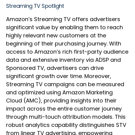
Streaming TV Spotlight
Amazon’s Streaming TV offers advertisers
significant value by enabling them to reach
highly relevant new customers at the
beginning of their purchasing journey. With
access to Amazon’s rich first-party audience
data and extensive inventory via ADSP and
Sponsored TV, advertisers can drive
significant growth over time. Moreover,
Streaming TV campaigns can be measured
and optimized using Amazon Marketing
Cloud (AMC), providing insights into their
impact across the entire customer journey
through multi-touch attribution models. This
robust analytics capability distinguishes STV
from linear TV advertising, empowering