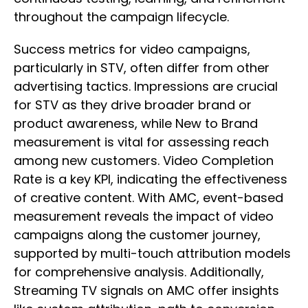
throughout the campaign lifecycle.
Success metrics for video campaigns,
particularly in STV, often differ from other
advertising tactics. Impressions are crucial
for STV as they drive broader brand or
product awareness, while New to Brand
measurement is vital for assessing reach
among new customers. Video Completion
Rate is a key KPI, indicating the effectiveness
of creative content. With AMC, event-based
measurement reveals the impact of video
campaigns along the customer journey,
supported by multi-touch attribution models
for comprehensive analysis. Additionally,
Streaming TV signals on AMC offer insights