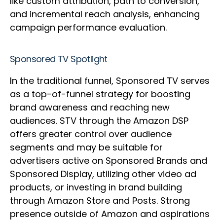
like custom attribution, path to conversion,
and incremental reach analysis, enhancing
campaign performance evaluation.
Sponsored TV Spotlight
In the traditional funnel, Sponsored TV serves
as a top-of-funnel strategy for boosting
brand awareness and reaching new
audiences. STV through the Amazon DSP
offers greater control over audience
segments and may be suitable for
advertisers active on Sponsored Brands and
Sponsored Display, utilizing other video ad
products, or investing in brand building
through Amazon Store and Posts. Strong
presence outside of Amazon and aspirations