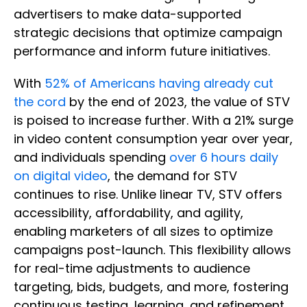
advertisers to make data-supported
strategic decisions that optimize campaign
performance and inform future initiatives.
With
52% of Americans having already cut
the cord
by the end of 2023, the value of STV
is poised to increase further. With a 21% surge
in video content consumption year over year,
and individuals spending
over 6 hours daily
on digital video
, the demand for STV
continues to rise. Unlike linear TV, STV offers
accessibility, affordability, and agility,
enabling marketers of all sizes to optimize
campaigns post-launch. This flexibility allows
for real-time adjustments to audience
targeting, bids, budgets, and more, fostering
continuous testing, learning, and refinement