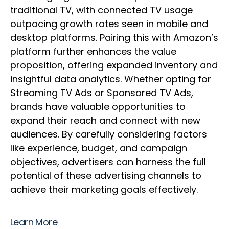
traditional TV, with connected TV usage
outpacing growth rates seen in mobile and
desktop platforms. Pairing this with Amazon’s
platform further enhances the value
proposition, offering expanded inventory and
insightful data analytics. Whether opting for
Streaming TV Ads or Sponsored TV Ads,
brands have valuable opportunities to
expand their reach and connect with new
audiences. By carefully considering factors
like experience, budget, and campaign
objectives, advertisers can harness the full
potential of these advertising channels to
achieve their marketing goals effectively.
Learn More