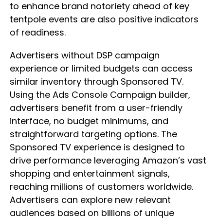
to enhance brand notoriety ahead of key
tentpole events are also positive indicators
of readiness.
Advertisers without DSP campaign
experience or limited budgets can access
similar inventory through Sponsored TV.
Using the Ads Console Campaign builder,
advertisers benefit from a user-friendly
interface, no budget minimums, and
straightforward targeting options. The
Sponsored TV experience is designed to
drive performance leveraging Amazon’s vast
shopping and entertainment signals,
reaching millions of customers worldwide.
Advertisers can explore new relevant
audiences based on billions of unique