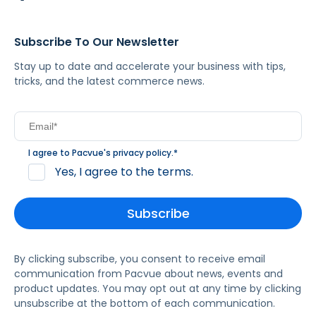
Subscribe To Our Newsletter
Stay up to date and accelerate your business with tips,
tricks, and the latest commerce news.
I agree to Pacvue's
privacy policy
.
*
Yes, I agree to the terms.
By clicking subscribe, you consent to receive email
communication from Pacvue about news, events and
product updates. You may opt out at any time by clicking
unsubscribe at the bottom of each communication.