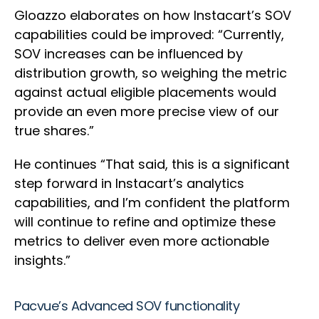
Gloazzo elaborates on how Instacart’s SOV
capabilities could be improved: “Currently,
SOV increases can be influenced by
distribution growth, so weighing the metric
against actual eligible placements would
provide an even more precise view of our
true shares.”
He continues “That said, this is a significant
step forward in Instacart’s analytics
capabilities, and I’m confident the platform
will continue to refine and optimize these
metrics to deliver even more actionable
insights.”
Pacvue’s Advanced SOV functionality