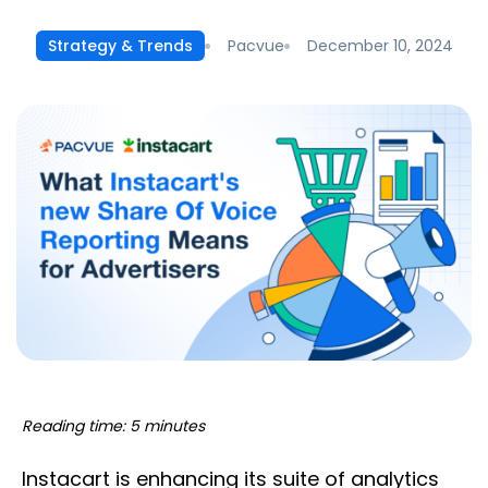
Pacvue
December 10, 2024
Strategy & Trends
Reading time: 5 minutes
Instacart is enhancing its suite of analytics