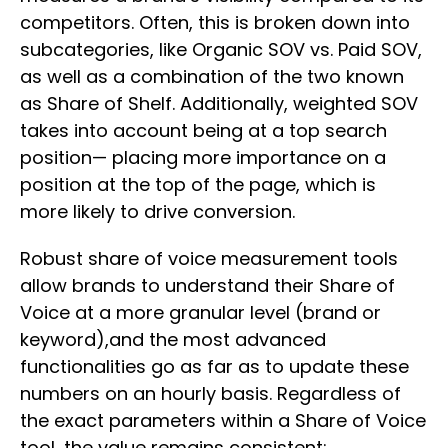
competitors. Often, this is broken down into
subcategories, like Organic SOV vs. Paid SOV,
as well as a combination of the two known
as Share of Shelf. Additionally, weighted SOV
takes into account being at a top search
position— placing more importance on a
position at the top of the page, which is
more likely to drive conversion.
Robust share of voice measurement tools
allow brands to understand their Share of
Voice at a more granular level (brand or
keyword),and the most advanced
functionalities go as far as to update these
numbers on an hourly basis. Regardless of
the exact parameters within a Share of Voice
tool, the value remains consistent: