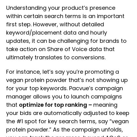
Understanding your product’s presence
within certain search terms is an important
first step. However, without detailed
keyword/placement data and hourly
updates, it can be challenging for brands to
take action on Share of Voice data that
ultimately translates to conversions.
For instance, let’s say you’re promoting a
vegan protein powder that’s not showing up
for your top keywords. Pacvue’s campaign
manager allows you to launch campaigns
that
optimize for top ranking –
meaning
your bids are automatically adjusted to keep
the #1 spot for key search terms, say “vegan
protein powder.” As the campaign unfolds,