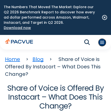
The Numbers That Moved The Market: Explore our
Q2 2026 Benchmark Report to discover how every
ad dollar performed across Amazon, Walmart,
Instacart, and Target in Q2 2026.
Download now
Home
Blog
Share of Voice is
Offered By Instacart – What Does This
Change?
Share of Voice is Offered By
Instacart – What Does This
Change?