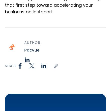
that first step toward accelerating your
business on Instacart.
AUTHOR
Pacvue
SHARE