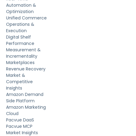
Automation &
Optimization
Unified Commerce
Operations &
Execution
Digital Shelf
Performance
Measurement &
Incrementality
Marketplaces
Revenue Recovery
Market &
Competitive
Insights
Amazon Demand
Side Platform
Amazon Marketing
Cloud
Pacvue DaaS
Pacvue MCP
Market Insights