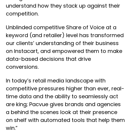
understand how they stack up against their
competition.
Unblinded competitive Share of Voice at a
keyword (and retailer) level has transformed
our clients’ understanding of their business
on Instacart, and empowered them to make
data-based decisions that drive
conversions.
In today’s retail media landscape with
competitive pressures higher than ever, real-
time data and the ability to seamlessly act
are king; Pacvue gives brands and agencies
a behind the scenes look at their presence
on shelf with automated tools that help them
win.”