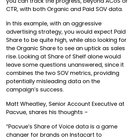
you can track the progress, beyond ACoS or
CTR, with both Organic and Paid SOV data.
In this example, with an aggressive
advertising strategy, you would expect Paid
Share to be quite high, while also looking for
the Organic Share to see an uptick as sales
rise. Looking at Share of Shelf alone would
leave some questions unanswered, since it
combines the two SOV metrics, providing
potentially misleading data on the
campaign’s success.
Matt Wheatley, Senior Account Executive at
Pacvue, shares his thoughts –
“Pacvue’s Share of Voice data is a game
changer for brands on Instacart to