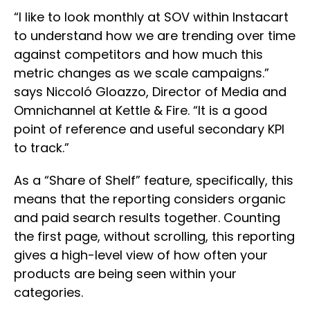
“I like to look monthly at SOV within Instacart
to understand how we are trending over time
against competitors and how much this
metric changes as we scale campaigns.”
says Niccoló Gloazzo, Director of Media and
Omnichannel at Kettle & Fire. “It is a good
point of reference and useful secondary KPI
to track.”
As a “Share of Shelf” feature, specifically, this
means that the reporting considers organic
and paid search results together. Counting
the first page, without scrolling, this reporting
gives a high-level view of how often your
products are being seen within your
categories.