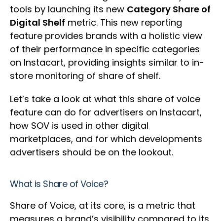
tools by launching its new
Category Share of
Digital Shelf
metric. This new reporting
feature provides brands with a holistic view
of their performance in specific categories
on Instacart, providing insights similar to in-
store monitoring of share of shelf.
Let’s take a look at what this share of voice
feature can do for advertisers on Instacart,
how SOV is used in other digital
marketplaces, and for which developments
advertisers should be on the lookout.
What is Share of Voice?
Share of Voice, at its core, is a metric that
measures a brand’s visibility compared to its