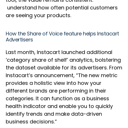
understand how often potential customers
are seeing your products.
How the Share of Voice feature helps Instacart
Advertisers
Last month, Instacart launched additional
‘category share of shelf’ analytics, bolstering
the dataset available for its advertisers. From
Instacart’s announcement, “The new metric
provides a holistic view into how your
different brands are performing in their
categories. It can function as a business
health indicator and enable you to quickly
identify trends and make data-driven
business decisions.”