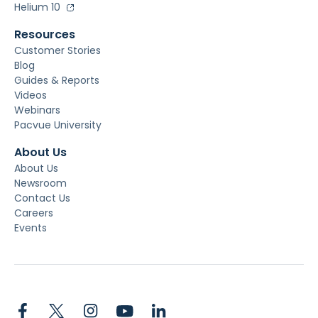
Helium 10
Resources
Customer Stories
Blog
Guides & Reports
Videos
Webinars
Pacvue University
About Us
About Us
Newsroom
Contact Us
Careers
Events