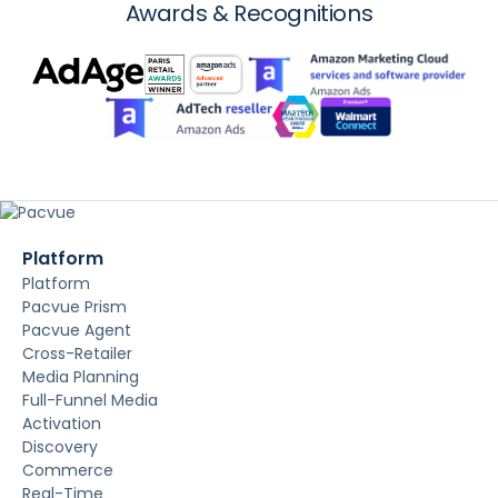
Awards & Recognitions
Platform
Platform
Pacvue Prism
Pacvue Agent
Cross-Retailer
Media Planning
Full-Funnel Media
Activation
Discovery
Commerce
Real-Time