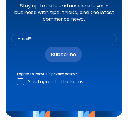
Stay up to date and accelerate your
business with tips, tricks, and the latest
commerce news.
I agree to Pacvue's
privacy policy
.
*
Yes, I agree to the terms.