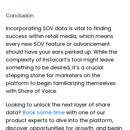
Conclusion
Incorporating SOV data is vital to finding
success within retail media, which means
every new SOV feature or advancement
should have your ears perked up. While the
complexity of Instacart’s tool might leave
something to be desired, it’s a crucial
stepping stone for marketers on the
platform to begin familiarizing themselves
with Share of Voice.
Looking to unlock the next layer of share
data?
Book some time
with one of our
product experts to dive into the platform,
discover opportunities for growth, and begin