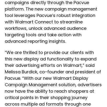
campaigns directly through the Pacvue
platform. The new campaign management
tool leverages Pacvue’s robust integration
with Walmart Connect to streamline
workflows, unlock advanced audience
targeting tools and take action with
advanced reporting insights.
“We are thrilled to provide our clients with
this new display ad functionality to expand
their advertising efforts on Walmart,” said
Melissa Burdick, co-founder and president of
Pacvue. “With our new Walmart Display
Campaign Management solution, advertisers
now have the ability to reach shoppers at
critical points in their shopping journey
across multiple ad formats through one