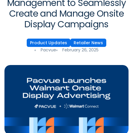
Management to Seamlessly
Create and Manage Onsite
Display Campaigns
Product Updates
Retailer News
Pacvue
February 26, 2025