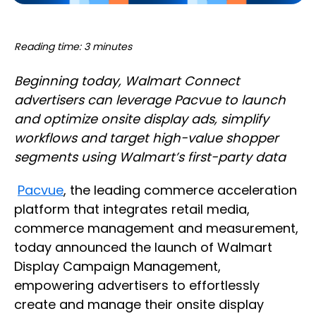
Reading time: 3 minutes
Beginning today, Walmart Connect
advertisers can leverage Pacvue to launch
and optimize onsite display ads, simplify
workflows and target high-value shopper
segments using Walmart’s first-party data
Pacvue
, the leading commerce acceleration
platform that integrates retail media,
commerce management and measurement,
today announced the launch of Walmart
Display Campaign Management,
empowering advertisers to effortlessly
create and manage their onsite display