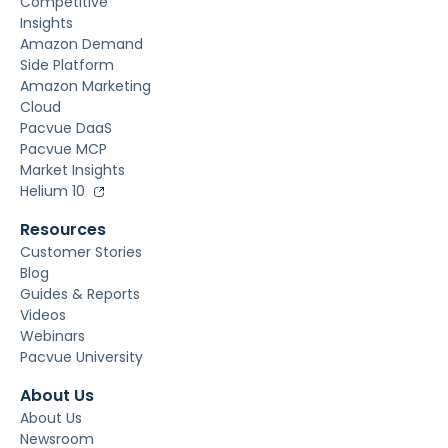
Competitive
Insights
Amazon Demand
Side Platform
Amazon Marketing
Cloud
Pacvue DaaS
Pacvue MCP
Market Insights
Helium 10
Resources
Customer Stories
Blog
Guides & Reports
Videos
Webinars
Pacvue University
About Us
About Us
Newsroom