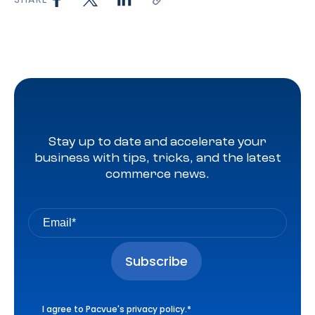
Stay up to date and accelerate your
business with tips, tricks, and the latest
commerce news.
I agree to Pacvue's
privacy policy
.
*