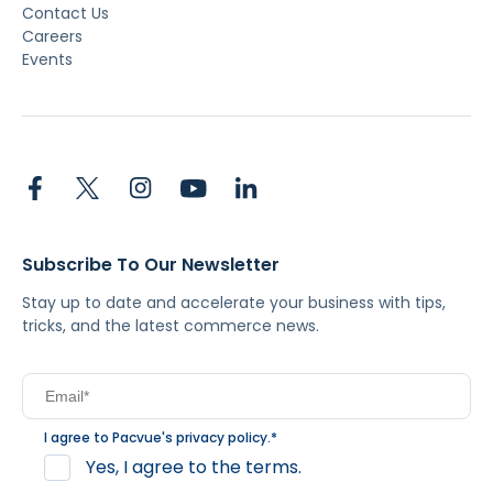
Contact Us
Careers
Events
Subscribe To Our Newsletter
Stay up to date and accelerate your business with tips,
tricks, and the latest commerce news.
I agree to Pacvue's
privacy policy
.
*
Yes, I agree to the terms.