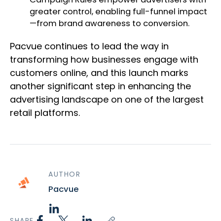
greater control, enabling full-funnel impact
—from brand awareness to conversion.
Pacvue continues to lead the way in
transforming how businesses engage with
customers online, and this launch marks
another significant step in enhancing the
advertising landscape on one of the largest
retail platforms.
AUTHOR
Pacvue
SHARE