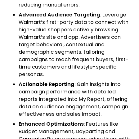
reducing manual errors.
Advanced Audience Targeting
: Leverage
Walmart’s first-party data to connect with
high-value shoppers actively browsing
Walmart’s site and app. Advertisers can
target behavioral, contextual and
demographic segments, tailoring
campaigns to reach frequent buyers, first-
time customers and lifestyle-specific
personas.
Actionable Reporting
: Gain insights into
campaign performance with detailed
reports integrated into My Report, offering
data on audience engagement, campaign
effectiveness and sales impact.
Enhanced Optimizations
: Features like
Budget Management, Dayparting and
Campaign Rules empower advertisers with