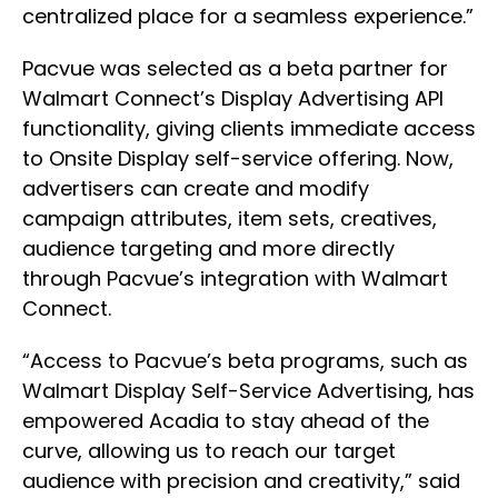
centralized place for a seamless experience.”
Pacvue was selected as a beta partner for
Walmart Connect’s Display Advertising API
functionality, giving clients immediate access
to Onsite Display self-service offering. Now,
advertisers can create and modify
campaign attributes, item sets, creatives,
audience targeting and more directly
through Pacvue’s integration with Walmart
Connect.
“Access to Pacvue’s beta programs, such as
Walmart Display Self-Service Advertising, has
empowered Acadia to stay ahead of the
curve, allowing us to reach our target
audience with precision and creativity,” said