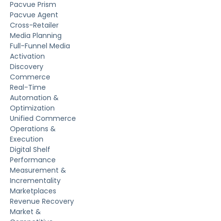
Pacvue Prism
Pacvue Agent
Cross-Retailer
Media Planning
Full-Funnel Media
Activation
Discovery
Commerce
Real-Time
Automation &
Optimization
Unified Commerce
Operations &
Execution
Digital Shelf
Performance
Measurement &
Incrementality
Marketplaces
Revenue Recovery
Market &