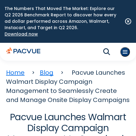
The Numbers That Moved The Market: Explore our
Q2 2026 Benchmark Report to discover how every
ad dollar performed across Amazon, Walmart,
Instacart, and Target in Q2 2026.
Download now
Home
Blog
Pacvue Launches
Walmart Display Campaign
Management to Seamlessly Create
and Manage Onsite Display Campaigns
Pacvue Launches Walmart
Display Campaign