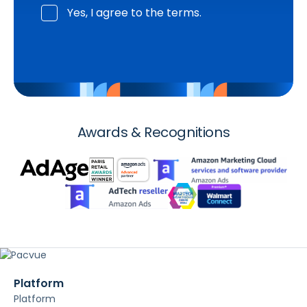
Yes, I agree to the terms.
Awards & Recognitions
Platform
Platform