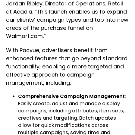
Jordan Ripley, Director of Operations, Retail
at Acadia. “This launch enables us to expand
our clients’ campaign types and tap into new
areas of the purchase funnel on
Walmart.com.”
With Pacvue, advertisers benefit from
enhanced features that go beyond standard
functionality, enabling a more targeted and
effective approach to campaign
management, including:
Comprehensive Campaign Management
:
Easily create, adjust and manage display
campaigns, including attributes, item sets,
creatives and targeting. Batch updates
allow for quick modifications across
multiple campaigns, saving time and