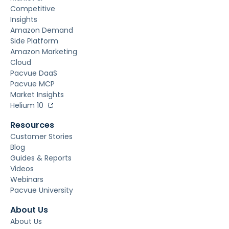
Competitive
Insights
Amazon Demand
Side Platform
Amazon Marketing
Cloud
Pacvue DaaS
Pacvue MCP
Market Insights
Helium 10
Resources
Customer Stories
Blog
Guides & Reports
Videos
Webinars
Pacvue University
About Us
About Us