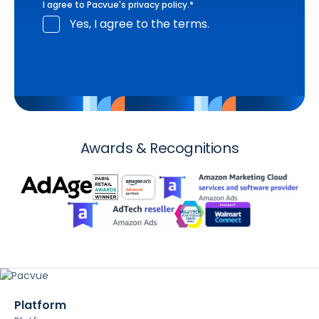
I agree to Pacvue's
privacy policy
.
*
Yes, I agree to the terms.
Awards & Recognitions
Platform