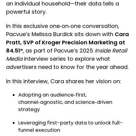
an individual household—their data tells a
powerful story.
In this exclusive one‑on‑one conversation,
Pacvue’s Melissa Burdick sits down with
Cara
Pratt, SVP of Kroger Precision Marketing at
84.51°
, as part of Pacvue’s 2025
Inside Retail
Media
interview series to explore what
advertisers need to know for the year ahead.
In this interview, Cara shares her vision on:
Adopting an audience‑first,
channel‑agnostic, and science‑driven
strategy
Leveraging first-party data to unlock full-
funnel execution