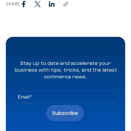
SHARE
Stay up to date and accelerate your
business with tips, tricks, and the latest
commerce news.