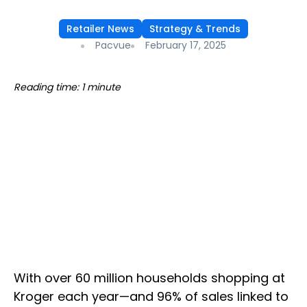
Retailer News
Strategy & Trends
Pacvue
February 17, 2025
Reading time: 1 minute
With over 60 million households shopping at
Kroger each year—and 96% of sales linked to