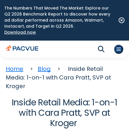
The Numbers That Moved The Market: Explore our
Q2 2026 Benchmark Report to discover how every
ad dollar performed across Amazon, Walmart,
Instacart, and Target in Q2 2026.
Download now
Home
Blog
Inside Retail
Media: 1-on-1 with Cara Pratt, SVP at
Kroger
Inside Retail Media: 1-on-1
with Cara Pratt, SVP at
Kroger