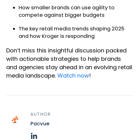
How smaller brands can use agility to
compete against bigger budgets
The key retail media trends shaping 2025
and how Kroger is responding
Don’t miss this insightful discussion packed
with actionable strategies to help brands
and agencies stay ahead in an evolving retail
media landscape.
Watch now
!
AUTHOR
Pacvue