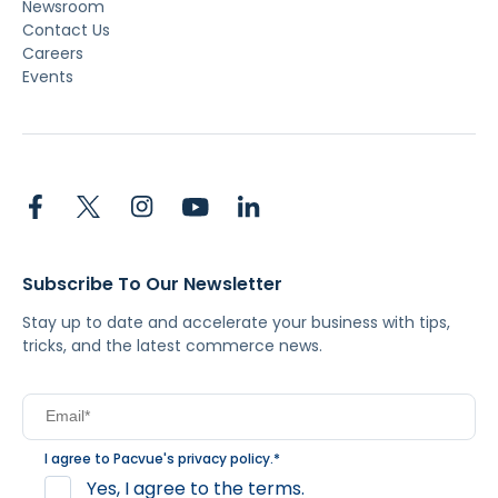
Newsroom
Contact Us
Careers
Events
Subscribe To Our Newsletter
Stay up to date and accelerate your business with tips,
tricks, and the latest commerce news.
I agree to Pacvue's
privacy policy
.
*
Yes, I agree to the terms.