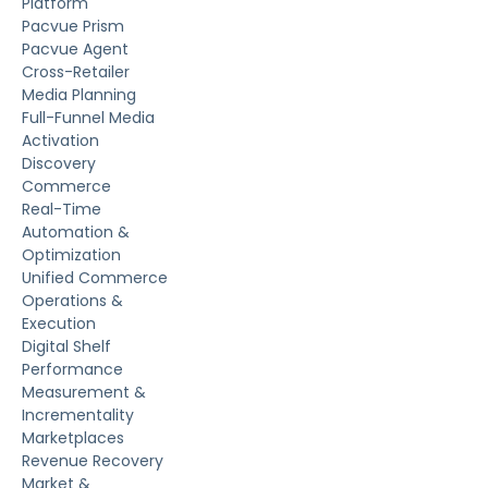
Platform
Pacvue Prism
Pacvue Agent
Cross-Retailer
Media Planning
Full-Funnel Media
Activation
Discovery
Commerce
Real-Time
Automation &
Optimization
Unified Commerce
Operations &
Execution
Digital Shelf
Performance
Measurement &
Incrementality
Marketplaces
Revenue Recovery
Market &