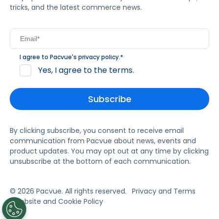
tricks, and the latest commerce news.
I agree to Pacvue's
privacy policy
.
*
Yes, I agree to the terms.
By clicking subscribe, you consent to receive email
communication from Pacvue about news, events and
product updates. You may opt out at any time by clicking
unsubscribe at the bottom of each communication.
© 2026 Pacvue. All rights reserved.
Privacy and Terms
Website and Cookie Policy