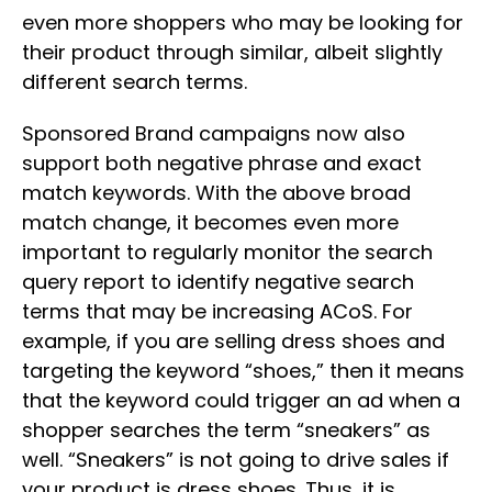
even more shoppers who may be looking for
their product through similar, albeit slightly
different search terms.
Sponsored Brand campaigns now also
support both negative phrase and exact
match keywords. With the above broad
match change, it becomes even more
important to regularly monitor the search
query report to identify negative search
terms that may be increasing ACoS. For
example, if you are selling dress shoes and
targeting the keyword “shoes,” then it means
that the keyword could trigger an ad when a
shopper searches the term “sneakers” as
well. “Sneakers” is not going to drive sales if
your product is dress shoes. Thus, it is