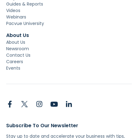
Guides & Reports
Videos
Webinars
Pacvue University
About Us
About Us
Newsroom
Contact Us
Careers
Events
Subscribe To Our Newsletter
Stay up to date and accelerate your business with tips,