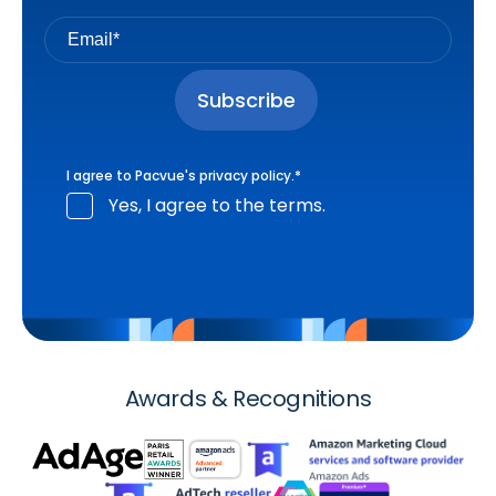
I agree to Pacvue's
privacy policy
.
*
Yes, I agree to the terms.
Awards & Recognitions