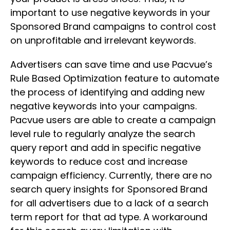
important to use negative keywords in your
Sponsored Brand campaigns to control cost
on unprofitable and irrelevant keywords.
Advertisers can save time and use Pacvue’s
Rule Based Optimization feature to automate
the process of identifying and adding new
negative keywords into your campaigns.
Pacvue users are able to create a campaign
level rule to regularly analyze the search
query report and add in specific negative
keywords to reduce cost and increase
campaign efficiency. Currently, there are no
search query insights for Sponsored Brand
for all advertisers due to a lack of a search
term report for that ad type. A workaround