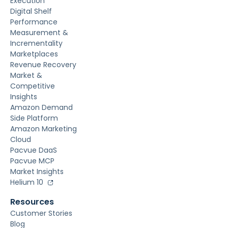
Execution
Digital Shelf
Performance
Measurement &
Incrementality
Marketplaces
Revenue Recovery
Market &
Competitive
Insights
Amazon Demand
Side Platform
Amazon Marketing
Cloud
Pacvue DaaS
Pacvue MCP
Market Insights
Helium 10
Resources
Customer Stories
Blog