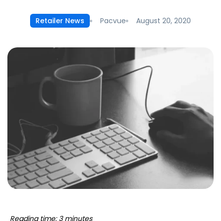
Pacvue
August 20, 2020
Retailer News
Reading time: 3 minutes