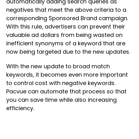
automatically adding search queries as
negatives that meet the above criteria to a
corresponding Sponsored Brand campaign.
With this rule, advertisers can prevent their
valuable ad dollars from being wasted on
inefficient synonyms of a keyword that are
now being targeted due to the new updates.
With the new update to broad match
keywords, it becomes even more important
to control cost with negative keywords.
Pacvue can automate that process so that
you can save time while also increasing
efficiency.