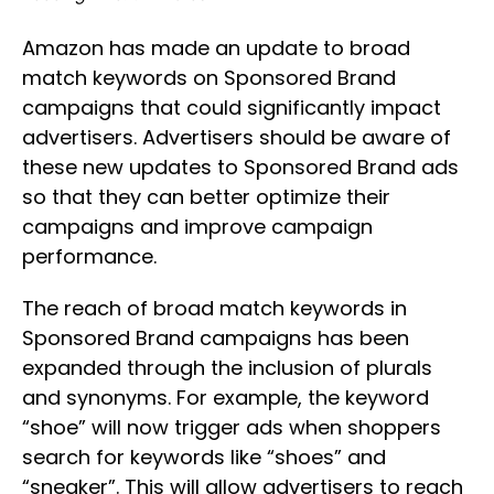
Amazon has made an update to broad
match keywords on Sponsored Brand
campaigns that could significantly impact
advertisers. Advertisers should be aware of
these new updates to Sponsored Brand ads
so that they can better optimize their
campaigns and improve campaign
performance.
The reach of broad match keywords in
Sponsored Brand campaigns has been
expanded through the inclusion of plurals
and synonyms. For example, the keyword
“shoe” will now trigger ads when shoppers
search for keywords like “shoes” and
“sneaker”. This will allow advertisers to reach