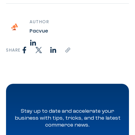
AUTHOR
Pacvue
SHARE
Stay up to date and accelerate your
business with tips, tricks, and the latest
commerce news.