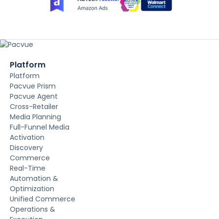
Platform
Platform
Pacvue Prism
Pacvue Agent
Cross-Retailer
Media Planning
Full-Funnel Media
Activation
Discovery
Commerce
Real-Time
Automation &
Optimization
Unified Commerce
Operations &