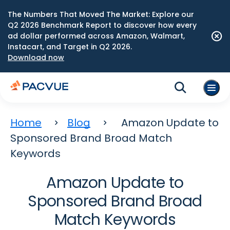
The Numbers That Moved The Market: Explore our
Q2 2026 Benchmark Report to discover how every
ad dollar performed across Amazon, Walmart,
Instacart, and Target in Q2 2026.
Download now
Home
Blog
Amazon Update to
Sponsored Brand Broad Match
Keywords
Amazon Update to
Sponsored Brand Broad
Match Keywords