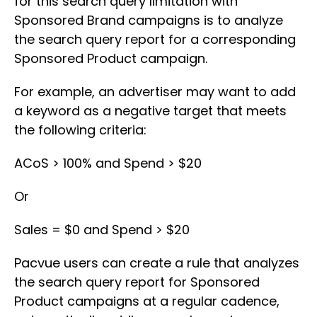
for this search query limitation with
Sponsored Brand campaigns is to analyze
the search query report for a corresponding
Sponsored Product campaign.
For example, an advertiser may want to add
a keyword as a negative target that meets
the following criteria:
ACoS > 100% and Spend > $20
Or
Sales = $0 and Spend > $20
Pacvue users can create a rule that analyzes
the search query report for Sponsored
Product campaigns at a regular cadence,