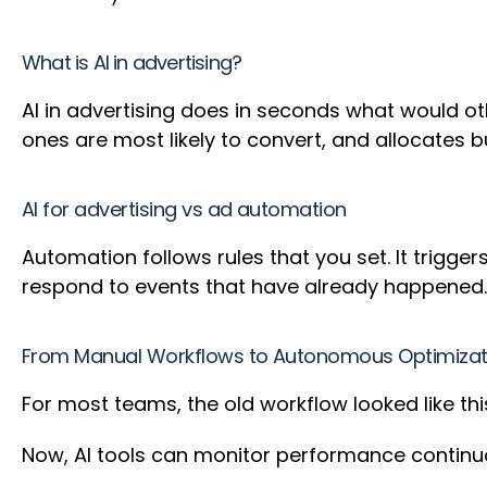
What is AI in advertising?
AI in advertising does in seconds what would ot
ones are most likely to convert, and allocates
AI for advertising vs ad automation
Automation follows rules that you set. It trigg
respond to events that have already happened.
From Manual Workflows to Autonomous Optimizat
For most teams, the old workflow looked like thi
Now, AI tools can monitor performance contin