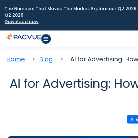
The Numbers That Moved The Market: Explore our Q2 2026 
Q2 2026.
Download now
Home
Blog
AI for Advertising: H
AI for Advertising: H
AI 