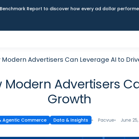
Benchmark Report to discover how every ad dollar performed
ow Modern Advertisers Can Leverage AI to Dri
ow Modern Advertisers Ca
Growth
Pacvue
June 25,
& Agentic Commerce
Data & Insights