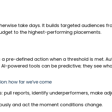
herwise take days. It builds targeted audiences f
 budget to the highest-performing placements.
ers a pre-defined action when a threshold is met.
 AI-powered tools can be predictive; they see wh
ion: how far we’ve come
s: pull reports, identify underperformers, make ad
uously and act the moment conditions change.