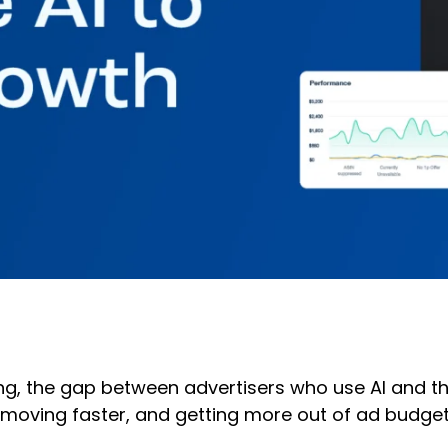
ting, the gap between advertisers who use AI and 
moving faster, and getting more out of ad budgets