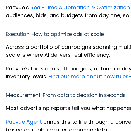
Pacvue’s
Real-Time Automation & Optimization
audiences, bids, and budgets from day one, so 
Execution: How to optimize ads at scale
Across a portfolio of campaigns spanning multip
scale is where AI delivers real efficiency.
Pacvue’s tools can shift budgets, automate dayp
inventory levels.
Find out more about how rules
Measurement: From data to decision in seconds
Most advertising reports tell you what happened
Pacvue Agent
brings this to life through a conv
based on real-time performance data.