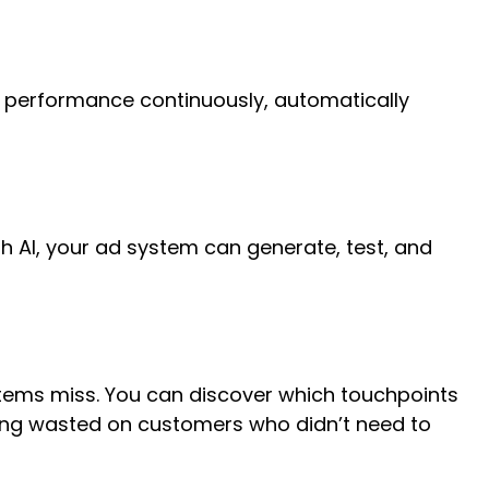
d performance continuously, automatically
th AI, your ad system can generate, test, and
tems miss. You can discover which touchpoints
ing wasted on customers who didn’t need to