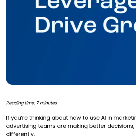
Reading time: 7 minutes
If you’re thinking about how to use AI in marke
advertising teams are making better decisions, 
differently.