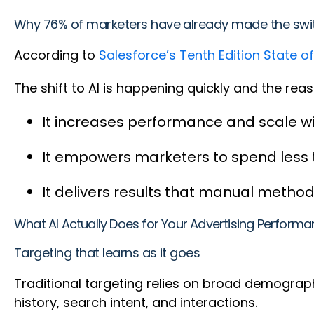
Why 76% of marketers have already made the sw
According to
Salesforce’s Tenth Edition State o
The shift to AI is happening quickly and the re
It increases performance and scale w
It empowers marketers to spend less
It delivers results that manual method
What AI Actually Does for Your Advertising Perform
Targeting that learns as it goes
Traditional targeting relies on broad demograp
history, search intent, and interactions.