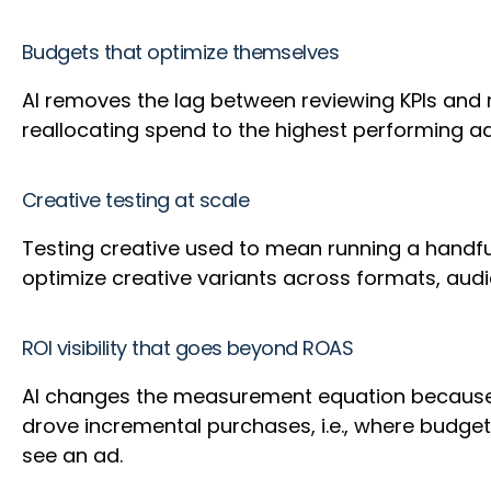
Budgets that optimize themselves
AI removes the lag between reviewing KPIs and
reallocating spend to the highest performing a
Creative testing at scale
Testing creative used to mean running a handful
optimize creative variants across formats, audi
ROI visibility that goes beyond ROAS
AI changes the measurement equation because i
drove incremental purchases, i.e., where budget 
see an ad.