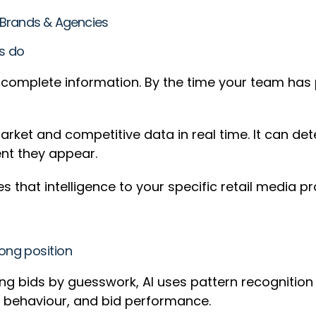
or Brands & Agencies
rs do
incomplete information. By the time your team has
rket and competitive data in real time. It can det
ent they appear.
s that intelligence to your specific retail media pr
ong position
ng bids by guesswork, AI uses pattern recognition
ce behaviour, and bid performance.