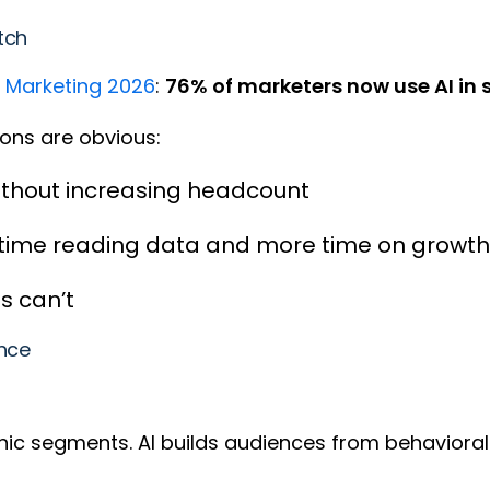
itch
f Marketing 2026
:
76% of marketers now use AI in
asons are obvious:
ithout increasing headcount
 time reading data and more time on growth
s can’t
ance
hic segments. AI builds audiences from behavioral 