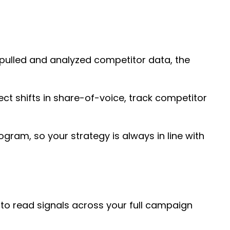
 pulled and analyzed competitor data, the
ect shifts in share-of-voice, track competitor
ogram, so your strategy is always in line with
 to read signals across your full campaign