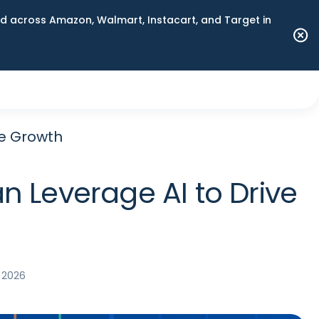
 across Amazon, Walmart, Instacart, and Target in
ve Growth
n Leverage AI to Drive
 2026