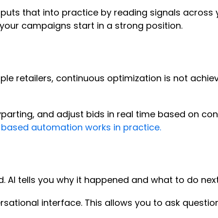
puts that into practice by reading signals across
your campaigns start in a strong position.
le retailers, continuous optimization is not achie
arting, and adjust bids in real time based on con
-based automation works in practice.
. AI tells you why it happened and what to do nex
ersational interface. This allows you to ask questi