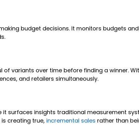
 making budget decisions. It monitors budgets an
ds.
 of variants over time before finding a winner. Wi
ences, and retailers simultaneously.
t surfaces insights traditional measurement sys
is creating true,
incremental sales
rather than be