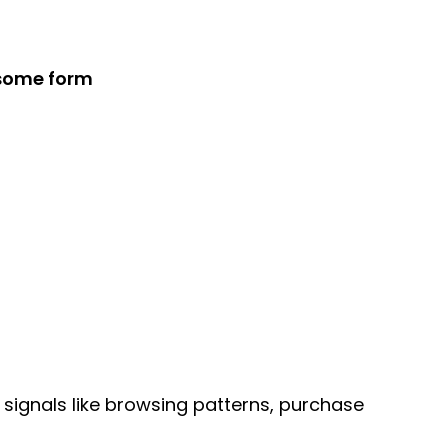
 some form
signals like browsing patterns, purchase