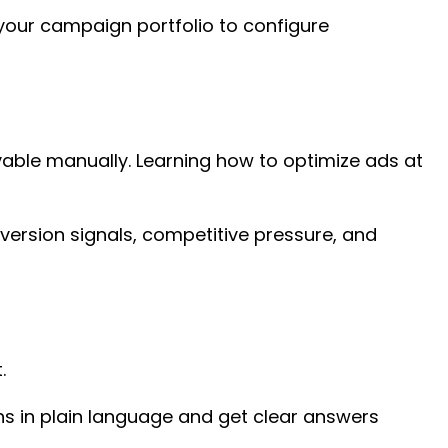
 your campaign portfolio to configure
vable manually. Learning how to optimize ads at
version signals, competitive pressure, and
t.
ons in plain language and get clear answers