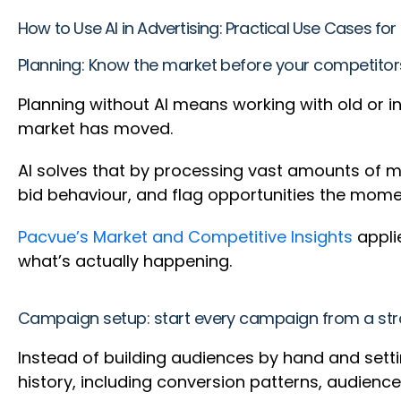
How to Use AI in Advertising: Practical Use Cases f
Planning: Know the market before your competito
Planning without AI means working with old or 
market has moved.
AI solves that by processing vast amounts of ma
bid behaviour, and flag opportunities the mom
Pacvue’s Market and Competitive Insights
applie
what’s actually happening.
Campaign setup: start every campaign from a str
Instead of building audiences by hand and setti
history, including conversion patterns, audien