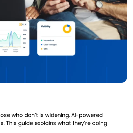
those who don’t is widening. AI-powered
. This guide explains what they’re doing