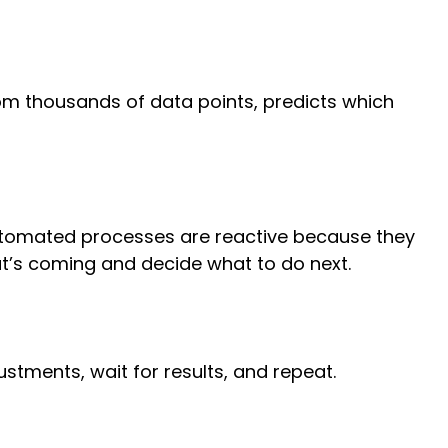
rom thousands of data points, predicts which
 Automated processes are reactive because they
at’s coming and decide what to do next.
justments, wait for results, and repeat.