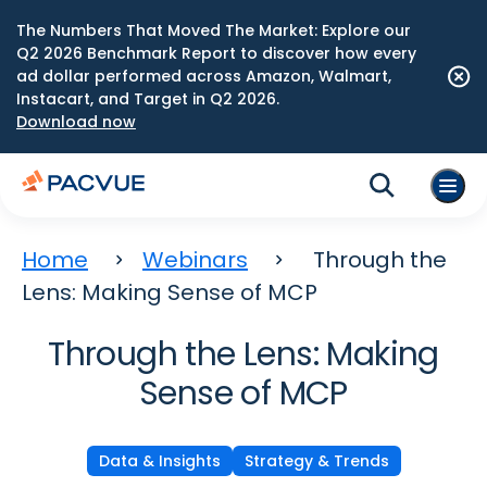
The Numbers That Moved The Market: Explore our
Q2 2026 Benchmark Report to discover how every
ad dollar performed across Amazon, Walmart,
Instacart, and Target in Q2 2026.
Download now
Home
Webinars
Through the
Lens: Making Sense of MCP
Through the Lens: Making
Sense of MCP
Data & Insights
Strategy & Trends