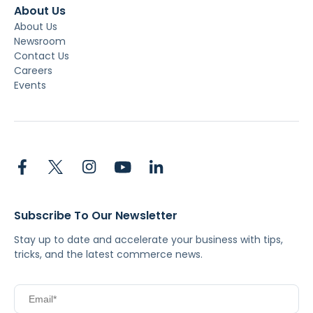
About Us
About Us
Newsroom
Contact Us
Careers
Events
Subscribe To Our Newsletter
Stay up to date and accelerate your business with tips,
tricks, and the latest commerce news.