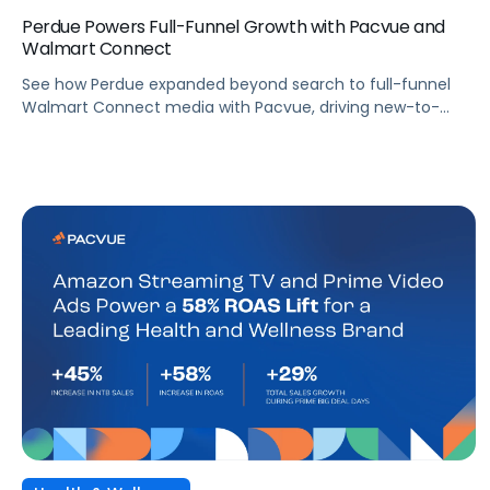
Perdue Powers Full-Funnel Growth with Pacvue and
Walmart Connect
See how Perdue expanded beyond search to full-funnel
Walmart Connect media with Pacvue, driving new-to-
brand growth and stronger sales performance.