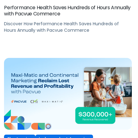
Performance Health Saves Hundreds of Hours Annually
with Pacvue Commerce
Discover How Performance Health Saves Hundreds of
Hours Annually with Pacvue Commerce