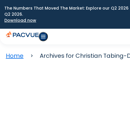
The Numbers That Moved The Market: Explore our Q2 2026 
Q2 2026.
Download now
Home
Archives for Christian Tabing-D