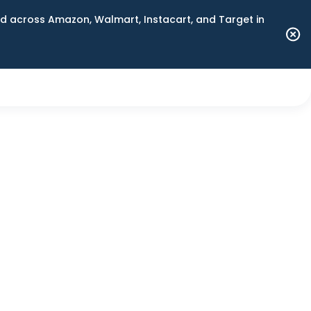
 across Amazon, Walmart, Instacart, and Target in