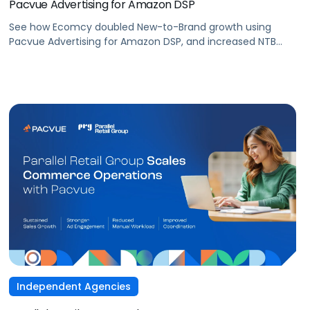
Pacvue Advertising for Amazon DSP
See how Ecomcy doubled New-to-Brand growth using
Pacvue Advertising for Amazon DSP, and increased NTB
purchases by 117% and NTB Share of Total Purchases by
166%.
Independent Agencies