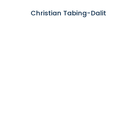
Christian Tabing-Dalit