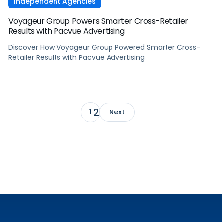
Independent Agencies
Voyageur Group Powers Smarter Cross-Retailer
Results with Pacvue Advertising
Discover How Voyageur Group Powered Smarter Cross-
Retailer Results with Pacvue Advertising
2
1
Next