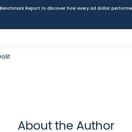
Benchmark Report to discover how every ad dollar performed
alit
About the Author