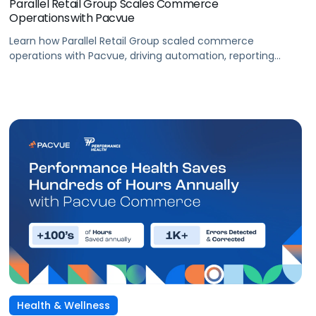
Parallel Retail Group Scales Commerce
Operations with Pacvue
Learn how Parallel Retail Group scaled commerce
operations with Pacvue, driving automation, reporting
efficiency, and measurable retail media performance.
Health & Wellness