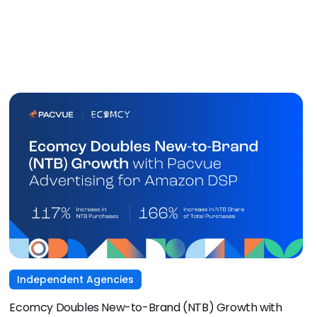
Independent Agencies
Ecomcy Doubles New-to-Brand (NTB) Growth with