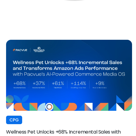
CPG
Wellness Pet Unlocks +68% Incremental Sales with