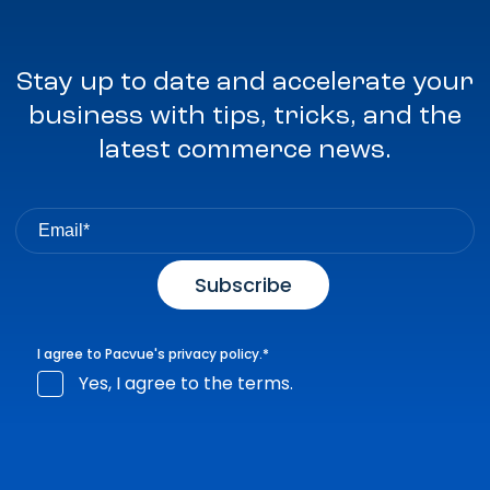
Stay up to date and accelerate your
business with tips, tricks, and the
latest commerce news.
I agree to Pacvue's
privacy policy
.
*
Yes, I agree to the terms.