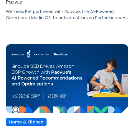
Pacvue
Wellness Pet partnered with Pacvue, the AI-Powered
Commerce Media OS, to activate Amazon Performance+
via DSP and deploy Pacvue's iROAS and Incrementality
Console. The result was a transformation in how
campaigns were managed, measured, and optimized. The
Brand delivered breakthrough efficiency, deeper shopper
engagement, and significant growth, validating the power
of automation and incrementality intelligence working in
concert.
Home & Kitchen