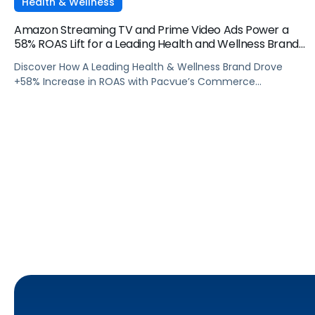
Health & Wellness
Amazon Streaming TV and Prime Video Ads Power a
58% ROAS Lift for a Leading Health and Wellness Brand
with Pacvue
Discover How A Leading Health & Wellness Brand Drove
+58% Increase in ROAS with Pacvue’s Commerce
Operating System