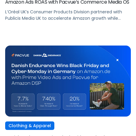
Amazon Ads ROAS with Pacvue’s Commerce Media OS
L’Oréal UK’s Consumer Products Division partnered with
Publicis Media UK to accelerate Amazon growth while
staying focused on what matters most: capturing
attention, staying front of mind, and translating that
attention into measurable outcomes.
Clothing & Apparel