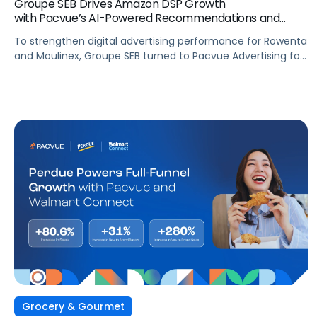
Groupe SEB Drives Amazon DSP Growth
with Pacvue’s AI-Powered Recommendations and
Optimizations
To strengthen digital advertising performance for Rowenta
and Moulinex, Groupe SEB turned to Pacvue Advertising for
Amazon DSP. With Pacvue, Groupe SEB gained a more
efficient and intelligent way to activate and scale Amazon
DSP campaigns. By combining centralized visibility, along
with AI-driven recommendations and optimizations, the
team improved performance, accelerated learning, and
built a stronger foundation for cross-functional
collaboration.
Grocery & Gourmet