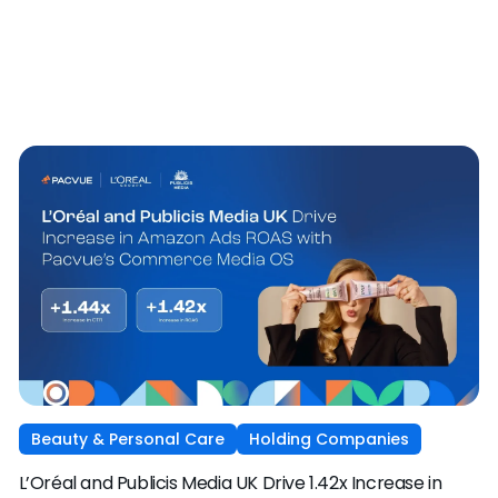
Beauty & Personal Care
Holding Companies
L’Oréal and Publicis Media UK Drive 1.42x Increase in