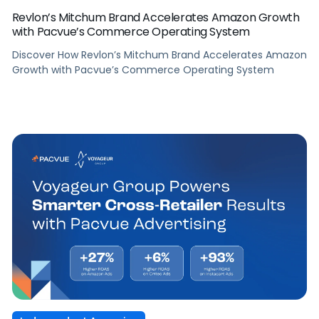
Revlon’s Mitchum Brand Accelerates Amazon Growth
with Pacvue’s Commerce Operating System
Discover How Revlon’s Mitchum Brand Accelerates Amazon
Growth with Pacvue’s Commerce Operating System