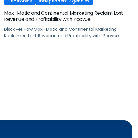
Electronics
Independent Agencies
Maxi-Matic and Continental Marketing Reclaim Lost
Revenue and Profitability with Pacvue
Discover How Maxi-Matic and Continental Marketing
Reclaimed Lost Revenue and Profitability with Pacvue