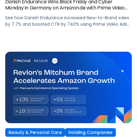
Danish Endurance Wins Black Friday and Cyber
Monday in Germany on Amazon.de with Prime Video
Ads and Pacvue for Amazon DSP
See how Danish Endurance increased New-to-Brand sales
by 7.7% and boosted CTR by 740% using Prime Video Ads
and Pacvue for Amazon DSP to win Black Friday and Cyber
Monday in Germany.
Beauty & Personal Care
Holding Companies