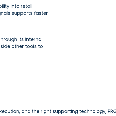
lity into retail
gnals supports faster
hrough its internal
ide other tools to
 execution, and the right supporting technology, 