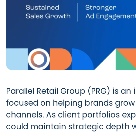
Parallel Retail Group (PRG) is a
focused on helping brands grow 
channels. As client portfolios ex
could maintain strategic depth 