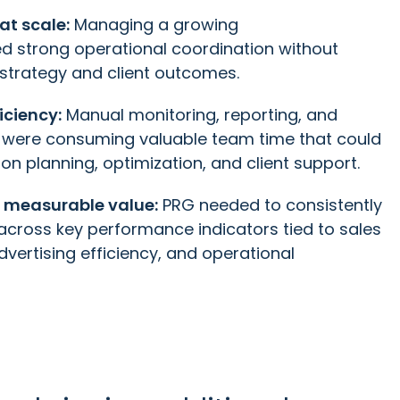
at scale:
Managing a growing
red strong operational coordination without
 strategy and client outcomes.
iciency:
Manual monitoring, reporting, and
n were consuming valuable team time that could
on planning, optimization, and client support.
 measurable value:
PRG needed to consistently
cross key performance indicators tied to sales
vertising efficiency, and operational