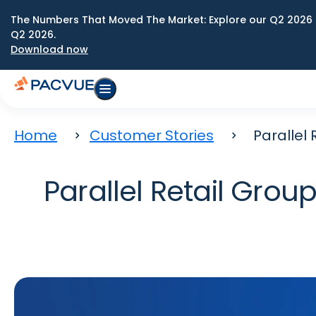
The Numbers That Moved The Market: Explore our Q2 2026 
Q2 2026.
Download now
Home
Customer Stories
Parallel
Parallel Retail Gr