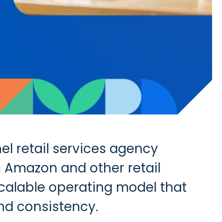
el retail services agency
 Amazon and other retail
 scalable operating model that
nd consistency.