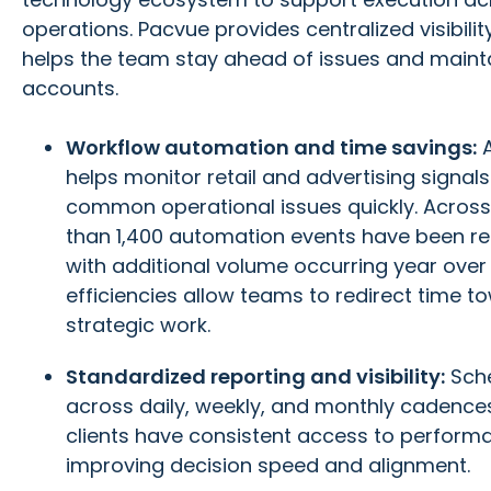
operations. Pacvue provides centralized visibil
helps the team stay ahead of issues and maint
accounts.
Workflow automation and time savings:
helps monitor retail and advertising signal
common operational issues quickly. Across 
than 1,400 automation events have been re
with additional volume occurring year over
efficiencies allow teams to redirect time t
strategic work.
Standardized reporting and visibility:
Sche
across daily, weekly, and monthly cadenc
clients have consistent access to performa
improving decision speed and alignment.