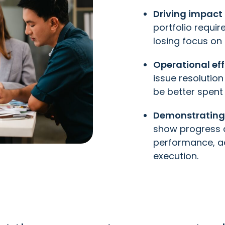
Driving impact 
portfolio requi
losing focus on
Operational eff
issue resolutio
be better spent 
Demonstrating
show progress a
performance, ad
execution.