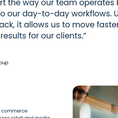
t the way our team operates b
into our day-to-day workflows. 
ck, it allows us to move faste
results for our clients.
roup
er commerce
oss retail and media