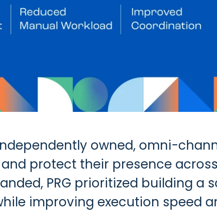
n independently owned, omni-chann
and protect their presence across
panded, PRG prioritized building a
while improving execution speed a