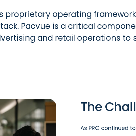
ts proprietary operating framework
k. Pacvue is a critical component
dvertising and retail operations to
The Chal
As PRG continued to 