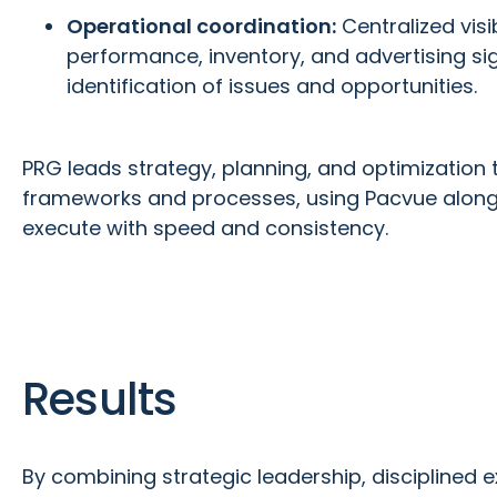
Operational coordination:
Centralized visibi
performance, inventory, and advertising si
identification of issues and opportunities.
PRG leads strategy, planning, and optimization t
frameworks and processes, using Pacvue alongs
execute with speed and consistency.
Results
By combining strategic leadership, disciplined