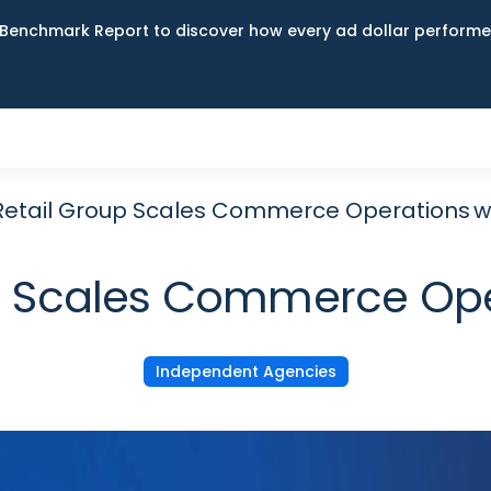
Benchmark Report to discover how every ad dollar performed
 Retail Group Scales Commerce Operations w
oup Scales Commerce Ope
Independent Agencies