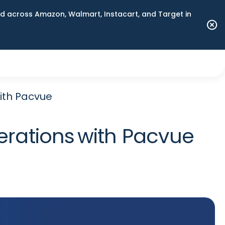
 across Amazon, Walmart, Instacart, and Target in
ith Pacvue
rations with Pacvue