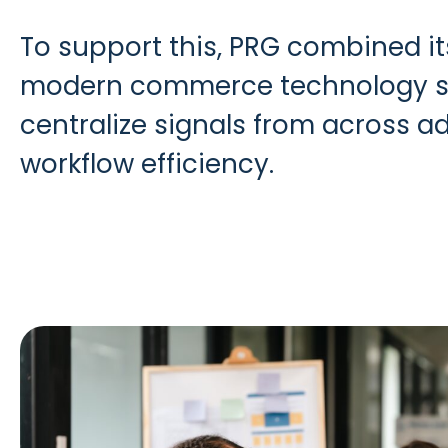
To support this, PRG combined i
modern commerce technology stac
centralize signals from across a
workflow efficiency.