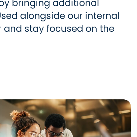
y bringing additional
Used alongside our internal
r and stay focused on the