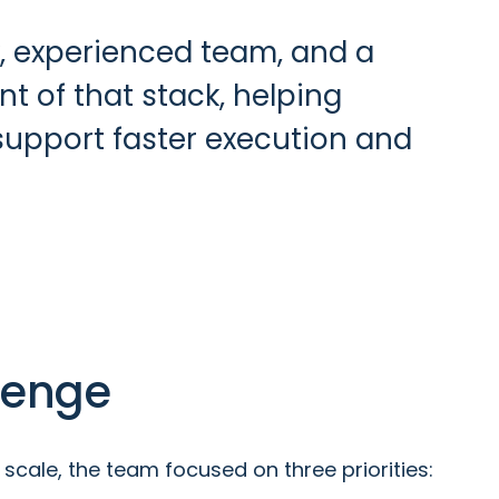
, experienced team, and a
 of that stack, helping
 support faster execution and
lenge
scale, the team focused on three priorities: