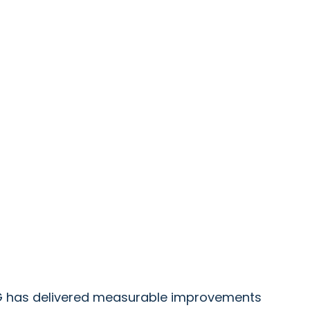
PRG has delivered measurable improvements