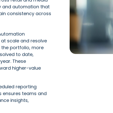
ity and automation that
ain consistency across
Automation
s at scale and resolve
the portfolio, more
solved to date,
 year. These
oward higher-value
duled reporting
es ensures teams and
nce insights,