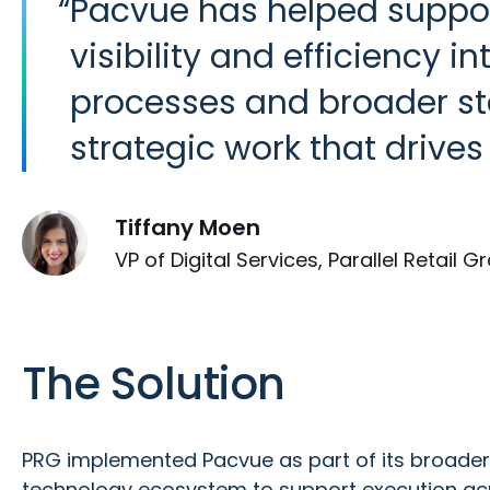
“
Pacvue has helped suppor
visibility and efficiency 
processes and broader sta
strategic work that drives 
Tiffany Moen
VP of Digital Services, Parallel Retail G
The Solution
PRG implemented Pacvue as part of its broad
technology ecosystem to support execution acr