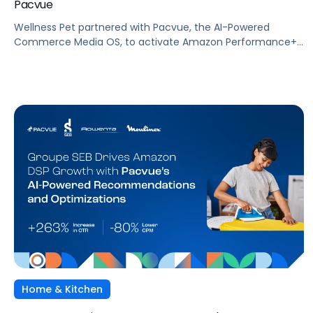
Pacvue
Wellness Pet partnered with Pacvue, the AI-Powered
Commerce Media OS, to activate Amazon Performance+
via DSP and deploy Pacvue's iROAS and Incrementality
Console. The result was a transformation in how
campaigns were managed, measured, and optimized. The
Brand delivered breakthrough efficiency, deeper shopper
engagement, and significant growth, validating the power
of automation and incrementality intelligence working in
concert.
Home & Kitchen