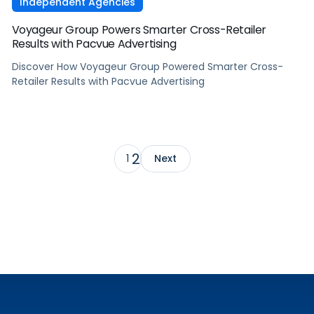
Independent Agencies
Voyageur Group Powers Smarter Cross-Retailer
Results with Pacvue Advertising
Discover How Voyageur Group Powered Smarter Cross-
Retailer Results with Pacvue Advertising
2
1
Next