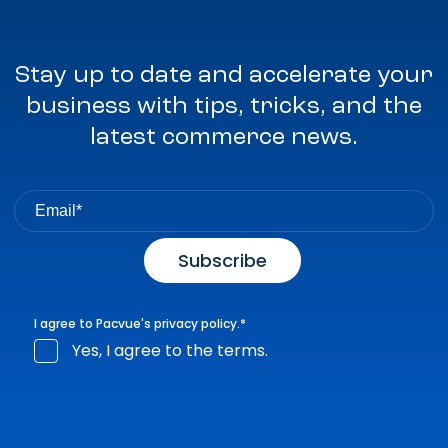
Stay up to date and accelerate your
business with tips, tricks, and the
latest commerce news.
I agree to Pacvue's
privacy policy
.
*
Yes, I agree to the terms.