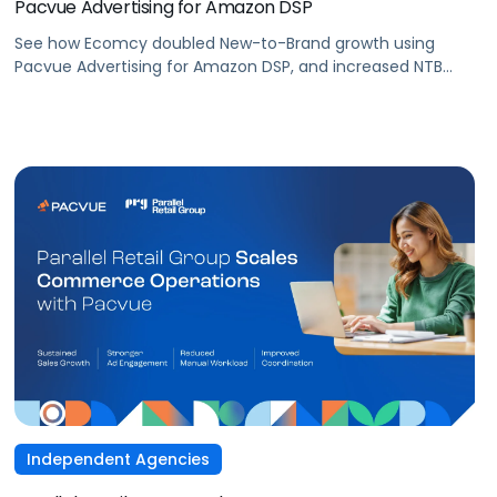
Pacvue Advertising for Amazon DSP
See how Ecomcy doubled New-to-Brand growth using
Pacvue Advertising for Amazon DSP, and increased NTB
purchases by 117% and NTB Share of Total Purchases by
166%.
Independent Agencies