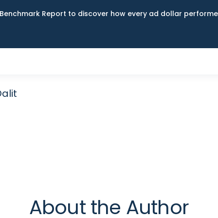
Benchmark Report to discover how every ad dollar performed
alit
About the Author