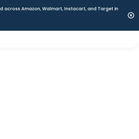
 across Amazon, Walmart, Instacart, and Target in