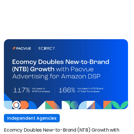
Independent Agencies
Ecomcy Doubles New-to-Brand (NTB) Growth with