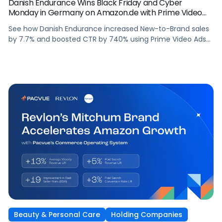
Danish Endurance Wins Black Friday and Cyber
Monday in Germany on Amazon.de with Prime Video
Ads and Pacvue for Amazon DSP
See how Danish Endurance increased New-to-Brand sales
by 7.7% and boosted CTR by 740% using Prime Video Ads
and Pacvue for Amazon DSP to win Black Friday and Cyber
Monday in Germany.
Beauty & Personal Care
Holding Companies