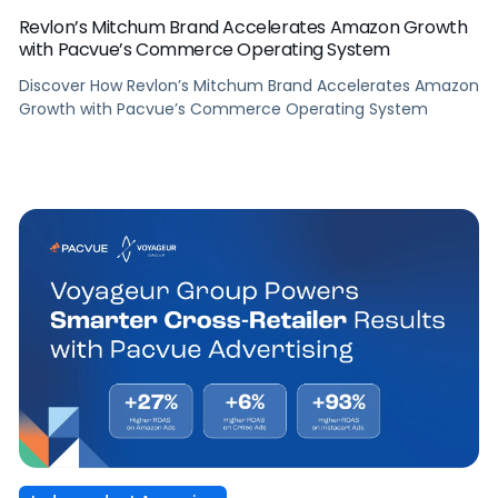
Revlon’s Mitchum Brand Accelerates Amazon Growth
with Pacvue’s Commerce Operating System
Discover How Revlon’s Mitchum Brand Accelerates Amazon
Growth with Pacvue’s Commerce Operating System