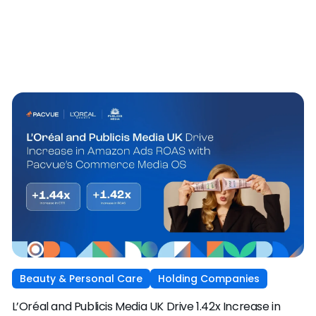
Beauty & Personal Care
Holding Companies
L’Oréal and Publicis Media UK Drive 1.42x Increase in