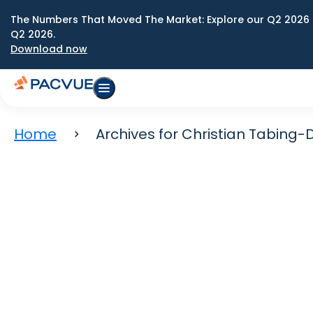
The Numbers That Moved The Market: Explore our Q2 2026 
Q2 2026.
Download now
Home
Archives for Christian Tabing-D