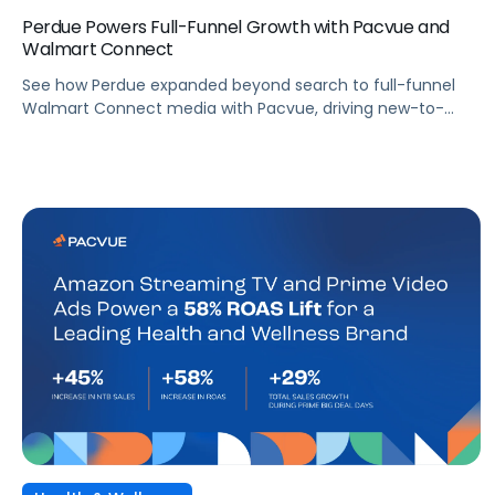
Perdue Powers Full-Funnel Growth with Pacvue and
Walmart Connect
See how Perdue expanded beyond search to full-funnel
Walmart Connect media with Pacvue, driving new-to-
brand growth and stronger sales performance.