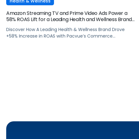
Health & Wellness
Amazon Streaming TV and Prime Video Ads Power a
58% ROAS Lift for a Leading Health and Wellness Brand
with Pacvue
Discover How A Leading Health & Wellness Brand Drove
+58% Increase in ROAS with Pacvue’s Commerce
Operating System