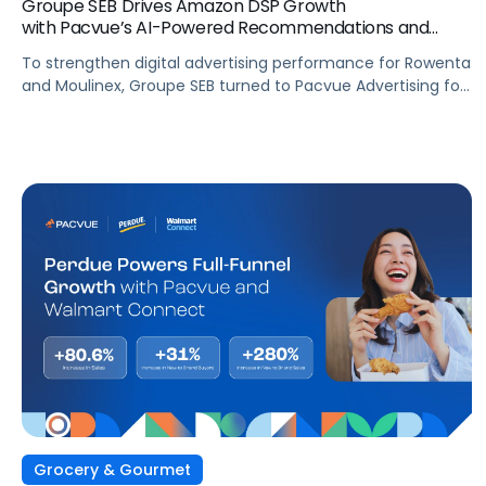
Groupe SEB Drives Amazon DSP Growth
with Pacvue’s AI-Powered Recommendations and
Optimizations
To strengthen digital advertising performance for Rowenta
and Moulinex, Groupe SEB turned to Pacvue Advertising for
Amazon DSP. With Pacvue, Groupe SEB gained a more
efficient and intelligent way to activate and scale Amazon
DSP campaigns. By combining centralized visibility, along
with AI-driven recommendations and optimizations, the
team improved performance, accelerated learning, and
built a stronger foundation for cross-functional
collaboration.
Grocery & Gourmet