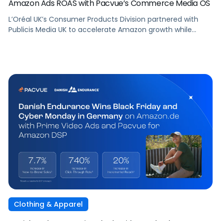
Amazon Ads ROAS with Pacvue’s Commerce Media OS
L’Oréal UK’s Consumer Products Division partnered with
Publicis Media UK to accelerate Amazon growth while
staying focused on what matters most: capturing
attention, staying front of mind, and translating that
attention into measurable outcomes.
Clothing & Apparel