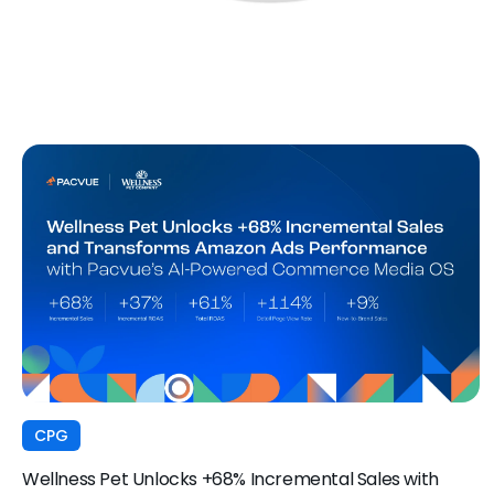
CPG
Wellness Pet Unlocks +68% Incremental Sales with