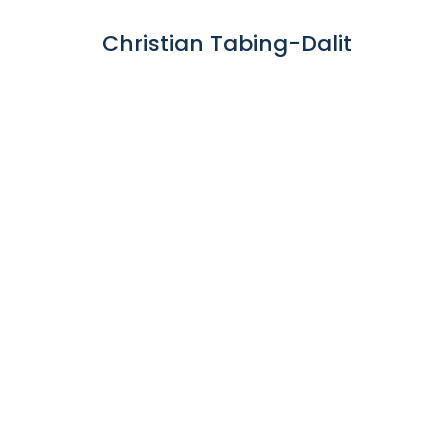
Christian Tabing-Dalit