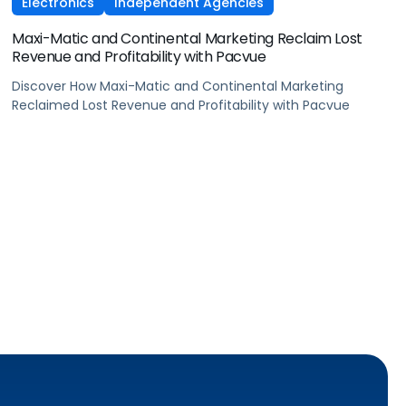
Electronics
Independent Agencies
Maxi-Matic and Continental Marketing Reclaim Lost
Revenue and Profitability with Pacvue
Discover How Maxi-Matic and Continental Marketing
Reclaimed Lost Revenue and Profitability with Pacvue