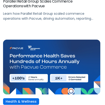
Parallel Retail Group Scales Commerce
Operations with Pacvue
Learn how Parallel Retail Group scaled commerce
operations with Pacvue, driving automation, reporting
efficiency, and measurable retail media performance.
Health & Wellness