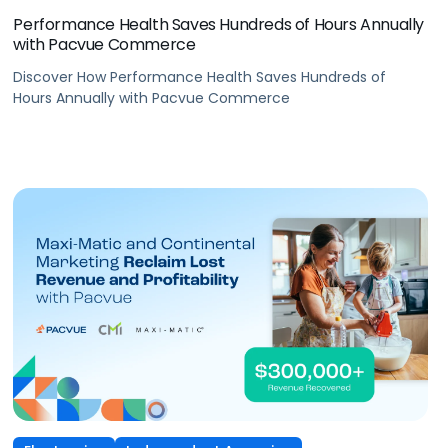
Performance Health Saves Hundreds of Hours Annually
with Pacvue Commerce
Discover How Performance Health Saves Hundreds of
Hours Annually with Pacvue Commerce