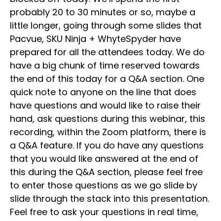
probably 20 to 30 minutes or so, maybe a
little longer, going through some slides that
Pacvue, SKU Ninja + WhyteSpyder have
prepared for all the attendees today. We do
have a big chunk of time reserved towards
the end of this today for a Q&A section. One
quick note to anyone on the line that does
have questions and would like to raise their
hand, ask questions during this webinar, this
recording, within the Zoom platform, there is
a Q&A feature. If you do have any questions
that you would like answered at the end of
this during the Q&A section, please feel free
to enter those questions as we go slide by
slide through the stack into this presentation.
Feel free to ask your questions in real time,