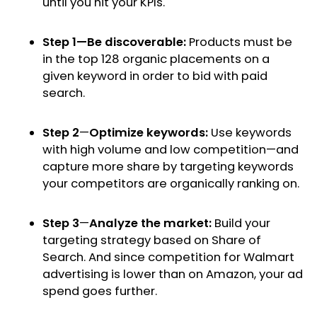
until you hit your KPIs.
Step 1—Be discoverable:
Products must be
in the top 128 organic placements on a
given keyword in order to bid with paid
search.
Step 2
—
Optimize keywords:
Use keywords
with high volume and low competition—and
capture more share by targeting keywords
your competitors are organically ranking on.
Step 3
—
Analyze the market:
Build your
targeting strategy based on Share of
Search. And since competition for Walmart
advertising is lower than on Amazon, your ad
spend goes further.