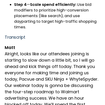
Step 4
—
Scale spend efficiently:
Use bid
modifiers to prioritize high-conversion
placements (like search), and use
dayparting to target high-traffic shopping
times.
Transcript
Matt
Alright, looks like our attendees joining is
starting to slow down a little bit, so I will go
ahead and kick things off today. Thank you
everyone for making time and joining us
today, Pacvue and SKU Ninja + WhyteSpyder.
Our webinar today is gonna be discussing
the four-step roadmap to Walmart
advertising success. We have an hour
blocked off today. We’ll spend the first