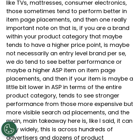
like TVs, mattresses, consumer electronics,
those sometimes tend to perform better in
item page placements, and then one really
important note on that is, if you are a brand
within your product category that maybe
tends to have a higher price point, is maybe
not necessarily an entry level brand per se,
we do tend to see better performance or
maybe a higher ASP item on item page
placements, and then if your item is maybe a
little bit lower in ASP in terms of the entire
product category, tends to see stronger
performance from those more expensive but
more visible search ad placements, and the
main, main takeaway here is, like I said, it can
vary widely, this is across hundreds of
advertisers and dozens of product