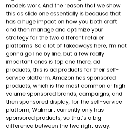
models work. And the reason that we show
this as slide one essentially is because that
has a huge impact on how you both craft
and then manage and optimize your
strategy for the two different retailer
platforms. So a lot of takeaways here, I’m not
gonna go line by line, but a few really
important ones is top one there, ad
products, this is ad products for their self-
service platform. Amazon has sponsored
products, which is the most common or high
volume sponsored brands, campaigns, and
then sponsored display, for the self-service
platform, Walmart currently only has
sponsored products, so that’s a big
difference between the two right away.