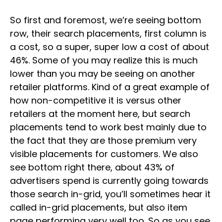
So first and foremost, we’re seeing bottom
row, their search placements, first column is
a cost, so a super, super low a cost of about
46%. Some of you may realize this is much
lower than you may be seeing on another
retailer platforms. Kind of a great example of
how non-competitive it is versus other
retailers at the moment here, but search
placements tend to work best mainly due to
the fact that they are those premium very
visible placements for customers. We also
see bottom right there, about 43% of
advertisers spend is currently going towards
those search in-grid, you’ll sometimes hear it
called in-grid placements, but also item
page performing very well too. So as you see