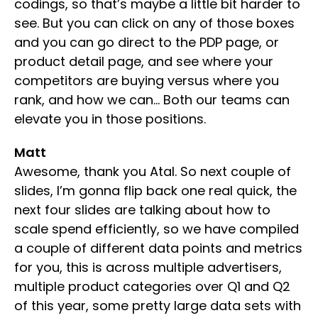
codings, so that’s maybe a little bit harder to
see. But you can click on any of those boxes
and you can go direct to the PDP page, or
product detail page, and see where your
competitors are buying versus where you
rank, and how we can… Both our teams can
elevate you in those positions.
Matt
Awesome, thank you Atal. So next couple of
slides, I’m gonna flip back one real quick, the
next four slides are talking about how to
scale spend efficiently, so we have compiled
a couple of different data points and metrics
for you, this is across multiple advertisers,
multiple product categories over Q1 and Q2
of this year, some pretty large data sets with