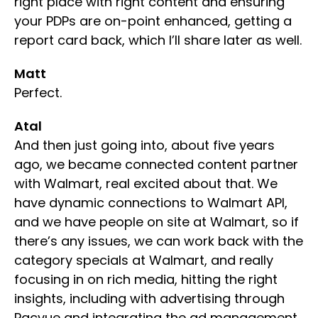
right place with right content and ensuring
your PDPs are on-point enhanced, getting a
report card back, which I’ll share later as well.
Matt
Perfect.
Atal
And then just going into, about five years
ago, we became connected content partner
with Walmart, real excited about that. We
have dynamic connections to Walmart API,
and we have people on site at Walmart, so if
there’s any issues, we can work back with the
category specials at Walmart, and really
focusing in on rich media, hitting the right
insights, including with advertising through
Pacvue and integrating the ad management