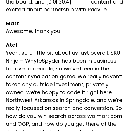
the board, and [0:01:30.4] ____ content and
excited about partnership with Pacvue.
Matt
Awesome, thank you.
Atal
Yeah, so a little bit about us just overall, SKU
Ninja + WhyteSpyder has been in business
for over a decade, so we’ve been in the
content syndication game. We really haven’t
taken any outside investment, privately
owned, we’re happy to code it right here
Northwest Arkansas in Springdale, and we’re
really focused on search and conversion. So
how do you win search across walmart.com
and OGP, and how do you get there at the