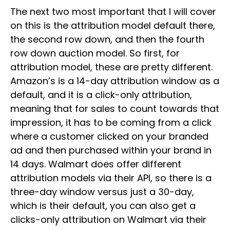
The next two most important that I will cover
on this is the attribution model default there,
the second row down, and then the fourth
row down auction model. So first, for
attribution model, these are pretty different.
Amazon’s is a 14-day attribution window as a
default, and it is a click-only attribution,
meaning that for sales to count towards that
impression, it has to be coming from a click
where a customer clicked on your branded
ad and then purchased within your brand in
14 days. Walmart does offer different
attribution models via their API, so there is a
three-day window versus just a 30-day,
which is their default, you can also get a
clicks-only attribution on Walmart via their