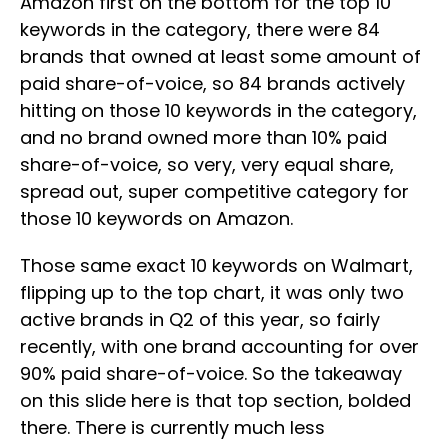
Amazon first on the bottom for the top 10
keywords in the category, there were 84
brands that owned at least some amount of
paid share-of-voice, so 84 brands actively
hitting on those 10 keywords in the category,
and no brand owned more than 10% paid
share-of-voice, so very, very equal share,
spread out, super competitive category for
those 10 keywords on Amazon.
Those same exact 10 keywords on Walmart,
flipping up to the top chart, it was only two
active brands in Q2 of this year, so fairly
recently, with one brand accounting for over
90% paid share-of-voice. So the takeaway
on this slide here is that top section, bolded
there. There is currently much less