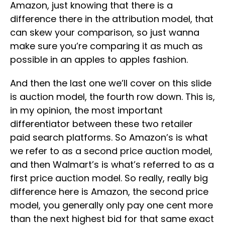
Amazon, just knowing that there is a
difference there in the attribution model, that
can skew your comparison, so just wanna
make sure you’re comparing it as much as
possible in an apples to apples fashion.
And then the last one we’ll cover on this slide
is auction model, the fourth row down. This is,
in my opinion, the most important
differentiator between these two retailer
paid search platforms. So Amazon’s is what
we refer to as a second price auction model,
and then Walmart’s is what’s referred to as a
first price auction model. So really, really big
difference here is Amazon, the second price
model, you generally only pay one cent more
than the next highest bid for that same exact