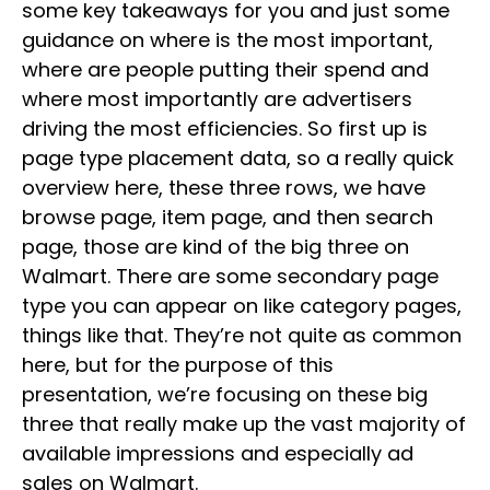
some key takeaways for you and just some
guidance on where is the most important,
where are people putting their spend and
where most importantly are advertisers
driving the most efficiencies. So first up is
page type placement data, so a really quick
overview here, these three rows, we have
browse page, item page, and then search
page, those are kind of the big three on
Walmart. There are some secondary page
type you can appear on like category pages,
things like that. They’re not quite as common
here, but for the purpose of this
presentation, we’re focusing on these big
three that really make up the vast majority of
available impressions and especially ad
sales on Walmart.