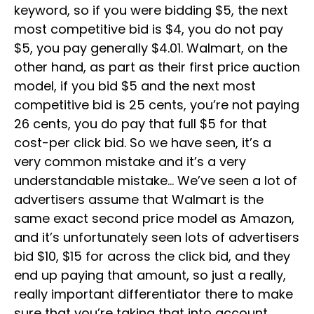
keyword, so if you were bidding $5, the next
most competitive bid is $4, you do not pay
$5, you pay generally $4.01. Walmart, on the
other hand, as part as their first price auction
model, if you bid $5 and the next most
competitive bid is 25 cents, you’re not paying
26 cents, you do pay that full $5 for that
cost-per click bid. So we have seen, it’s a
very common mistake and it’s a very
understandable mistake… We’ve seen a lot of
advertisers assume that Walmart is the
same exact second price model as Amazon,
and it’s unfortunately seen lots of advertisers
bid $10, $15 for across the click bid, and they
end up paying that amount, so just a really,
really important differentiator there to make
sure that you’re taking that into account