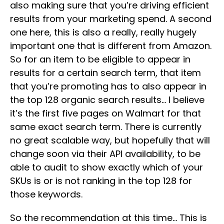
also making sure that you’re driving efficient
results from your marketing spend. A second
one here, this is also a really, really hugely
important one that is different from Amazon.
So for an item to be eligible to appear in
results for a certain search term, that item
that you’re promoting has to also appear in
the top 128 organic search results… I believe
it’s the first five pages on Walmart for that
same exact search term. There is currently
no great scalable way, but hopefully that will
change soon via their API availability, to be
able to audit to show exactly which of your
SKUs is or is not ranking in the top 128 for
those keywords.
So the recommendation at this time… This is