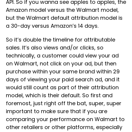
API. So if you wanna see apples to apples, the
Amazon model versus the Walmart model,
but the Walmart default attribution model is
a 30-day versus Amazon’s 14 days.
So it’s double the timeline for attributable
sales. It’s also views and/or clicks, so
technically, a customer could view your ad
on Walmart, not click on your ad, but then
purchase within your same brand within 29
days of viewing your paid search ad, and it
would still count as part of their attribution
model, which is their default. So first and
foremost, just right off the bat, super, super
important to make sure that if you are
comparing your performance on Walmart to
other retailers or other platforms, especially