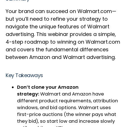
Your brand can succeed on Walmart.com—
but you’ll need to refine your strategy to
navigate the unique features of Walmart
advertising. This webinar provides a simple,
4-step roadmap to winning on Walmart.com
and covers the fundamental differences
between Amazon and Walmart advertising.
Key Takeaways
Don’t clone your Amazon
strategy:
Walmart and Amazon have
different product requirements, attribution
windows, and bid options. Walmart uses
first-price auctions (the winner pays what
they bid), so start low and increase slowly