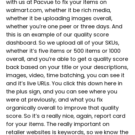
with us at Pacvue to fix your items on
walmart.com, whether it be rich media,
whether it be uploading images overall,
whether you’re one peer or three days. And
this is an example of our quality score
dashboard. So we upload all of your SKUs,
whether it’s five items or 500 items or 1000
overall, and you’re able to get a quality score
back based on your title or your descriptions,
images, video, time batching, you can see it
and it’s live URLs. You click this down here in
the plus sign, and you can see where you
were at previously, and what you fix
organically overall to improve that quality
score. So it’s a really nice, again, report card
for your items. The really important on
retailer websites is keywords, so we know the