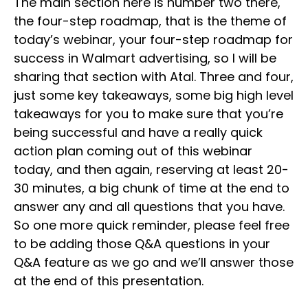
The main section here is number two there,
the four-step roadmap, that is the theme of
today’s webinar, your four-step roadmap for
success in Walmart advertising, so I will be
sharing that section with Atal. Three and four,
just some key takeaways, some big high level
takeaways for you to make sure that you’re
being successful and have a really quick
action plan coming out of this webinar
today, and then again, reserving at least 20-
30 minutes, a big chunk of time at the end to
answer any and all questions that you have.
So one more quick reminder, please feel free
to be adding those Q&A questions in your
Q&A feature as we go and we’ll answer those
at the end of this presentation.