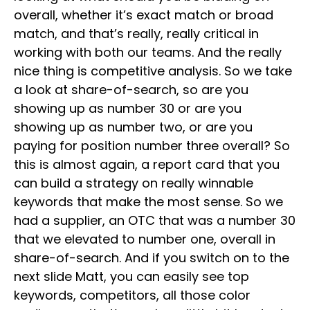
overall, whether it’s exact match or broad
match, and that’s really, really critical in
working with both our teams. And the really
nice thing is competitive analysis. So we take
a look at share-of-search, so are you
showing up as number 30 or are you
showing up as number two, or are you
paying for position number three overall? So
this is almost again, a report card that you
can build a strategy on really winnable
keywords that make the most sense. So we
had a supplier, an OTC that was a number 30
that we elevated to number one, overall in
share-of-search. And if you switch on to the
next slide Matt, you can easily see top
keywords, competitors, all those color