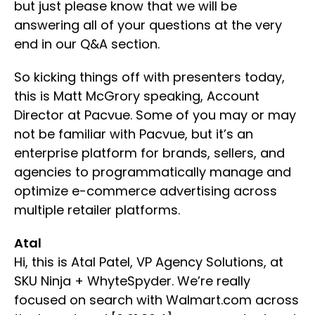
but just please know that we will be
answering all of your questions at the very
end in our Q&A section.
So kicking things off with presenters today,
this is Matt McGrory speaking, Account
Director at Pacvue. Some of you may or may
not be familiar with Pacvue, but it’s an
enterprise platform for brands, sellers, and
agencies to programmatically manage and
optimize e-commerce advertising across
multiple retailer platforms.
Atal
Hi, this is Atal Patel, VP Agency Solutions, at
SKU Ninja + WhyteSpyder. We’re really
focused on search with Walmart.com across