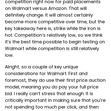
competition right now for paid placements
on Walmart versus Amazon. That will
definitely change. It will almost certainly
become more competitive over time, but the
key takeaway here is, strike while the iron is
hot. Competition’s relatively low, so we think
it’s the best time possible to begin testing on
Walmart while competition is still relatively
low.
Alright, so a couple of key unique
considerations for Walmart. First and
foremost, they do use their first price auction
model, meaning you do pay your full price
bid. I really can’t stress that enough. It is
critically important in making sure that you’re
not spending too much per click, and then