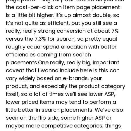
the cost-per-click on item page placement
is a little bit higher. It’s up almost double, so
it’s not quite as efficient, but you still see a
really, really strong conversion at about 7%
versus the 7.3% for search, so pretty equal
roughly equal spend allocation with better
efficiencies coming from search
placements.One really, really big, important
caveat that I wanna include here is this can
vary widely based on e-brands, your
product, and especially the product category
itself, so a lot of times we’ll see lower ASP,
lower priced items may tend to perform a
little better in search placements. We’ve also
seen on the flip side, some higher ASP or
maybe more competitive categories, things