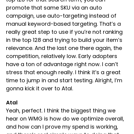
promote that same SKU via an auto
campaign, use auto-targeting instead of
manual keyword-based targeting. That’s a
really great step to use if you’re not ranking
in the top 128 and trying to build your item’s
relevance. And the last one there again, the
competition, relatively low. Early adopters
have a ton of advantage right now. I can’t
stress that enough really. I think it’s a great
time to jump in and start testing. Alright, I’m
gonna kick it over to Atal.
Atal
Yeah, perfect. I think the biggest thing we
hear on WMG is how do we optimize overall,
and how can I prove my spend is working,