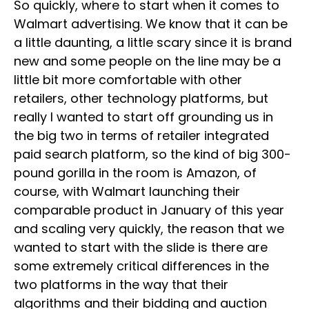
So quickly, where to start when it comes to
Walmart advertising. We know that it can be
a little daunting, a little scary since it is brand
new and some people on the line may be a
little bit more comfortable with other
retailers, other technology platforms, but
really I wanted to start off grounding us in
the big two in terms of retailer integrated
paid search platform, so the kind of big 300-
pound gorilla in the room is Amazon, of
course, with Walmart launching their
comparable product in January of this year
and scaling very quickly, the reason that we
wanted to start with the slide is there are
some extremely critical differences in the
two platforms in the way that their
algorithms and their bidding and auction