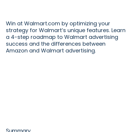
Win at Walmart.com by optimizing your
strategy for Walmart’s unique features. Learn
a 4-step roadmap to Walmart advertising
success and the differences between
Amazon and Walmart advertising.
Summary