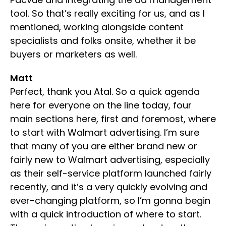
tool. So that’s really exciting for us, and as I
mentioned, working alongside content
specialists and folks onsite, whether it be
buyers or marketers as well.
Matt
Perfect, thank you Atal. So a quick agenda
here for everyone on the line today, four
main sections here, first and foremost, where
to start with Walmart advertising. I’m sure
that many of you are either brand new or
fairly new to Walmart advertising, especially
as their self-service platform launched fairly
recently, and it’s a very quickly evolving and
ever-changing platform, so I’m gonna begin
with a quick introduction of where to start.