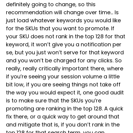
definitely going to change, so this
recommendation will change over time… Is
just load whatever keywords you would like
for the SKUs that you want to promote. If
your SKU does not rank in the top 128 for that
keyword, it won’t give you a notification per
se, but you just won’t serve for that keyword
and you won’t be charged for any clicks. So
really, really critically important there, where
if you’re seeing your session volume a little
bit low, if you are seeing things not take off
the way you would expect it, one good audit
is to make sure that the SKUs you’re
promoting are ranking in the top 128. A quick
fix there, or a quick way to get around that
and mitigate that is, if you don’t rank in the
top 128 for that search term, you can