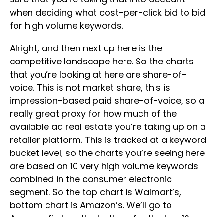
when deciding what cost-per-click bid to bid
for high volume keywords.
Alright, and then next up here is the
competitive landscape here. So the charts
that you’re looking at here are share-of-
voice. This is not market share, this is
impression-based paid share-of-voice, so a
really great proxy for how much of the
available ad real estate you’re taking up on a
retailer platform. This is tracked at a keyword
bucket level, so the charts you’re seeing here
are based on 10 very high volume keywords
combined in the consumer electronic
segment. So the top chart is Walmart’s,
bottom chart is Amazon’s. We’ll go to