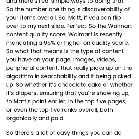
and there’s real simple ways to doing that.
So the number one thing is discoverability of
your items overall. So, Matt, if you can flip
over to my next slide. Perfect. So the Walmart
content quality score, Walmart is recently
mandating a 95% or higher on quality score.
So what that means is the type of content
you have on your page, images, videos,
peripheral content, that really picks up on the
algorithm in searchability and it being picked
up. So whether it’s chocolate cake or whether
it’s diapers, ensuring that you’re showing up,
to Matt’s point earlier, in the top five pages,
or even the top five ranks overall, both
organically and paid.
So there’s a lot of easy things you can do