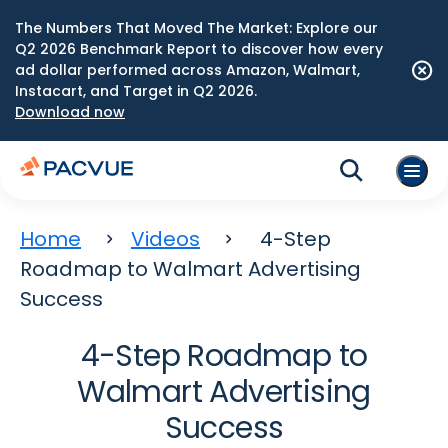
The Numbers That Moved The Market: Explore our
Q2 2026 Benchmark Report to discover how every
ad dollar performed across Amazon, Walmart,
Instacart, and Target in Q2 2026.
Download now
Home
Videos
4-Step
Roadmap to Walmart Advertising
Success
4-Step Roadmap to
Walmart Advertising
Success