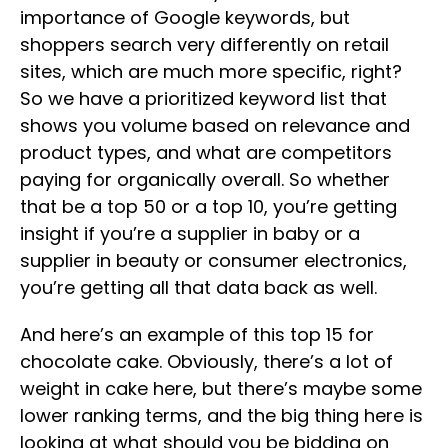
importance of Google keywords, but
shoppers search very differently on retail
sites, which are much more specific, right?
So we have a prioritized keyword list that
shows you volume based on relevance and
product types, and what are competitors
paying for organically overall. So whether
that be a top 50 or a top 10, you’re getting
insight if you’re a supplier in baby or a
supplier in beauty or consumer electronics,
you’re getting all that data back as well.
And here’s an example of this top 15 for
chocolate cake. Obviously, there’s a lot of
weight in cake here, but there’s maybe some
lower ranking terms, and the big thing here is
looking at what should you be bidding on