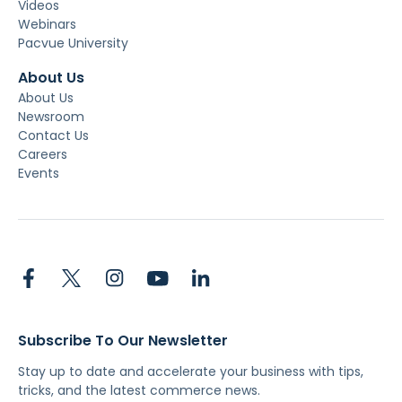
Videos
Webinars
Pacvue University
About Us
About Us
Newsroom
Contact Us
Careers
Events
Subscribe To Our Newsletter
Stay up to date and accelerate your business with tips,
tricks, and the latest commerce news.