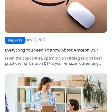
May 12, 2021
Reports
Everything You Need To Know About Amazon DSP
Learn the capabilities, optimization strategies, and best
practices for Amazon DSP Is your Amazon advertising
limited to Amazon.com? Looking for new ways to reach
your audience, drive awareness, and improve targeting?
With all the targeting options and creative freedom,
Demand-Side Platform advertising through Amazon can
seem daunting. Even if you are using Amazon DSP, […]