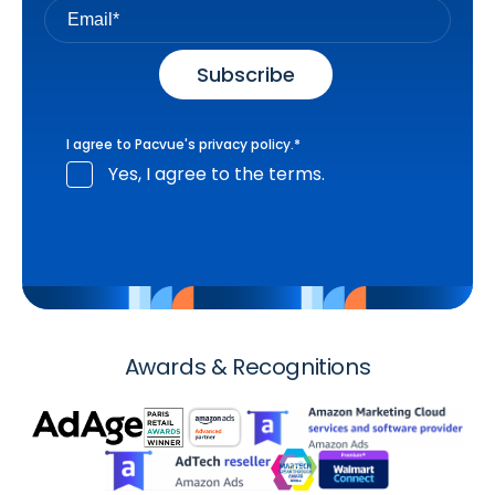
I agree to Pacvue's
privacy policy
.
*
Yes, I agree to the terms.
Awards & Recognitions