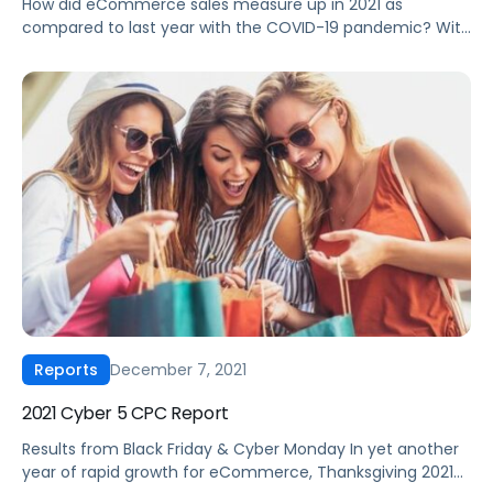
How did eCommerce sales measure up in 2021 as
compared to last year with the COVID-19 pandemic? With
a list of big retail moments for brands to end the year,
2021 was a year of volatile growth for eCommerce
advertising, especially in Q4. In our “Q4 2021 CPC Report”,
you will discover the newest shift […]
December 7, 2021
Reports
2021 Cyber 5 CPC Report
Results from Black Friday & Cyber Monday In yet another
year of rapid growth for eCommerce, Thanksgiving 2021