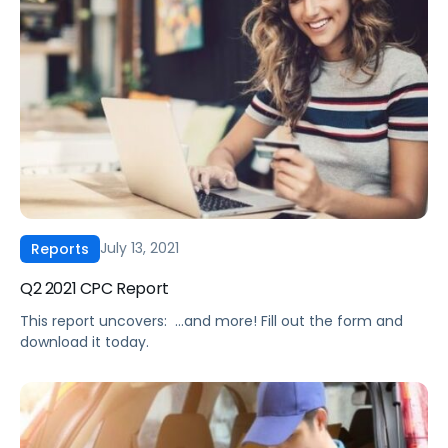
times and the increased cost associated with logistics.
Second, increased commodity prices are diminishing
profit margins. As a result, we […]
July 13, 2021
Reports
Q2 2021 CPC Report
This report uncovers: ‍ …and more! Fill out the form and
download it today.