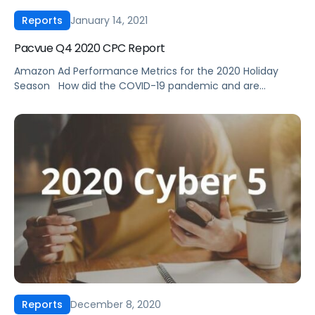
January 14, 2021
Reports
Pacvue Q4 2020 CPC Report
Amazon Ad Performance Metrics for the 2020 Holiday
Season ‍ How did the COVID-19 pandemic and are
scheduled Prime Day affect ad performance in Q4 2020?
How should you adjust your Amazon ad strategy based on
these trends? Between Prime Day, Cyber 5, holiday
shopping, and household necessities, it was an action-
packed end to the […]
December 8, 2020
Reports