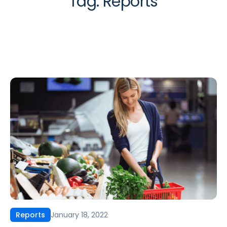
Tag:
Reports
January 18, 2022
Reports