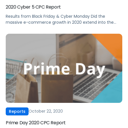
2020 Cyber 5 CPC Report
Results from Black Friday & Cyber Monday Did the
massive e-commerce growth in 2020 extend into the
vital holiday shopping period? How should the ad
performance during Cyber 5 2020 inform your ad
strategy moving forward? Get a first look at Amazon
Advertising performance during the 2020 Black Friday to
Cyber Monday holiday shopping […]
October 22, 2020
Reports
Prime Day 2020 CPC Report