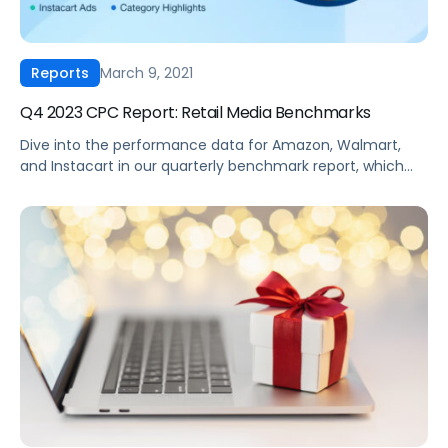
March 9, 2021
Reports
Q4 2023 CPC Report: Retail Media Benchmarks
Dive into the performance data for Amazon, Walmart,
and Instacart in our quarterly benchmark report, which
compiles eCommerce advertising data from thousands
of brands across every major product category. Some
top highlights from the end of 2023 include Walmart
revealing its “search by use case” capability, retailers
releasing their own AI tools for search, and […]