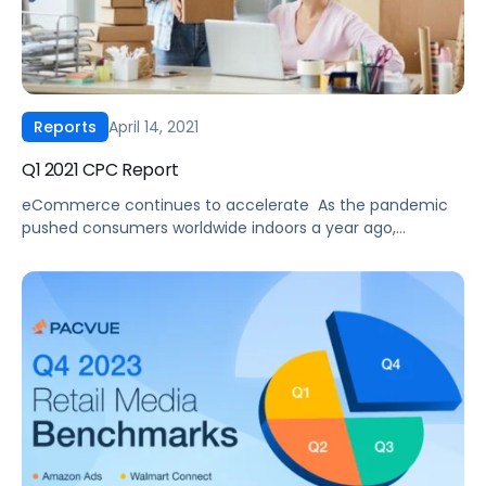
April 14, 2021
Reports
Q1 2021 CPC Report
eCommerce continues to accelerate ‍ As the pandemic
pushed consumers worldwide indoors a year ago,
eCommerce has seen exponential growth ever since. And
according to eMarketer, this trend is expected to
continue through 2021 with Amazon’s worldwide
eCommerce sales to grow by nearly 12% to $532.20 billion,
and Amazon’s global ad business is expected to grow by
[…]