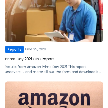
June 29, 2021
Reports
Prime Day 2021 CPC Report
Results from Amazon Prime Day 2021 This report
uncovers: ‍ …and more! Fill out the form and download it
today.