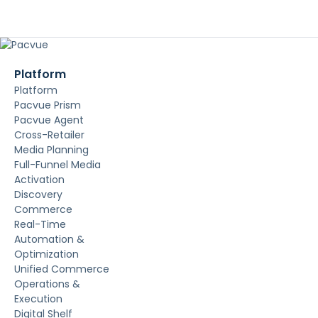
Platform
Platform
Pacvue Prism
Pacvue Agent
Cross-Retailer
Media Planning
Full-Funnel Media
Activation
Discovery
Commerce
Real-Time
Automation &
Optimization
Unified Commerce
Operations &
Execution
Digital Shelf