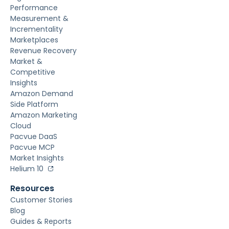
Performance
Measurement &
Incrementality
Marketplaces
Revenue Recovery
Market &
Competitive
Insights
Amazon Demand
Side Platform
Amazon Marketing
Cloud
Pacvue DaaS
Pacvue MCP
Market Insights
Helium 10
Resources
Customer Stories
Blog
Guides & Reports