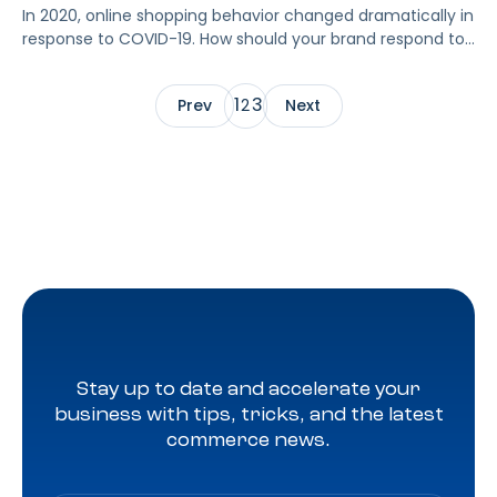
In 2020, online shopping behavior changed dramatically in
response to COVID-19. How should your brand respond to
these changes? As Amazon made adjustments in
response to the COVID-19 pandemic, advertisers adapted
1
3
Prev
2
Next
to an unconventional Prime Day 2020. With Prime Day
moved to Q4 and serving as the holiday shopping
season’s kickoff event, expectations were somewhat […]
Stay up to date and accelerate your
business with tips, tricks, and the latest
commerce news.