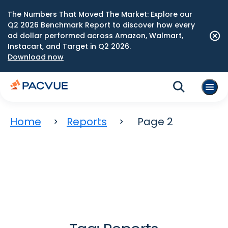
The Numbers That Moved The Market: Explore our
Q2 2026 Benchmark Report to discover how every
ad dollar performed across Amazon, Walmart,
Instacart, and Target in Q2 2026.
Download now
Home
Reports
Page 2