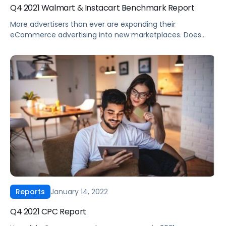
Q4 2021 Walmart & Instacart Benchmark Report
More advertisers than ever are expanding their
eCommerce advertising into new marketplaces. Does
your 2022 eCommerce ad strategy include Walmart and
Instacart? Whether you rode the wave of eCommerce
growth the past couple of years or are just beginning to
experiment with Walmart and Instacart, understanding
the differences between these marketplaces and
Amazon is critical. […]
January 14, 2022
Reports
Q4 2021 CPC Report