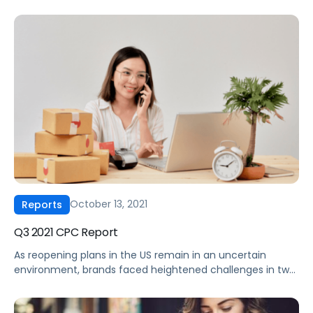
kicked off a unique Cyber 5 shopping weekend in the
midst of long-running supply chain challenges, a return to
in-store visits, and a holiday shopping season that is said
to have begun far before the deal event, […]
October 13, 2021
Reports
Q3 2021 CPC Report
As reopening plans in the US remain in an uncertain
environment, brands faced heightened challenges in two
other areas in Q3 2021. First, supply chain disruptions
continue to cause headaches, both in terms of shipping