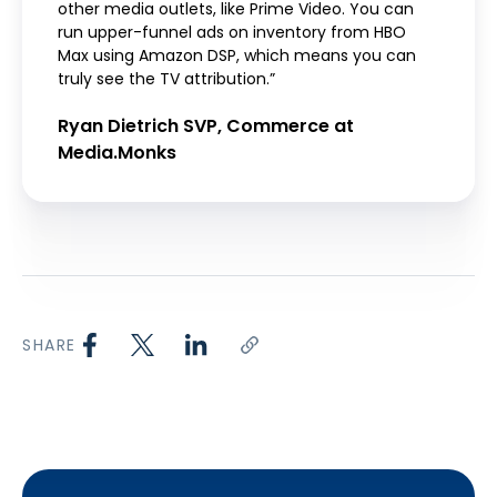
other media outlets, like Prime Video. You can
run upper-funnel ads on inventory from HBO
Max using Amazon DSP, which means you can
truly see the TV attribution.”
Ryan Dietrich SVP, Commerce at
Media.Monks
SHARE