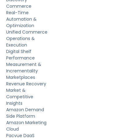
Commerce
Real-Time
Automation &
Optimization
Unified Commerce
Operations &
Execution
Digital Shelf
Performance
Measurement &
Incrementality
Marketplaces
Revenue Recovery
Market &
Competitive
Insights
Amazon Demand
Side Platform
Amazon Marketing
Cloud
Pacvue DaaS