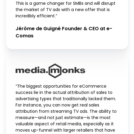
This is a game changer for SMBs and will disrupt
the market of TV ads with a new offer that is
incredibly efficient.”
Jérôme de Guigné Founder & CEO at e-
Comas
“The biggest opportunities for eCommerce
success lie in the actual attribution of sales to
advertising types that traditionally lacked them.
For instance, you can now get real sales
attribution from streaming TV ads. The ability to
measure—and not just estimate—is the most
valuable aspect of retail media, especially as it
moves up-funnel with larger retailers that have