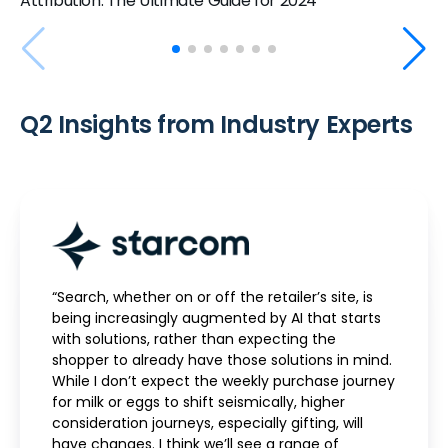
Attribution: The Ultimate Guide for 2024
Q2 Insights from Industry Experts
“Search, whether on or off the retailer’s site, is
being increasingly augmented by AI that starts
with solutions, rather than expecting the
shopper to already have those solutions in mind.
While I don’t expect the weekly purchase journey
for milk or eggs to shift seismically, higher
consideration journeys, especially gifting, will
have changes. I think we’ll see a range of