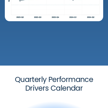
Quarterly Performance
Drivers Calendar