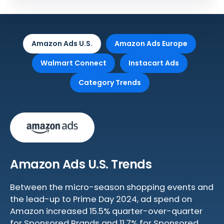
Amazon Ads U.S.
Amazon Ads Europe
Walmart Connect
Instacart Ads
Category Trends
Amazon Ads U.S. Trends
Between the micro-season shopping events and
the lead-up to Prime Day 2024, ad spend on
Amazon increased 15.5% quarter-over-quarter
for Sponsored Brands and 11.7% for Sponsored