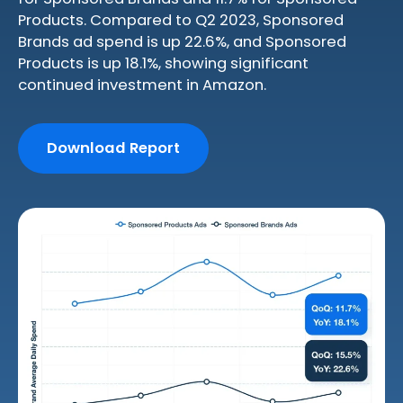
Products. Compared to Q2 2023, Sponsored
Brands ad spend is up 22.6%, and Sponsored
Products is up 18.1%, showing significant
continued investment in Amazon.
Download Report