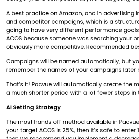
A best practice on Amazon, and in advertising
and competitor campaigns, which is a structu
going to have very different performance goal
ACOS because someone was searching your bran
obviously more competitive. Recommended best p
Campaigns will be named automatically, but you
remember the names of your campaigns later b
That’s it! Pacvue will automatically create the 
a much shorter period with a lot fewer steps i
AI Setting Strategy
The most hands off method available in Pacvue is
your target ACOS is 25%, then it’s safe to enter 
then we recommend you implement a decrease in 