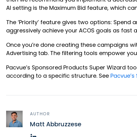
AI setting is the Maximum Bid feature, which c
The ‘Priority’ feature gives two options: Spend 
aggressively achieve your ACOS goals as fast as 
Once you’re done creating these campaigns wit
Advertising tab. The filtering tools empower y
Pacvue’s Sponsored Products Super Wizard tool 
according to a specific structure. See
Pacvue’s 
AUTHOR
Matt Abbruzzese