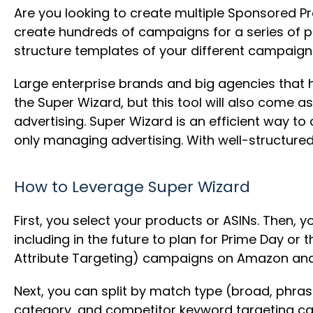
Are you looking to create multiple Sponsored P
create hundreds of campaigns for a series of pro
structure templates of your different campaigns
Large enterprise brands and big agencies that 
the Super Wizard, but this tool will also come a
advertising. Super Wizard is an efficient way 
only managing advertising. With well-structured ca
How to Leverage Super Wizard
First, you select your products or ASINs. Then, y
including in the future to plan for Prime Day o
Attribute Targeting) campaigns on Amazon an
Next, you can split by match type (broad, phras
category, and competitor keyword targeting c