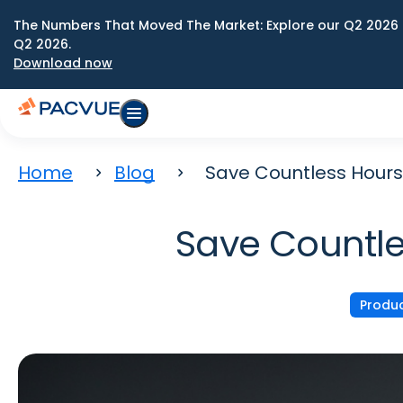
The Numbers That Moved The Market: Explore our Q2 2026 
Q2 2026.
Download now
Home
Blog
Save Countless Hours
Save Countle
Produ