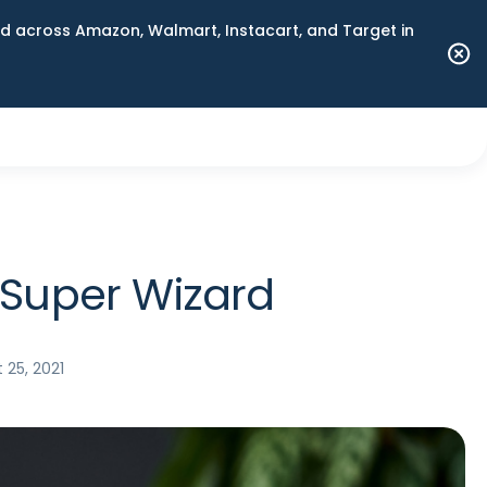
 across Amazon, Walmart, Instacart, and Target in
 Super Wizard
 25, 2021