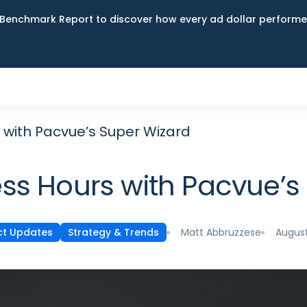
Benchmark Report to discover how every ad dollar performed
 with Pacvue’s Super Wizard
ss Hours with Pacvue’s
Matt Abbruzzese
August
ct Updates
Strategy & Trends