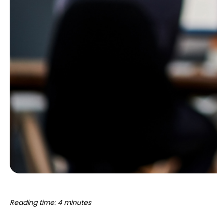
Reading time: 4 minutes