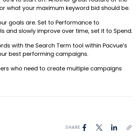
d for what your maximum keyword bid should be.
your goals are. Set to Performance to
ls and slowly improve over time, set it to Spend.
ds with the Search Term tool within Pacvue’s
your best performing campaigns.
tisers who need to create multiple campaigns
SHARE