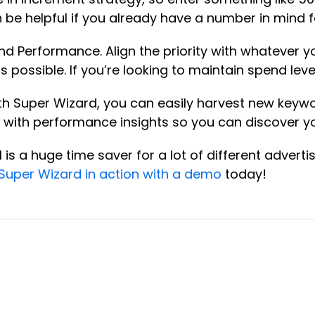
an be helpful if you already have a number in min
and Performance. Align the priority with whatever 
possible. If you’re looking to maintain spend leve
h Super Wizard, you can easily harvest new keywor
ou with performance insights so you can discover 
is a huge time saver for a lot of different adver
Super Wizard in action with a demo
today!