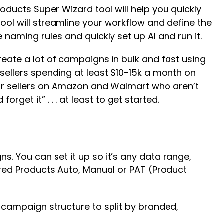
ducts Super Wizard tool will help you quickly
tool will streamline your workflow and define the
naming rules and quickly set up AI and run it.
ate a lot of campaigns in bulk and fast using
 sellers spending at least $10-15k a month on
for sellers on Amazon and Walmart who aren’t
get it” . . . at least to get started.
ns. You can set it up so it’s any data range,
sored Products Auto, Manual or PAT (Product
r campaign structure to split by branded,