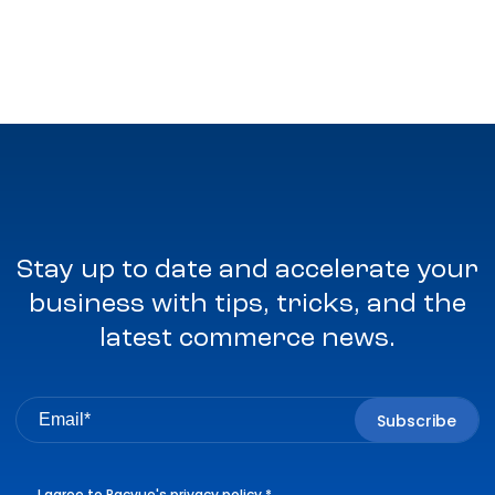
Stay up to date and accelerate your
business with tips, tricks, and the
latest commerce news.
I agree to Pacvue's
privacy policy
.
*