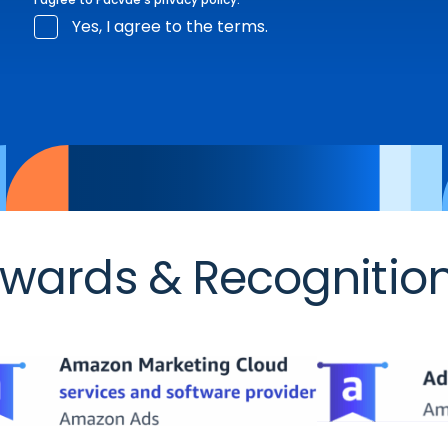
Yes, I agree to the terms.
wards & Recognitio