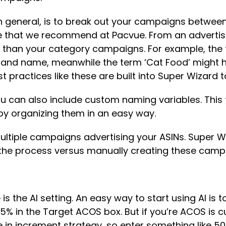
 in general, is to break out your campaigns betw
re that we recommend at Pacvue. From an adverti
s than your category campaigns. For example, the
d name, meanwhile the term ‘Cat Food’ might ha
ractices like these are built into Super Wizard t
 can also include custom naming variables. This f
y organizing them in an easy way.
multiple campaigns advertising your ASINs. Super W
n the process versus manually creating these cam
 the AI setting. An easy way to start using AI is t
15% in the Target ACOS box. But if you’re ACOS is c
increment strategy, so enter something like 50-6