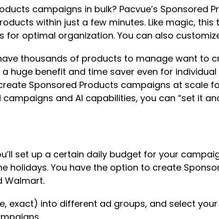
roducts campaigns in bulk? Pacvue’s Sponsored Pro
ducts within just a few minutes. Like magic, this 
 for optimal organization. You can also customize 
have thousands of products to manage want to cre
s a huge benefit and time saver even for individual
to create Sponsored Products campaigns at scale 
mpaigns and AI capabilities, you can “set it and for
ou’ll set up a certain daily budget for your campaig
r the holidays. You have the option to create Spon
d Walmart.
e, exact) into different ad groups, and select you
ampaigns.