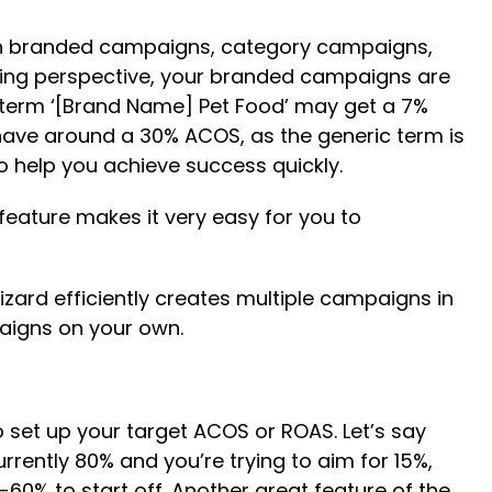
een branded campaigns, category campaigns,
sing perspective, your branded campaigns are
 term ‘[Brand Name] Pet Food’ may get a 7%
ve around a 30% ACOS, as the generic term is
o help you achieve success quickly.
eature makes it very easy for you to
izard efficiently creates multiple campaigns in
paigns on your own.
o set up your target ACOS or ROAS. Let’s say
urrently 80% and you’re trying to aim for 15%,
0% to start off. Another great feature of the