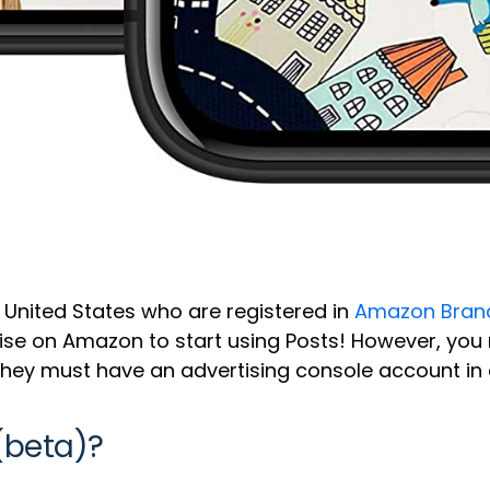
he United States who are registered in
Amazon Brand
tise on Amazon to start using Posts! However, you
hey must have an advertising console account in 
(beta)?