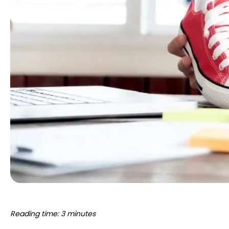
Reading time: 3 minutes