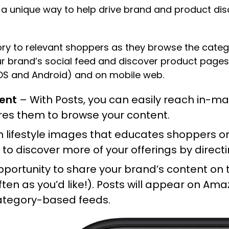
s a unique way to help drive brand and product dis
tory to relevant shoppers as they browse the cat
r brand’s social feed and discover product pages d
S and Android) and on mobile web.
tent
– With Posts, you can easily reach in-ma
ires them to browse your content.
th lifestyle images that educates shoppers o
o discover more of your offerings by direct
ortunity to share your brand’s content on t
ften as you’d like!). Posts will appear on Ama
 category-based feeds.