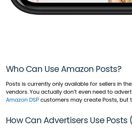
Who Can Use Amazon Posts?
Posts is currently only available for sellers in t
vendors. You actually don’t even need to adver
Amazon DSP
customers may create Posts, but t
How Can Advertisers Use Posts 