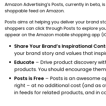
Amazon Advertising’s Posts, currently in beta, i
shoppable feed on Amazon.
Posts aims at helping you deliver your brand s
shoppers can click through Posts to explore you
appear on the Amazon mobile shopping app (iO
Share Your Brand’s Inspirational Con
your brand story and values that insp
Educate
– Drive product discovery wi
products. You should encourage them t
Posts is Free
– Posts is an awesome opp
right – at no additional cost (and as o
in feeds for related products, and in