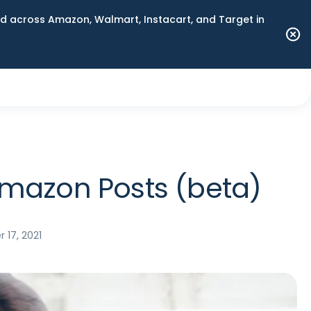
 across Amazon, Walmart, Instacart, and Target in
Amazon Posts (beta)
 17, 2021