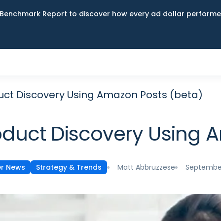
Benchmark Report to discover how every ad dollar performed
uct Discovery Using Amazon Posts (beta)
oduct Discovery Using 
Matt Abbruzzese
September
er News
Strategy & Trends