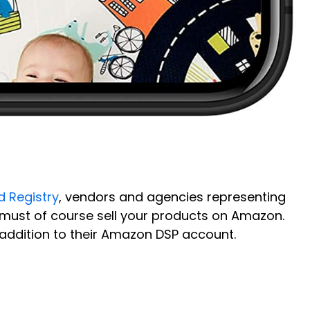
 Registry
, vendors and agencies representing
 must of course sell your products on Amazon.
addition to their Amazon DSP account.