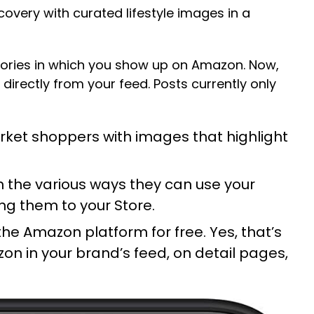
covery with curated lifestyle images in a
egories in which you show up on Amazon. Now,
irectly from your feed. Posts currently only
rket shoppers with images that highlight
n the various ways they can use your
ing them to your
Store
.
he Amazon platform for free. Yes, that’s
zon in your brand’s feed, on detail pages,