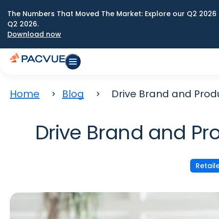
The Numbers That Moved The Market: Explore our Q2 2026 
Q2 2026.
Download now
Home
Blog
Drive Brand and Prod
Drive Brand and Pr
Retail