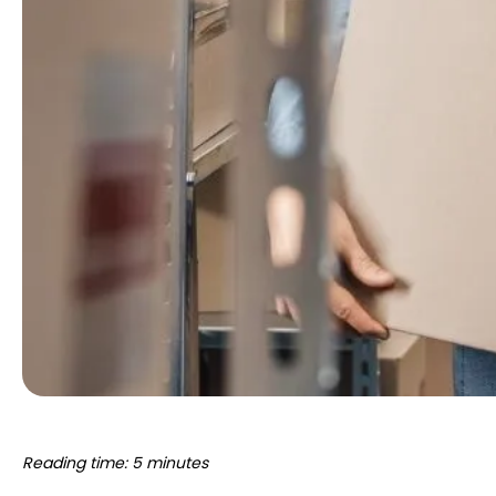
Reading time: 5 minutes