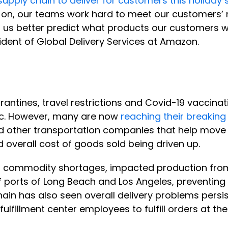
s supply chain to deliver for customers this holiday
on, our teams work hard to meet our customers’ n
 us better predict what products our customers w
ident of Global Delivery Services at Amazon.
antines, travel restrictions and Covid-19 vaccina
ic. However, many are now
reaching their breaking
d other transportation companies that help move g
d overall cost of goods sold being driven up.
o commodity shortages, impacted production from
off ports of Long Beach and Los Angeles, preventing
hain has also seen overall delivery problems persi
 fulfillment center employees to fulfill orders at th