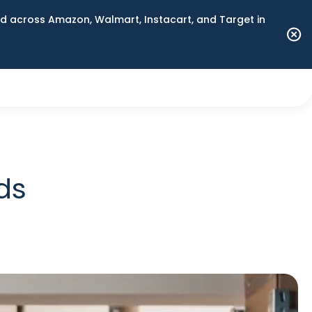
 across Amazon, Walmart, Instacart, and Target in
ds