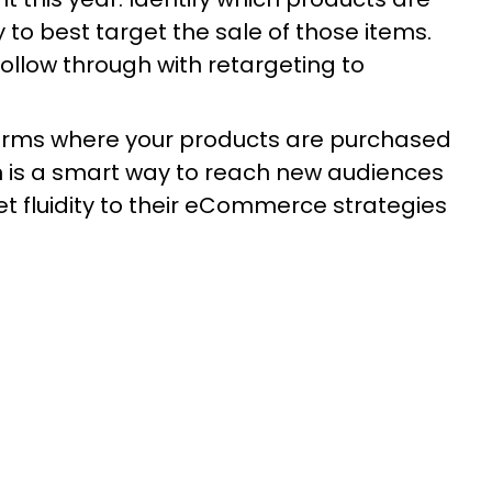
 to best target the sale of those items.
llow through with retargeting to
forms where your products are purchased
on is a smart way to reach new audiences
fluidity to their eCommerce strategies