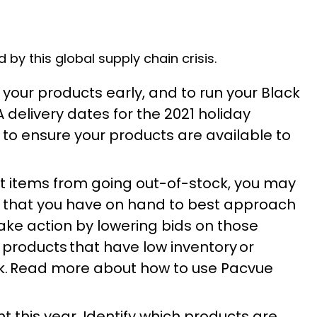
y this global supply chain crisis.
 your products early, and to run your Black
A delivery dates for the 2021 holiday
to ensure your products are available to
nt items from going out-of-stock, you may
ry that you have on hand to best approach
take action by lowering bids on those
 products that have low inventory or
ck. Read more about how to use Pacvue
t this year. Identify which products are