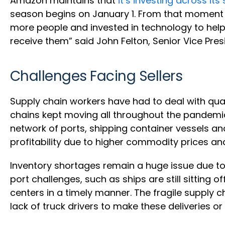
Amazon maintains that
it’s investing across it
season begins on January 1. From that moment 
more people and invested in technology to help
receive them” said John Felton, Senior Vice Pres
Challenges Facing Sellers
Supply chain workers have had to deal with quar
chains kept moving all throughout the pandem
network of ports, shipping container vessels an
profitability due to higher commodity prices an
Inventory shortages remain a huge issue due t
port challenges, such as ships are still sitting 
centers in a timely manner. The fragile supply c
lack of truck drivers to make these deliveries or