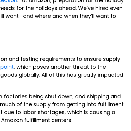
 season
. “At Amazon, preparation for the holiday
eeds for the holidays ahead. We’ve hired even
ill want—and where and when they’ll want to
tion and testing requirements to ensure supply
 point
, which poses another threat to the
oods globally. All of this has greatly impacted
 factories being shut down, and shipping and
 much of the supply from getting into fulfillment
st due to labor shortages, which is causing a
e Amazon fulfillment centers.