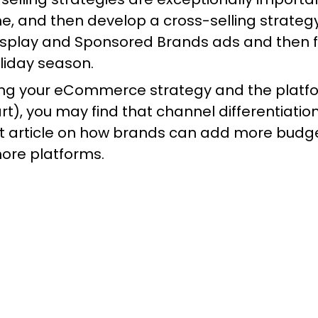
ime, and then develop a cross-selling strategy
splay and Sponsored Brands ads and then fo
liday season.
ying your eCommerce strategy and the plat
rt), you may find that channel differentiati
at
article
on how brands can add more budget 
more platforms.