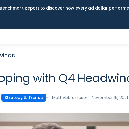
Benchmark Report to discover how every ad dollar performed
winds
oping with Q4 Headwin
Matt Abbruzzese
November 15, 2021
Strategy & Trends