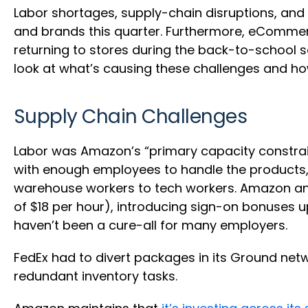
Labor shortages, supply-chain disruptions, and
and brands this quarter. Furthermore, eCommer
returning to stores during the back-to-school s
look at what’s causing these challenges and ho
Supply Chain Challenges
Labor was Amazon’s “primary capacity constraint
with enough employees to handle the products, 
warehouse workers to tech workers. Amazon an
of $18 per hour), introducing sign-on bonuses u
haven’t been a cure-all for many employers.
FedEx had to divert packages in its Ground ne
redundant inventory tasks.