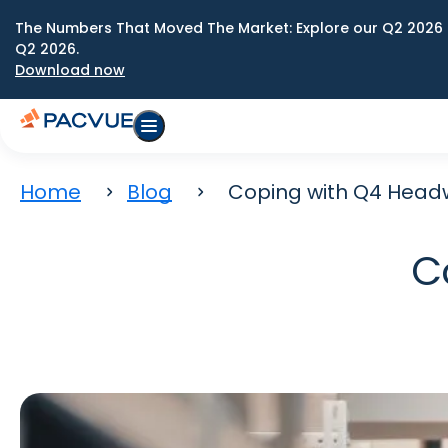
The Numbers That Moved The Market: Explore our Q2 2026 
Q2 2026.
Download now
Home
Blog
Coping with Q4 Head
C