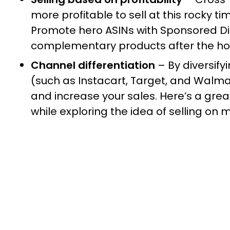
more profitable to sell at this rocky t
Promote hero ASINs with Sponsored Di
complementary products after the ho
Channel differentiation
– By diversif
(such as Instacart, Target, and Walma
and increase your sales. Here’s a gre
while exploring the idea of selling on 