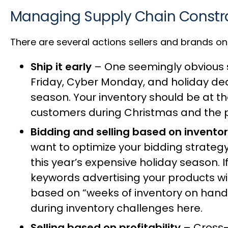
Managing Supply Chain Constr
There are several actions sellers and brands on
Ship it early
– One seemingly obvious so
Friday, Cyber Monday, and holiday deals
season. Your inventory should be at t
customers during Christmas and the p
Bidding and selling based on invento
want to optimize your bidding strateg
this year’s expensive holiday season. I
keywords advertising your products wi
based on “weeks of inventory on hand
during inventory challenges
here
.
Selling based on profitability
– Cross-s