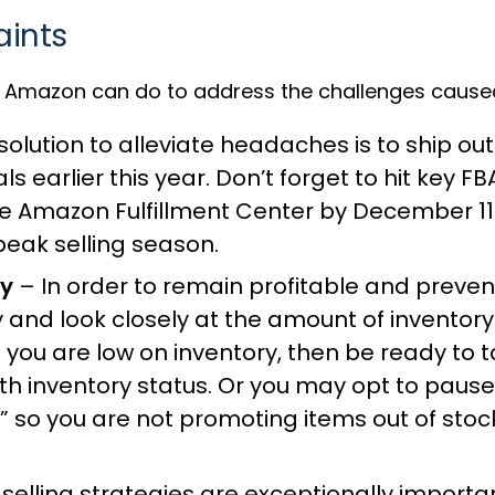
aints
 Amazon can do to address the challenges caused b
lution to alleviate headaches is to ship out
 earlier this year. Don’t forget to hit key FB
he Amazon Fulfillment Center by December 11 
eak selling season.
ry
– In order to remain profitable and preve
y and look closely at the amount of invento
f you are low on inventory, then be ready to 
th inventory status. Or you may opt to pause
” so you are not promoting items out of sto
elling strategies are exceptionally importan