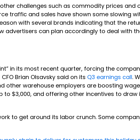
 other challenges such as commodity prices and o
ce traffic and sales have shown some slowing wit
eason with several brands indicating that the retu
w advertisers can plan accordingly to deal with th
” in its most recent quarter, forcing the company 
CFO Brian Olsavsky said on its
Q3 earnings call
. 
d other warehouse employers are boosting wages 
p to $3,000, and offering other incentives to draw
twork to get around its labor crunch. Some compa