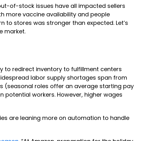
ut-of-stock issues have all impacted sellers
h more vaccine availability and people
rn to stores was stronger than expected. Let’s
e market.
to redirect inventory to fulfillment centers
Widespread labor supply shortages span from
(seasonal roles offer an average starting pay
 in potential workers. However, higher wages
nies are leaning more on automation to handle