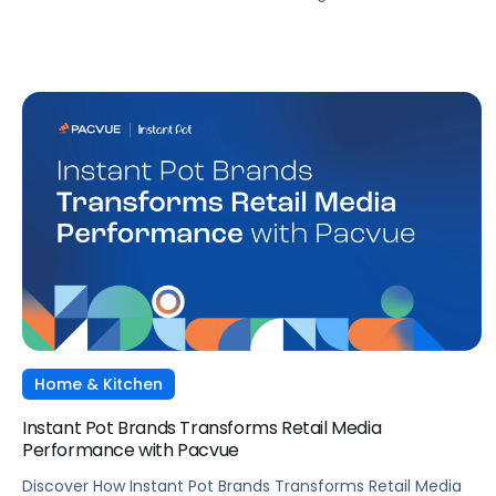
Home & Kitchen
Instant Pot Brands Transforms Retail Media
Performance with Pacvue
Discover How Instant Pot Brands Transforms Retail Media