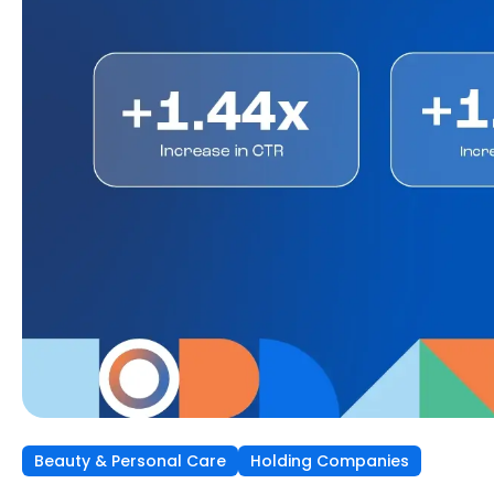
Beauty & Personal Care
Independent Agencies
Home & Kitchen
Holding Companies