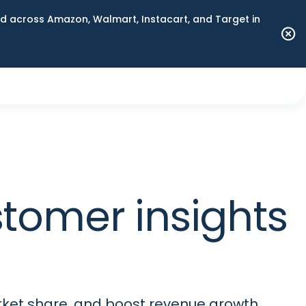
 across Amazon, Walmart, Instacart, and Target in
stomer insights
rket share, and boost revenue growth.