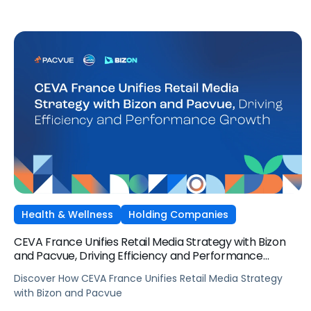
Health & Wellness
Holding Companies
CEVA France Unifies Retail Media Strategy with Bizon
and Pacvue, Driving Efficiency and Performance
Growth
Discover How CEVA France Unifies Retail Media Strategy
with Bizon and Pacvue