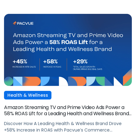
Health & Wellness
Amazon Streaming TV and Prime Video Ads Power a
58% ROAS Lift for a Leading Health and Wellness Brand
with Pacvue
Discover How A Leading Health & Wellness Brand Drove
+58% Increase in ROAS with Pacvue’s Commerce
Operating System