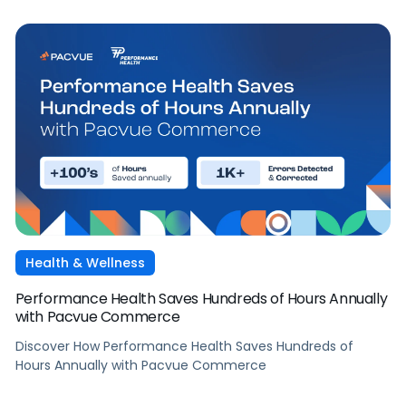
Health & Wellness
Performance Health Saves Hundreds of Hours Annually
with Pacvue Commerce
Discover How Performance Health Saves Hundreds of
Hours Annually with Pacvue Commerce