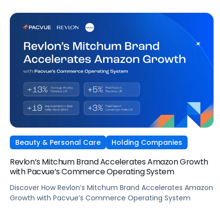
Beauty & Personal Care
Holding Companies
Revlon’s Mitchum Brand Accelerates Amazon Growth
with Pacvue’s Commerce Operating System
Discover How Revlon’s Mitchum Brand Accelerates Amazon
Growth with Pacvue’s Commerce Operating System