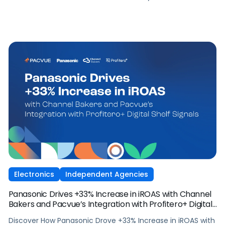
Electronics
Independent Agencies
Panasonic Drives +33% Increase in iROAS with Channel
Bakers and Pacvue’s Integration with Profitero+ Digital
Shelf Signals
Discover How Panasonic Drove +33% Increase in iROAS with