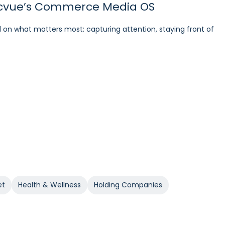
 Pacvue’s Commerce Media OS
azon DSP
ations and Optimizations
 on what matters most: capturing attention, staying front of
7% and NTB Share of Total Purchases by 166%.
on DSP. With Pacvue, Groupe SEB gained a more efficient and
ommendations and optimizations, the team improved
et
Health & Wellness
Holding Companies