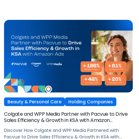
Beauty & Personal Care
Holding Companies
Colgate and WPP Media Partner with Pacvue to Drive
Sales Efficiency & Growth in KSA with Amazon
AdsElectronics, Independent Agencies
Discover How Colgate and WPP Media Partnered with
Pacvue to Drive Sales Efficiency & Growth in KSA with