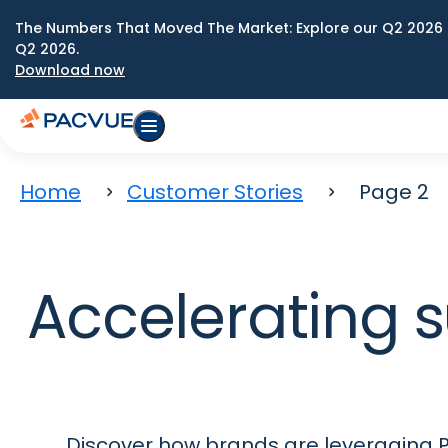
The Numbers That Moved The Market: Explore our Q2 2026 
Q2 2026.
Download now
Home
Customer Stories
Page 2
Accelerating s
Discover how brands are leveraging P