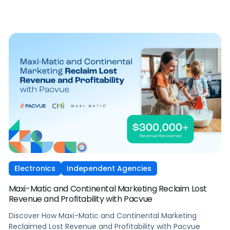
Electronics
Independent Agencies
Maxi-Matic and Continental Marketing Reclaim Lost
Revenue and Profitability with Pacvue
Discover How Maxi-Matic and Continental Marketing
Reclaimed Lost Revenue and Profitability with Pacvue