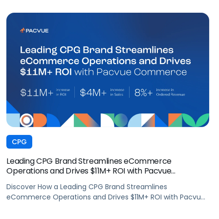
CPG
Leading CPG Brand Streamlines eCommerce
Operations and Drives $11M+ ROI with Pacvue
Commerce
Discover How a Leading CPG Brand Streamlines
eCommerce Operations and Drives $11M+ ROI with Pacvue
Commerce