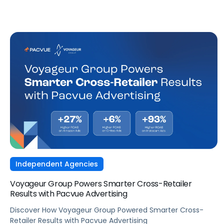
Independent Agencies
Voyageur Group Powers Smarter Cross-Retailer
Results with Pacvue Advertising
Discover How Voyageur Group Powered Smarter Cross-
Retailer Results with Pacvue Advertising