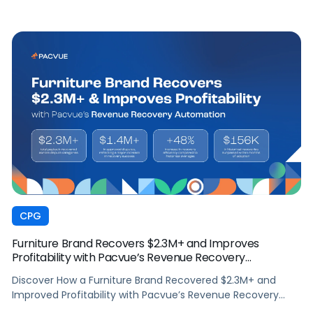
CPG
Furniture Brand Recovers $2.3M+ and Improves
Profitability with Pacvue’s Revenue Recovery
Automation
Discover How a Furniture Brand Recovered $2.3M+ and
Improved Profitability with Pacvue’s Revenue Recovery
Automation