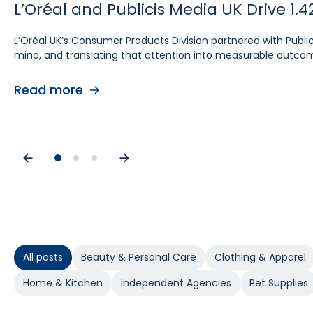
L’Oréal and Publicis Media UK Drive 
Ecomcy Doubles New-to-Brand (NTB) 
Groupe SEB Drives Amazon DSP Growt
L’Oréal UK’s Consumer Products Division partnered with Publ
See how Ecomcy doubled New-to-Brand growth using Pacvue A
To strengthen digital advertising performance for Rowenta 
mind, and translating that attention into measurable outco
intelligent way to activate and scale Amazon DSP campaigns.
performance, accelerated learning, and built a stronger foun
Read more
Read more
Read more
All posts
Beauty & Personal Care
Clothing & Apparel
Home & Kitchen
Independent Agencies
Pet Supplies