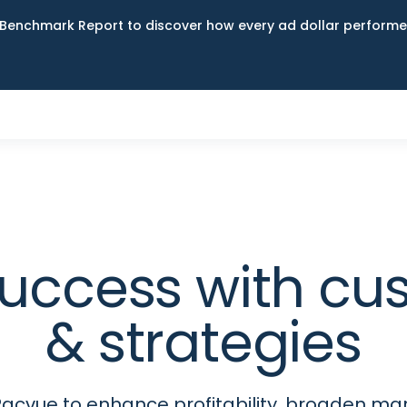
Benchmark Report to discover how every ad dollar performed
uccess with cu
& strategies
acvue to enhance profitability, broaden ma