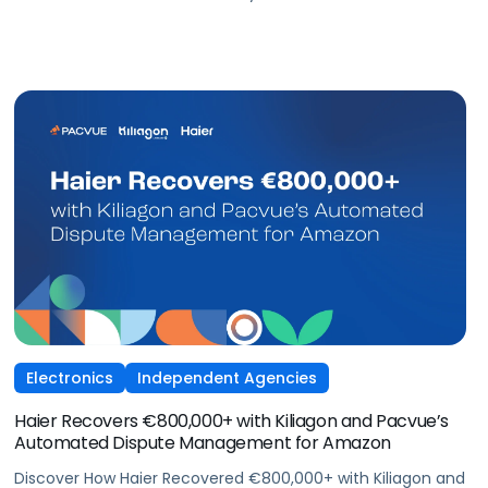
Amazon Ads
Electronics
Independent Agencies
Haier Recovers €800,000+ with Kiliagon and Pacvue’s
Automated Dispute Management for Amazon
Discover How Haier Recovered €800,000+ with Kiliagon and