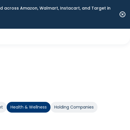
 across Amazon, Walmart, Instacart, and Target in
et
Health & Wellness
Holding Companies