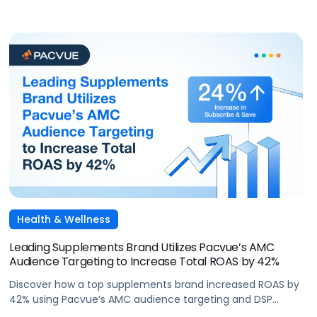
Health & Wellness
Leading Supplements Brand Utilizes Pacvue’s AMC
Audience Targeting to Increase Total ROAS by 42%
Discover how a top supplements brand increased ROAS by
42% using Pacvue’s AMC audience targeting and DSP
capabilities during Cyber 5.