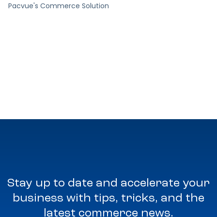
Pacvue's Commerce Solution
Stay up to date and accelerate your
business with tips, tricks, and the
latest commerce news.