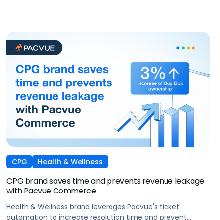
CPG
Health & Wellness
CPG brand saves time and prevents revenue leakage
with Pacvue Commerce
Health & Wellness brand leverages Pacvue's ticket
automation to increase resolution time and prevent