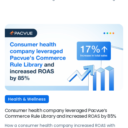
Pacvue's SOV Bidding Rules and Budget Manager.
Health & Wellness
Consumer health company leveraged Pacvue’s
Commerce Rule Library and increased ROAS by 85%
How a consumer health company increased ROAS with