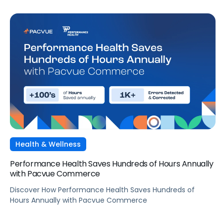
Health & Wellness
Performance Health Saves Hundreds of Hours Annually
with Pacvue Commerce
Discover How Performance Health Saves Hundreds of
Hours Annually with Pacvue Commerce