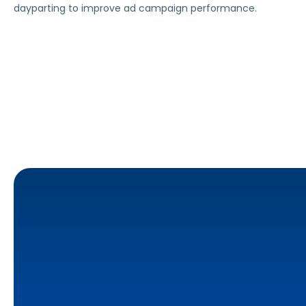
dayparting to improve ad campaign performance.