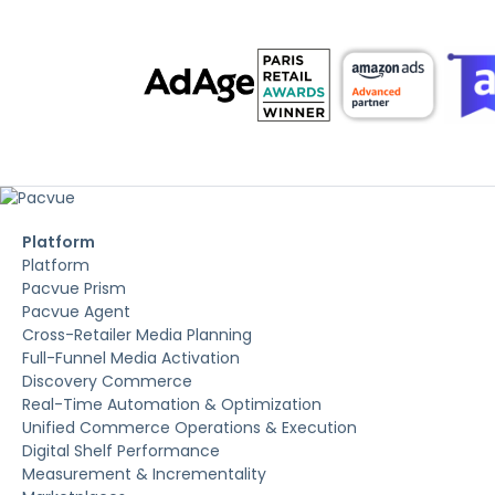
Platform
Platform
Pacvue Prism
Pacvue Agent
Cross-Retailer Media Planning
Full-Funnel Media Activation
Discovery Commerce
Real-Time Automation & Optimization
Unified Commerce Operations & Execution
Digital Shelf Performance
Measurement & Incrementality