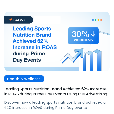
Health & Wellness
Leading Sports Nutrition Brand Achieved 62% Increase
in ROAS during Prime Day Events Using Live Advertising
Momentum
Discover how a leading sports nutrition brand achieved a
62% increase in ROAS during Prime Day events.