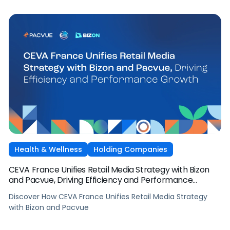
Health & Wellness
Holding Companies
CEVA France Unifies Retail Media Strategy with Bizon
and Pacvue, Driving Efficiency and Performance
Growth
Discover How CEVA France Unifies Retail Media Strategy
with Bizon and Pacvue