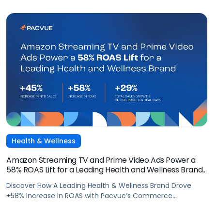
Health & Wellness
Amazon Streaming TV and Prime Video Ads Power a
58% ROAS Lift for a Leading Health and Wellness Brand
with Pacvue
Discover How A Leading Health & Wellness Brand Drove
+58% Increase in ROAS with Pacvue’s Commerce
Operating System