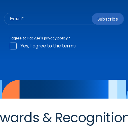
I agree to Pacvue's
privacy policy
.
*
Yes, I agree to the terms.
wards & Recognitio