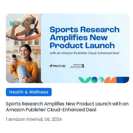
Health & Wellness
Sports Research Amplifies New Product Launch with an
Amazon Publisher Cloud-Enhanced Deal
1 Amazon internal, US, 2024