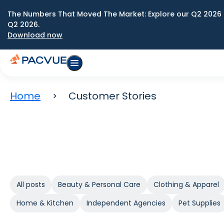
The Numbers That Moved The Market: Explore our Q2 2026 
Q2 2026.
Download now
Home
Customer Stories
All posts
Beauty & Personal Care
Clothing & Apparel
Home & Kitchen
Independent Agencies
Pet Supplies