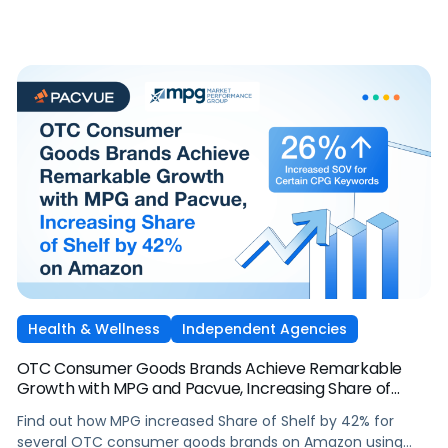
Health & Wellness
Independent Agencies
OTC Consumer Goods Brands Achieve Remarkable
Growth with MPG and Pacvue, Increasing Share of
Shelf by 42% on Amazon
Find out how MPG increased Share of Shelf by 42% for
several OTC consumer goods brands on Amazon using