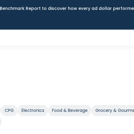
Benchmark Report to discover how every ad dollar performed
CPG
Electronics
Food & Beverage
Grocery & Gourm