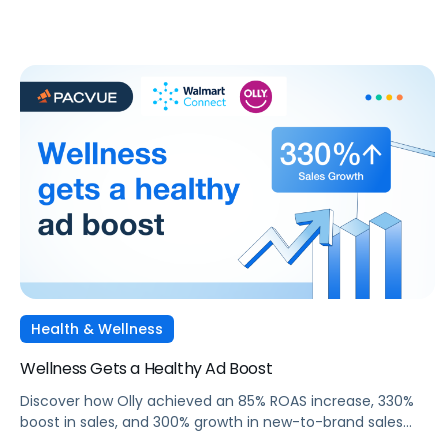
Health & Wellness
Wellness Gets a Healthy Ad Boost
Discover how Olly achieved an 85% ROAS increase, 330%
boost in sales, and 300% growth in new-to-brand sales
through targeted Sponsored Search campaigns with