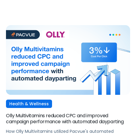
Walmart Connect and Pacvue.
Health & Wellness
Olly Multivitamins reduced CPC and improved
campaign performance with automated dayparting
How Olly Multivitamins utilized Pacvue's automated