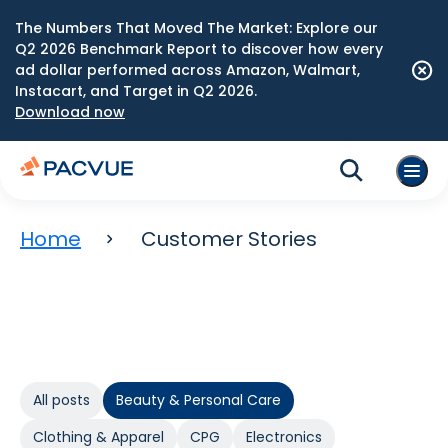
The Numbers That Moved The Market: Explore our
Q2 2026 Benchmark Report to discover how every
ad dollar performed across Amazon, Walmart,
Instacart, and Target in Q2 2026.
Download now
Home
Customer Stories
All posts
Beauty & Personal Care
Clothing & Apparel
CPG
Electronics