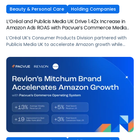
Beauty & Personal Care
Holding Companies
L’Oréal and Publicis Media UK Drive 1.42x Increase in
Amazon Ads ROAS with Pacvue’s Commerce Media
OS
L’Oréal UK’s Consumer Products Division partnered with
Publicis Media UK to accelerate Amazon growth while
staying focused on what matters most: capturing
attention, staying front of mind, and translating that
attention into measurable outcomes.