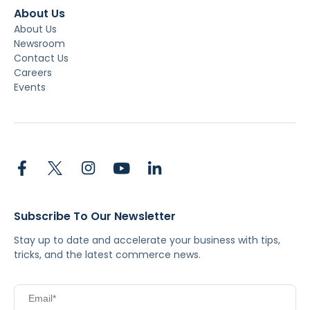
About Us
About Us
Newsroom
Contact Us
Careers
Events
Subscribe To Our Newsletter
Stay up to date and accelerate your business with tips,
tricks, and the latest commerce news.