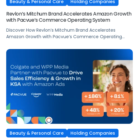
Beauty & Personal Care
Holding Companies
Revlon’s Mitchum Brand Accelerates Amazon Growth
with Pacvue’s Commerce Operating System
Discover How Revlon’s Mitchum Brand Accelerates
Amazon Growth with Pacvue’s Commerce Operating
System
Beauty & Personal Care
Holding Companies