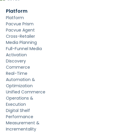
Platform
Platform
Pacvue Prism
Pacvue Agent
Cross-Retailer
Media Planning
Full-Funnel Media
Activation
Discovery
Commerce
Real-Time
Automation &
Optimization
Unified Commerce
Operations &
Execution
Digital Shelf
Performance
Measurement &
Incrementality