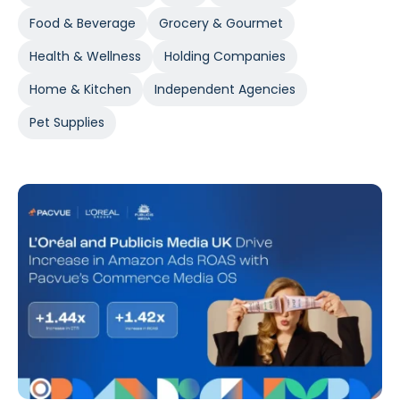
Food & Beverage
Grocery & Gourmet
Health & Wellness
Holding Companies
Home & Kitchen
Independent Agencies
Pet Supplies