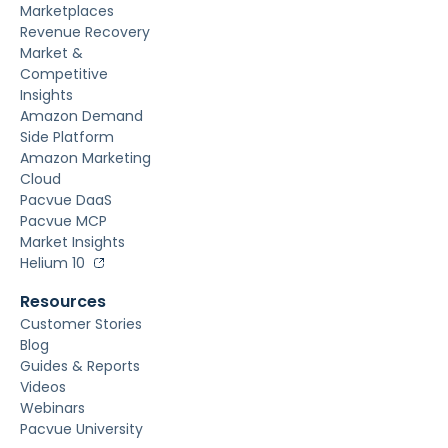
Marketplaces
Revenue Recovery
Market &
Competitive
Insights
Amazon Demand
Side Platform
Amazon Marketing
Cloud
Pacvue DaaS
Pacvue MCP
Market Insights
Helium 10
Resources
Customer Stories
Blog
Guides & Reports
Videos
Webinars
Pacvue University