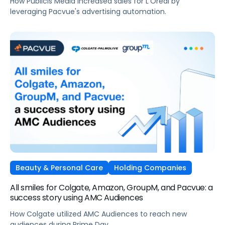
How Publicis Media increased sales for L'Oréal by
leveraging Pacvue's advertising automation.
Beauty & Personal Care
Holding Companies
All smiles for Colgate, Amazon, GroupM, and Pacvue: a
success story using AMC Audiences
How Colgate utilized AMC Audiences to reach new
audiences during Prime Day