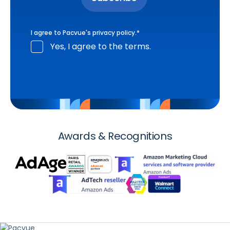
I agree to Pacvue's
privacy policy
.
*
Yes, I agree to the terms.
Awards & Recognitions