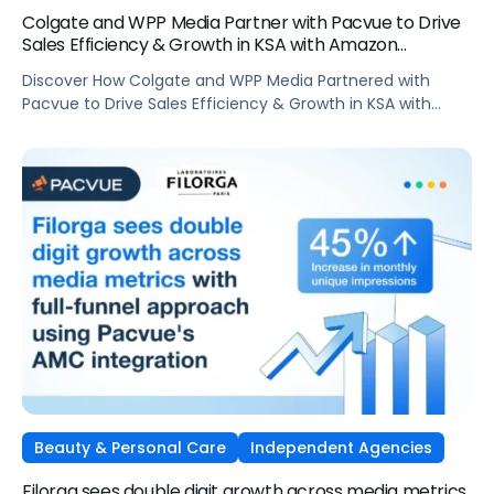
Colgate and WPP Media Partner with Pacvue to Drive
Sales Efficiency & Growth in KSA with Amazon
AdsElectronics, Independent Agencies
Discover How Colgate and WPP Media Partnered with
Pacvue to Drive Sales Efficiency & Growth in KSA with
Amazon Ads
Beauty & Personal Care
Independent Agencies
Filorga sees double digit growth across media metrics