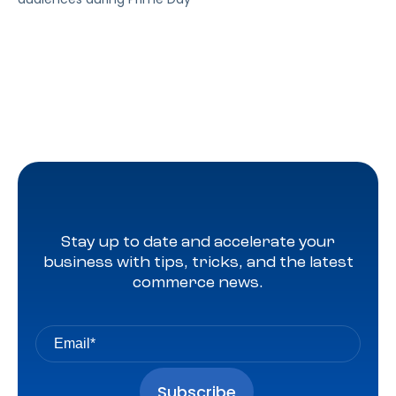
Stay up to date and accelerate your
business with tips, tricks, and the latest
commerce news.