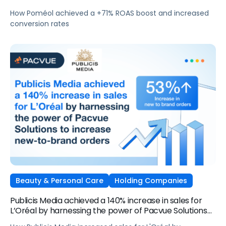
How Poméol achieved a +71% ROAS boost and increased
conversion rates
Beauty & Personal Care
Holding Companies
Publicis Media achieved a 140% increase in sales for
L’Oréal by harnessing the power of Pacvue Solutions
to increase new-to-brand orders