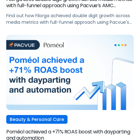
with full-funnel approach using Pacvue’s AMC
integration
Find out how Filorga achieved double digit growth across
media metrics with full-funnel approach using Pacvue's
AMC integration
Beauty & Personal Care
Poméol achieved a +71% ROAS boost with dayparting
and automation