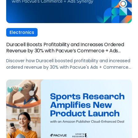
Electronics
Duracell Boosts Profitability and Increases Ordered
Revenue by 30% with Pacvue’s Commerce + Ads
Synergy
Discover how Duracell boosted profitability and increased
ordered revenue by 30% with Pacvue's Ads + Commerce
synergy