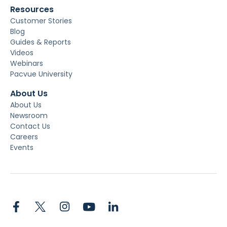
Resources
Customer Stories
Blog
Guides & Reports
Videos
Webinars
Pacvue University
About Us
About Us
Newsroom
Contact Us
Careers
Events