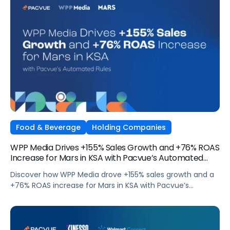
Food & Beverage
Holding Companies
WPP Media Drives +155% Sales Growth and +76% ROAS
Increase for Mars in KSA with Pacvue’s Automated
Rules
Discover how WPP Media drove +155% sales growth and a
+76% ROAS increase for Mars in KSA with Pacvue’s
Automated Rules.