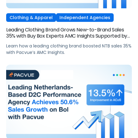
Clothing & Apparel
Independent Agencies
Leading Clothing Brand Grows New-to-Brand Sales
35% with Buy Box Experts AMC Insights Supported by
Pacvue
Learn how a leading clothing brand boosted NTB sales 35%
with Pacvue’s AMC Insights.