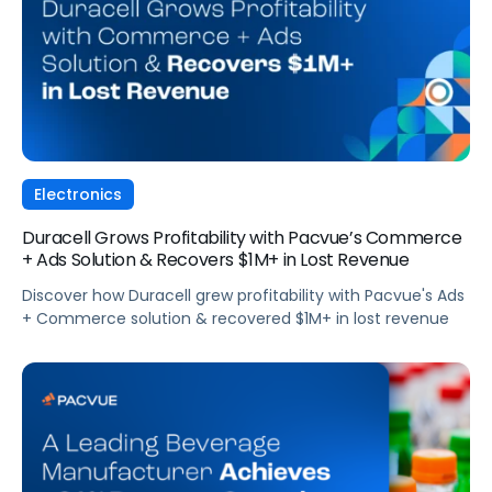
Electronics
Duracell Grows Profitability with Pacvue’s Commerce
+ Ads Solution & Recovers $1M+ in Lost Revenue
Discover how Duracell grew profitability with Pacvue's Ads
+ Commerce solution & recovered $1M+ in lost revenue