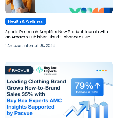
Health & Wellness
Sports Research Amplifies New Product Launch with
an Amazon Publisher Cloud-Enhanced Deal
1 Amazon internal, US, 2024