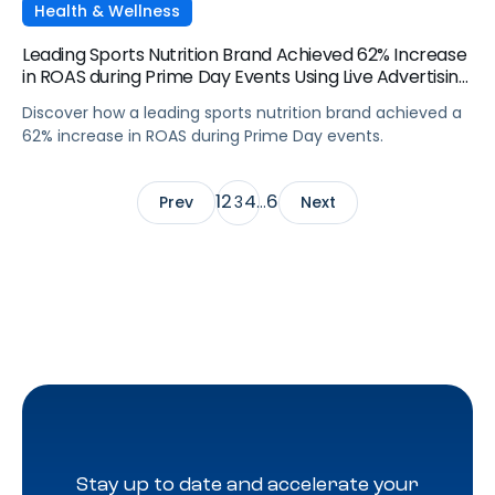
Health & Wellness
Leading Sports Nutrition Brand Achieved 62% Increase
in ROAS during Prime Day Events Using Live Advertising
Momentum
Discover how a leading sports nutrition brand achieved a
62% increase in ROAS during Prime Day events.
1
2
4
6
Prev
3
…
Next
Stay up to date and accelerate your