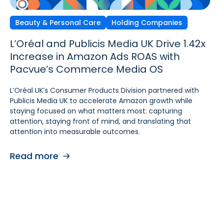
Beauty & Personal Care
Independent Agencies
Home & Kitchen
Holding Companies
L’Oréal and Publicis Media UK Drive 1.42x
Ecomcy Doubles New-to-
Groupe SEB Drives Amazon DSP Growth
Increase in Amazon Ads ROAS with
Brand (NTB) Growth with
with Pacvue’s AI-
Pacvue’s Commerce Media OS
Pacvue Advertising for Amazon DSP
Powered Recommendations and
Optimizations
L’Oréal UK’s Consumer Products Division partnered with
See how Ecomcy doubled New-to-Brand growth using
Publicis Media UK to accelerate Amazon growth while
Pacvue Advertising for Amazon DSP, and increased NTB
To strengthen digital advertising performance for
staying focused on what matters most: capturing
purchases by 117% and NTB Share of Total Purchases by
Rowenta and Moulinex, Groupe SEB turned to Pacvue
attention, staying front of mind, and translating that
166%.
Advertising for Amazon DSP. With Pacvue, Groupe SEB
attention into measurable outcomes.
gained a more efficient and intelligent way to activate
Read more
and scale Amazon DSP campaigns. By combining
Read more
centralized visibility, along with AI-driven
recommendations and optimizations, the team improved
performance, accelerated learning, and built a stronger
foundation for cross-functional collaboration.
Read more