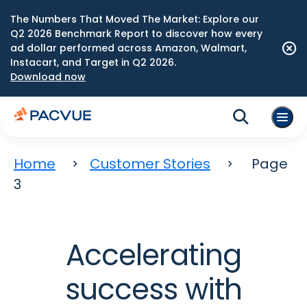
The Numbers That Moved The Market: Explore our
Q2 2026 Benchmark Report to discover how every
ad dollar performed across Amazon, Walmart,
Instacart, and Target in Q2 2026.
Download now
Home
Customer Stories
Page
3
Accelerating
success with