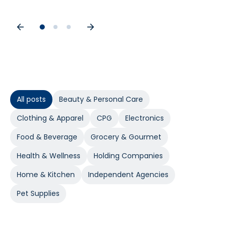
All posts
Beauty & Personal Care
Clothing & Apparel
CPG
Electronics
Food & Beverage
Grocery & Gourmet
Health & Wellness
Holding Companies
Home & Kitchen
Independent Agencies
Pet Supplies