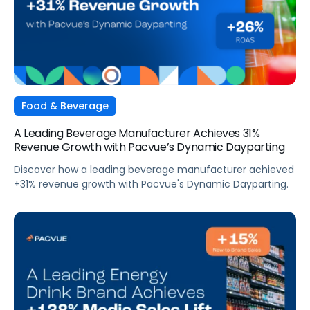
Food & Beverage
A Leading Beverage Manufacturer Achieves 31%
Revenue Growth with Pacvue’s Dynamic Dayparting
Discover how a leading beverage manufacturer achieved
+31% revenue growth with Pacvue's Dynamic Dayparting.