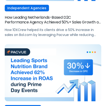
Independent Agencies
How Leading Netherlands-Based D2C
Performance Agency Achieved 50%+ Sales Growth on
Bol.com
How 10XCrew helped its clients drive a 50% increase in
sales on Bol.com by leveraging Pacvue while reducing
ACoS.