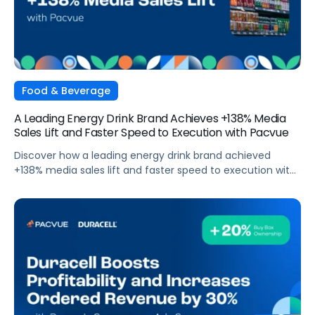
Food & Beverage
A Leading Energy Drink Brand Achieves +138% Media
Sales Lift and Faster Speed to Execution with Pacvue
Discover how a leading energy drink brand achieved
+138% media sales lift and faster speed to execution with
Pacvue.