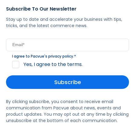
Subscribe To Our Newsletter
Stay up to date and accelerate your business with tips,
tricks, and the latest commerce news.
I agree to Pacvue's
privacy policy
.
*
Yes, I agree to the terms.
By clicking subscribe, you consent to receive email
communication from Pacvue about news, events and
product updates. You may opt out at any time by clicking
unsubscribe at the bottom of each communication.