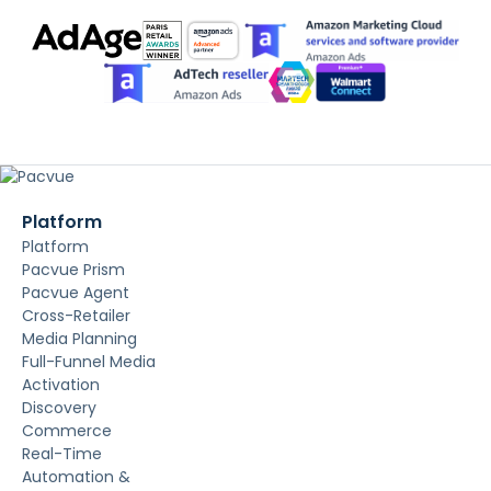
Platform
Platform
Pacvue Prism
Pacvue Agent
Cross-Retailer
Media Planning
Full-Funnel Media
Activation
Discovery
Commerce
Real-Time
Automation &