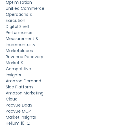
Optimization
Unified Commerce
Operations &
Execution
Digital Shelf
Performance
Measurement &
Incrementality
Marketplaces
Revenue Recovery
Market &
Competitive
Insights
Amazon Demand
Side Platform
Amazon Marketing
Cloud
Pacvue DaaS
Pacvue MCP
Market Insights
Helium 10