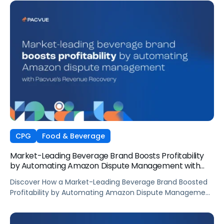
CPG
Food & Beverage
Market-Leading Beverage Brand Boosts Profitability
by Automating Amazon Dispute Management with
Pacvue’s Revenue Recovery
Discover How a Market-Leading Beverage Brand Boosted
Profitability by Automating Amazon Dispute Management
with Pacvue’s Revenue Recovery