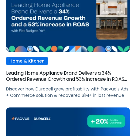
Home & Kitchen
Leading Home Appliance Brand Delivers a 34%
Ordered Revenue Growth and 53% increase in ROAS
with Flat Budgets YoY
Discover how Duracell grew profitability with Pacvue's Ads
+ Commerce solution & recovered $1M+ in lost revenue