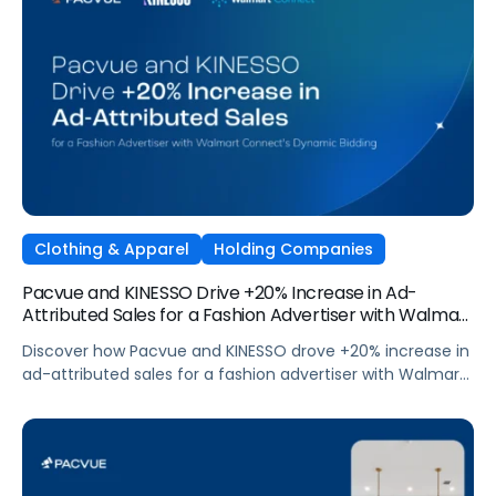
Clothing & Apparel
Holding Companies
Pacvue and KINESSO Drive +20% Increase in Ad-
Attributed Sales for a Fashion Advertiser with Walmart
Connect’s Dynamic Bidding
Discover how Pacvue and KINESSO drove +20% increase in
ad-attributed sales for a fashion advertiser with Walmart
Connect's Dynamic Bidding.