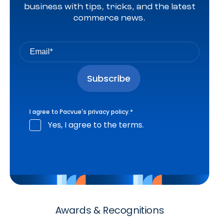
business with tips, tricks, and the latest
commerce news.
I agree to Pacvue's
privacy policy
.
*
Yes, I agree to the terms.
Awards & Recognitions