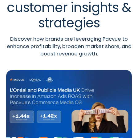
customer insights &
strategies
Discover how brands are leveraging Pacvue to
enhance profitability, broaden market share, and
boost revenue growth.