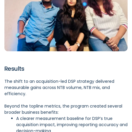
Results
The shift to an acquisition-led DSP strategy delivered
measurable gains across NTB volume, NTB mix, and
efficiency.
Beyond the topline metrics, the program created several
broader business benefits:
A clearer measurement baseline for DSP’s true
acquisition impact, improving reporting accuracy and
decision-making