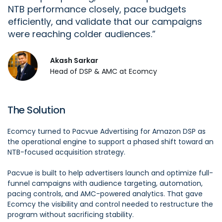
NTB performance closely, pace budgets
efficiently, and
validate
that our campaigns
were reaching colder audiences.
Akash Sarkar
Head of DSP & AMC at Ecomcy
The Solution
Ecomcy turned to Pacvue Advertising for Amazon DSP as
the operational engine to support a phased shift toward an
NTB-focused acquisition strategy.
Pacvue is built to help advertisers launch and optimize full-
funnel campaigns with audience targeting, automation,
pacing controls, and AMC-powered analytics. That gave
Ecomcy the visibility and control needed to restructure the
program without sacrificing stability.