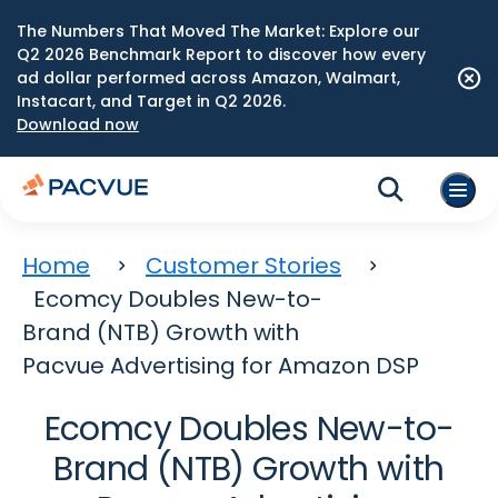
The Numbers That Moved The Market: Explore our
Q2 2026 Benchmark Report to discover how every
ad dollar performed across Amazon, Walmart,
Instacart, and Target in Q2 2026.
Download now
Home
Customer Stories
Ecomcy Doubles New-to-
Brand (NTB) Growth with
Pacvue Advertising for Amazon DSP
Ecomcy Doubles New-to-
Brand (NTB) Growth with