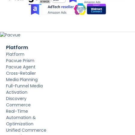
Platform
Platform
Pacvue Prism
Pacvue Agent
Cross-Retailer
Media Planning
Full-Funnel Media
Activation
Discovery
Commerce
Real-Time
Automation &
Optimization
Unified Commerce