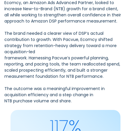
Ecomcy, an Amazon Ads Advanced Partner, looked to
increase New-to-Brand (NTB) growth for a brand client,
all while working to strengthen overall confidence in their
approach to Amazon DSP performance measurement.
The brand needed a clearer view of DSP’s actual
contribution to growth. With Pacvue, Ecomcy shifted
strategy from retention-heavy delivery toward a more
acquisition-led
framework. Harnessing Pacvue’s powerful planning,
reporting, and pacing tools, the team reallocated spend,
scaled prospecting efficiently, and built a stronger
measurement foundation for NTB performance.
The outcome was a meaningful improvement in
acquisition efficiency and a step change in
NTB purchase volume and share.
117%