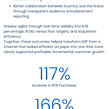
Better collaboration between Ecomcy and the brand
through transparent audience and placement
reporting
Greater agility through real-time visibility into NTB
percentage, ROAS versus floor targets, and acquisition
efficiency
Together, these outcomes helped transform DSP from a
channel that looked efficient on paper into one that more
clearly supported profitable, incremental customer growth.
117%
Increase in NTB Purchases
166%