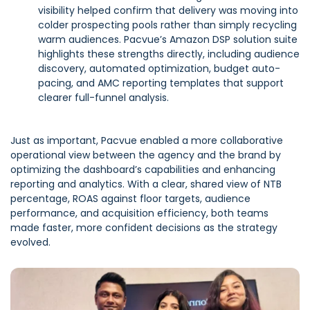
visibility helped confirm that delivery was moving into
colder prospecting pools rather than simply recycling
warm audiences. Pacvue’s Amazon DSP solution suite
highlights these strengths directly, including audience
discovery, automated optimization, budget auto-
pacing, and AMC reporting templates that support
clearer full-funnel analysis.
Just as important, Pacvue enabled a more collaborative
operational view between the agency and the brand by
optimizing the dashboard’s capabilities and enhancing
reporting and analytics. With a clear, shared view of NTB
percentage, ROAS against floor targets, audience
performance, and acquisition efficiency, both teams
made faster, more confident decisions as the strategy
evolved.