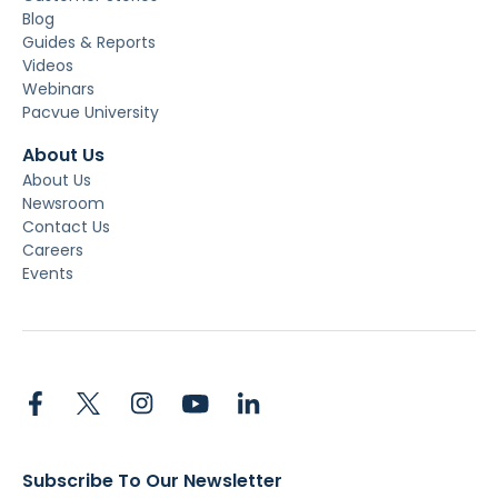
Blog
Guides & Reports
Videos
Webinars
Pacvue University
About Us
About Us
Newsroom
Contact Us
Careers
Events
Subscribe To Our Newsletter