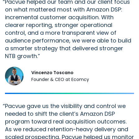
“
Pacvue helped our team and our
client
focus
on what mattered most with Amazon DSP:
incremental customer acquisition. With
clearer reporting, stronger operational
control, and a more transparent view of
audience performance, we were able to build
a smarter strategy that delivered stronger
NTB growth.
Vincenzo Toscano
Founder & CEO at Ecomcy
“
Pacvue gave us the visibility and control we
needed to shift the client’s Amazon DSP
program toward real acquisition outcomes.
As we reduced retention-heavy delivery and
scaled prospecting, Pacvue helped us monitor