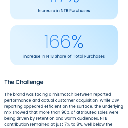
Increase in NTB Purchases
166%
increase in NTB Share of Total Purchases
The Challenge
The brand was facing a mismatch between reported
performance and actual customer acquisition. While DSP
reporting appeared efficient on the surface, the underlying
mix showed that more than 90% of attributed sales were
being driven by retention and warm audiences. NTB
contribution remained at just 7% to 8%, well below the