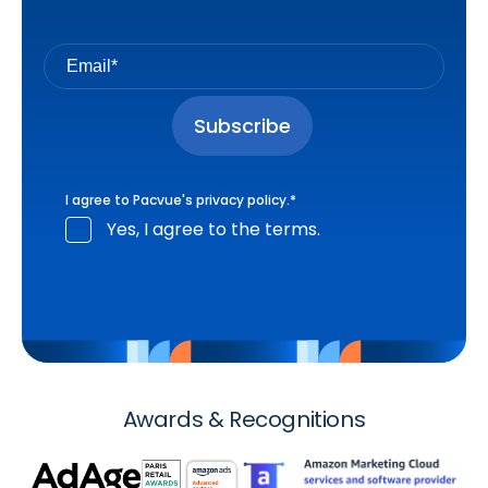
I agree to Pacvue's
privacy policy
.
*
Yes, I agree to the terms.
Awards & Recognitions