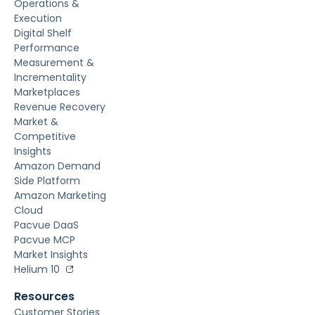
Operations &
Execution
Digital Shelf
Performance
Measurement &
Incrementality
Marketplaces
Revenue Recovery
Market &
Competitive
Insights
Amazon Demand
Side Platform
Amazon Marketing
Cloud
Pacvue DaaS
Pacvue MCP
Market Insights
Helium 10
Resources
Customer Stories