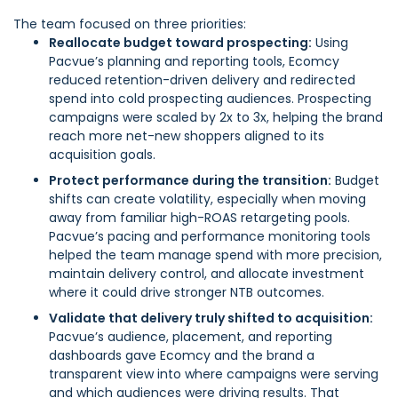
The team focused on three priorities:
Reallocate budget toward prospecting:
Using
Pacvue’s planning and reporting tools, Ecomcy
reduced retention-driven delivery and redirected
spend into cold prospecting audiences. Prospecting
campaigns were scaled by 2x to 3x, helping the brand
reach more net-new shoppers aligned to its
acquisition goals.
Protect performance during the transition:
Budget
shifts can create volatility, especially when moving
away from familiar high-ROAS retargeting pools.
Pacvue’s pacing and performance monitoring tools
helped the team manage spend with more precision,
maintain delivery control, and allocate investment
where it could drive stronger NTB outcomes.
Validate that delivery truly shifted to acquisition:
Pacvue’s audience, placement, and reporting
dashboards gave Ecomcy and the brand a
transparent view into where campaigns were serving
and which audiences were driving results. That