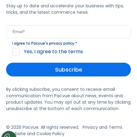
Stay up to date and accelerate your business with tips,
tricks, and the latest commerce news.
I agree to Pacvue's
privacy policy
.
*
Yes, I agree to the terms.
By clicking subscribe, you consent to receive email
communication from Pacvue about news, events and
product updates. You may opt out at any time by clicking
unsubscribe at the bottom of each communication.
© 2026 Pacvue. All rights reserved.
Privacy and Terms
Website and Cookie Policy