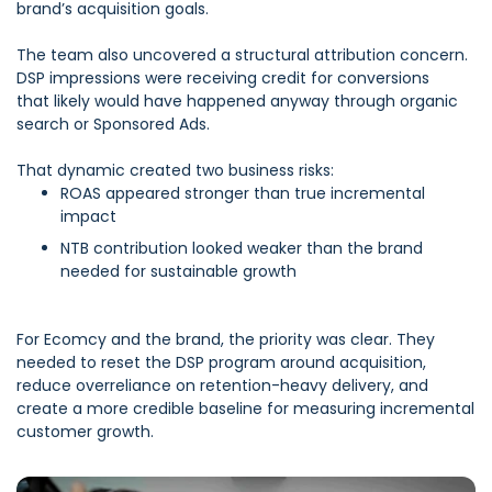
brand’s acquisition goals.
The team also uncovered a structural attribution concern.
DSP impressions were receiving credit for conversions
that likely would have happened anyway through organic
search or Sponsored Ads.
That dynamic created two business risks:
ROAS appeared stronger than true incremental
impact
NTB contribution looked weaker than the brand
needed for sustainable growth
F
or Ecomcy and the brand, the priority was clear. They
needed to reset the DSP program around acquisition,
reduce overreliance on retention-heavy delivery, and
create a more credible baseline for measuring incremental
customer growth.