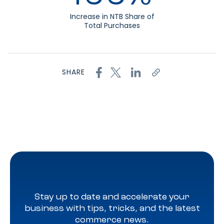
Increase in NTB Share of
Total Purchases
SHARE
Stay up to date and accelerate your
business with tips, tricks, and the latest
commerce news.