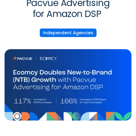
Pacvue Advertising
for Amazon DSP
Independent Agencies