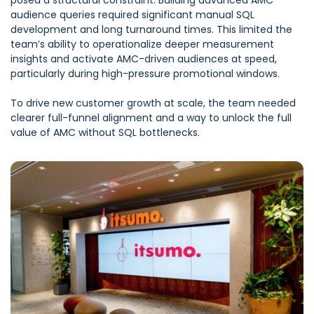
posed a structural constraint. Building advanced AMC
audience queries required significant manual SQL
development and long turnaround times. This limited the
team’s ability to operationalize deeper measurement
insights and activate AMC-driven audiences at speed,
particularly during high-pressure promotional windows.
To drive new customer growth at scale, the team needed
clearer full-funnel alignment and a way to unlock the full
value of AMC without SQL bottlenecks.