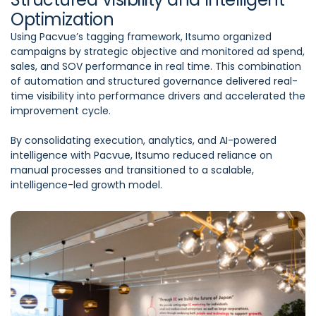
Optimization
Using Pacvue’s tagging framework, Itsumo organized
campaigns by strategic objective and monitored ad spend,
sales, and SOV performance in real time. This combination
of automation and structured governance delivered real-
time visibility into performance drivers and accelerated the
improvement cycle.
By consolidating execution, analytics, and AI-powered
intelligence with Pacvue, Itsumo reduced reliance on
manual processes and transitioned to a scalable,
intelligence-led growth model.