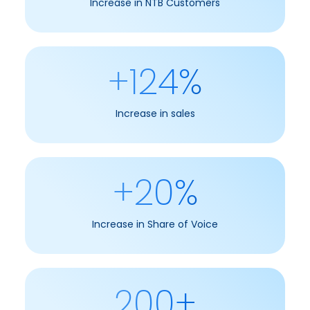
Increase in NTB Customers
+124%
Increase in sales
+20%
Increase in Share of Voice
200+