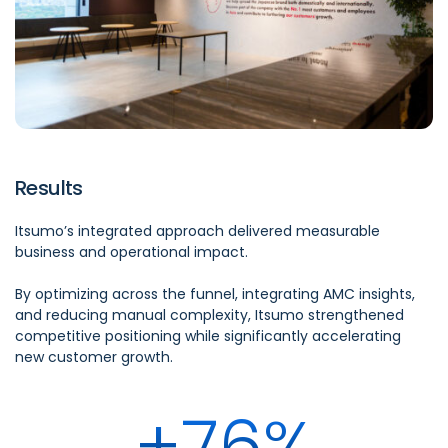
Results
Itsumo’s
integrated approach delivered measurable
business and operational impact.
By
optimizing
across the funnel, integrating AMC insights,
and reducing manual complexity,
Itsumo
strengthened
competitive positioning while significantly accelerating
new customer growth.
+76%