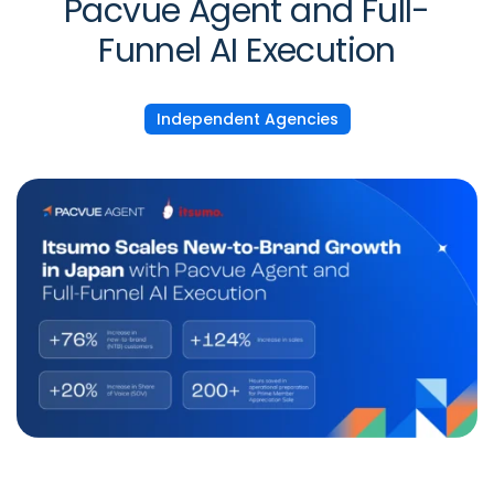
Pacvue Agent and Full-
Funnel AI Execution
Independent Agencies