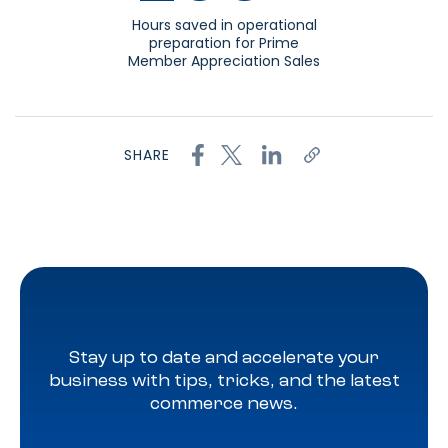
Hours saved in operational
preparation for Prime
Member Appreciation Sales
SHARE
Stay up to date and accelerate your
business with tips, tricks, and the latest
commerce news.