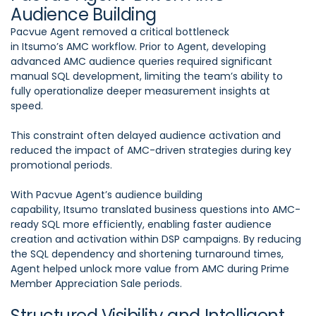
Audience Building
Pacvue Agent removed a critical bottleneck
in Itsumo’s AMC workflow. Prior to Agent, developing
advanced AMC audience queries required significant
manual SQL development, limiting the team’s ability to
fully operationalize deeper measurement insights at
speed.
This constraint often delayed audience activation and
reduced the impact of AMC-driven strategies during key
promotional periods.
With Pacvue Agent’s audience building
capability, Itsumo translated business questions into AMC-
ready SQL more efficiently, enabling faster audience
creation and activation within DSP campaigns. By reducing
the SQL dependency and shortening turnaround times,
Agent helped unlock more value from AMC during Prime
Member Appreciation Sale periods.
Structured Visibility and Intelligent