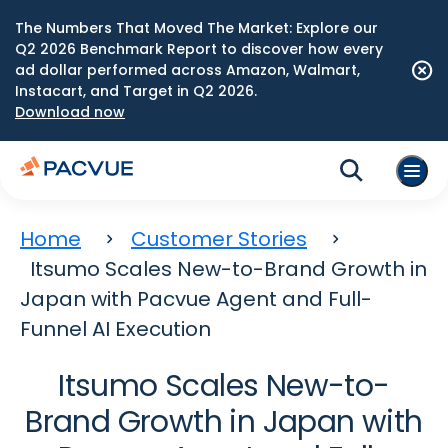
The Numbers That Moved The Market: Explore our
Q2 2026 Benchmark Report to discover how every
ad dollar performed across Amazon, Walmart,
Instacart, and Target in Q2 2026.
Download now
Home
Customer Stories
Itsumo Scales New-to-Brand Growth in
Japan with Pacvue Agent and Full-
Funnel AI Execution
Itsumo Scales New-to-
Brand Growth in Japan with