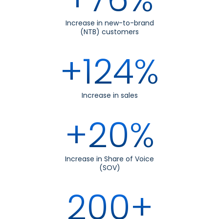
Increase in new-to-brand
(NTB) customers
+124%
Increase in sales
+20%
Increase in Share of Voice
(SOV)
200+