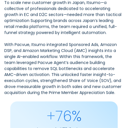
To scale new customer growth in Japan, Itsumo—a
collective of professionals dedicated to accelerating
growth in EC and D2C sectors—needed more than tactical
optimization Supporting brands across Japan’s leading
retail media platforms, the team required a unified, full-
funnel strategy powered by intelligent automation.
With Pacvue, Itsumo integrated Sponsored Ads, Amazon
DSP, and Amazon Marketing Cloud (AMC) insights into a
single AI-enabled workflow. Within this framework, the
team leveraged Pacvue Agent’s audience building
capabilities to remove SQL bottlenecks and accelerate
AMC-driven activation. This unlocked faster insight-to-
execution cycles, strengthened Share of Voice (SOV), and
drove measurable growth in both sales and new customer
acquisition during the Prime Member Appreciation Sale.
+76%