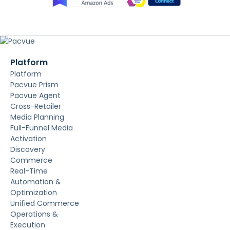
Platform
Platform
Pacvue Prism
Pacvue Agent
Cross-Retailer
Media Planning
Full-Funnel Media
Activation
Discovery
Commerce
Real-Time
Automation &
Optimization
Unified Commerce
Operations &
Execution