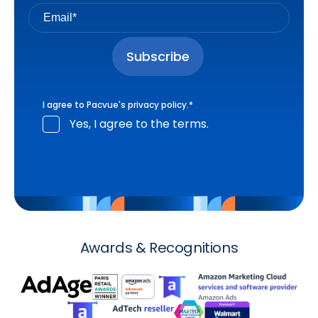
I agree to Pacvue's
privacy policy
.
*
Yes, I agree to the terms.
Awards & Recognitions