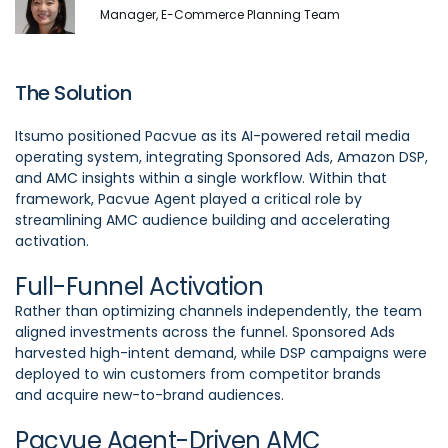
Manager, E-Commerce Planning Team
The Solution
Itsumo positioned Pacvue as its AI-powered retail media
operating system, integrating Sponsored Ads, Amazon DSP,
and AMC insights within a single workflow. Within that
framework, Pacvue Agent played a critical role by
streamlining AMC audience building and accelerating
activation.
Full-Funnel Activation
Rather than optimizing channels independently, the team
aligned investments across the funnel. Sponsored Ads
harvested high-intent demand, while DSP campaigns were
deployed to win customers from competitor brands
and acquire new-to-brand audiences.
Pacvue Agent-Driven AMC