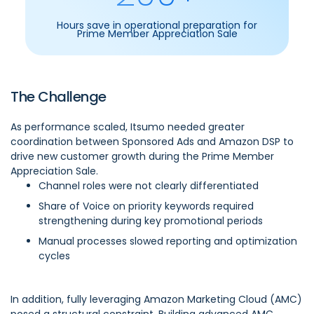
Hours save in operational preparation for
Prime Member Appreciation Sale
The Challenge
As performance scaled, Itsumo needed greater
coordination between Sponsored Ads and Amazon DSP to
drive new customer growth during the Prime Member
Appreciation Sale.
Channel roles were not clearly differentiated
Share of Voice on priority keywords required
strengthening during key promotional periods
Manual processes slowed reporting and optimization
cycles
In addition, fully leveraging Amazon Marketing Cloud (AMC)