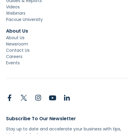
Guides & Reports
Videos
Webinars
Pacvue University
About Us
About Us
Newsroom
Contact Us
Careers
Events
Subscribe To Our Newsletter
Stay up to date and accelerate your business with tips,