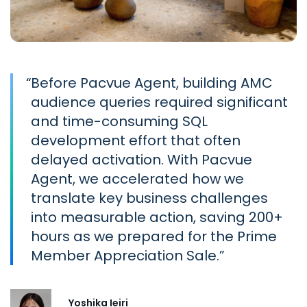
“
Before Pacvue Agent, building AMC
audience queries required significant
and time-consuming SQL
development effort that often
delayed activation. With Pacvue
Agent, we accelerated how we
translate key business challenges
into measurable action, saving 200+
hours as we prepared for the Prime
Member Appreciation Sale.
Yoshika Ieiri