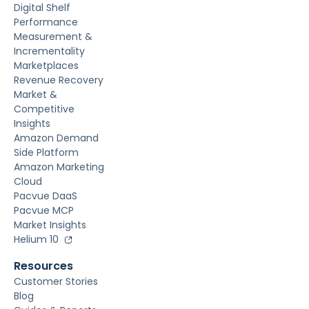
Digital Shelf
Performance
Measurement &
Incrementality
Marketplaces
Revenue Recovery
Market &
Competitive
Insights
Amazon Demand
Side Platform
Amazon Marketing
Cloud
Pacvue DaaS
Pacvue MCP
Market Insights
Helium 10
Resources
Customer Stories
Blog