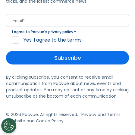
tricks, and the latest commerce news.
I agree to Pacvue's
privacy policy
.
*
Yes, I agree to the terms.
By clicking subscribe, you consent to receive email
communication from Pacvue about news, events and
product updates. You may opt out at any time by clicking
unsubscribe at the bottom of each communication.
© 2026 Pacvue. All rights reserved.
Privacy and Terms
Website and Cookie Policy