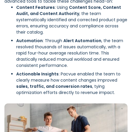
advanced tools to tackle these challenges head-on:
Content Features
: Using
Content Score, Content
Audit, and Content Authority
, the team
systematically identified and corrected product page
errors, ensuring accuracy and compliance across
their catalog.
Automation
: Through
Alert Automation
, the team
resolved thousands of issues automatically, with a
rapid four-hour average resolution time. This
drastically reduced manual workload and ensured
consistent performance.
Actionable Insights
: Pacvue enabled the team to
clearly measure how content changes improved
sales, traffic, and conversion rates
, tying
optimization efforts directly to revenue impact.