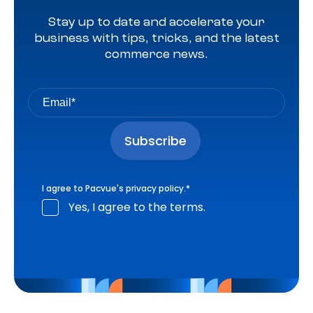
Stay up to date and accelerate your
business with tips, tricks, and the latest
commerce news.
I agree to Pacvue's
privacy policy
.
*
Yes, I agree to the terms.