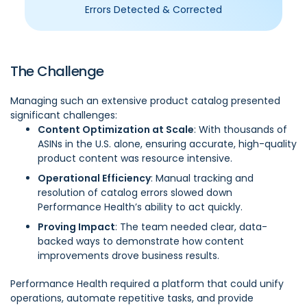
Errors Detected & Corrected
The Challenge
Managing such an extensive product catalog presented
significant challenges:
Content Optimization at Scale
: With thousands of
ASINs in the U.S. alone, ensuring accurate, high-quality
product content was resource intensive.
Operational Efficiency
: Manual tracking and
resolution of catalog errors slowed down
Performance Health’s ability to act quickly.
Proving Impact
: The team needed clear, data-
backed ways to demonstrate how content
improvements drove business results.
Performance Health required a platform that could unify
operations, automate repetitive tasks, and provide