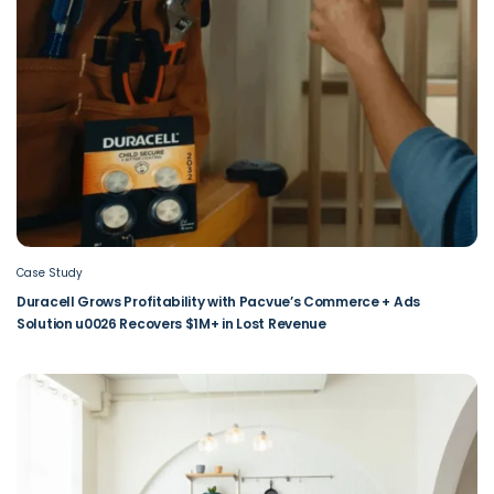
Case Study
Duracell Grows Profitability with Pacvue’s Commerce + Ads
Solution u0026 Recovers $1M+ in Lost Revenue