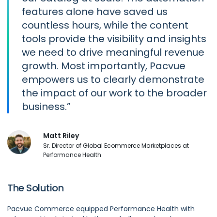
features alone have saved us
countless hours, while the content
tools provide the visibility and insights
we need to drive meaningful revenue
growth. Most importantly, Pacvue
empowers us to clearly demonstrate
the impact of our work to the broader
business.
Matt Riley
Sr. Director of Global Ecommerce Marketplaces at
Performance Health
The Solution
Pacvue Commerce equipped Performance Health with