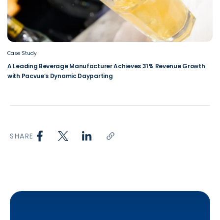
Case Study
A Leading Beverage Manufacturer Achieves 31% Revenue Growth
with Pacvue’s Dynamic Dayparting
SHARE