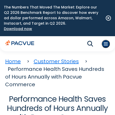
The Numbers That Moved The Market: Explore our
Q2 2026 Benchmark Report to discover how every
ad dollar performed across Amazon, Walmart,
Instacart, and Target in Q2 2026.
Download now
Home
Customer Stories
Performance Health Saves Hundreds
of Hours Annually with Pacvue
Commerce
Performance Health Saves
Hundreds of Hours Annually