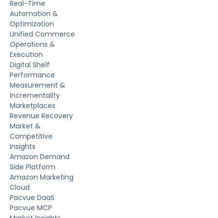
Real-Time
Automation &
Optimization
Unified Commerce
Operations &
Execution
Digital Shelf
Performance
Measurement &
Incrementality
Marketplaces
Revenue Recovery
Market &
Competitive
Insights
Amazon Demand
Side Platform
Amazon Marketing
Cloud
Pacvue DaaS
Pacvue MCP