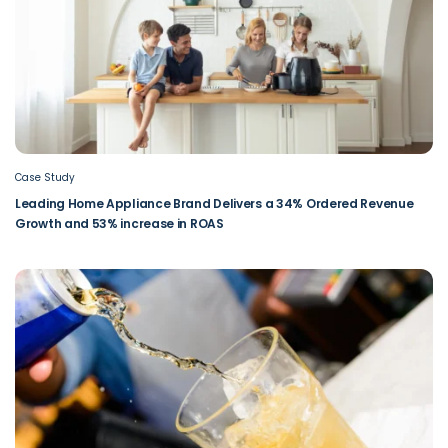
Case Study
Leading Home Appliance Brand Delivers a 34% Ordered Revenue
Growth and 53% increase in ROAS