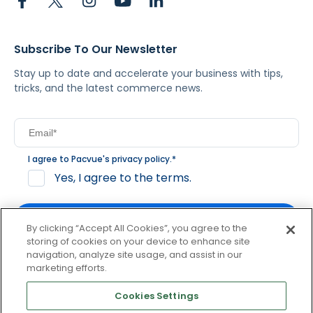
Subscribe To Our Newsletter
Stay up to date and accelerate your business with tips,
tricks, and the latest commerce news.
I agree to Pacvue's
privacy policy
.
*
Yes, I agree to the terms.
By clicking “Accept All Cookies”, you agree to the
storing of cookies on your device to enhance site
navigation, analyze site usage, and assist in our
By clicking subscribe, you consent to receive email
marketing efforts.
communication from Pacvue about news, events and
product updates. You may opt out at any time by clicking
Cookies Settings
unsubscribe at the bottom of each communication.