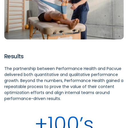
Results
The partnership between Performance Health and Pacvue
delivered both quantitative and qualitative performance
growth. Beyond the numbers, Performance Health gained a
repeatable process to prove the value of their content
optimization efforts and align internal teams around
performance-driven results.
+100’s