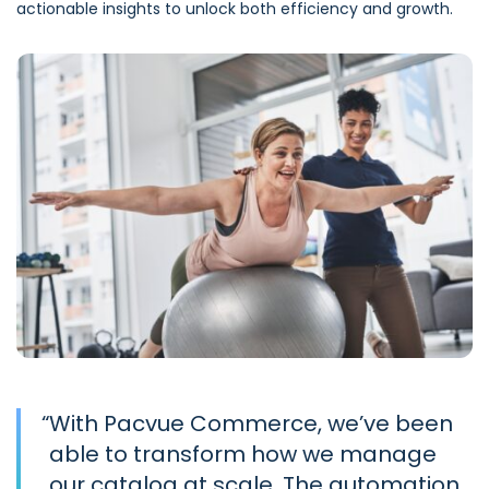
actionable insights to unlock both efficiency and growth.
“
With Pacvue Commerce, we’ve been
able to transform how we manage
our catalog at scale. The automation