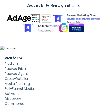
Awards & Recognitions
Platform
Platform
Pacvue Prism
Pacvue Agent
Cross-Retailer
Media Planning
Full-Funnel Media
Activation
Discovery
Commerce