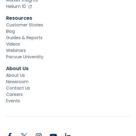
Market Insights
Helium 10
Resources
Customer Stories
Blog
Guides & Reports
Videos
Webinars
Pacvue University
About Us
About Us
Newsroom
Contact Us
Careers
Events