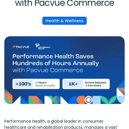
with Pacvue Commerce
Health & Wellness
Performance Health, a global leader in consumer
healthcare and rehabilitation products, manages a vast