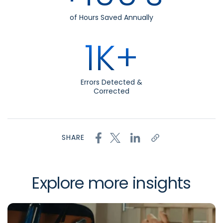
of Hours Saved Annually
1K+
Errors Detected &
Corrected
SHARE
Explore more insights