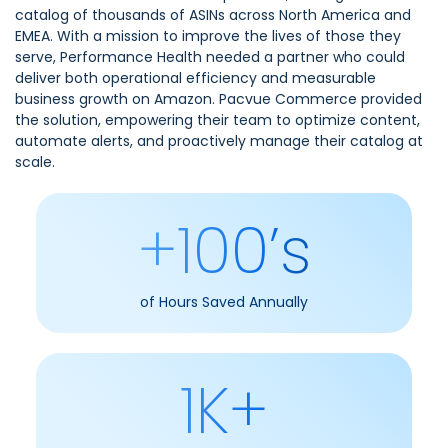
catalog of thousands of ASINs across North America and
EMEA. With a mission to improve the lives of those they
serve, Performance Health needed a partner who could
deliver both operational efficiency and measurable
business growth on Amazon. Pacvue Commerce provided
the solution, empowering their team to optimize content,
automate alerts, and proactively manage their catalog at
scale.
+100’s
of Hours Saved Annually
1K+