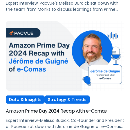
Expert Interview: Pacvue's Melissa Burdick sat down with
the team from Monks to discuss learnings from Prime
Day 2024 and opportunities for Cyber-5 2024
Data & Insights
Strategy & Trends
Amazon Prime Day 2024 Recap with e-Comas
Expert Interview-Melissa Budick, Co-founder and President
of Pacvue sat down with Jérôme de Guigné of e-Comas