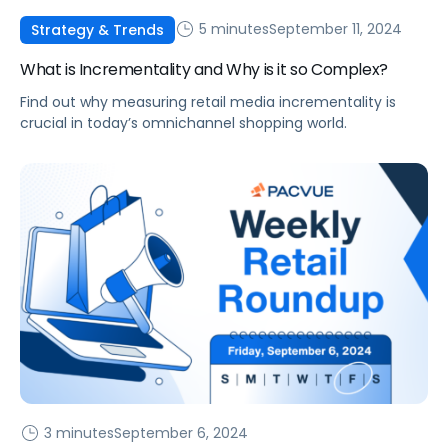
5 minutes
September 11, 2024
Strategy & Trends
What is Incrementality and Why is it so Complex?
Find out why measuring retail media incrementality is
crucial in today’s omnichannel shopping world.
3 minutes
September 6, 2024