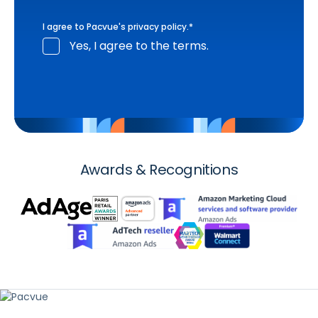
I agree to Pacvue's
privacy policy
.
*
Yes, I agree to the terms.
Awards & Recognitions