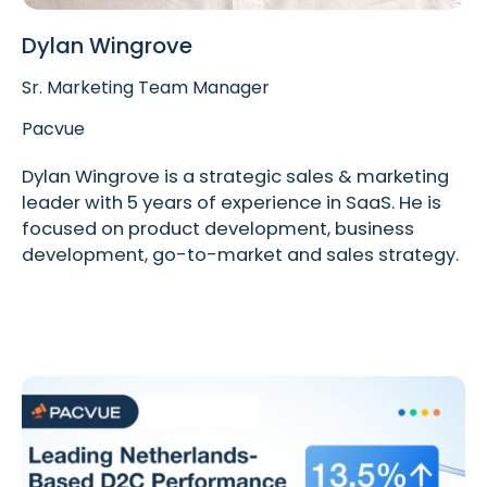
Dylan Wingrove
Sr. Marketing Team Manager
Pacvue
Dylan Wingrove is a strategic sales & marketing
leader with 5 years of experience in SaaS. He is
focused on product development, business
development, go-to-market and sales strategy.