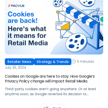
5 minutes
Retailer News
Strategy & Trends
July 25, 2024
Cookies on Google are here to stay. How Google’s
Privacy Policy change will impact Retail Media.
Third-party cookies aren’t going anywhere. Or at least
anytime soon, as Google reverted its decision to
deprecate third-party cookies. In April, Google shared that
it would push out the deprecation of cookies on Chrome