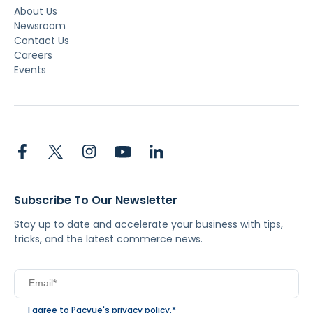
About Us
Newsroom
Contact Us
Careers
Events
Subscribe To Our Newsletter
Stay up to date and accelerate your business with tips,
tricks, and the latest commerce news.
I agree to Pacvue's
privacy policy
.
*