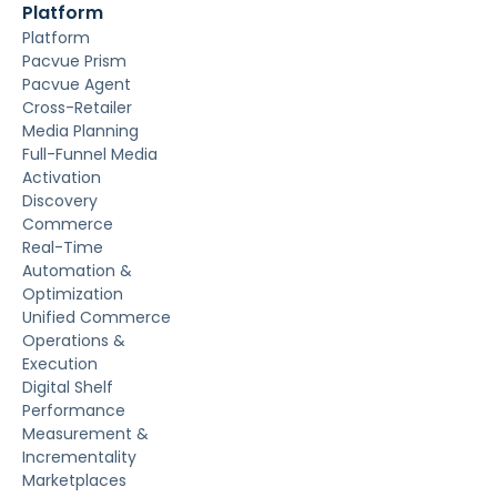
Platform
Platform
Pacvue Prism
Pacvue Agent
Cross-Retailer
Media Planning
Full-Funnel Media
Activation
Discovery
Commerce
Real-Time
Automation &
Optimization
Unified Commerce
Operations &
Execution
Digital Shelf
Performance
Measurement &
Incrementality
Marketplaces