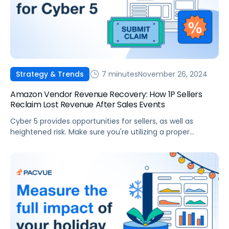
7 minutes
November 26, 2024
Strategy & Trends
Amazon Vendor Revenue Recovery: How 1P Sellers
Reclaim Lost Revenue After Sales Events
Cyber 5 provides opportunities for sellers, as well as
heightened risk. Make sure you're utilizing a proper
Revenue Strategy to prevent losses during this sales
season