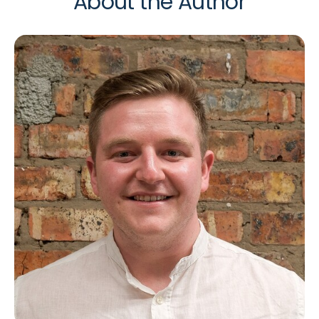
About the Author