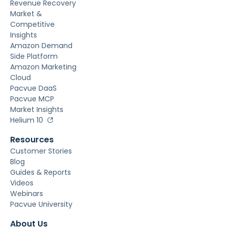
Revenue Recovery
Market &
Competitive
Insights
Amazon Demand
Side Platform
Amazon Marketing
Cloud
Pacvue DaaS
Pacvue MCP
Market Insights
Helium 10
Resources
Customer Stories
Blog
Guides & Reports
Videos
Webinars
Pacvue University
About Us