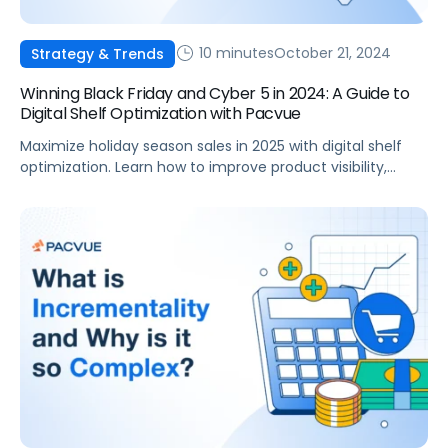
10 minutes
October 21, 2024
Strategy & Trends
Winning Black Friday and Cyber 5 in 2024: A Guide to
Digital Shelf Optimization with Pacvue
Maximize holiday season sales in 2025 with digital shelf
optimization. Learn how to improve product visibility,
seasonal content and advertising performance.