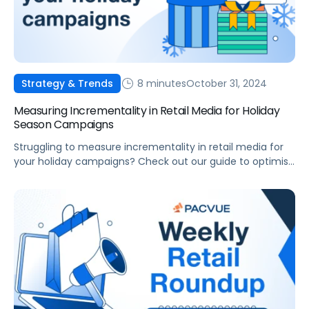
8 minutes
October 31, 2024
Strategy & Trends
Measuring Incrementality in Retail Media for Holiday
Season Campaigns
Struggling to measure incrementality in retail media for
your holiday campaigns? Check out our guide to optimise
ad spend, and drive growth.