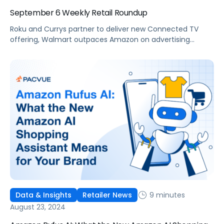
September 6 Weekly Retail Roundup
Roku and Currys partner to deliver new Connected TV
offering, Walmart outpaces Amazon on advertising
revenue growth in Q2, and Pacvue attended Amazon Ads
first event in India.
9 minutes
Data & Insights
Retailer News
August 23, 2024