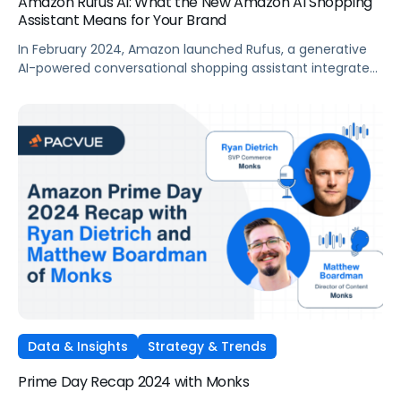
Amazon Rufus AI: What the New Amazon AI Shopping
Assistant Means for Your Brand
In February 2024, Amazon launched Rufus, a generative
AI-powered conversational shopping assistant integrated
within the Amazon Shopping app. Amazon’s aim with
Rufus AI is to help shoppers make better purchase
decisions by answering a wide range of shopping-related
questions, providing product comparisons, and making
recommendations. The launch represents a powerful new
avenue for shoppers to […]
Data & Insights
Strategy & Trends
Prime Day Recap 2024 with Monks