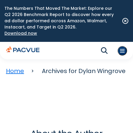
The Numbers That Moved The Market: Explore our
Q2 2026 Benchmark Report to discover how every
ad dollar performed across Amazon, Walmart,
Instacart, and Target in Q2 2026.
Download now
Home
Archives for Dylan Wingrove