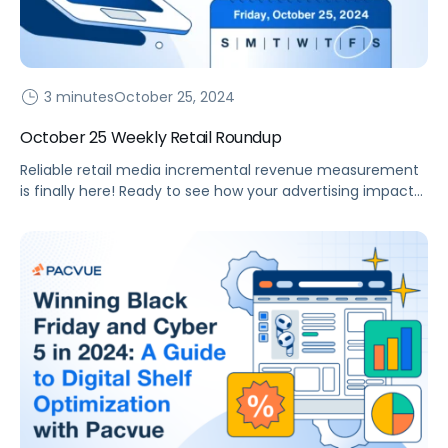
3 minutes
October 25, 2024
October 25 Weekly Retail Roundup
Reliable retail media incremental revenue measurement
is finally here! Ready to see how your advertising impacts
revenue? Last month, Pacvue unveiled its incrementality
console, enabling brands to answer a critical question,
“Would this purchase have occurred without the
influence of my advertising?” eCommerce brands have
long desired true Incremental Return on Ad Spend (iROAS)
measurement, […]