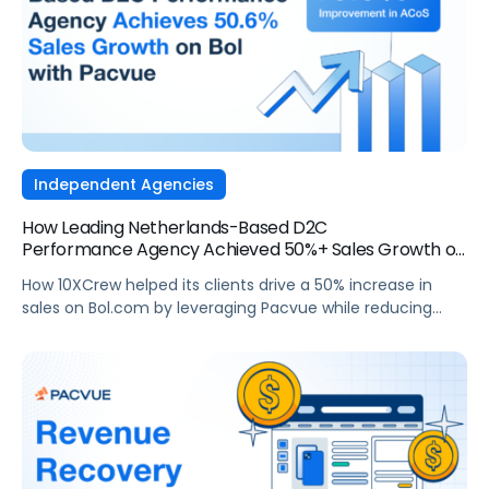
Independent Agencies
How Leading Netherlands-Based D2C
Performance Agency Achieved 50%+ Sales Growth on
Bol.com
How 10XCrew helped its clients drive a 50% increase in
sales on Bol.com by leveraging Pacvue while reducing
ACoS.