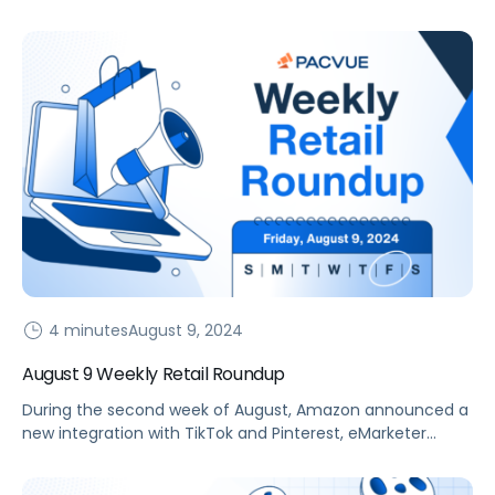
to discuss their learnings from Prime Day 2024.
4 minutes
August 9, 2024
August 9 Weekly Retail Roundup
During the second week of August, Amazon announced a
new integration with TikTok and Pinterest, eMarketer
released a new trend report for H2, and more.