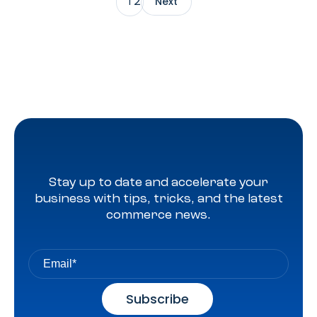
2
1
Next
until 2025, but in a statement on Tuesday, it confirmed
that it would be backtracking (excuse the pun) on its
decision. […]
Stay up to date and accelerate your
business with tips, tricks, and the latest
commerce news.