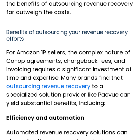
the benefits of outsourcing revenue recovery
far outweigh the costs.
Benefits of outsourcing your revenue recovery
efforts
For Amazon 1P sellers, the complex nature of
Co-op agreements, chargeback fees, and
invoicing requires a significant investment of
time and expertise. Many brands find that
outsourcing revenue recovery
to a
specialized solution provider like Pacvue can
yield substantial benefits, including:
Efficiency and automation
Automated revenue recovery solutions can