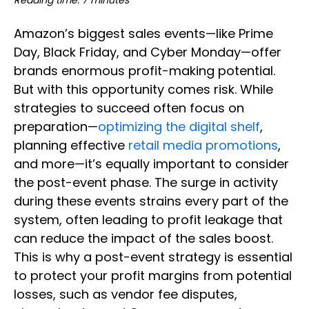
Reading time: 7 minutes
Amazon’s biggest sales events—like Prime
Day, Black Friday, and Cyber Monday—offer
brands enormous profit-making potential.
But with this opportunity comes risk. While
strategies to succeed often focus on
preparation—
optimizing the digital shelf
,
planning effective
retail media promotions
,
and more—it’s equally important to consider
the post-event phase. The surge in activity
during these events strains every part of the
system, often leading to profit leakage that
can reduce the impact of the sales boost.
This is why a post-event strategy is essential
to protect your profit margins from potential
losses, such as vendor fee disputes,