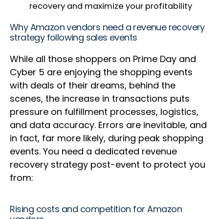
recovery and maximize your profitability
Why Amazon vendors need a revenue recovery
strategy following sales events
While all those shoppers on Prime Day and
Cyber 5 are enjoying the shopping events
with deals of their dreams, behind the
scenes, the increase in transactions puts
pressure on fulfillment processes, logistics,
and data accuracy. Errors are inevitable, and
in fact, far more likely, during peak shopping
events. You need a dedicated revenue
recovery strategy post-event to protect you
from:
Rising costs and competition for Amazon