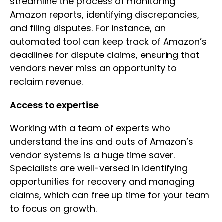
streamline the process of monitoring
Amazon reports, identifying discrepancies,
and filing disputes. For instance, an
automated tool can keep track of Amazon’s
deadlines for dispute claims, ensuring that
vendors never miss an opportunity to
reclaim revenue.
Access to expertise
Working with a team of experts who
understand the ins and outs of Amazon’s
vendor systems is a huge time saver.
Specialists are well-versed in identifying
opportunities for recovery and managing
claims, which can free up time for your team
to focus on growth.