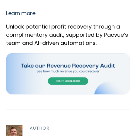
Learn more
Unlock potential profit recovery through a
complimentary audit, supported by Pacvue’s
team and AI-driven automations.
AUTHOR