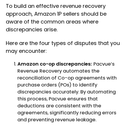
To build an effective revenue recovery
approach, Amazon 1P sellers should be
aware of the common areas where
discrepancies arise.
Here are the four types of disputes that you
may encounter:
Amazon co-op discrepancies:
Pacvue’s
Revenue Recovery automates the
reconciliation of Co-op agreements with
purchase orders (POs) to identify
discrepancies accurately. By automating
this process, Pacvue ensures that
deductions are consistent with the
agreements, significantly reducing errors
and preventing revenue leakage.