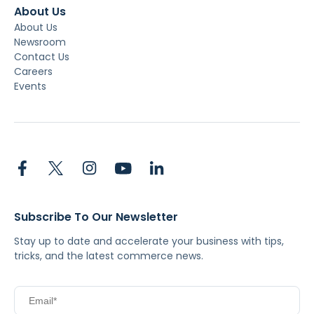
About Us
About Us
Newsroom
Contact Us
Careers
Events
Subscribe To Our Newsletter
Stay up to date and accelerate your business with tips,
tricks, and the latest commerce news.