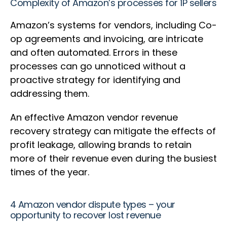
Complexity of Amazon’s processes for 1P sellers
Amazon’s systems for vendors, including Co-
op agreements and invoicing, are intricate
and often automated. Errors in these
processes can go unnoticed without a
proactive strategy for identifying and
addressing them.
An effective Amazon vendor revenue
recovery strategy can mitigate the effects of
profit leakage, allowing brands to retain
more of their revenue even during the busiest
times of the year.
4 Amazon vendor dispute types – your
opportunity to recover lost revenue