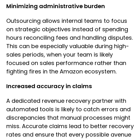
Minimizing administrative burden
Outsourcing allows internal teams to focus
on strategic objectives instead of spending
hours reconciling fees and handling disputes.
This can be especially valuable during high-
sales periods, when your team is likely
focused on sales performance rather than
fighting fires in the Amazon ecosystem.
Increased accuracy in claims
A dedicated revenue recovery partner with
automated tools is likely to catch errors and
discrepancies that manual processes might
miss. Accurate claims lead to better recovery
rates and ensure that every possible avenue