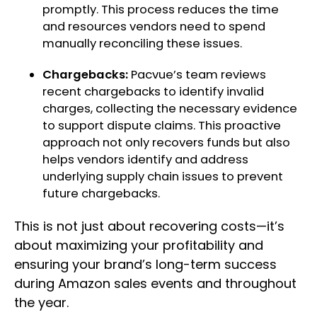
promptly. This process reduces the time
and resources vendors need to spend
manually reconciling these issues.
Chargebacks:
Pacvue’s team reviews
recent chargebacks to identify invalid
charges, collecting the necessary evidence
to support dispute claims. This proactive
approach not only recovers funds but also
helps vendors identify and address
underlying supply chain issues to prevent
future chargebacks.
This is not just about recovering costs—it’s
about maximizing your profitability and
ensuring your brand’s long-term success
during Amazon sales events and throughout
the year.