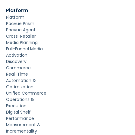
Platform
Platform
Pacvue Prism
Pacvue Agent
Cross-Retailer
Media Planning
Full-Funnel Media
Activation
Discovery
Commerce
Real-Time
Automation &
Optimization
Unified Commerce
Operations &
Execution
Digital Shelf
Performance
Measurement &
Incrementality