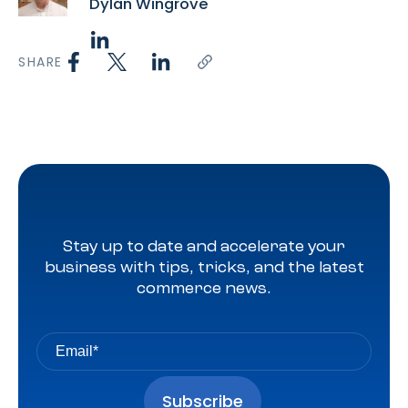
Dylan Wingrove
SHARE
Stay up to date and accelerate your
business with tips, tricks, and the latest
commerce news.