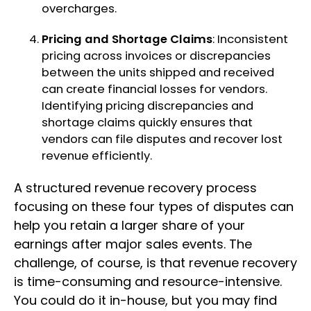
overcharges.
Pricing and Shortage Claims
: Inconsistent
pricing across invoices or discrepancies
between the units shipped and received
can create financial losses for vendors.
Identifying pricing discrepancies and
shortage claims quickly ensures that
vendors can file disputes and recover lost
revenue efficiently.
A structured revenue recovery process
focusing on these four types of disputes can
help you retain a larger share of your
earnings after major sales events. The
challenge, of course, is that revenue recovery
is time-consuming and resource-intensive.
You could do it in-house, but you may find