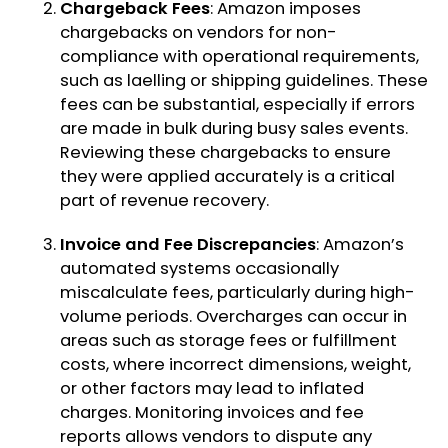
Chargeback Fees
: Amazon imposes
chargebacks on vendors for non-
compliance with operational requirements,
such as laelling or shipping guidelines. These
fees can be substantial, especially if errors
are made in bulk during busy sales events.
Reviewing these chargebacks to ensure
they were applied accurately is a critical
part of revenue recovery.
Invoice and Fee Discrepancies
: Amazon’s
automated systems occasionally
miscalculate fees, particularly during high-
volume periods. Overcharges can occur in
areas such as storage fees or fulfillment
costs, where incorrect dimensions, weight,
or other factors may lead to inflated
charges. Monitoring invoices and fee
reports allows vendors to dispute any