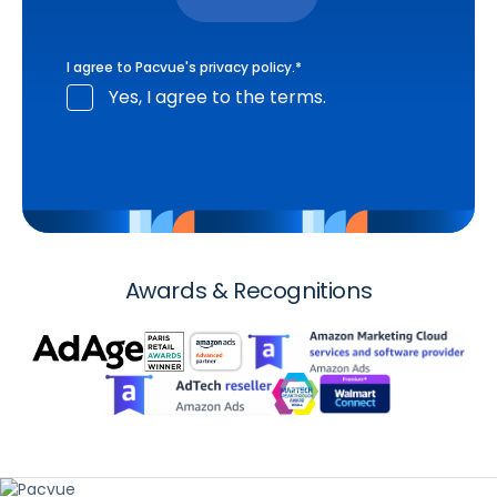
I agree to Pacvue's
privacy policy
.
*
Yes, I agree to the terms.
Awards & Recognitions