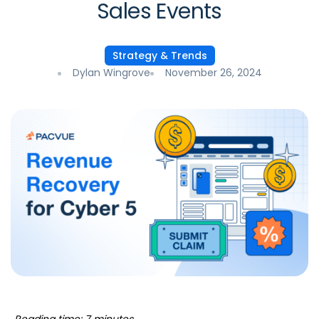
Sales Events
Strategy & Trends
Dylan Wingrove
November 26, 2024