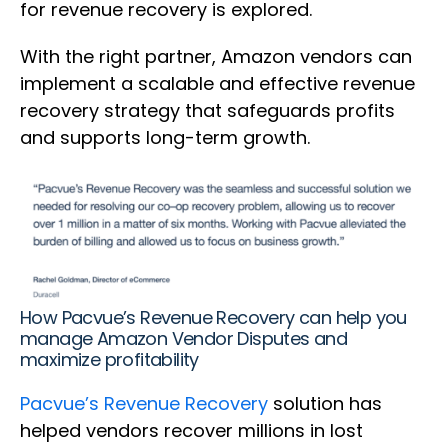
for revenue recovery is explored.
With the right partner, Amazon vendors can
implement a scalable and effective revenue
recovery strategy that safeguards profits
and supports long-term growth.
How Pacvue’s Revenue Recovery can help you
manage Amazon Vendor Disputes and
maximize profitability
Pacvue’s Revenue Recovery
solution has
helped vendors recover millions in lost