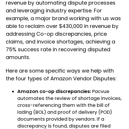
revenue by automating dispute processes
and leveraging industry expertise. For
example, a major brand working with us was
able to reclaim over $430,000 in revenue by
addressing Co-op discrepancies, price
claims, and invoice shortages, achieving a
75% success rate in recovering disputed
amounts.
Here are some specific ways we help with
the four types of Amazon Vendor Disputes:
Amazon co-op discrepancies:
Pacvue
automates the review of shortage invoices,
cross-referencing them with the bill of
lading (BOL) and proof of delivery (POD)
documents provided by vendors. If a
discrepancy is found, disputes are filed