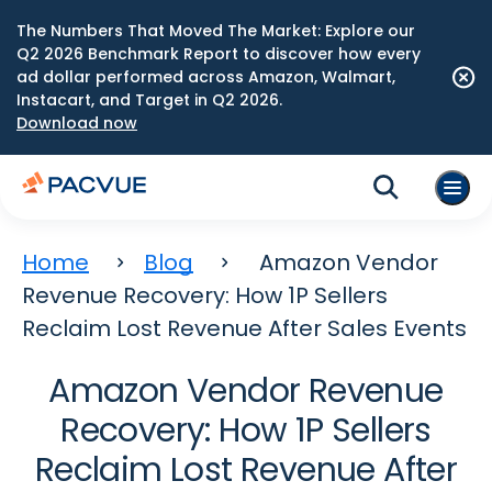
The Numbers That Moved The Market: Explore our
Q2 2026 Benchmark Report to discover how every
ad dollar performed across Amazon, Walmart,
Instacart, and Target in Q2 2026.
Download now
Home
Blog
Amazon Vendor
Revenue Recovery: How 1P Sellers
Reclaim Lost Revenue After Sales Events
Amazon Vendor Revenue
Recovery: How 1P Sellers
Reclaim Lost Revenue After