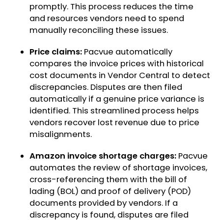
promptly. This process reduces the time
and resources vendors need to spend
manually reconciling these issues.
Price claims:
Pacvue automatically
compares the invoice prices with historical
cost documents in Vendor Central to detect
discrepancies. Disputes are then filed
automatically if a genuine price variance is
identified. This streamlined process helps
vendors recover lost revenue due to price
misalignments.
Amazon invoice shortage charges:
Pacvue
automates the review of shortage invoices,
cross-referencing them with the bill of
lading (BOL) and proof of delivery (POD)
documents provided by vendors. If a
discrepancy is found, disputes are filed