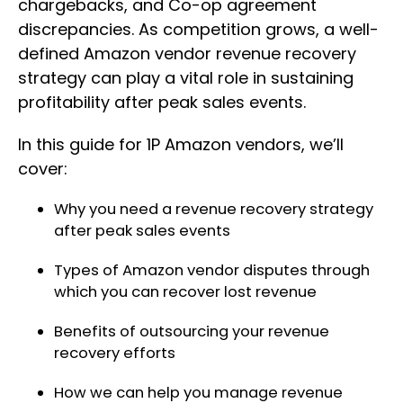
chargebacks, and Co-op agreement
discrepancies. As competition grows, a well-
defined Amazon vendor revenue recovery
strategy can play a vital role in sustaining
profitability after peak sales events.
In this guide for 1P Amazon vendors, we’ll
cover:
Why you need a revenue recovery strategy
after peak sales events
Types of Amazon vendor disputes through
which you can recover lost revenue
Benefits of outsourcing your revenue
recovery efforts
How we can help you manage revenue