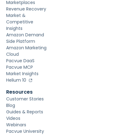
Marketplaces
Revenue Recovery
Market &
Competitive
Insights
Amazon Demand
Side Platform
Amazon Marketing
Cloud
Pacvue DaaS
Pacvue MCP
Market Insights
Helium 10
Resources
Customer Stories
Blog
Guides & Reports
Videos
Webinars
Pacvue University