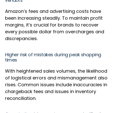
vendors
Amazon’s fees and advertising costs have
been increasing steadily. To maintain profit
margins, it’s crucial for brands to recover
every possible dollar from overcharges and
discrepancies.
Higher risk of mistakes during peak shopping
times
With heightened sales volumes, the likelihood
of logistical errors and mismanagement also
rises. Common issues include inaccuracies in
chargeback fees and issues in inventory
reconciliation.