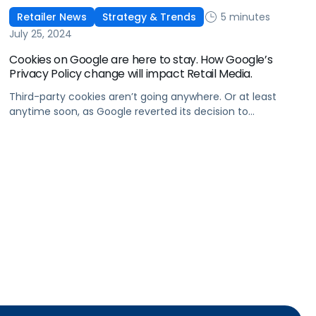
5 minutes
Retailer News
Strategy & Trends
July 25, 2024
Cookies on Google are here to stay. How Google’s
Privacy Policy change will impact Retail Media.
Third-party cookies aren’t going anywhere. Or at least
anytime soon, as Google reverted its decision to
deprecate third-party cookies. In April, Google shared that
it would push out the deprecation of cookies on Chrome
until 2025, but in a statement on Tuesday, it confirmed
that it would be backtracking (excuse the pun) on its
decision. […]