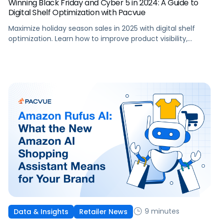
Winning Black Friday and Cyber 5 in 2024: A Guide to
Digital Shelf Optimization with Pacvue
Maximize holiday season sales in 2025 with digital shelf
optimization. Learn how to improve product visibility,
seasonal content and advertising performance.
9 minutes
Data & Insights
Retailer News