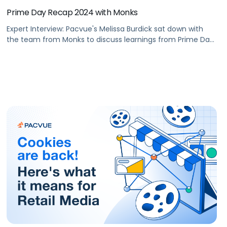
Prime Day Recap 2024 with Monks
Expert Interview: Pacvue's Melissa Burdick sat down with
the team from Monks to discuss learnings from Prime Day
2024 and opportunities for Cyber-5 2024