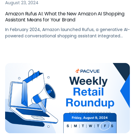
August 23, 2024
Amazon Rufus AI: What the New Amazon AI Shopping
Assistant Means for Your Brand
In February 2024, Amazon launched Rufus, a generative AI-
powered conversational shopping assistant integrated
within the Amazon Shopping app. Amazon’s aim with Rufus
AI is to help shoppers make better purchase decisions by
answering a wide range of shopping-related questions,
providing product comparisons, and making
recommendations. The launch represents a powerful new
avenue for shoppers to […]