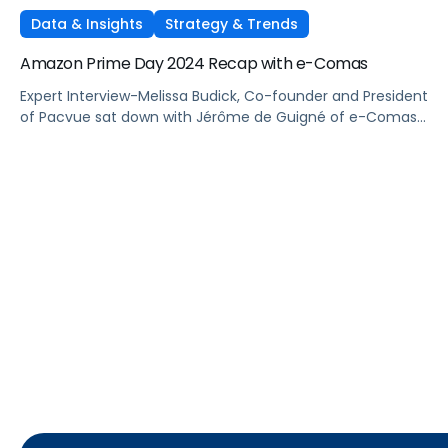
Data & Insights
Strategy & Trends
Amazon Prime Day 2024 Recap with e-Comas
Expert Interview-Melissa Budick, Co-founder and President
of Pacvue sat down with Jérôme de Guigné of e-Comas
to discuss their learnings from Prime Day 2024.