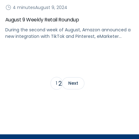
4 minutes
August 9, 2024
August 9 Weekly Retail Roundup
During the second week of August, Amazon announced a
new integration with TikTok and Pinterest, eMarketer
released a new trend report for H2, and more.
2
1
Next