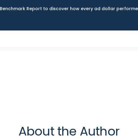
Benchmark Report to discover how every ad dollar performed
About the Author