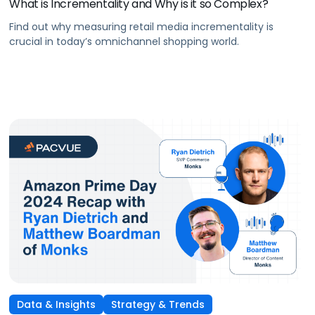
What is Incrementality and Why is it so Complex?
Find out why measuring retail media incrementality is
crucial in today’s omnichannel shopping world.
Data & Insights
Strategy & Trends