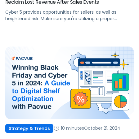
Reclaim Lost Revenue After Sales Events
Cyber 5 provides opportunities for sellers, as well as
heightened risk. Make sure you're utilizing a proper
Revenue Strategy to prevent losses during this sales
season
10 minutes
October 21, 2024
Strategy & Trends