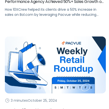
Performance Agency Achieved 50%+ Sales Growth on
Bol.com
How 10XCrew helped its clients drive a 50% increase in
sales on Bol.com by leveraging Pacvue while reducing
ACoS.
3 minutes
October 25, 2024