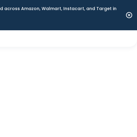
 across Amazon, Walmart, Instacart, and Target in