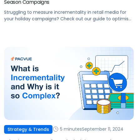
Season Campaigns
Struggling to measure incrementality in retail media for
your holiday campaigns? Check out our guide to optimise
ad spend, and drive growth.
5 minutes
September 11, 2024
Strategy & Trends