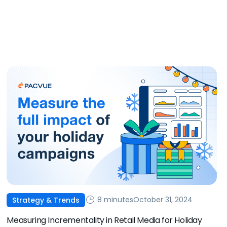
8 minutes
October 31, 2024
Strategy & Trends
Measuring Incrementality in Retail Media for Holiday