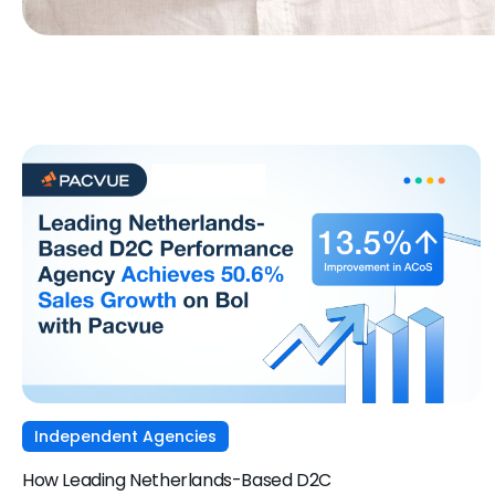
Independent Agencies
How Leading Netherlands-Based D2C