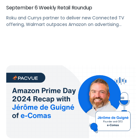
September 6 Weekly Retail Roundup
Roku and Currys partner to deliver new Connected TV
offering, Walmart outpaces Amazon on advertising
revenue growth in Q2, and Pacvue attended Amazon Ads
first event in India.