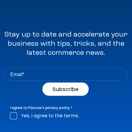
Stay up to date and accelerate your
business with tips, tricks, and the
latest commerce news.
I agree to Pacvue's
privacy policy
.
*
Yes, I agree to the terms.