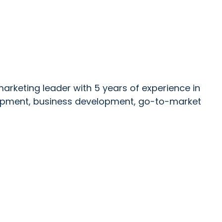
marketing leader with 5 years of experience in
lopment, business development, go-to-market