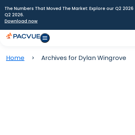
The Numbers That Moved The Market: Explore our Q2 2026 
Q2 2026.
Download now
Home
Archives for Dylan Wingrove