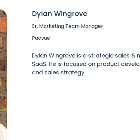
Dylan Wingrove
Sr. Marketing Team Manager
Pacvue
Dylan Wingrove is a strategic sales & 
SaaS. He is focused on product deve
and sales strategy.