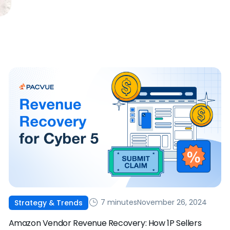
7 minutes
November 26, 2024
Strategy & Trends
Amazon Vendor Revenue Recovery: How 1P Sellers