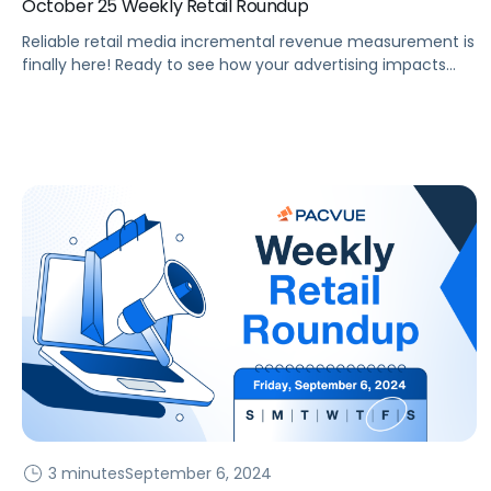
October 25 Weekly Retail Roundup
Reliable retail media incremental revenue measurement is
finally here! Ready to see how your advertising impacts
revenue? Last month, Pacvue unveiled its incrementality
console, enabling brands to answer a critical question,
“Would this purchase have occurred without the influence
of my advertising?” eCommerce brands have long
desired true Incremental Return on Ad Spend (iROAS)
measurement, […]
3 minutes
September 6, 2024