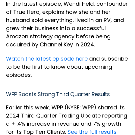
In the latest episode, Wendi Held, co-founder
of True Hero, explains how she and her
husband sold everything, lived in an RV, and
grew their business into a successful
Amazon strategy agency before being
acquired by Channel Key in 2024.
Watch the latest episode here
and subscribe
to be the first to know about upcoming
episodes.
WPP Boasts Strong Third Quarter Results
Earlier this week, WPP (NYSE: WPP) shared its
2024 Third Quarter Trading Update reporting
a +1.4% increase in revenue and 7% growth
for its Top Ten Clients.
See the full results