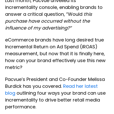
Last month, Pacvue unveiled its
incrementality console, enabling brands to
answer a critical question, “Would
this
purchase have occurred without the
influence of my advertising?”
eCommerce brands have long desired true
Incremental Return on Ad Spend (iROAS)
measurement, but now that it is finally here,
how can your brand effectively use this new
metric?
Pacvue’s President and Co-Founder Melissa
Burdick has you covered.
Read her latest
blog
outlining four ways your brand can use
incrementality to drive better retail media
performance.