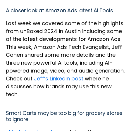
A closer look at Amazon Ads latest AI Tools
Last week we covered some of the highlights
from unBoxed 2024 in Austin including some
of the latest developments for Amazon Ads.
This week, Amazon Ads Tech Evangelist, Jeff
Cohen shared some more details and the
three new powerful AI tools, including AI-
powered image, video, and audio generation.
Check out
Jeff’s LinkedIn post
where he
discusses how brands may use this new
tech.
Smart Carts may be too big for grocery stores
to ignore.