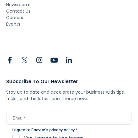
Newsroom
Contact Us
Careers
Events
Subscribe To Our Newsletter
Stay up to date and accelerate your business with tips,
tricks, and the latest commerce news.
I agree to Pacvue's
privacy policy
.
*