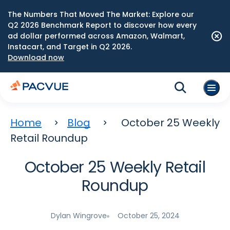
The Numbers That Moved The Market: Explore our
Q2 2026 Benchmark Report to discover how every
ad dollar performed across Amazon, Walmart,
Instacart, and Target in Q2 2026.
Download now
Home
Blog
October 25 Weekly
Retail Roundup
October 25 Weekly Retail
Roundup
Dylan Wingrove
October 25, 2024