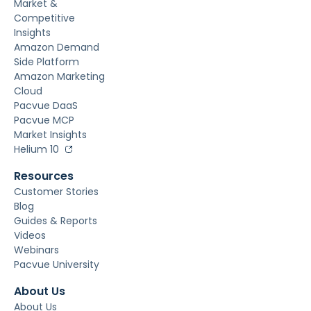
Market &
Competitive
Insights
Amazon Demand
Side Platform
Amazon Marketing
Cloud
Pacvue DaaS
Pacvue MCP
Market Insights
Helium 10
Resources
Customer Stories
Blog
Guides & Reports
Videos
Webinars
Pacvue University
About Us
About Us