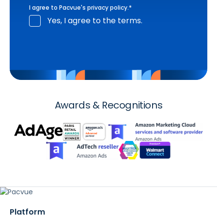
I agree to Pacvue's
privacy policy
.
*
Yes, I agree to the terms.
Awards & Recognitions
Platform