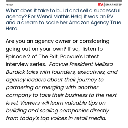
What does it take to build and sell a successful
agency? For Wendi Mathis Held, it was an RV
and a dream to scale her Amazon Agency True
Hero.
Are you an agency owner or considering
going out on your own? If so, listen to
Episode 2 of The Exit, Pacvue’s latest
interview series.
Pacvue President Melissa
Burdick talks with founders, executives, and
agency leaders about their journey to
partnering or merging with another
company to take their business to the next
level. Viewers will learn valuable tips on
building and scaling companies directly
from today’s top voices in retail media.