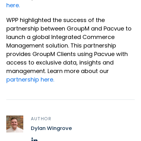
here.
WPP highlighted the success of the
partnership between GroupM and Pacvue to
launch a global Integrated Commerce
Management solution. This partnership
provides GroupM Clients using Pacvue with
access to exclusive data, insights and
management. Learn more about our
partnership here.
AUTHOR
Dylan Wingrove