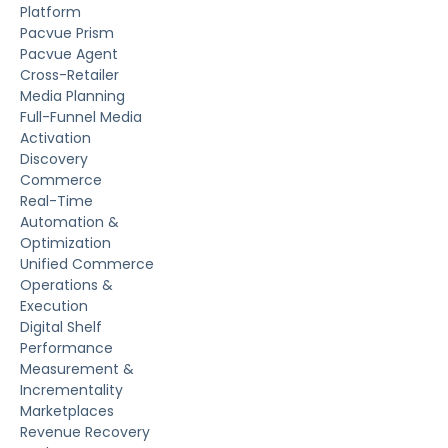
Platform
Pacvue Prism
Pacvue Agent
Cross-Retailer
Media Planning
Full-Funnel Media
Activation
Discovery
Commerce
Real-Time
Automation &
Optimization
Unified Commerce
Operations &
Execution
Digital Shelf
Performance
Measurement &
Incrementality
Marketplaces
Revenue Recovery