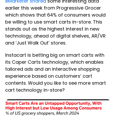
eMarketer shared
some interesting data
earlier this week from Progressive Grocer
which shows that 64% of consumers would
be willing to use smart carts in-store. This
stands out as the highest interest in new
technology, ahead of digital shelves, AR/VR
and ‘Just Walk Out’ stores.
Instacart is betting big on smart carts with
its Caper Carts technology, which enables
tailored ads and an interactive shopping
experience based on customers’ cart
contents. Would you like to see more smart
cart technology in-store?