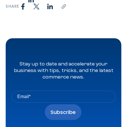
SHARE
Stay up to date and accelerate your
business with tips, tricks, and the latest
commerce news.