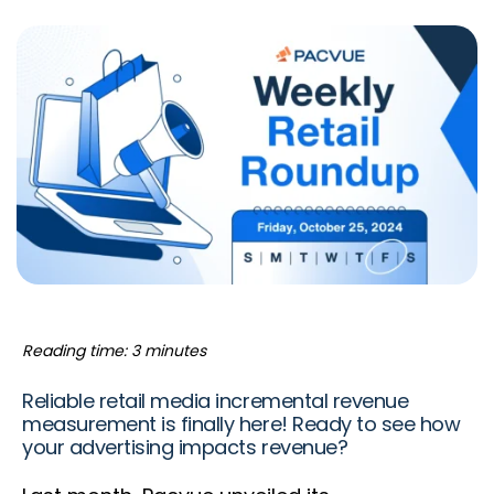
Reading time: 3 minutes
Reliable retail media incremental revenue
measurement is finally here! Ready to see how
your advertising impacts revenue?