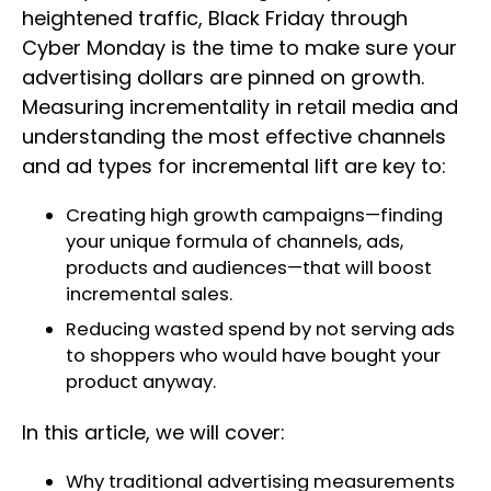
heightened traffic, Black Friday through
Cyber Monday is the time to make sure your
advertising dollars are pinned on growth.
Measuring incrementality in retail media and
understanding the most effective channels
and ad types for incremental lift are key to:
Creating high growth campaigns—finding
your unique formula of channels, ads,
products and audiences—that will boost
incremental sales.
Reducing wasted spend by not serving ads
to shoppers who would have bought your
product anyway.
In this article, we will cover:
Why traditional advertising measurements