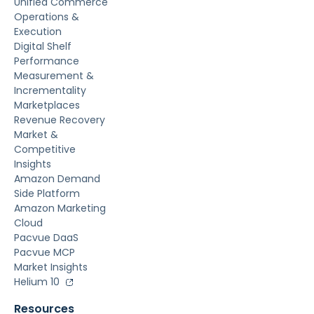
Unified Commerce
Operations &
Execution
Digital Shelf
Performance
Measurement &
Incrementality
Marketplaces
Revenue Recovery
Market &
Competitive
Insights
Amazon Demand
Side Platform
Amazon Marketing
Cloud
Pacvue DaaS
Pacvue MCP
Market Insights
Helium 10
Resources