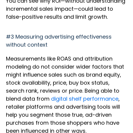
You can see why ROI—without understanding
incremental sales impact—could lead to
false-positive results and limit growth.
#3 Measuring advertising effectiveness
without context
Measurements like ROAS and attribution
modeling do not consider wider factors that
might influence sales such as brand equity,
stock availability, price, buy box status,
search rank, reviews or price. Being able to
blend data from
digital shelf performance
,
retailer platforms and advertising tools will
help you segment those true, ad-driven
purchases from those shoppers who have
been influenced in other ways.