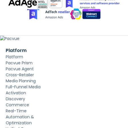
Platform
Platform
Pacvue Prism
Pacvue Agent
Cross-Retailer
Media Planning
Full-Funnel Media
Activation
Discovery
Commerce
Real-Time
Automation &
Optimization