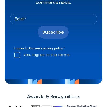
commerce news.
I agree to Pacvue's
privacy policy
.
*
Yes, I agree to the terms.
Awards & Recognitions