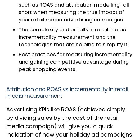
such as ROAS and attribution model
l
ing fall
short when measuring the true impact of
your retail media advertising campaigns.
The complexity and pitfalls in retail media
incrementality measurement and the
technologies that are helping to simplify it.
Best practices for measuring incrementality
and gaining competitive advantage during
peak shopping events.
Attribution and ROAS vs incrementality in retail
media measurement
Advertising KPIs like ROAS (achieved simply
by dividing sales by the cost of the retail
media campaign) will give you a quick
indication of how your holiday ad campaigns