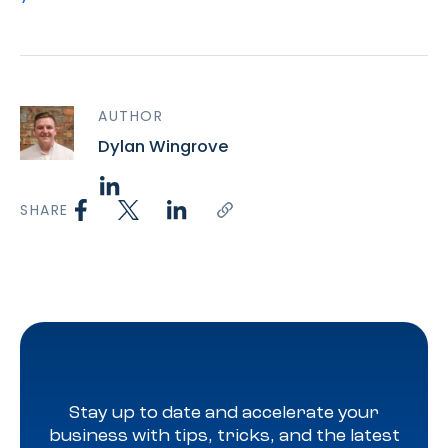
AUTHOR
Dylan Wingrove
SHARE
Stay up to date and accelerate your
business with tips, tricks, and the latest