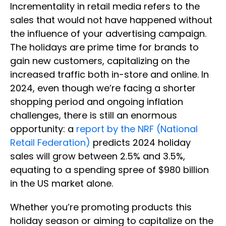
Incrementality in retail media refers to the
sales that would not have happened without
the influence of your advertising campaign.
The holidays are prime time for brands to
gain new customers, capitalizing on the
increased traffic both in-store and online. In
2024, even though we’re facing a shorter
shopping period and ongoing inflation
challenges, there is still an enormous
opportunity: a
report by the NRF (National
Retail Federation)
predicts 2024 holiday
sales will grow between 2.5% and 3.5%,
equating to a spending spree of $980 billion
in the US market alone.
Whether you’re promoting products this
holiday season or aiming to capitalize on the