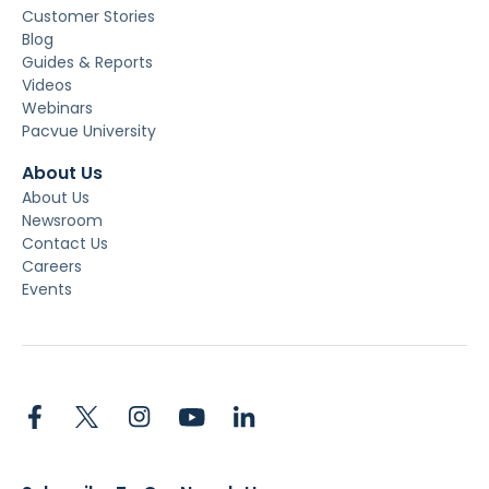
Customer Stories
Blog
Guides & Reports
Videos
Webinars
Pacvue University
About Us
About Us
Newsroom
Contact Us
Careers
Events