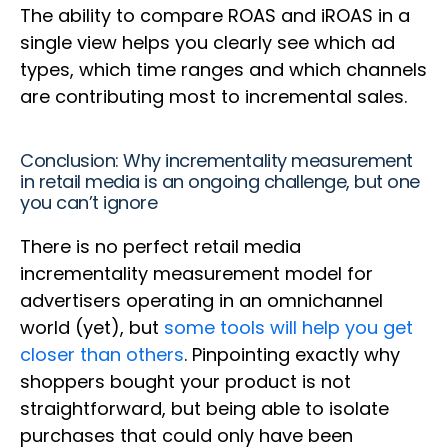
The ability to compare ROAS and iROAS in a
single view helps you clearly see which ad
types, which time ranges and which channels
are contributing most to incremental sales.
Conclusion: Why incrementality measurement
in retail media is an ongoing challenge, but one
you can’t ignore
There is no perfect retail media
incrementality measurement model for
advertisers operating in an omnichannel
world (yet), but
some tools will help you get
closer than others
. Pinpointing exactly why
shoppers bought your product is not
straightforward, but being able to isolate
purchases that could only have been