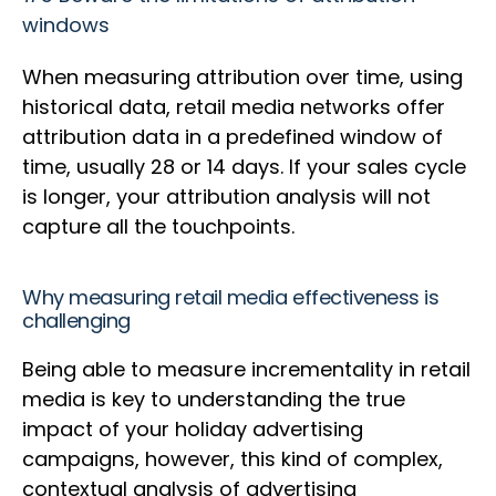
windows
When measuring attribution over time, using
historical data, retail media networks offer
attribution data in a predefined window of
time, usually 28 or 14 days. If your sales cycle
is longer, your attribution analysis will not
capture all the touchpoints.
Why measuring retail media effectiveness is
challenging
Being able to measure incrementality in retail
media is key to understanding the true
impact of your holiday advertising
campaigns, however, this kind of complex,
contextual analysis of advertising