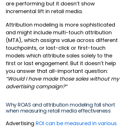
are performing but it doesn’t show
incremental lift in retail media.
Attribution modeling is more sophisticated
and might include multi-touch attribution
(MTA), which assigns value across different
touchpoints, or last-click or first-touch
models which attribute sales solely to the
first or last engagement. But it doesn’t help
you answer that all-important question:
“Would I have made those sales without my
advertising campaign?”
Why ROAS and attribution modeling fall short
when measuring retail media effectiveness
Advertising
ROI can be measured in various