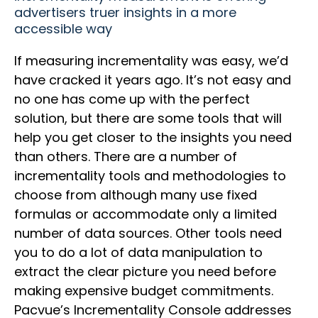
advertisers truer insights in a more
accessible way
If measuring incrementality was easy, we’d
have cracked it years ago. It’s not easy and
no one has come up with the perfect
solution, but there are some tools that will
help you get closer to the insights you need
than others. There are a number of
incrementality tools and methodologies to
choose from although many use fixed
formulas or accommodate only a limited
number of data sources. Other tools need
you to do a lot of data manipulation to
extract the clear picture you need before
making expensive budget commitments.
Pacvue’s Incrementality Console addresses