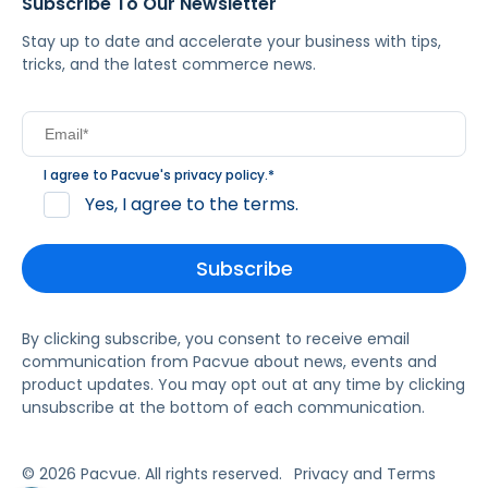
Subscribe To Our Newsletter
Stay up to date and accelerate your business with tips,
tricks, and the latest commerce news.
I agree to Pacvue's
privacy policy
.
*
Yes, I agree to the terms.
By clicking subscribe, you consent to receive email
communication from Pacvue about news, events and
product updates. You may opt out at any time by clicking
unsubscribe at the bottom of each communication.
© 2026 Pacvue. All rights reserved.
Privacy and Terms