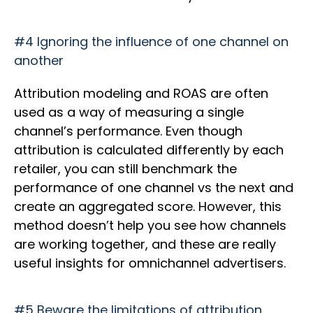
#4 Ignoring the influence of one channel on
another
Attribution modeling and ROAS are often
used as a way of measuring a single
channel’s performance. Even though
attribution is calculated differently by each
retailer, you can still benchmark the
performance of one channel vs the next and
create an aggregated score. However, this
method doesn’t help you see how channels
are working together, and these are really
useful insights for omnichannel advertisers.
#5 Beware the limitations of attribution