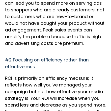
can lead you to spend more on serving ads
to shoppers who are already customers, not
to customers who are new-to-brand or
would not have bought your product without
ad engagement. Peak sales events can
amplify the problem because traffic is high
and advertising costs are premium.
#2 Focusing on efficiency rather than
effectiveness
ROI is primarily an efficiency measure; it
reflects how well you’ve managed your
campaign but not how effective your media
strategy is. Your ROI will increase when you
spend less and decrease as you spend more.