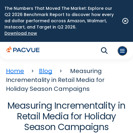
The Numbers That Moved The Market: Explore our
Q2 2026 Benchmark Report to discover how every
ad dollar performed across Amazon, Walmart,
Instacart, and Target in Q2 2026.
Download now
Home
Blog
Measuring
Incrementality in Retail Media for
Holiday Season Campaigns
Measuring Incrementality in
Retail Media for Holiday
Season Campaigns