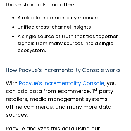
those shortfalls and offers:
A reliable incrementality measure
Unified cross-channel insights
A single source of truth that ties together
signals from many sources into a single
ecosystem.
How Pacvue’s Incrementality Console works
With
Pacvue’s Incrementality Console
, you
st
can add data from ecommerce, 1
party
retailers, media management systems,
offline commerce, and many more data
sources.
Pacvue analyzes this data using our