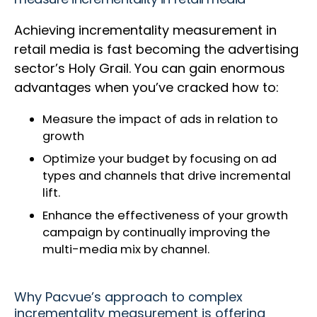
Achieving incrementality measurement in
retail media is fast becoming the advertising
sector’s Holy Grail. You can gain enormous
advantages when you’ve cracked how to:
Measure the impact of ads in relation to
growth
Optimize your budget by focusing on ad
types and channels that drive incremental
lift.
Enhance the effectiveness of your growth
campaign by continually improving the
multi-media mix by channel.
Why Pacvue’s approach to complex
incrementality measurement is offering