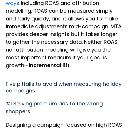
ways
including ROAS and attribution
model
l
ing. ROAS can be measured simply
and fairly quickly, and it allows you to make
immediate adjustments mid-campaign. MTA
provides deeper insights but it takes longer
to gather the necessary data. Neither ROAS
nor attribution modeling will give you the
most important measure if your goal is
growth—
incremental lift
.
Five pitfalls to avoid when measuring holiday
campaigns
#1 Serving premium ads to the wrong
shoppers
Designing a campaign focused on high ROAS