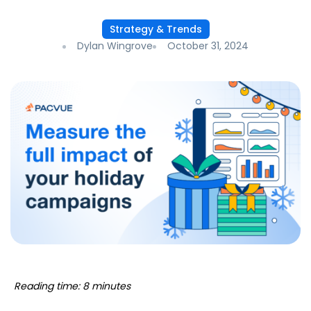
Strategy & Trends
Dylan Wingrove
October 31, 2024
Reading time: 8 minutes