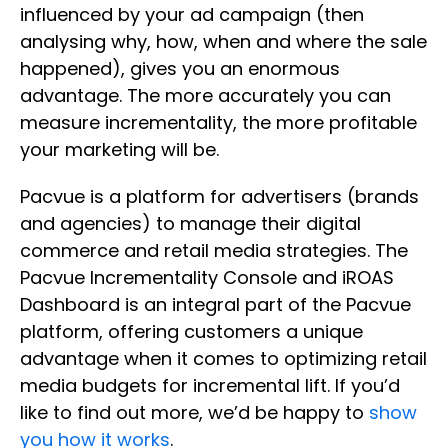
influenced by your ad campaign (then
analysing why, how, when and where the sale
happened), gives you an enormous
advantage. The more accurately you can
measure incrementality, the more profitable
your marketing will be.
Pacvue is a platform for advertisers (brands
and agencies) to manage their digital
commerce and retail media strategies. The
Pacvue Incrementality Console and iROAS
Dashboard is an integral part of the Pacvue
platform, offering customers a unique
advantage when it comes to optimizing retail
media budgets for incremental lift. If you’d
like to find out more, we’d be happy to
show
you how it works
.