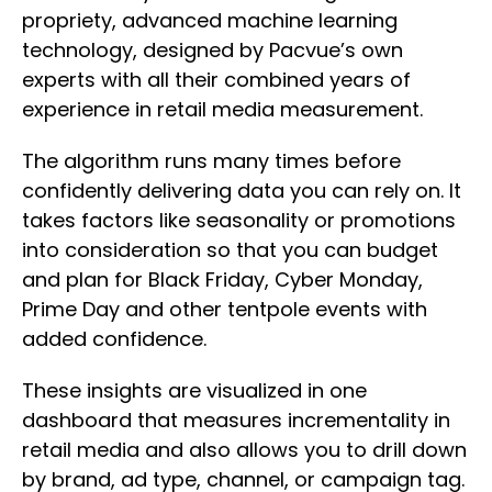
propriety, advanced machine learning
technology, designed by Pacvue’s own
experts with all their combined years of
experience in retail media measurement.
The algorithm runs many times before
confidently delivering data you can rely on. It
takes factors like seasonality or promotions
into consideration so that you can budget
and plan for Black Friday, Cyber Monday,
Prime Day and other tentpole events with
added confidence.
These insights are visualized in one
dashboard that measures incrementality in
retail media and also allows you to drill down
by brand, ad type, channel, or campaign tag.