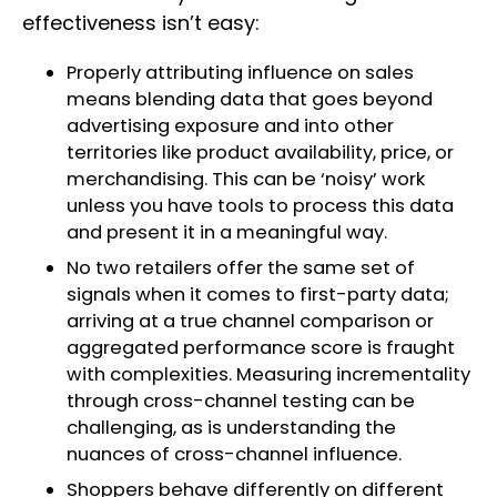
effectiveness isn’t easy:
Properly attributing influence on sales
means blending data that goes beyond
advertising exposure and into other
territories like product availability, price, or
merchandising. This can be ‘noisy’ work
unless you have tools to process this data
and present it in a meaningful way.
No two retailers offer the same set of
signals when it comes to first-party data;
arriving at a true channel comparison or
aggregated performance score is fraught
with complexities. Measuring incrementality
through cross-channel testing can be
challenging, as is understanding the
nuances of cross-channel influence.
Shoppers behave differently on different