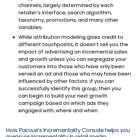
channels, largely determined by each
retailer’s interface, search algorithm,
taxonomy, promotions, and many other
variables.
While attribution modeling gives credit to
different touchpoints, it doesn’t tell you the
impact of advertising on incremental sales
and growth unless you can segregate your
customers into those who have only been
served an ad and those who may have been
influenced by other factors. If you can
successfully identify this group, then you
can begin to build your next growth
campaign based on which ads they
engaged with, where and when.
How Pacvue’s Incrementality Console helps you
measure incrementality in retail media