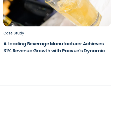
Case Study
A Leading Beverage Manufacturer Achieves
31% Revenue Growth with Pacvue’s Dynamic
Dayparting