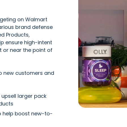
rgeting on Walmart
arious brand defense
ed Products,
p ensure high-intent
 or near the point of
 to new customers and
 upsell larger pack
ducts
o help boost new-to-