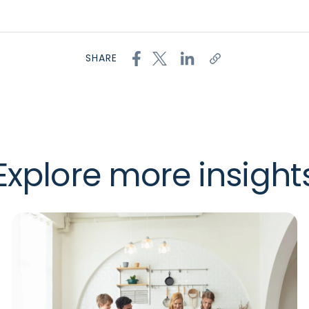
SHARE
Explore more insight