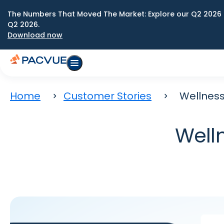
The Numbers That Moved The Market: Explore our Q2 2026 
Q2 2026.
Download now
Home
Customer Stories
Wellness
Well