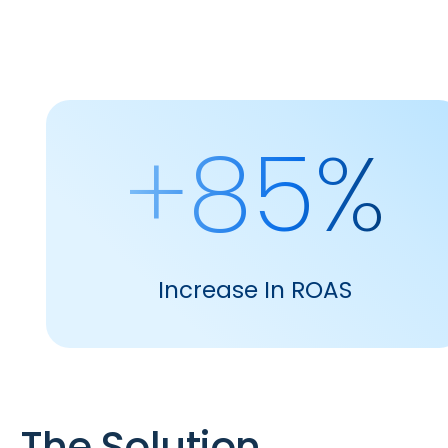
+85%
Increase In ROAS
The Solution