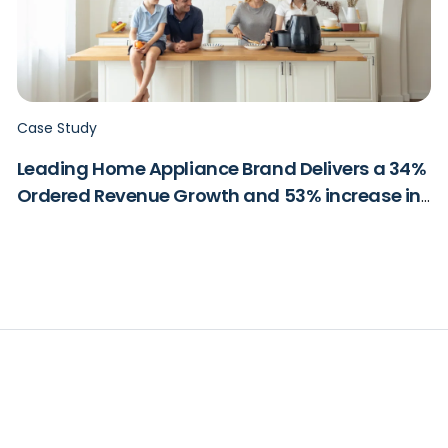
Case Study
Leading Home Appliance Brand Delivers a 34%
Ordered Revenue Growth and 53% increase in
ROAS