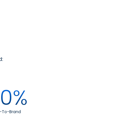
d:
00%
w-To-Brand