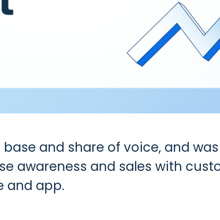
 base and share of voice, and was 
ase awareness and sales with custo
e and app.