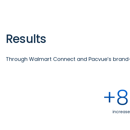
Results
Through Walmart Connect and Pacvue’s brand-t
+8
increase