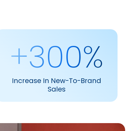
+300%
Increase In New-To-Brand
Sales