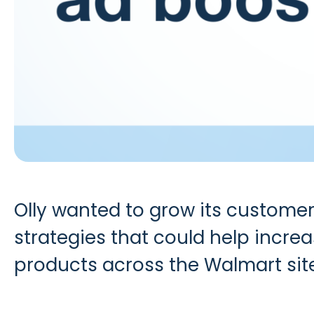
Olly wanted to grow its customer
strategies that could help incre
products across the Walmart sit