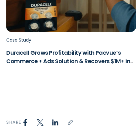
Case Study
Duracell Grows Profitability with Pacvue’s
Commerce + Ads Solution & Recovers $1M+ in
Lost Revenue
SHARE