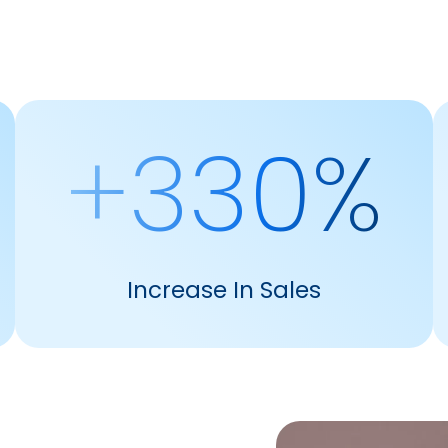
+330%
Increase In Sales