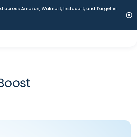
 across Amazon, Walmart, Instacart, and Target in
Boost