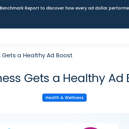
Benchmark Report to discover how every ad dollar performed
 Gets a Healthy Ad Boost
ness Gets a Healthy Ad 
Health & Wellness