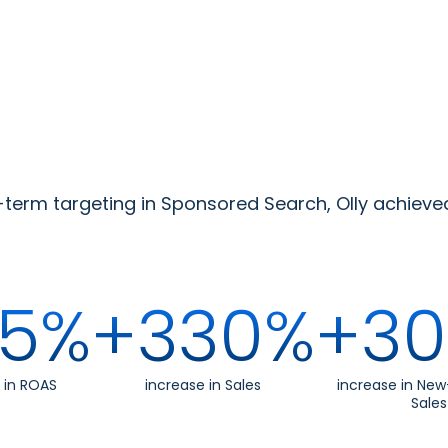
erm targeting in Sponsored Search, Olly achieve
5%
+330%
+3
 in ROAS
increase in Sales
increase in Ne
Sales