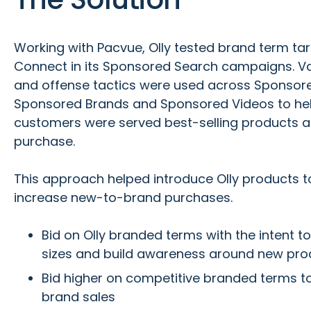
Working with Pacvue, Olly tested brand term ta
Connect in its Sponsored Search campaigns. V
and offense tactics were used across Sponsor
Sponsored Brands and Sponsored Videos to hel
customers were served best-selling products at
purchase.
This approach helped introduce Olly products
increase new-to-brand purchases.
Bid on Olly branded terms with the intent to
sizes and build awareness around new pro
Bid higher on competitive branded terms t
brand sales