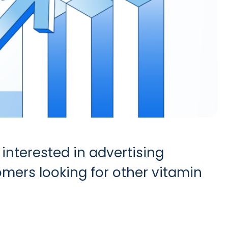
interested in advertising
mers looking for other vitamin