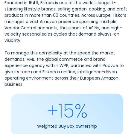
Founded in 1649, Fiskars is one of the world’s longest-
standing lifestyle brands, selling garden, cooking, and craft
products in more than 60 countries. Across Europe, Fiskars
manages a vast Amazon presence spanning multiple
Vendor Central accounts, thousands of ASINs, and high-
velocity seasonal sales cycles that demand always-on
visibility.
To manage this complexity at the speed the market
demands, VML, the global commerce and brand
experience agency within WPP, partnered with Pacvue to
give its team and Fiskars a unified, intelligence-driven
operating environment across their European Amazon
business.
+15%
Weighted Buy Box ownership