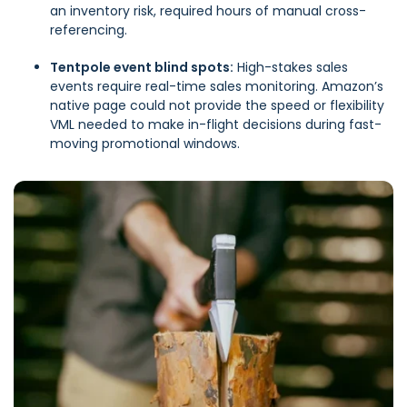
an inventory risk, required hours of manual cross-
referencing.
Tentpole event blind spots:
High-stakes sales
events require real-time sales monitoring. Amazon’s
native page could not provide the speed or flexibility
VML needed to make in-flight decisions during fast-
moving promotional windows.