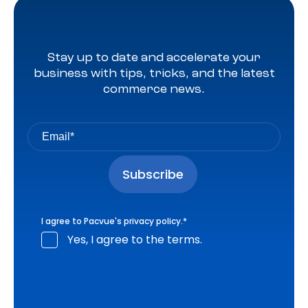
Stay up to date and accelerate your
business with tips, tricks, and the latest
commerce news.
I agree to Pacvue's
privacy policy
.
*
Yes, I agree to the terms.