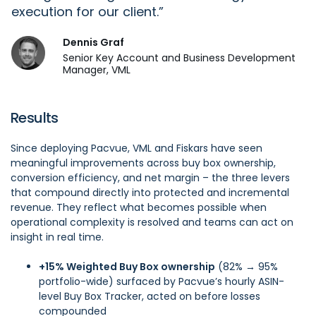
execution for our client.
Dennis Graf
Senior Key Account and Business Development
Manager, VML
Results
Since deploying Pacvue, VML and Fiskars have seen
meaningful improvements across buy box ownership,
conversion efficiency, and net margin – the three levers
that compound directly into protected and incremental
revenue. They reflect what becomes possible when
operational complexity is resolved and teams can act on
insight in real time.
+15% Weighted Buy Box ownership
(82% → 95%
portfolio-wide) surfaced by Pacvue’s hourly ASIN-
level Buy Box Tracker, acted on before losses
compounded