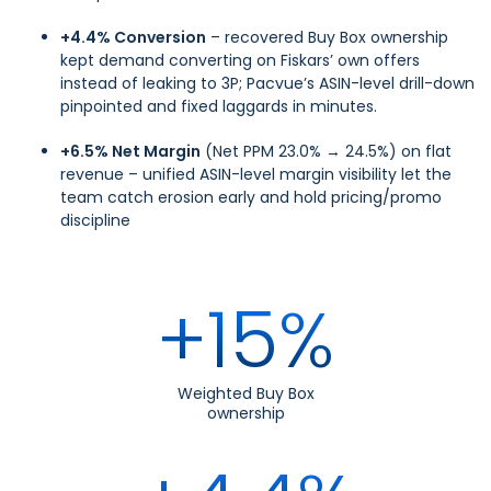
+4.4% Conversion
– recovered Buy Box ownership
kept demand converting on Fiskars’ own offers
instead of leaking to 3P; Pacvue’s ASIN-level drill-down
pinpointed and fixed laggards in minutes.
+6.5% Net Margin
(Net PPM 23.0% → 24.5%) on flat
revenue – unified ASIN-level margin visibility let the
team catch erosion early and hold pricing/promo
discipline
+15%
Weighted Buy Box
ownership