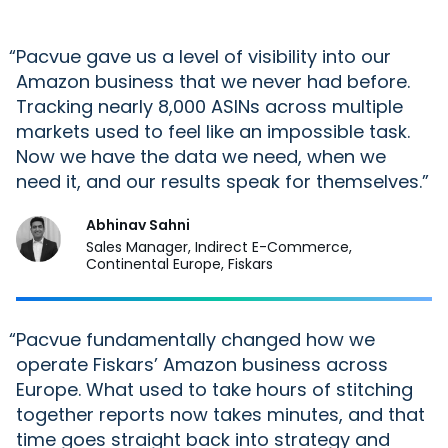
“
Pacvue
gave us a level of visibility
into
our
Amazon business that we never had before.
Tracking
nearly 8,000
ASINs across multiple
markets used to feel like an impossible task.
Now we have the data we need, when we
need it, and our results speak for themselves.
Abhinav Sahni
Sales Manager, Indirect E-Commerce,
Continental Europe, Fiskars
“
Pacvue
fundamentally changed how we
operate Fiskars’ Amazon business across
Europe. What used to take hours of stitching
together reports now takes minutes, and that
time goes straight back into strategy and