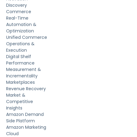
Discovery
Commerce
Real-Time
Automation &
Optimization
Unified Commerce
Operations &
Execution
Digital Shelf
Performance
Measurement &
Incrementality
Marketplaces
Revenue Recovery
Market &
Competitive
Insights
Amazon Demand
Side Platform
Amazon Marketing
Cloud