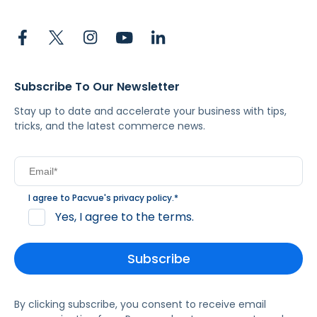
Subscribe To Our Newsletter
Stay up to date and accelerate your business with tips,
tricks, and the latest commerce news.
I agree to Pacvue's
privacy policy
.
*
Yes, I agree to the terms.
By clicking subscribe, you consent to receive email