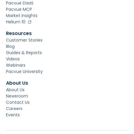
Pacvue DaaS
Pacvue MCP
Market Insights
Helium 10
Resources
Customer Stories
Blog
Guides & Reports
Videos
Webinars
Pacvue University
About Us
About Us
Newsroom
Contact Us
Careers
Events