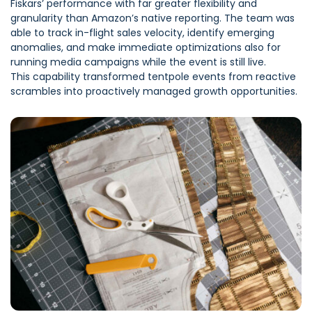
Fiskars’ performance with far greater flexibility and
granularity than Amazon’s native reporting. The team was
able to track in-flight sales velocity, identify emerging
anomalies, and make immediate optimizations also for
running media campaigns while the event is still live.
This capability transformed tentpole events from reactive
scrambles into proactively managed growth opportunities.