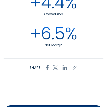
+4.4%
Conversion
+6.5%
Net Margin
SHARE