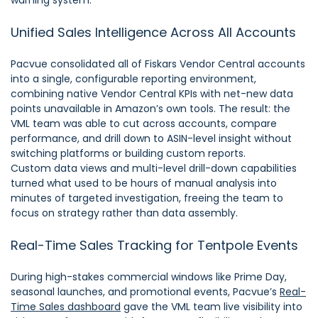
Unified Sales Intelligence Across All Accounts
Pacvue consolidated all of Fiskars Vendor Central accounts
into a single, configurable reporting environment,
combining native Vendor Central KPIs with net-new data
points unavailable in Amazon’s own tools. The result: the
VML team was able to cut across accounts, compare
performance, and drill down to ASIN-level insight without
switching platforms or building custom reports.
Custom data views and multi-level drill-down capabilities
turned what used to be hours of manual analysis into
minutes of targeted investigation, freeing the team to
focus on strategy rather than data assembly.
Real-Time Sales Tracking for Tentpole Events
During high-stakes commercial windows like Prime Day,
seasonal launches, and promotional events, Pacvue’s
Real-
Time Sales dashboard
gave the VML team live visibility into