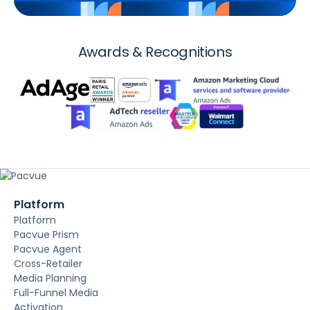
Awards & Recognitions
Platform
Platform
Pacvue Prism
Pacvue Agent
Cross-Retailer
Media Planning
Full-Funnel Media
Activation