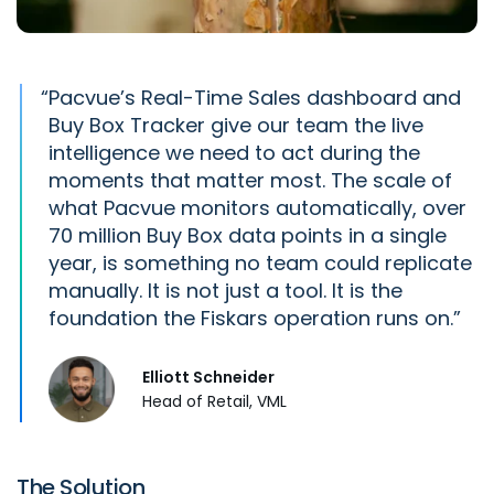
“
Pacvue’s
Real-Time Sales dashboard and
Buy Box Tracker give our team the live
intelligence we need to act during the
moments that matter most. The scale of
what
Pacvue
monitors automatically, over
70 million Buy Box data points in a single
year, is something no team could replicate
manually. It is not just a tool. It is the
foundation the Fiskars operation runs on.
Elliott Schneider
Head of Retail, VML
The Solution