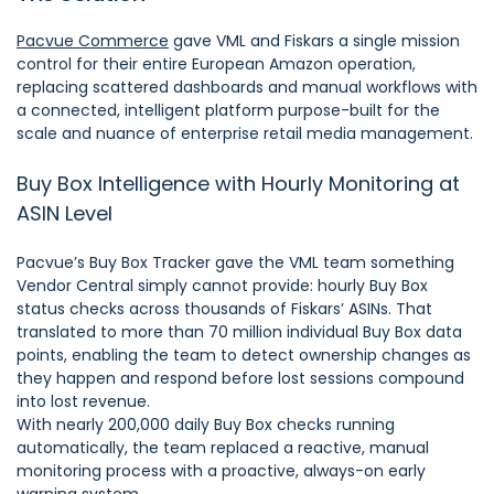
Pacvue Commerce
gave VML and Fiskars a single mission
control for their entire European Amazon operation,
replacing scattered dashboards and manual workflows with
a connected, intelligent platform purpose-built for the
scale and nuance of enterprise retail media management.
Buy Box Intelligence with Hourly Monitoring at
ASIN Level
Pacvue’s Buy Box Tracker gave the VML team something
Vendor Central simply cannot provide: hourly Buy Box
status checks across thousands of Fiskars’ ASINs. That
translated to more than 70 million individual Buy Box data
points, enabling the team to detect ownership changes as
they happen and respond before lost sessions compound
into lost revenue.
With nearly 200,000 daily Buy Box checks running
automatically, the team replaced a reactive, manual
monitoring process with a proactive, always-on early
warning system.