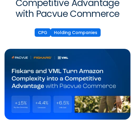
Competitive Advantage
with Pacvue Commerce
CPG
Holding Companies