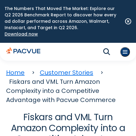
The Numbers That Moved The Market: Explore our
Q2 2026 Benchmark Report to discover how every
ad dollar performed across Amazon, Walmart,
Instacart, and Target in Q2 2026.
Download now
Home
Customer Stories
Fiskars and VML Turn Amazon
Complexity into a Competitive
Advantage with Pacvue Commerce
Fiskars and VML Turn
Amazon Complexity into a