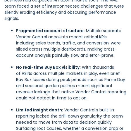
business had outpaced Amazon’s native tools. The VML
team faced a set of interconnected challenges that were
silently eroding efficiency and obscuring performance
signals.
Fragmented account structure:
Multiple separate
Vendor Central accounts meant critical KPIs,
including sales trends, traffic, and conversion, were
siloed across multiple dashboards, making cross-
account analysis painfully slow and error-prone.
No real-time Buy Box visibility:
With thousands
of ASINs across multiple markets in play, even brief
Buy Box losses during peak periods such as Prime Day
and seasonal garden pushes meant significant
revenue leakage that native Vendor Central reporting
could not detect in time to act on.
Limited insight depth:
Vendor Central’s built-in
reporting lacked the drill-down granularity the team
needed to move from data to decision quickly.
Surfacing root causes, whether a conversion drop or