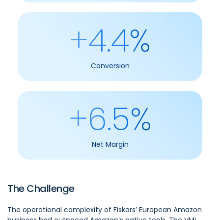
+4.4%
Conversion
+6.5%
Net Margin
The Challenge
The operational complexity of Fiskars’ European Amazon