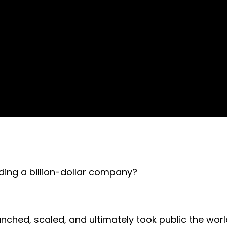
lding a billion-dollar company?
ched, scaled, and ultimately took public the world