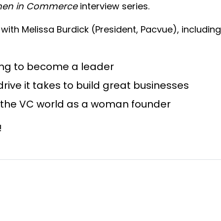
en in Commerce
interview series.
ge with Melissa Burdick (President, Pacvue), includi
ing to become a leader
ive it takes to build great businesses
e the VC world as a woman founder
w!