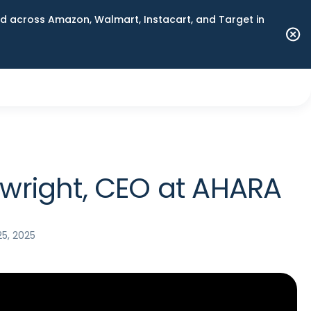
 across Amazon, Walmart, Instacart, and Target in
wright, CEO at AHARA
5, 2025