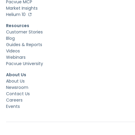
Pacvue MCP
Market Insights
Helium 10
Resources
Customer Stories
Blog
Guides & Reports
Videos
Webinars
Pacvue University
About Us
About Us
Newsroom
Contact Us
Careers
Events