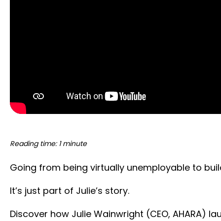
Reading time: 1 minute
Going from being virtually unemployable to bui
It’s just part of Julie’s story.
Discover how Julie Wainwright (CEO, AHARA) laun