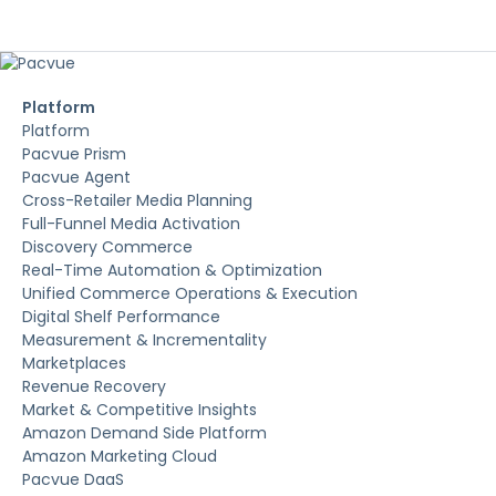
Platform
Platform
Pacvue Prism
Pacvue Agent
Cross-Retailer Media Planning
Full-Funnel Media Activation
Discovery Commerce
Real-Time Automation & Optimization
Unified Commerce Operations & Execution
Digital Shelf Performance
Measurement & Incrementality
Marketplaces
Revenue Recovery
Market & Competitive Insights
Amazon Demand Side Platform
Amazon Marketing Cloud
Pacvue DaaS