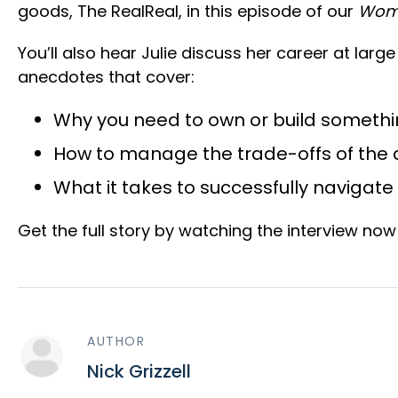
goods, The RealReal, in this episode of our
Wom
You’ll also hear Julie discuss her career at lar
anecdotes that cover:
Why you need to own or build someth
How to manage the trade-offs of the dr
What it takes to successfully navigat
Get the full story by watching the interview no
AUTHOR
Nick Grizzell