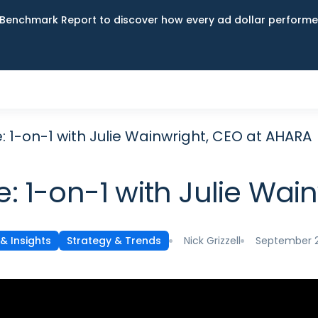
Benchmark Report to discover how every ad dollar performed
-on-1 with Julie Wainwright, CEO at AHARA
1-on-1 with Julie Wain
Nick Grizzell
September 2
& Insights
Strategy & Trends