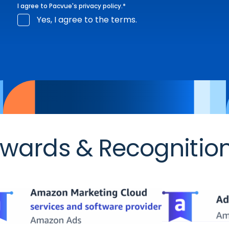
I agree to Pacvue's
privacy policy
.
*
Yes, I agree to the terms.
wards & Recognitio