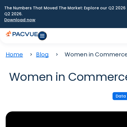
The Numbers That Moved The Market: Explore our Q2 2026 
Q2 2026.
Download now
Home
Blog
Women in Commerce: 1
Women in Commerce: 
Data 