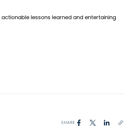
ng actionable lessons learned and entertaining
SHARE