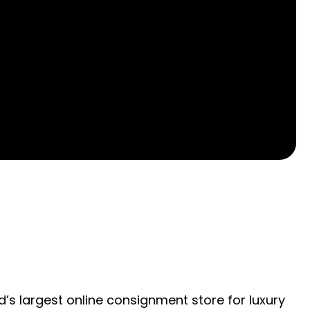
’s largest online consignment store for luxury