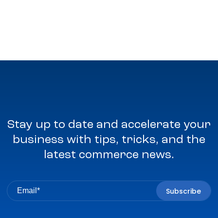
Stay up to date and accelerate your
business with tips, tricks, and the
latest commerce news.