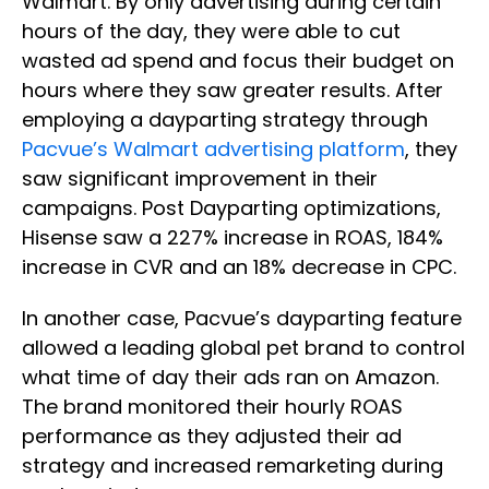
Walmart. By only advertising during certain
hours of the day, they were able to cut
wasted ad spend and focus their budget on
hours where they saw greater results. After
employing a dayparting strategy through
Pacvue’s Walmart advertising platform
, they
saw significant improvement in their
campaigns. Post Dayparting optimizations,
Hisense saw a 227% increase in ROAS, 184%
increase in CVR and an 18% decrease in CPC.
In another case, Pacvue’s dayparting feature
allowed a leading global pet brand to control
what time of day their ads ran on Amazon.
The brand monitored their hourly ROAS
performance as they adjusted their ad
strategy and increased remarketing during