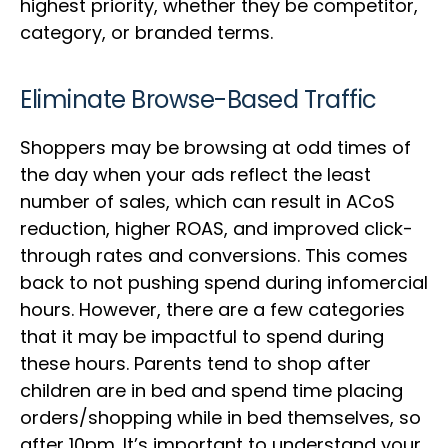
highest priority, whether they be competitor,
category, or branded terms.
Eliminate Browse-Based Traffic
Shoppers may be browsing at odd times of
the day when your ads reflect the least
number of sales, which can result in ACoS
reduction, higher ROAS, and improved click-
through rates and conversions. This comes
back to not pushing spend during infomercial
hours. However, there are a few categories
that it may be impactful to spend during
these hours. Parents tend to shop after
children are in bed and spend time placing
orders/shopping while in bed themselves, so
after 10pm. It’s important to understand your