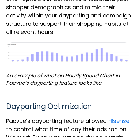
shopper demographics and mimic their
activity within your dayparting and campaign
structure to support their shopping habits at
all relevant hours.
An example of what an Hourly Spend Chart in
Pacvue’s dayparting feature looks like.
Dayparting Optimization
Pacvue’s dayparting feature allowed
Hisense
to control what time of day their ads ran on