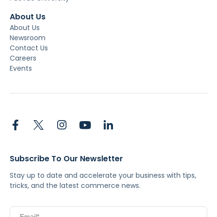
About Us
About Us
Newsroom
Contact Us
Careers
Events
Subscribe To Our Newsletter
Stay up to date and accelerate your business with tips,
tricks, and the latest commerce news.