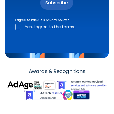
I agree to Pacvue's
privacy policy
.
*
Yes, I agree to the terms.
Awards & Recognitions