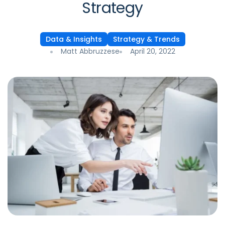
Strategy
Data & Insights
Strategy & Trends
Matt Abbruzzese
April 20, 2022