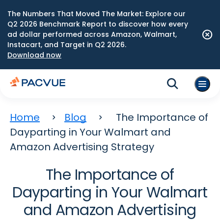
The Numbers That Moved The Market: Explore our
Q2 2026 Benchmark Report to discover how every
ad dollar performed across Amazon, Walmart,
Instacart, and Target in Q2 2026.
Download now
Home
Blog
The Importance of
Dayparting in Your Walmart and
Amazon Advertising Strategy
The Importance of
Dayparting in Your Walmart
and Amazon Advertising