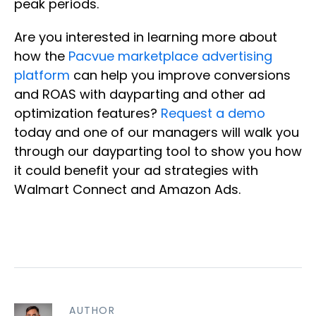
peak periods.
Are you interested in learning more about
how the
Pacvue marketplace advertising
platform
can help you improve conversions
and ROAS with dayparting and other ad
optimization features?
Request a demo
today and one of our managers will walk you
through our dayparting tool to show you how
it could benefit your ad strategies with
Walmart Connect and Amazon Ads.
AUTHOR