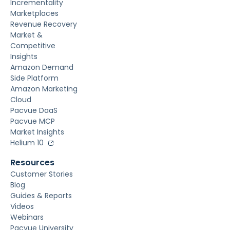
Incrementality
Marketplaces
Revenue Recovery
Market &
Competitive
Insights
Amazon Demand
Side Platform
Amazon Marketing
Cloud
Pacvue DaaS
Pacvue MCP
Market Insights
Helium 10
Resources
Customer Stories
Blog
Guides & Reports
Videos
Webinars
Pacvue University