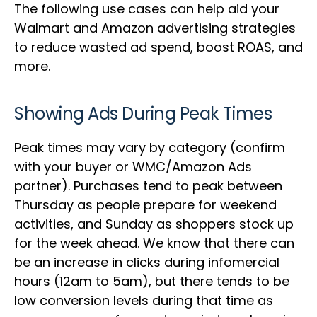
The following use cases can help aid your
Walmart and Amazon advertising strategies
to reduce wasted ad spend, boost ROAS, and
more.
Showing Ads During Peak Times
Peak times may vary by category (confirm
with your buyer or WMC/Amazon Ads
partner). Purchases tend to peak between
Thursday as people prepare for weekend
activities, and Sunday as shoppers stock up
for the week ahead. We know that there can
be an increase in clicks during infomercial
hours (12am to 5am), but there tends to be
low conversion levels during that time as