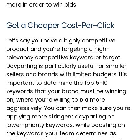
more in order to win bids.
Get a Cheaper Cost-Per-Click
Let’s say you have a highly competitive
product and you’re targeting a high-
relevancy competitive keyword or target.
Dayparting is particularly useful for smaller
sellers and brands with limited budgets. It’s
important to determine the top 5-10
keywords that your brand must be winning
on, where you’re willing to bid more
aggressively. You can then make sure you’re
applying more stringent dayparting on
lower-priority keywords, while boosting on
the keywords your team determines as