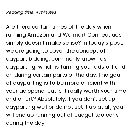
Reading time: 4 minutes
Are there certain times of the day when
running Amazon and Walmart Connect ads
simply doesn’t make sense? In today’s post,
we are going to cover the concept of
daypart bidding, commonly known as
dayparting, which is turning your ads off and
on during certain parts of the day. The goal
of dayparting is to be more efficient with
your ad spend, but is it really worth your time
and effort? Absolutely. If you don’t set up
dayparting well or do not set it up at all, you
will end up running out of budget too early
during the day.