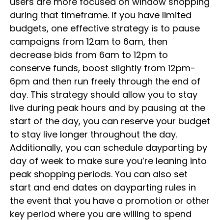
users are more focused on window shopping
during that timeframe. If you have limited
budgets, one effective strategy is to pause
campaigns from 12am to 6am, then
decrease bids from 6am to 12pm to
conserve funds, boost slightly from 12pm-
6pm and then run freely through the end of
day. This strategy should allow you to stay
live during peak hours and by pausing at the
start of the day, you can reserve your budget
to stay live longer throughout the day.
Additionally, you can schedule dayparting by
day of week to make sure you’re leaning into
peak shopping periods. You can also set
start and end dates on dayparting rules in
the event that you have a promotion or other
key period where you are willing to spend