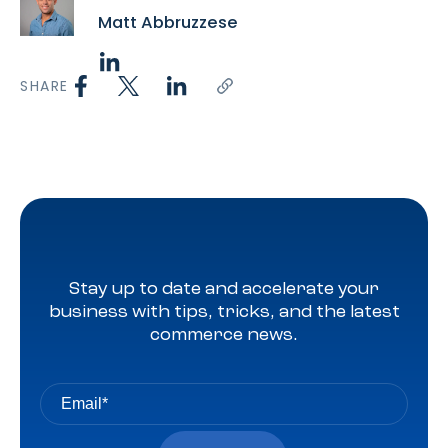
Matt Abbruzzese
SHARE
Stay up to date and accelerate your
business with tips, tricks, and the latest
commerce news.