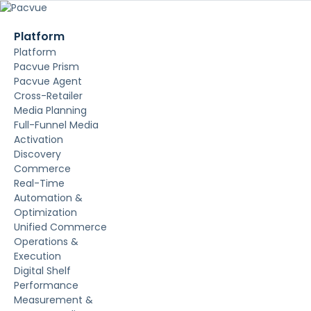
Platform
Platform
Pacvue Prism
Pacvue Agent
Cross-Retailer
Media Planning
Full-Funnel Media
Activation
Discovery
Commerce
Real-Time
Automation &
Optimization
Unified Commerce
Operations &
Execution
Digital Shelf
Performance
Measurement &