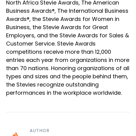
North Africa Stevie Awards, The American
Business Awards®, The International Business
Awards®, the Stevie Awards for Women in
Business, the Stevie Awards for Great
Employers, and the Stevie Awards for Sales &
Customer Service. Stevie Awards
competitions receive more than 12,000
entries each year from organizations in more
than 70 nations. Honoring organizations of all
types and sizes and the people behind them,
the Stevies recognize outstanding
performances in the workplace worldwide.
AUTHOR