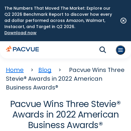
The Numbers That Moved The Market: Explore our
Q2 2026 Benchmark Report to discover how every
ad dollar performed across Amazon, Walmart,
Instacart, and Target in Q2 2026.
Download now
Home
Blog
Pacvue Wins Three
Stevie® Awards in 2022 American
Business Awards®
Pacvue Wins Three Stevie®
Awards in 2022 American
Business Awards®