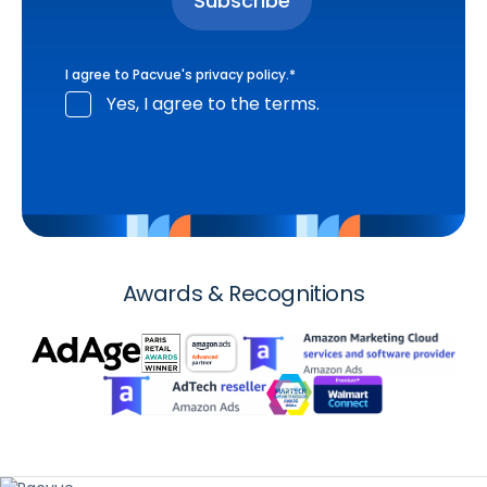
I agree to Pacvue's
privacy policy
.
*
Yes, I agree to the terms.
Awards & Recognitions