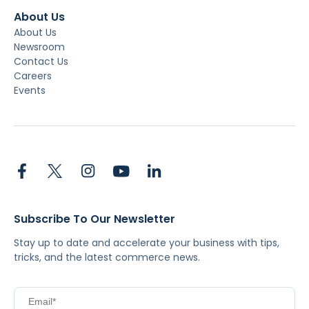
About Us
About Us
Newsroom
Contact Us
Careers
Events
Subscribe To Our Newsletter
Stay up to date and accelerate your business with tips,
tricks, and the latest commerce news.