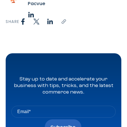
Pacvue
SHARE
Stay up to date and accelerate your
business with tips, tricks, and the latest
commerce news.