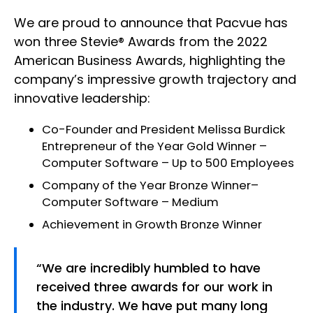
We are proud to announce that Pacvue has
won three Stevie® Awards from the 2022
American Business Awards, highlighting the
company’s impressive growth trajectory and
innovative leadership:
Co-Founder and President
Melissa Burdick
Entrepreneur of the Year Gold Winner
–
Computer Software – Up to 500 Employees
Company of the Year Bronze Winner
–
Computer Software – Medium
Achievement in Growth Bronze Winner
“We are incredibly humbled to have
received three awards for our work in
the industry. We have put many long