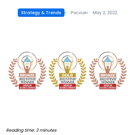
Pacvue
May 2, 2022
Strategy & Trends
Reading time: 3 minutes