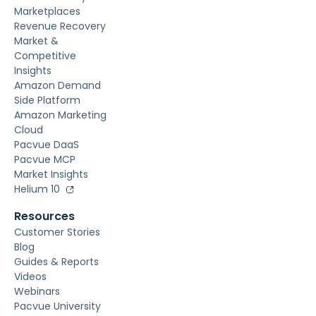
Marketplaces
Revenue Recovery
Market &
Competitive
Insights
Amazon Demand
Side Platform
Amazon Marketing
Cloud
Pacvue DaaS
Pacvue MCP
Market Insights
Helium 10
Resources
Customer Stories
Blog
Guides & Reports
Videos
Webinars
Pacvue University