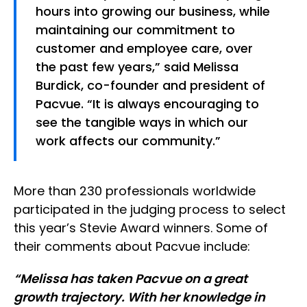
hours into growing our business, while
maintaining our commitment to
customer and employee care, over
the past few years,” said Melissa
Burdick, co-founder and president of
Pacvue. “It is always encouraging to
see the tangible ways in which our
work affects our community.”
More than 230 professionals worldwide
participated in the judging process to select
this year’s Stevie Award winners. Some of
their comments about Pacvue include:
“Melissa has taken Pacvue on a great
growth trajectory. With her knowledge in