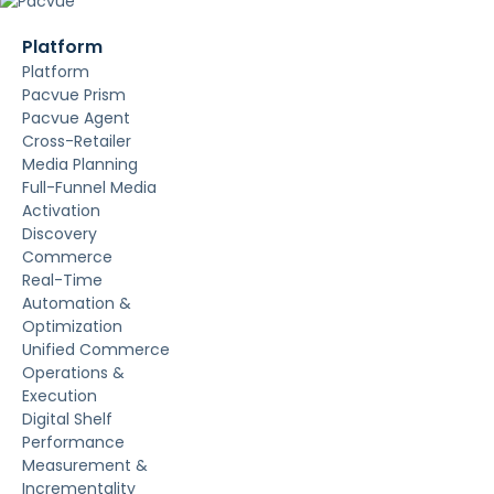
Platform
Platform
Pacvue Prism
Pacvue Agent
Cross-Retailer
Media Planning
Full-Funnel Media
Activation
Discovery
Commerce
Real-Time
Automation &
Optimization
Unified Commerce
Operations &
Execution
Digital Shelf
Performance
Measurement &
Incrementality