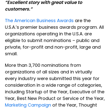
“Excellent story with great value to
customers.”
The American Business Awards
are the
U.S.A.’s premier business awards program. All
organizations operating in the U.S.A. are
eligible to submit nominations – public and
private, for-profit and non-profit, large and
small.
More than 3,700 nominations from
organizations of all sizes and in virtually
every industry were submitted this year for
consideration in a wide range of categories,
including Startup of the Year, Executive of the
Year, Best New Product or Service of the Year,
Marketing Campaign
of the Year, Thought