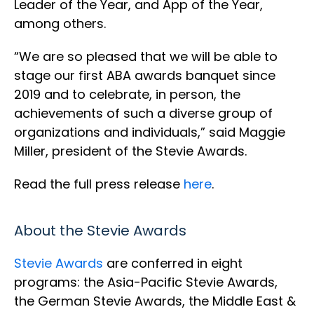
Leader of the Year, and App of the Year,
among others.
“We are so pleased that we will be able to
stage our first ABA awards banquet since
2019 and to celebrate, in person, the
achievements of such a diverse group of
organizations and individuals,” said Maggie
Miller, president of the Stevie Awards.
Read the full press release
here
.
About the Stevie Awards
Stevie Awards
are conferred in eight
programs: the Asia-Pacific Stevie Awards,
the German Stevie Awards, the Middle East &