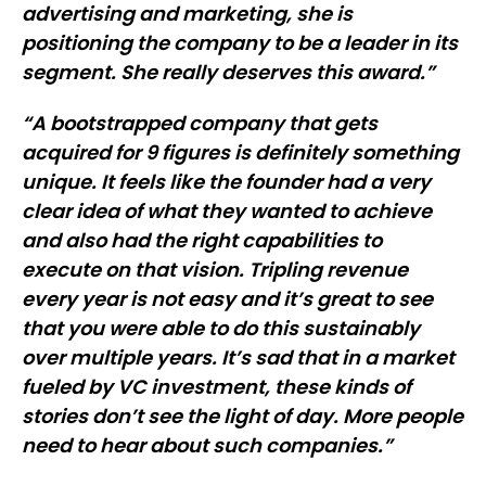
advertising and marketing, she is
positioning the company to be a leader in its
segment. She really deserves this award.”
“A bootstrapped company that gets
acquired for 9 figures is definitely something
unique. It feels like the founder had a very
clear idea of what they wanted to achieve
and also had the right capabilities to
execute on that vision. Tripling revenue
every year is not easy and it’s great to see
that you were able to do this sustainably
over multiple years. It’s sad that in a market
fueled by VC investment, these kinds of
stories don’t see the light of day. More people
need to hear about such companies.”