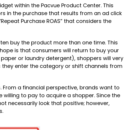
get within the Pacvue Product Center. This
in the purchase that results from an ad click
d “Repeat Purchase ROAS” that considers the
ten buy the product more than one time. This
pe is that consumers will return to buy your
 paper or laundry detergent), shoppers will very
 they enter the category or shift channels from
 From a financial perspective, brands want to
 willing to pay to acquire a shopper. Since the
t necessarily look that positive; however,
s.