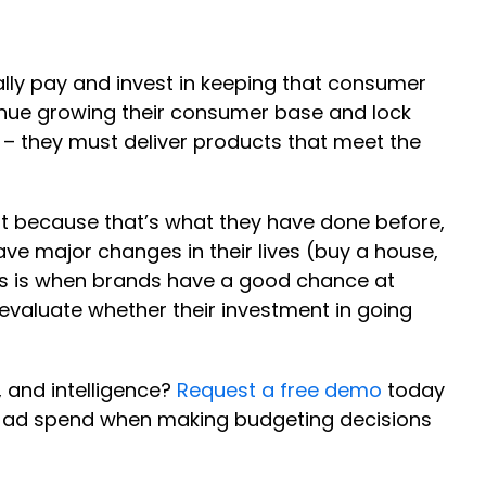
ally pay and invest in keeping that consumer
ntinue growing their consumer base and lock
 – they must deliver products that meet the
st because that’s what they have done before,
 major changes in their lives (buy a house,
his is when brands have a good chance at
evaluate whether their investment in going
 and intelligence?
Request a free demo
today
f ad spend when making budgeting decisions