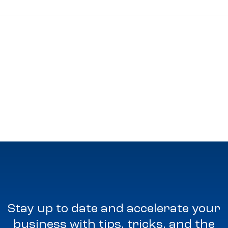
Stay up to date and accelerate your
business with tips, tricks, and the