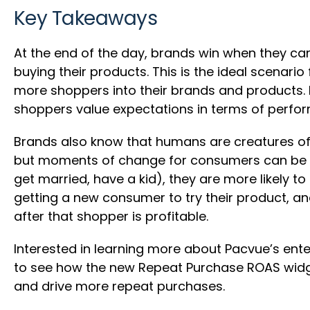
Key Takeaways
At the end of the day, brands win when they ca
buying their products. This is the ideal scenar
more shoppers into their brands and products. B
shoppers value expectations in terms of perfo
Brands also know that humans are creatures of 
but moments of change for consumers can be a 
get married, have a kid), they are more likely
getting a new consumer to try their product, a
after that shopper is profitable.
Interested in learning more about Pacvue’s ent
to see how the new Repeat Purchase ROAS widg
and drive more repeat purchases.