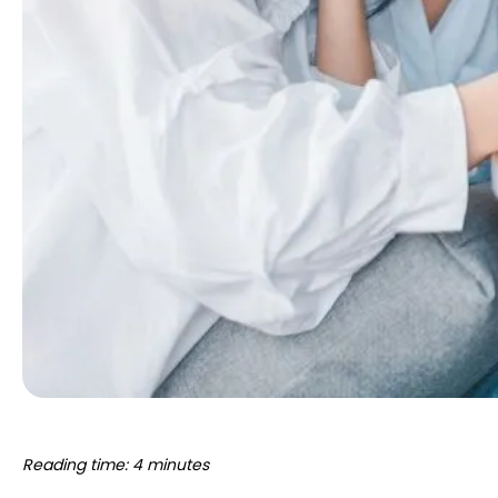
Reading time: 4 minutes