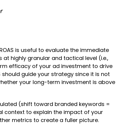
r
 ROAS is useful to evaluate the immediate
t highly granular and tactical level (i.e.,
rm efficacy of your ad investment to drive
should guide your strategy since it is not
 whether your long-term investment is above
ipulated (shift toward branded keywords =
l context to explain the impact of your
r metrics to create a fuller picture.