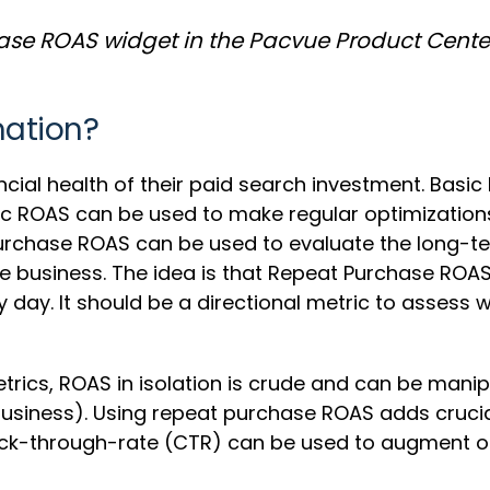
se ROAS widget in the Pacvue Product Cente
mation?
cial health of their paid search investment. Basic
ic ROAS can be used to make regular optimizations a
urchase ROAS can be used to evaluate the long-te
e business. The idea is that Repeat Purchase ROAS 
 day. It should be a directional metric to assess
trics, ROAS in isolation is crude and can be man
 business). Using repeat purchase ROAS adds crucia
k-through-rate (CTR) can be used to augment othe