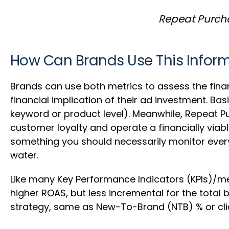
Repeat Purcha
How Can Brands Use This Infor
Brands can use both metrics to assess the finan
financial implication of their ad investment. Bas
keyword or product level). Meanwhile, Repeat P
customer loyalty and operate a financially viabl
something you should necessarily monitor every
water.
Like many Key Performance Indicators (KPIs)/me
higher ROAS, but less incremental for the total
strategy, same as New-To-Brand (NTB) % or clic