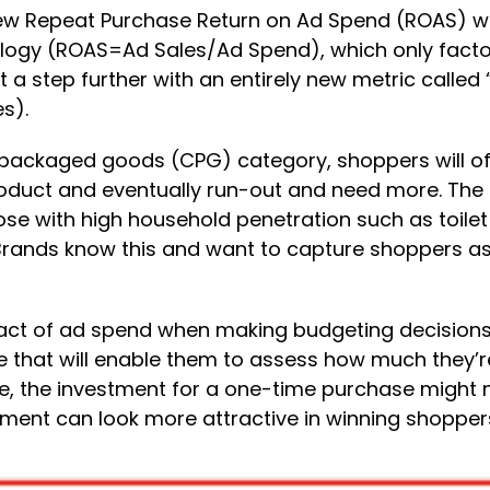
ew Repeat Purchase Return on Ad Spend (ROAS) wid
gy (ROAS=Ad Sales/Ad Spend), which only factors 
it a step further with an entirely new metric calle
s).
packaged goods (CPG) category, shoppers will of
ct and eventually run-out and need more. The ho
ose with high household penetration such as toilet
 Brands know this and want to capture shoppers as
pact of ad spend when making budgeting decisions.
e that will enable them to assess how much they’re
, the investment for a one-time purchase might no
estment can look more attractive in winning shopper