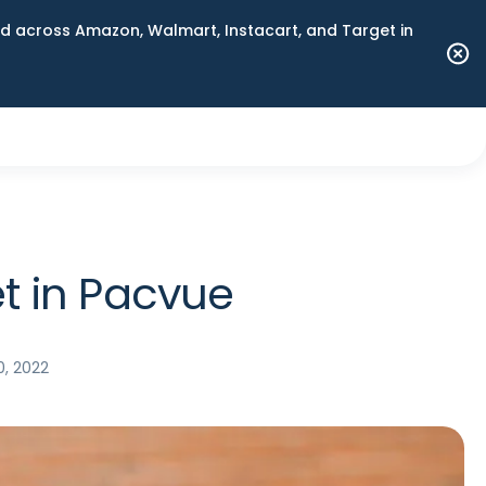
 across Amazon, Walmart, Instacart, and Target in
t in Pacvue
0, 2022