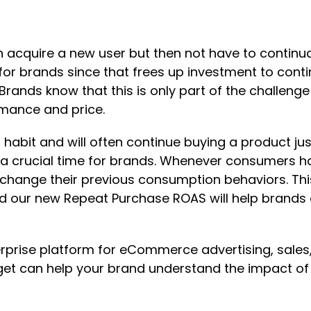
n acquire a new user but then not have to continu
io for brands since that frees up investment to co
rands know that this is only part of the challenge
rmance and price.
habit and will often continue buying a product ju
crucial time for brands. Whenever consumers have
 to change their previous consumption behaviors. T
nd our new Repeat Purchase ROAS will help brands 
erprise platform for eCommerce advertising, sales,
et can help your brand understand the impact o