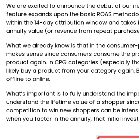
We are excited to announce the debut of our n
feature expands upon the basic ROAS methodolo
within the 14-day attribution window and takes 
annuity value (or revenue from repeat purchase
What we already know is that in the consumer-
makes sense since consumers consume the produ
product again. In CPG categories (especially th
likely buy a product from your category again.
offline to online.
What’s important is to fully understand the im
understand the lifetime value of a shopper sinc
competition to win new shoppers can be intense
when you factor in the annuity, that initial inv