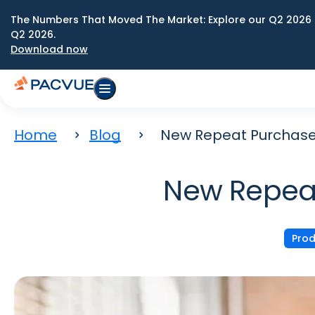
The Numbers That Moved The Market: Explore our Q2 2026 
Q2 2026.
Download now
Home
Blog
New Repeat Purchase
New Repeat
Prod