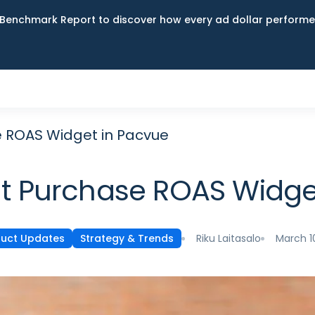
Benchmark Report to discover how every ad dollar performed
 ROAS Widget in Pacvue
 Purchase ROAS Widge
Riku Laitasalo
March 1
uct Updates
Strategy & Trends