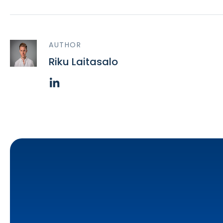
AUTHOR
Riku Laitasalo