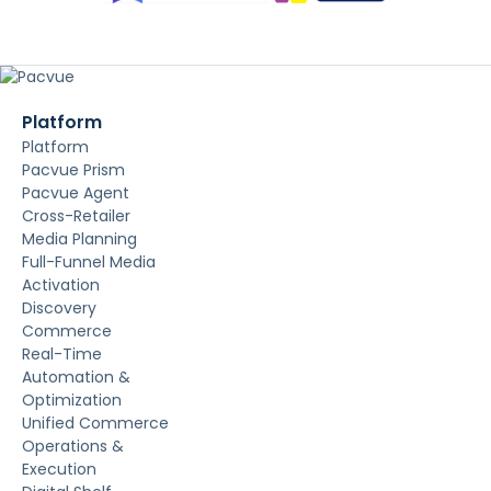
Platform
Platform
Pacvue Prism
Pacvue Agent
Cross-Retailer
Media Planning
Full-Funnel Media
Activation
Discovery
Commerce
Real-Time
Automation &
Optimization
Unified Commerce
Operations &
Execution