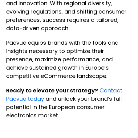
and innovation. With regional diversity,
evolving regulations, and shifting consumer
preferences, success requires a tailored,
data-driven approach.
Pacvue equips brands with the tools and
insights necessary to optimize their
presence, maximize performance, and
achieve sustained growth in Europe’s
competitive eCommerce landscape.
Ready to elevate your strategy?
Contact
Pacvue today
and unlock your brand’s full
potential in the European consumer
electronics market.