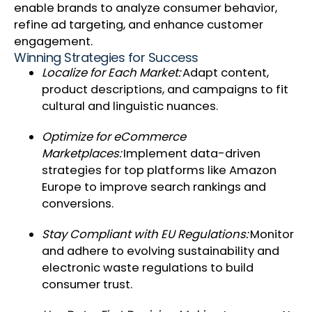
enable brands to analyze consumer behavior,
refine ad targeting, and enhance customer
engagement.
Winning Strategies for Success
Localize for Each Market:
Adapt content,
product descriptions, and campaigns to fit
cultural and linguistic nuances.
Optimize for eCommerce
Marketplaces:
Implement data-driven
strategies for top platforms like Amazon
Europe to improve search rankings and
conversions.
Stay Compliant with EU Regulations:
Monitor
and adhere to evolving sustainability and
electronic waste regulations to build
consumer trust.