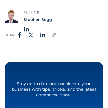
AUTHOR
Stephen Begg
SHARE
Stay up to date and accelerate your
business with tips, tricks, and the latest
commerce news.