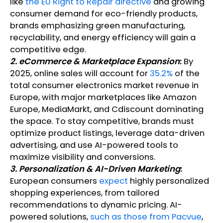
like
the EU Right to Repair directive
and growing
consumer demand for eco-friendly products,
brands emphasizing green manufacturing,
recyclability, and energy efficiency will gain a
competitive edge.
2. eCommerce & Marketplace Expansion
:
By
2025, online sales will account for
35.2%
of the
total consumer electronics market revenue in
Europe, with major marketplaces like Amazon
Europe, MediaMarkt, and Cdiscount dominating
the space. To stay competitive, brands must
optimize product listings, leverage data-driven
advertising, and use AI-powered tools to
maximize visibility and conversions.
3. Personalization & AI-Driven Marketing
:
European consumers
expect
highly personalized
shopping experiences, from tailored
recommendations to dynamic pricing. AI-
powered solutions,
such as those from Pacvue
,