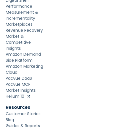
Digital Shelf
Performance
Measurement &
Incrementality
Marketplaces
Revenue Recovery
Market &
Competitive
Insights
Amazon Demand
Side Platform
Amazon Marketing
Cloud
Pacvue DaaS
Pacvue MCP
Market Insights
Helium 10
Resources
Customer Stories
Blog
Guides & Reports