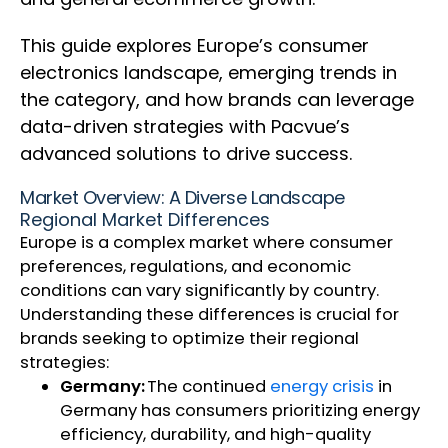
This guide explores Europe’s consumer
electronics landscape, emerging trends in
the category, and how brands can leverage
data-driven strategies with Pacvue’s
advanced solutions to drive success.
Market Overview: A Diverse Landscape
Regional Market Differences
Europe is a complex market where consumer
preferences, regulations, and economic
conditions can vary significantly by country.
Understanding these differences is crucial for
brands seeking to optimize their regional
strategies:
Germany:
The continued
energy crisis
in
Germany has consumers prioritizing energy
efficiency, durability, and high-quality