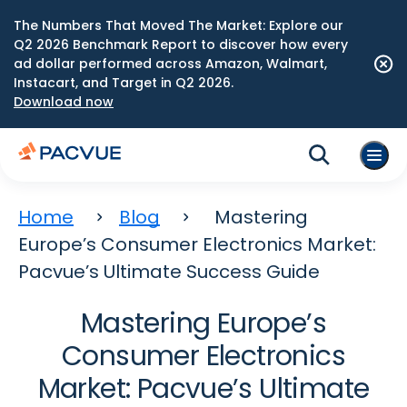
The Numbers That Moved The Market: Explore our
Q2 2026 Benchmark Report to discover how every
ad dollar performed across Amazon, Walmart,
Instacart, and Target in Q2 2026.
Download now
Home
Blog
Mastering
Europe’s Consumer Electronics Market:
Pacvue’s Ultimate Success Guide
Mastering Europe’s
Consumer Electronics
Market: Pacvue’s Ultimate