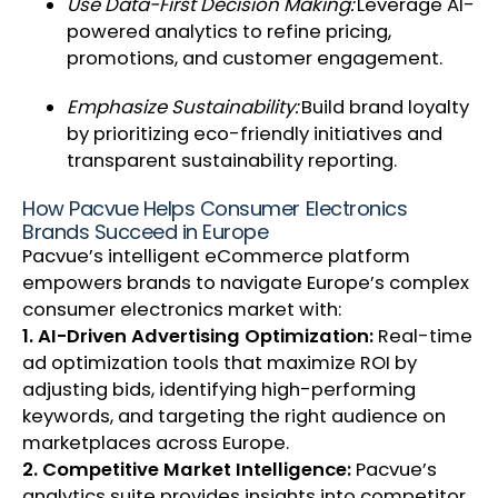
Use Data-First Decision Making:
Leverage AI-
powered analytics to refine pricing,
promotions, and customer engagement.
Emphasize Sustainability:
Build brand loyalty
by prioritizing eco-friendly initiatives and
transparent sustainability reporting.
How Pacvue Helps Consumer Electronics
Brands Succeed in Europe
Pacvue’s intelligent eCommerce platform
empowers brands to navigate Europe’s complex
consumer electronics market with:
1. AI-Driven Advertising Optimization:
Real-time
ad optimization tools that maximize ROI by
adjusting bids, identifying high-performing
keywords, and targeting the right audience on
marketplaces across Europe.
2. Competitive Market Intelligence:
Pacvue’s
analytics suite provides insights into competitor