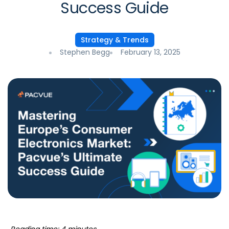
Success Guide
Strategy & Trends
Stephen Begg
February 13, 2025