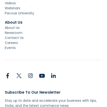
Videos
Webinars
Pacvue University
About Us
About Us
Newsroom
Contact Us
Careers
Events
Subscribe To Our Newsletter
Stay up to date and accelerate your business with tips,
tricks, and the latest commerce news.