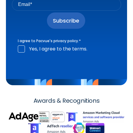
I agree to Pacvue's
privacy policy
.
*
Yes, I agree to the terms.
Awards & Recognitions