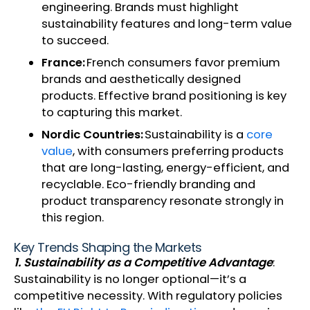
engineering. Brands must highlight
sustainability features and long-term value
to succeed.
France:
French consumers favor premium
brands and aesthetically designed
products. Effective brand positioning is key
to capturing this market.
Nordic Countries:
Sustainability is a
core
value
, with consumers preferring products
that are long-lasting, energy-efficient, and
recyclable. Eco-friendly branding and
product transparency resonate strongly in
this region.
Key Trends Shaping the Markets
1. Sustainability as a Competitive Advantage
:
Sustainability is no longer optional—it’s a
competitive necessity. With regulatory policies