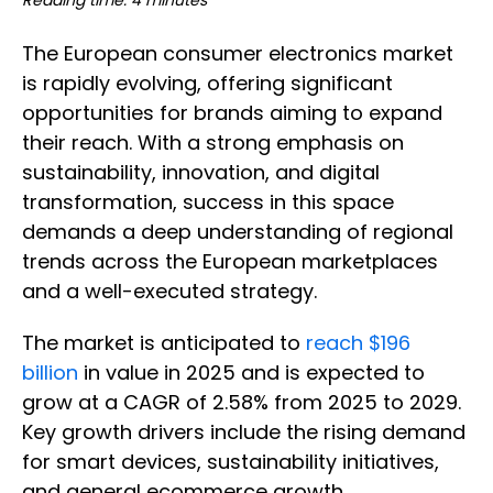
Reading time: 4 minutes
The European consumer electronics market
is rapidly evolving, offering significant
opportunities for brands aiming to expand
their reach. With a strong emphasis on
sustainability, innovation, and digital
transformation, success in this space
demands a deep understanding of regional
trends across the European marketplaces
and a well-executed strategy.
The market is anticipated to
reach $196
billion
in value in 2025 and is expected to
grow at a CAGR of 2.58% from 2025 to 2029.
Key growth drivers include the rising demand
for smart devices, sustainability initiatives,
and general ecommerce growth.