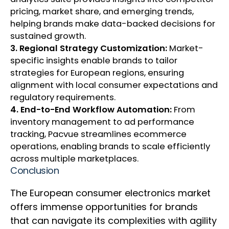
pricing, market share, and emerging trends,
helping brands make data-backed decisions for
sustained growth.
3. Regional Strategy Customization:
Market-
specific insights enable brands to tailor
strategies for European regions, ensuring
alignment with local consumer expectations and
regulatory requirements.
4. End-to-End Workflow Automation:
From
inventory management to ad performance
tracking, Pacvue streamlines ecommerce
operations, enabling brands to scale efficiently
across multiple marketplaces.
Conclusion
The European consumer electronics market
offers immense opportunities for brands
that can navigate its complexities with agility