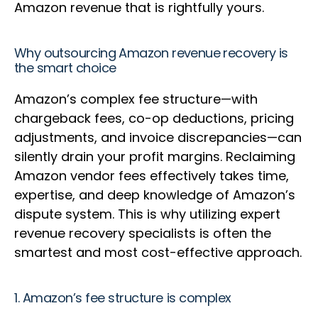
Amazon revenue that is rightfully yours.
Why outsourcing Amazon revenue recovery is
the smart choice
Amazon’s complex fee structure—with
chargeback fees, co-op deductions, pricing
adjustments, and invoice discrepancies—can
silently drain your profit margins. Reclaiming
Amazon vendor fees effectively takes time,
expertise, and deep knowledge of Amazon’s
dispute system. This is why utilizing expert
revenue recovery specialists is often the
smartest and most cost-effective approach.
1. Amazon’s fee structure is complex