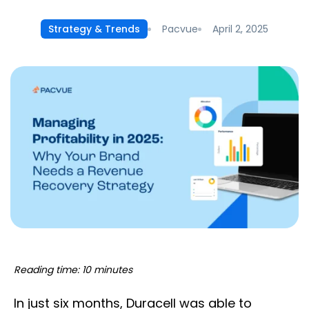
Pacvue
April 2, 2025
Strategy & Trends
Reading time: 10 minutes
In just six months, Duracell was able to