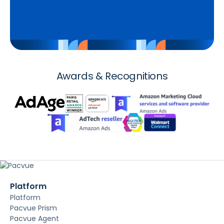
Awards & Recognitions
Platform
Platform
Pacvue Prism
Pacvue Agent