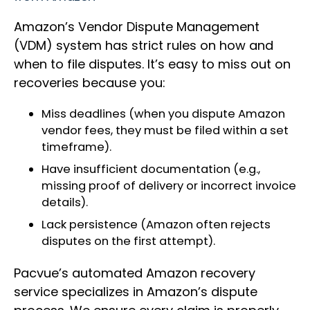
Amazon’s Vendor Dispute Management
(VDM) system has strict rules on how and
when to file disputes. It’s easy to miss out on
recoveries because you:
Miss deadlines (when you dispute Amazon
vendor fees, they must be filed within a set
timeframe).
Have insufficient documentation (e.g.,
missing proof of delivery or incorrect invoice
details).
Lack persistence (Amazon often rejects
disputes on the first attempt).
Pacvue’s automated Amazon recovery
service specializes in Amazon’s dispute