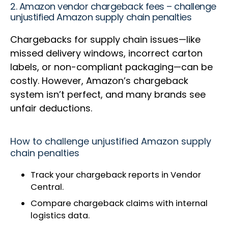
2. Amazon vendor chargeback fees – challenge
unjustified Amazon supply chain penalties
Chargebacks for supply chain issues—like
missed delivery windows, incorrect carton
labels, or non-compliant packaging—can be
costly. However, Amazon’s chargeback
system isn’t perfect, and many brands see
unfair deductions.
How to challenge unjustified Amazon supply
chain penalties
Track your chargeback reports in Vendor
Central.
Compare chargeback claims with internal
logistics data.