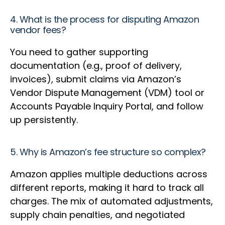
4. What is the process for disputing Amazon
vendor fees?
You need to gather supporting
documentation (e.g., proof of delivery,
invoices), submit claims via Amazon’s
Vendor Dispute Management (VDM) tool or
Accounts Payable Inquiry Portal, and follow
up persistently.
5. Why is Amazon’s fee structure so complex?
Amazon applies multiple deductions across
different reports, making it hard to track all
charges. The mix of automated adjustments,
supply chain penalties, and negotiated