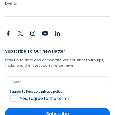
Events
Subscribe To Our Newsletter
Stay up to date and accelerate your business with tips,
tricks, and the latest commerce news.
I agree to Pacvue's
privacy policy
.
*
Yes, I agree to the terms.