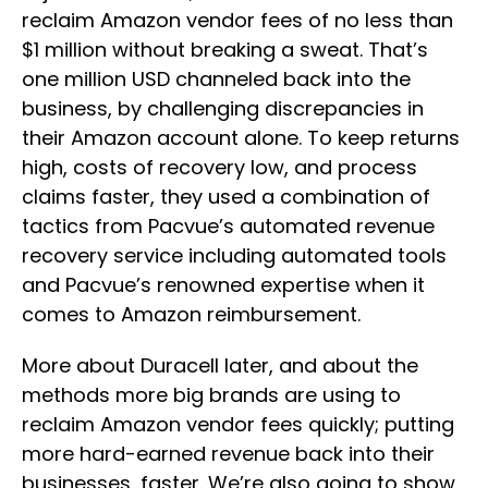
reclaim Amazon vendor fees of no less than
$1 million without breaking a sweat. That’s
one million USD channeled back into the
business, by challenging discrepancies in
their Amazon account alone. To keep returns
high, costs of recovery low, and process
claims faster, they used a combination of
tactics from Pacvue’s automated revenue
recovery service including automated tools
and Pacvue’s renowned expertise when it
comes to Amazon reimbursement.
More about Duracell later, and about the
methods more big brands are using to
reclaim Amazon vendor fees quickly; putting
more hard-earned revenue back into their
businesses, faster. We’re also going to show