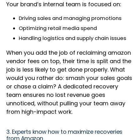
Your brand’s internal team is focused on:
Driving sales and managing promotions
Optimizing retail media spend
Handling logistics and supply chain issues
When you add the job of reclaiming amazon
vendor fees on top, their time is split and the
job is less likely to get done properly. What
would you rather do: smash your sales goals
or chase a claim? A dedicated recovery
team ensures no lost revenue goes
unnoticed, without pulling your team away
from high-impact work.
3. Experts know how to maximize recoveries
from Amazon