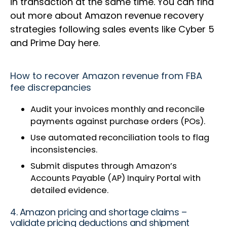
in transaction at the same time. You can find
out more about Amazon revenue recovery
strategies following sales events like Cyber 5
and Prime Day here.
How to recover Amazon revenue from FBA
fee discrepancies
Audit your invoices monthly and reconcile
payments against purchase orders (POs).
Use automated reconciliation tools to flag
inconsistencies.
Submit disputes through Amazon’s
Accounts Payable (AP) Inquiry Portal with
detailed evidence.
4. Amazon pricing and shortage claims –
validate pricing deductions and shipment