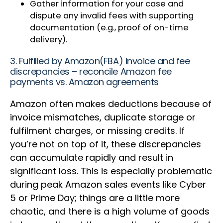
Gather information for your case and
dispute any invalid fees with supporting
documentation (e.g., proof of on-time
delivery).
3. Fulfilled by Amazon(FBA) invoice and fee
discrepancies – reconcile Amazon fee
payments vs. Amazon agreements
Amazon often makes deductions because of
invoice mismatches, duplicate storage or
fulfilment charges, or missing credits. If
you’re not on top of it, these discrepancies
can accumulate rapidly and result in
significant loss. This is especially problematic
during peak Amazon sales events like Cyber
5 or Prime Day; things are a little more
chaotic, and there is a high volume of goods