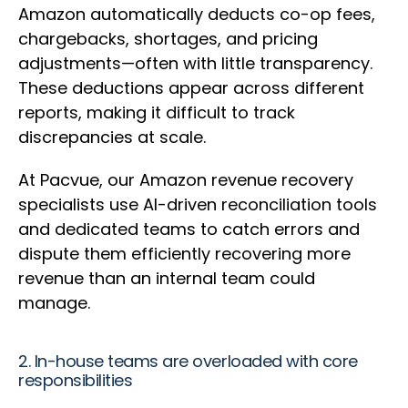
Amazon automatically deducts co-op fees,
chargebacks, shortages, and pricing
adjustments—often with little transparency.
These deductions appear across different
reports, making it difficult to track
discrepancies at scale.
At Pacvue, our Amazon revenue recovery
specialists use AI-driven reconciliation tools
and dedicated teams to catch errors and
dispute them efficiently recovering more
revenue than an internal team could
manage.
2. In-house teams are overloaded with core
responsibilities