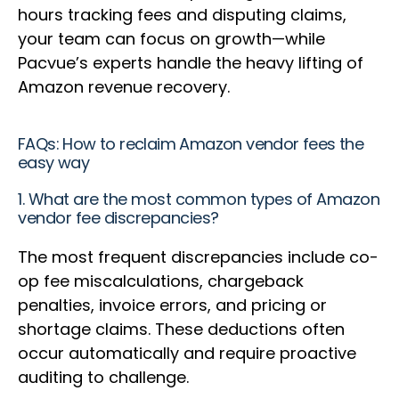
hours tracking fees and disputing claims,
your team can focus on growth—while
Pacvue’s experts handle the heavy lifting of
Amazon revenue recovery.
FAQs: How to reclaim Amazon vendor fees the
easy way
1. What are the most common types of Amazon
vendor fee discrepancies?
The most frequent discrepancies include co-
op fee miscalculations, chargeback
penalties, invoice errors, and pricing or
shortage claims. These deductions often
occur automatically and require proactive
auditing to challenge.