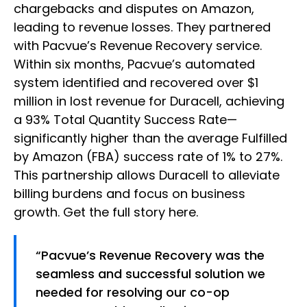
chargebacks and disputes on Amazon,
leading to revenue losses. They partnered
with Pacvue’s Revenue Recovery service.
Within six months, Pacvue’s automated
system identified and recovered over $1
million in lost revenue for Duracell, achieving
a 93% Total Quantity Success Rate—
significantly higher than the average Fulfilled
by Amazon (FBA) success rate of 1% to 27%.
This partnership allows Duracell to alleviate
billing burdens and focus on business
growth. Get the full story here.
“Pacvue’s Revenue Recovery was the
seamless and successful solution we
needed for resolving our co-op