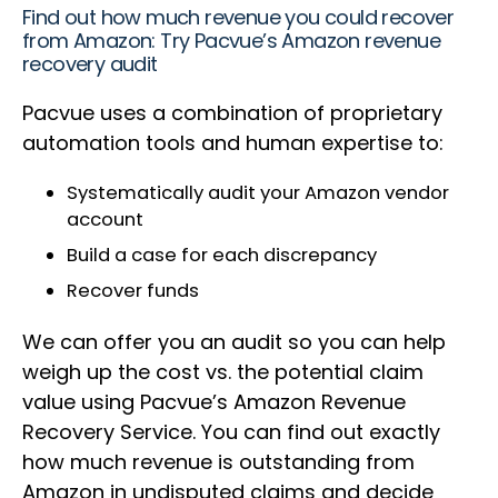
Find out how much revenue you could recover
from Amazon: Try Pacvue’s Amazon revenue
recovery audit
Pacvue uses a combination of proprietary
automation tools and human expertise to:
Systematically audit your Amazon vendor
account
Build a case for each discrepancy
Recover funds
We can offer you an audit so you can help
weigh up the cost vs. the potential claim
value using Pacvue’s Amazon Revenue
Recovery Service. You can find out exactly
how much revenue is outstanding from
Amazon in undisputed claims and decide