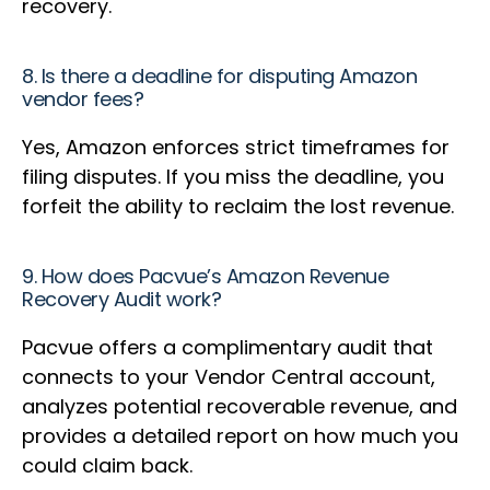
recovery.
8. Is there a deadline for disputing Amazon
vendor fees?
Yes, Amazon enforces strict timeframes for
filing disputes. If you miss the deadline, you
forfeit the ability to reclaim the lost revenue.
9. How does Pacvue’s Amazon Revenue
Recovery Audit work?
Pacvue offers a complimentary audit that
connects to your Vendor Central account,
analyzes potential recoverable revenue, and
provides a detailed report on how much you
could claim back.