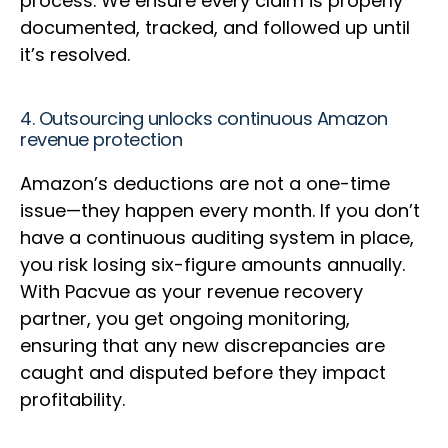
process. We ensure every claim is properly
documented, tracked, and followed up until
it’s resolved.
4. Outsourcing unlocks continuous Amazon
revenue protection
Amazon’s deductions are not a one-time
issue—they happen every month. If you don’t
have a continuous auditing system in place,
you risk losing six-figure amounts annually.
With Pacvue as your revenue recovery
partner, you get ongoing monitoring,
ensuring that any new discrepancies are
caught and disputed before they impact
profitability.