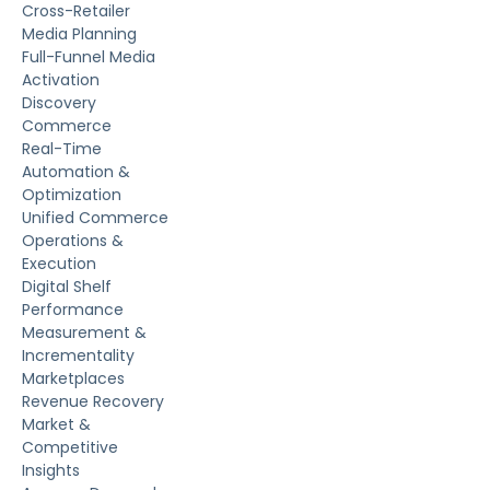
Cross-Retailer
Media Planning
Full-Funnel Media
Activation
Discovery
Commerce
Real-Time
Automation &
Optimization
Unified Commerce
Operations &
Execution
Digital Shelf
Performance
Measurement &
Incrementality
Marketplaces
Revenue Recovery
Market &
Competitive
Insights