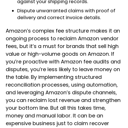
against your shipping records.
Dispute unwarranted claims with proof of
delivery and correct invoice details.
Amazon’s complex fee structure makes it an
ongoing process to reclaim Amazon vendor
fees, but it’s a must for brands that sell high
value or high-volume goods on Amazon. If
you’re proactive with Amazon fee audits and
disputes, you’re less likely to leave money on
the table. By implementing structured
reconciliation processes, using automation,
and leveraging Amazon’s dispute channels,
you can reclaim lost revenue and strengthen
your bottom line. But all this takes time,
money and manual labor. It can be an
expensive business just to claim recover