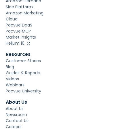
Amazon Demand
Side Platform
Amazon Marketing
Cloud
Pacvue DaaS
Pacvue MCP
Market Insights
Helium 10
Resources
Customer Stories
Blog
Guides & Reports
Videos
Webinars
Pacvue University
About Us
About Us
Newsroom
Contact Us
Careers