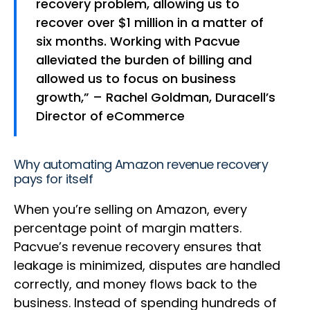
recovery problem, allowing us to
recover over $1 million in a matter of
six months. Working with Pacvue
alleviated the burden of billing and
allowed us to focus on business
growth,” – Rachel Goldman, Duracell’s
Director of eCommerce
Why automating Amazon revenue recovery
pays for itself
When you’re selling on Amazon, every
percentage point of margin matters.
Pacvue’s revenue recovery ensures that
leakage is minimized, disputes are handled
correctly, and money flows back to the
business. Instead of spending hundreds of