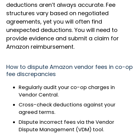
deductions aren’t always accurate. Fee
structures vary based on negotiated
agreements, yet you will often find
unexpected deductions. You will need to
provide evidence and submit a claim for
Amazon reimbursement.
How to dispute Amazon vendor fees in co-op
fee discrepancies
Regularly audit your co-op charges in
Vendor Central.
Cross-check deductions against your
agreed terms.
Dispute incorrect fees via the Vendor
Dispute Management (VDM) tool.