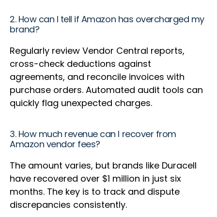
2. How can I tell if Amazon has overcharged my
brand?
Regularly review Vendor Central reports,
cross-check deductions against
agreements, and reconcile invoices with
purchase orders. Automated audit tools can
quickly flag unexpected charges.
3. How much revenue can I recover from
Amazon vendor fees?
The amount varies, but brands like Duracell
have recovered over $1 million in just six
months. The key is to track and dispute
discrepancies consistently.