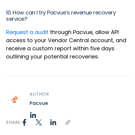
10. How can I try Pacvue’s revenue recovery
service?
Request a
audit
through Pacvue, allow API
access to your Vendor Central account, and
receive a custom report within five days
outlining your potential recoveries.
AUTHOR
Pacvue
SHARE