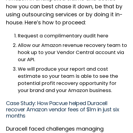
how you can best chase it down, be that by
using outsourcing services or by doing it in-
house. Here’s how to proceed:
Request a complimentary audit here
Allow our Amazon revenue recovery team to
hook up to your Vendor Central account via
our API.
We will produce your report and cost
estimate so your team is able to see the
potential profit recovery opportunity for
your brand and your Amazon business.
Case Study: How Pacvue helped Duracell
recover Amazon vendor fees of $1m in just six
months
Duracell faced challenges managing