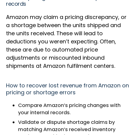
records
Amazon may claim a pricing discrepancy, or
a shortage between the units shipped and
the units received. These will lead to
deductions you weren’t expecting. Often,
these are due to automated price
adjustments or miscounted inbound
shipments at Amazon fulfilment centers.
How to recover lost revenue from Amazon on
pricing or shortage errors
Compare Amazon’s pricing changes with
your internal records.
Validate or dispute shortage claims by
matching Amazon’s received inventory