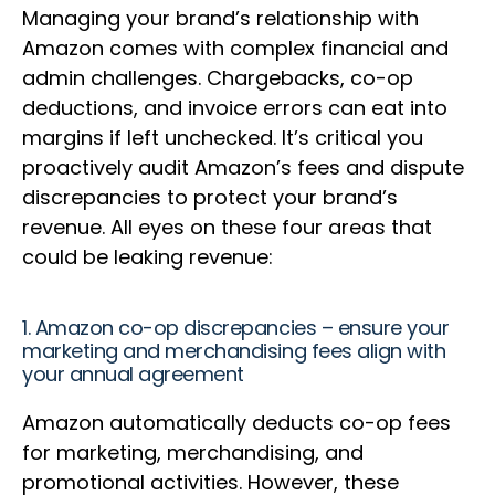
Managing your brand’s relationship with
Amazon comes with complex financial and
admin challenges. Chargebacks, co-op
deductions, and invoice errors can eat into
margins if left unchecked. It’s critical you
proactively audit Amazon’s fees and dispute
discrepancies to protect your brand’s
revenue. All eyes on these four areas that
could be leaking revenue:
1. Amazon co-op discrepancies – ensure your
marketing and merchandising fees align with
your annual agreement
Amazon automatically deducts co-op fees
for marketing, merchandising, and
promotional activities. However, these