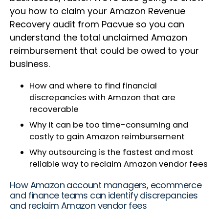
you how to claim your Amazon Revenue
Recovery audit from Pacvue so you can
understand the total unclaimed Amazon
reimbursement that could be owed to your
business.
How and where to find financial
discrepancies with Amazon that are
recoverable
Why it can be too time-consuming and
costly to gain Amazon reimbursement
Why outsourcing is the fastest and most
reliable way to reclaim Amazon vendor fees
How Amazon account managers, ecommerce
and finance teams can identify discrepancies
and reclaim Amazon vendor fees