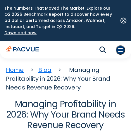
The Numbers That Moved The Market: Explore our
Q2 2026 Benchmark Report to discover how every
ad dollar performed across Amazon, Walmart,
Instacart, and Target in Q2 2026.
Download now
Home
Blog
Managing
Profitability in 2026: Why Your Brand
Needs Revenue Recovery
Managing Profitability in
2026: Why Your Brand Needs
Revenue Recovery