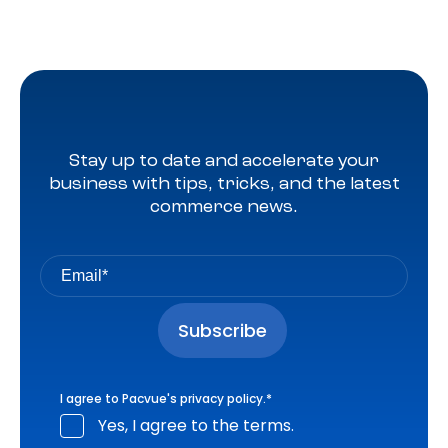
Stay up to date and accelerate your
business with tips, tricks, and the latest
commerce news.
I agree to Pacvue's
privacy policy
.
*
Yes, I agree to the terms.