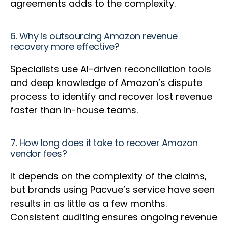
agreements adds to the complexity.
6. Why is outsourcing Amazon revenue
recovery more effective?
Specialists use AI-driven reconciliation tools
and deep knowledge of Amazon’s dispute
process to identify and recover lost revenue
faster than in-house teams.
7. How long does it take to recover Amazon
vendor fees?
It depends on the complexity of the claims,
but brands using Pacvue’s service have seen
results in as little as a few months.
Consistent auditing ensures ongoing revenue