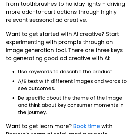
from toothbrushes to holiday lights – driving
more add-to-cart actions through highly
relevant seasonal ad creative.
Want to get started with AI creative? Start
experimenting with prompts through an
image generation tool. There are three keys
to generating good ad creative with AI:
Use keywords to describe the product.
A/B test with different images and words to
see outcomes.
Be specific about the theme of the image
and think about key consumer moments in
the journey.
Want to get learn more?
Book time
with