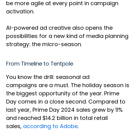
be more agile at every point in campaign
activation.
AI-powered ad creative also opens the
possibilities for a new kind of media planning
strategy: the micro-season.
From Timeline to Tentpole
You know the drill: seasonal ad
campaigns are a must. The holiday season is
the biggest opportunity of the year. Prime
Day comes in a close second. Compared to
last year, Prime Day 2024 sales grew by 11%
and reached $14.2 billion in total retail
sales,
according to Adobe
.