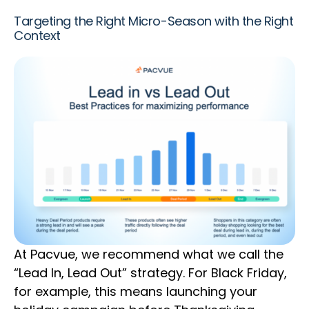
Targeting the Right Micro-Season with the Right
Context
At Pacvue, we recommend what we call the
“Lead In, Lead Out” strategy. For Black Friday,
for example, this means launching your