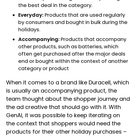
the best deal in the category.
Everyday:
Products that are used regularly
by consumers and bought in bulk during the
holidays.
Accompanying:
Products that accompany
other products, such as batteries, which
often get purchased after the major deals
end or bought within the context of another
category or product
When it comes to a brand like Duracell, which
is usually an accompanying product, the
team thought about the shopper journey and
the ad creative that should go with it. With
GenAI, it was possible to keep iterating on
the context that shoppers would need the
products for their other holiday purchases –