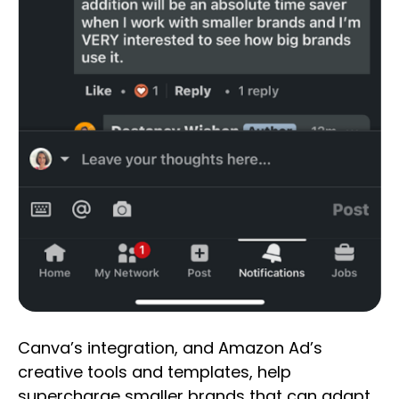
Canva’s integration, and Amazon Ad’s
creative tools and templates, help
supercharge smaller brands that can adapt