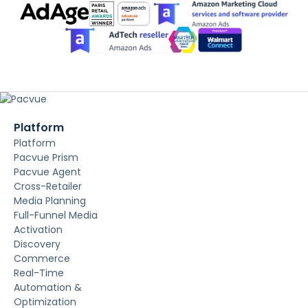
Platform
Platform
Pacvue Prism
Pacvue Agent
Cross-Retailer
Media Planning
Full-Funnel Media
Activation
Discovery
Commerce
Real-Time
Automation &
Optimization