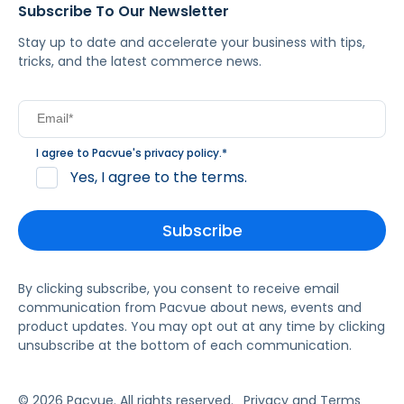
Subscribe To Our Newsletter
Stay up to date and accelerate your business with tips,
tricks, and the latest commerce news.
I agree to Pacvue's
privacy policy
.
*
Yes, I agree to the terms.
By clicking subscribe, you consent to receive email
communication from Pacvue about news, events and
product updates. You may opt out at any time by clicking
unsubscribe at the bottom of each communication.
© 2026 Pacvue. All rights reserved.
Privacy and Terms