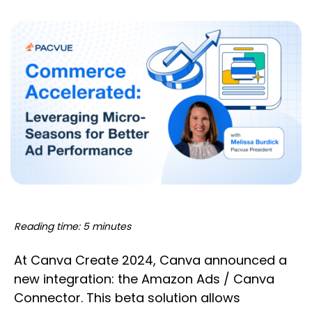
Reading time: 5 minutes
At Canva Create 2024, Canva announced a
new integration: the Amazon Ads / Canva
Connector. This beta solution allows