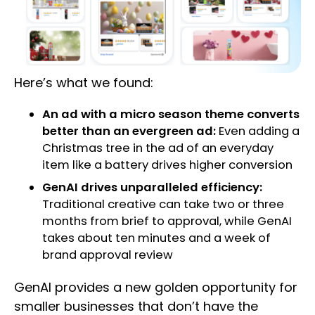
Here’s what we found:
An ad with a micro season theme converts
better than an evergreen ad:
Even adding a
Christmas tree in the ad of an everyday
item like a battery drives higher conversion
GenAI drives unparalleled efficiency:
Traditional creative can take two or three
months from brief to approval, while GenAI
takes about ten minutes and a week of
brand approval review
GenAI provides a new golden opportunity for
smaller businesses that don’t have the