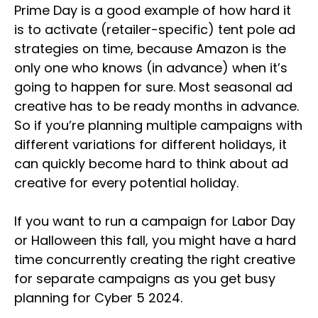
Prime Day is a good example of how hard it
is to activate (retailer-specific) tent pole ad
strategies on time, because Amazon is the
only one who knows (in advance) when it’s
going to happen for sure. Most seasonal ad
creative has to be ready months in advance.
So if you’re planning multiple campaigns with
different variations for different holidays, it
can quickly become hard to think about ad
creative for every potential holiday.
If you want to run a campaign for Labor Day
or Halloween this fall, you might have a hard
time concurrently creating the right creative
for separate campaigns as you get busy
planning for Cyber 5 2024.