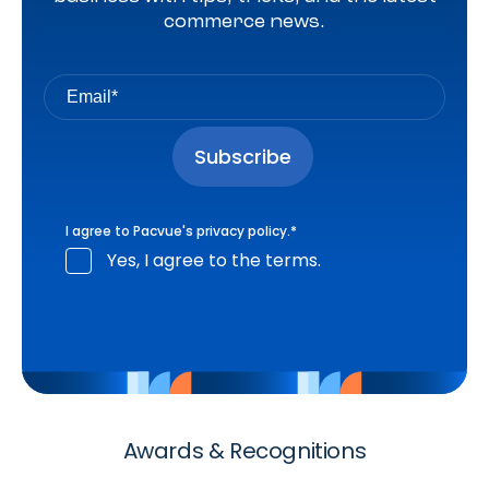
commerce news.
I agree to Pacvue's
privacy policy
.
*
Yes, I agree to the terms.
Awards & Recognitions