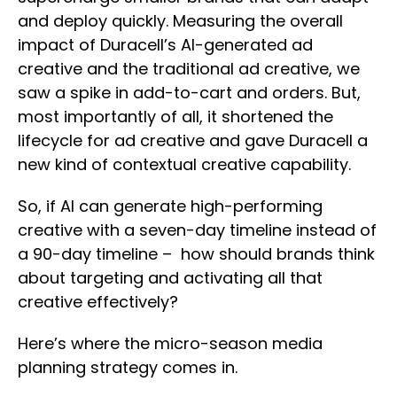
and deploy quickly. Measuring the overall
impact of Duracell’s AI-generated ad
creative and the traditional ad creative, we
saw a spike in add-to-cart and orders. But,
most importantly of all, it shortened the
lifecycle for ad creative and gave Duracell a
new kind of contextual creative capability.
So, if AI can generate high-performing
creative with a seven-day timeline instead of
a 90-day timeline – how should brands think
about targeting and activating all that
creative effectively?
Here’s where the micro-season media
planning strategy comes in.