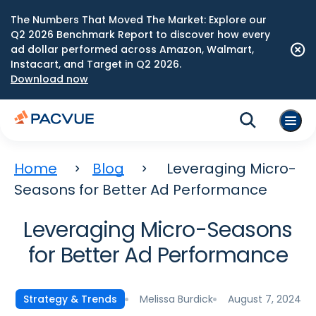
The Numbers That Moved The Market: Explore our
Q2 2026 Benchmark Report to discover how every
ad dollar performed across Amazon, Walmart,
Instacart, and Target in Q2 2026.
Download now
Home
Blog
Leveraging Micro-
Seasons for Better Ad Performance
Leveraging Micro-Seasons
for Better Ad Performance
Melissa Burdick
August 7, 2024
Strategy & Trends