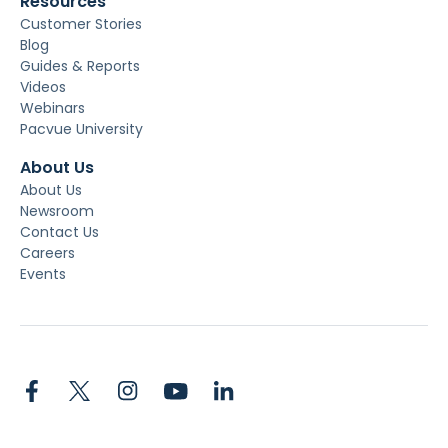
Resources
Customer Stories
Blog
Guides & Reports
Videos
Webinars
Pacvue University
About Us
About Us
Newsroom
Contact Us
Careers
Events