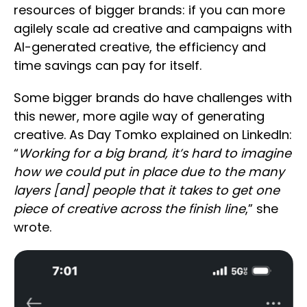
resources of bigger brands: if you can more
agilely scale ad creative and campaigns with
AI-generated creative, the efficiency and
time savings can pay for itself.
Some bigger brands do have challenges with
this newer, more agile way of generating
creative. As Day Tomko explained on LinkedIn:
“
Working for a big brand, it’s hard to imagine
how we could put in place due to the many
layers [and] people that it takes to get one
piece of creative across the finish line
,” she
wrote.