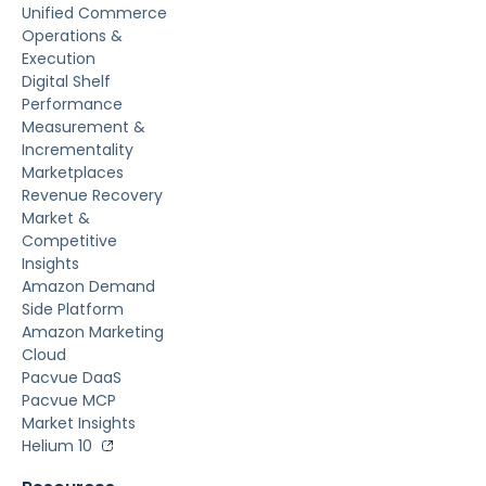
Unified Commerce
Operations &
Execution
Digital Shelf
Performance
Measurement &
Incrementality
Marketplaces
Revenue Recovery
Market &
Competitive
Insights
Amazon Demand
Side Platform
Amazon Marketing
Cloud
Pacvue DaaS
Pacvue MCP
Market Insights
Helium 10