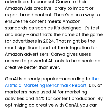
advertisers to connect Canva to their
Amazon Ads creative library to import or
export brand content. There’s also a way to
ensure the content meets Amazon
standards as soon as it’s designed. It’s fast
and easy – and that’s the name of the game
for advertisers in 2024. That might be the
most significant part of the integration for
Amazon advertisers: Canva gives users
access to powerful AI tools to help scale ad
creative better than ever.
GenAI is
already popular—according to
the
Artificial Marketing Benchmark Report
, 61% of
marketers have used AI for marketing
activities and 44%
for content production. By
optimizing ad creative with GenAI, you can