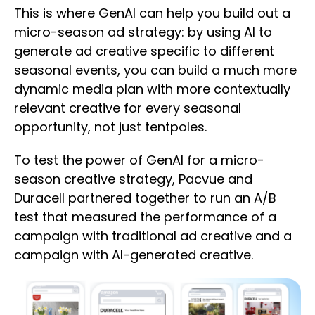
This is where GenAI can help you build out a
micro-season ad strategy: by using AI to
generate ad creative specific to different
seasonal events, you can build a much more
dynamic media plan with more contextually
relevant creative for every seasonal
opportunity, not just tentpoles.
To test the power of GenAI for a micro-
season creative strategy, Pacvue and
Duracell partnered together to run an A/B
test that measured the performance of a
campaign with traditional ad creative and a
campaign with AI-generated creative.