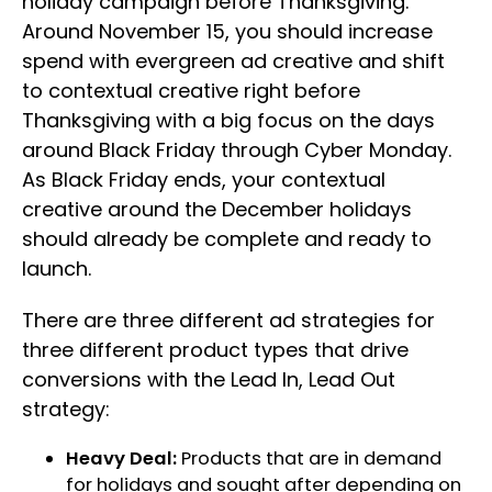
holiday campaign before Thanksgiving.
Around November 15, you should increase
spend with evergreen ad creative and shift
to contextual creative right before
Thanksgiving with a big focus on the days
around Black Friday through Cyber Monday.
As Black Friday ends, your contextual
creative around the December holidays
should already be complete and ready to
launch.
There are three different ad strategies for
three different product types that drive
conversions with the Lead In, Lead Out
strategy:
Heavy Deal:
Products that are in demand
for holidays and sought after depending on