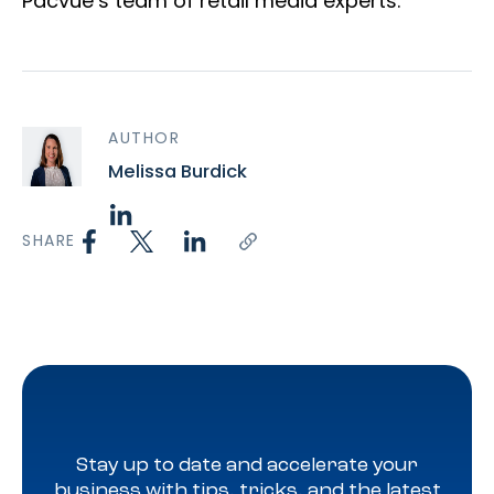
Pacvue’s team of retail media experts.
AUTHOR
Melissa Burdick
SHARE
Stay up to date and accelerate your
business with tips, tricks, and the latest