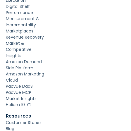
Execution
Digital Shelf
Performance
Measurement &
Incrementality
Marketplaces
Revenue Recovery
Market &
Competitive
Insights
Amazon Demand
Side Platform
Amazon Marketing
Cloud
Pacvue DaaS
Pacvue MCP
Market Insights
Helium 10
Resources
Customer Stories
Blog