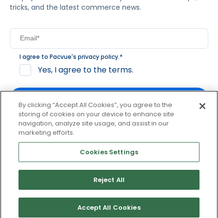
tricks, and the latest commerce news.
I agree to Pacvue's
privacy policy
.
*
Yes, I agree to the terms.
By clicking “Accept All Cookies”, you agree to the
storing of cookies on your device to enhance site
navigation, analyze site usage, and assist in our
By clicking subscribe, you consent to receive email
marketing efforts.
communication from Pacvue about news, events and
product updates. You may opt out at any time by clicking
Cookies Settings
unsubscribe at the bottom of each communication.
Reject All
© 2026 Pacvue. All rights reserved.
Privacy and Terms
Website and Cookie Policy
Accept All Cookies