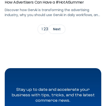
How Advertisers Can Have a #HotAISummer
Discover how GenAI is transforming the advertising
industry, why you should use GenAI in daily workflows, and
the top use cases.
2
3
1
Next
Stay up to date and accelerate your
business with tips, tricks, and the latest
commerce news.