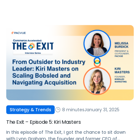
8 minutes
January 31, 2025
Strategy & Trends
The Exit – Episode 5: Kiri Masters
In this episode of The Exit, I got the chance to sit down
with Lynn Graham, the founder and former CEO of