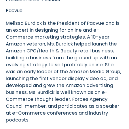
Pacvue
Melissa Burdick is the President of Pacvue and is
an expert in designing for online and e-
Commerce marketing strategies. A 10-year
Amazon veteran, Ms. Burdick helped launch the
Amazon CPG/Health & Beauty retail business,
building a business from the ground up with an
evolving strategy to sell profitably online. She
was an early leader of the Amazon Media Group,
launching the first vendor display video ad, and
developed and grew the Amazon advertising
business. Ms. Burdick is well known as an e-
Commerce thought leader, Forbes Agency
Council member, and participates as a speaker
at e-Commerce conferences and industry
podcasts.