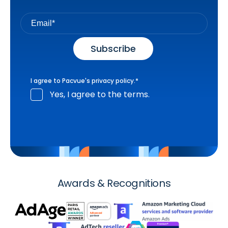
I agree to Pacvue's
privacy policy
.
*
Yes, I agree to the terms.
Awards & Recognitions