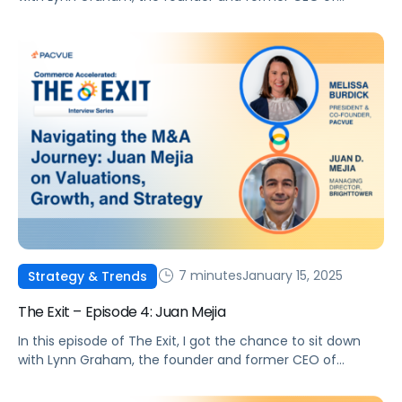
Beekeeper Marketing.
7 minutes
January 15, 2025
Strategy & Trends
The Exit – Episode 4: Juan Mejia
In this episode of The Exit, I got the chance to sit down
with Lynn Graham, the founder and former CEO of
Beekeeper Marketing.