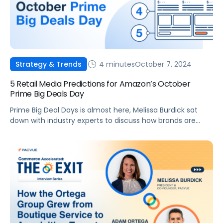
4 minutes
October 7, 2024
Strategy & Trends
5 Retail Media Predictions for Amazon’s October
Prime Big Deals Day
Prime Big Deal Days is almost here, Melissa Burdick sat
down with industry experts to discuss how brands are
adapting and innovating this year.