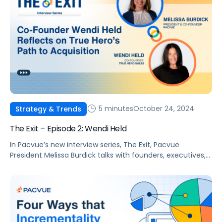
5 minutes
October 24, 2024
Strategy & Trends
The Exit – Episode 2: Wendi Held
In Pacvue’s new interview series, The Exit, Pacvue
President Melissa Burdick talks with founders, executives,
and agency leaders about their journey to partnering or
merging with another company to take their business to
the next level. Viewers will learn valuable tips on building
and scaling companies directly from today’s top voices in
retail media. Wendi Mathis […]