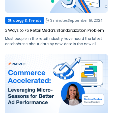
3 minutes
September 19, 2024
Strategy & Trends
3 Ways to Fix Retail Media’s Standardization Problem
Most people in the retail industry have heard the latest
catchphrase about data by now: data is the new oil.
Sometimes, it’s the new gold or just gold in general, and
there’s certainly no question that every organization has
to be data-driven. It’s easy to be driven by data, but
sometimes it’s hard to see […]