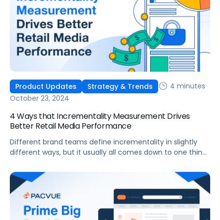
4 minutes
Product Updates
Strategy & Trends
October 23, 2024
4 Ways that Incrementality Measurement Drives
Better Retail Media Performance
Different brand teams define incrementality in slightly
different ways, but it usually all comes down to one thing:
“would this purchase have occurred without the influence
of my advertising?” Traditional ROAS has been the
commonly accepted way to measure the effectiveness
of ad spend, but, since ROAS is usually based on a last
touch attribution […]