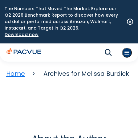
The Numbers That Moved The Market: Explore our
Q2 2026 Benchmark Report to discover how every
ad dollar performed across Amazon, Walmart,
Instacart, and Target in Q2 2026.
Download now
Home
Archives for Melissa Burdick