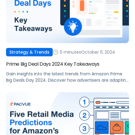
5 minutes
October 11, 2024
Strategy & Trends
Prime Big Deal Days 2024 Key Takeaways
Gain insights into the latest trends from Amazon Prime
Big Deals Day 2024. Discover how advertisers are adapting
strategies to drive performance and results.