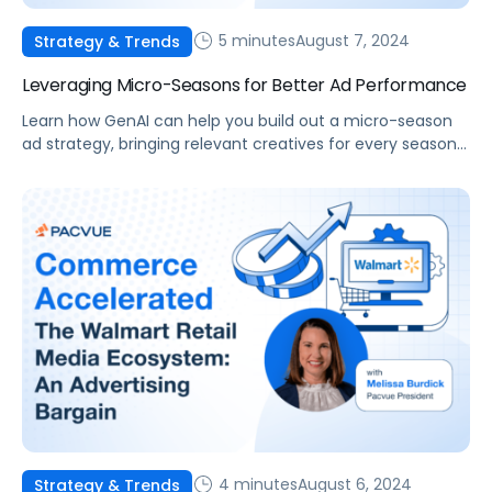
5 minutes
August 7, 2024
Strategy & Trends
Leveraging Micro-Seasons for Better Ad Performance
Learn how GenAI can help you build out a micro-season
ad strategy, bringing relevant creatives for every seasonal
opportunity.
4 minutes
August 6, 2024
Strategy & Trends