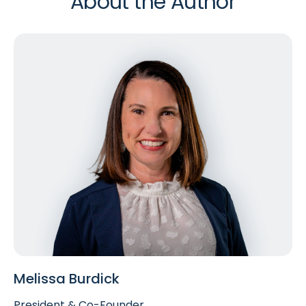
About the Author
Melissa Burdick
President & Co-Founder