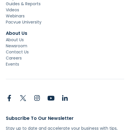
Guides & Reports
Videos
Webinars
Pacvue University
About Us
About Us
Newsroom
Contact Us
Careers
Events
Subscribe To Our Newsletter
Stay up to date and accelerate your business with tips,