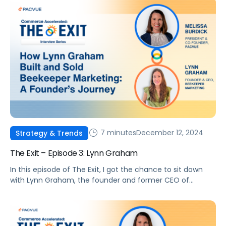
7 minutes
December 12, 2024
Strategy & Trends
The Exit – Episode 3: Lynn Graham
In this episode of The Exit, I got the chance to sit down
with Lynn Graham, the founder and former CEO of
Beekeeper Marketing.