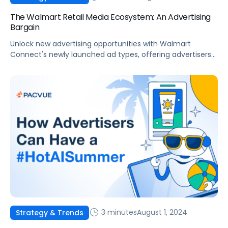
The Walmart Retail Media Ecosystem: An Advertising
Bargain
Unlock new advertising opportunities with Walmart
Connect's newly launched ad types, offering advertisers
new placements at efficient prices.
3 minutes
August 1, 2024
Strategy & Trends