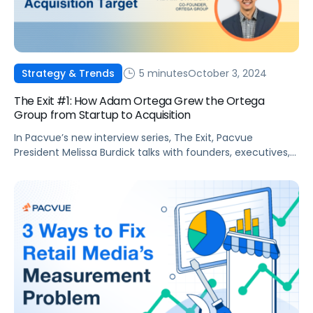
5 minutes
October 3, 2024
Strategy & Trends
The Exit #1: How Adam Ortega Grew the Ortega
Group from Startup to Acquisition
In Pacvue’s new interview series, The Exit, Pacvue
President Melissa Burdick talks with founders, executives,
and agency leaders about their journey to partnering or
merging with another company to take their business to
the next level. Viewers will learn valuable tips on building
and scaling companies directly from today’s top voices in
retail media. In this […]