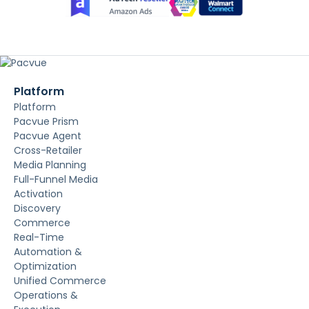
Platform
Platform
Pacvue Prism
Pacvue Agent
Cross-Retailer
Media Planning
Full-Funnel Media
Activation
Discovery
Commerce
Real-Time
Automation &
Optimization
Unified Commerce
Operations &