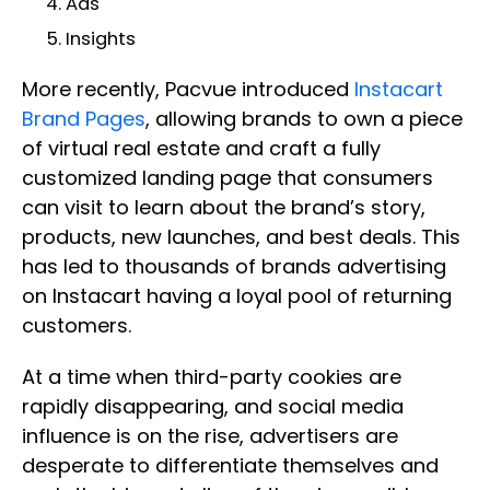
Ads
Insights
More recently, Pacvue introduced
Instacart
Brand Pages
, allowing brands to own a piece
of virtual real estate and craft a fully
customized landing page that consumers
can visit to learn about the brand’s story,
products, new launches, and best deals. This
has led to thousands of brands advertising
on Instacart having a loyal pool of returning
customers.
At a time when third-party cookies are
rapidly disappearing, and social media
influence is on the rise, advertisers are
desperate to differentiate themselves and