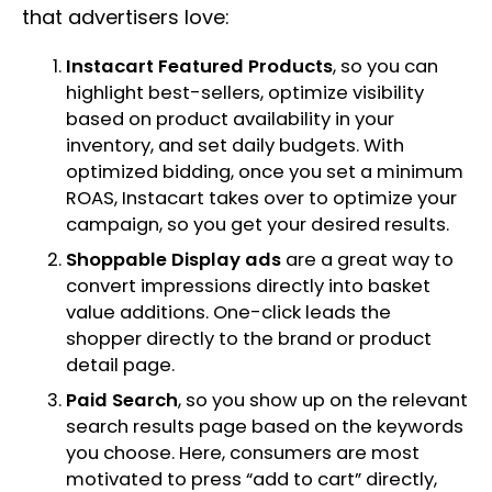
that advertisers love:
Instacart Featured Products
, so you can
highlight best-sellers, optimize visibility
based on product availability in your
inventory, and set daily budgets. With
optimized bidding, once you set a minimum
ROAS, Instacart takes over to optimize your
campaign, so you get your desired results.
Shoppable Display ads
are a great way to
convert impressions directly into basket
value additions. One-click leads the
shopper directly to the brand or product
detail page.
Paid Search
, so you show up on the relevant
search results page based on the keywords
you choose. Here, consumers are most
motivated to press “add to cart” directly,