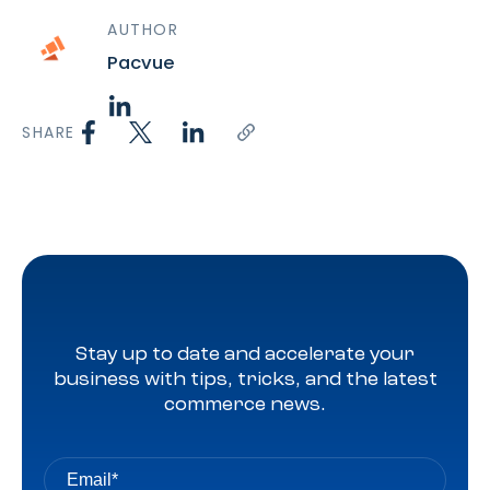
AUTHOR
Pacvue
SHARE
Stay up to date and accelerate your
business with tips, tricks, and the latest
commerce news.