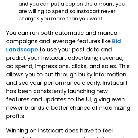
and you can put a cap on the amount you
are willing to spend so Instacart never
charges you more than you want.
You can run both automatic and manual
campaigns and leverage features like
Bid
Landscape
to use your past data and
predict your Instacart advertising revenue,
ad spend, impressions, clicks, and sales. This
allows you to cut through bulky information
and see your performance clearly. Instacart
has been consistently launching new
features and updates to the UI, giving even
newer brands a better chance of maximizing
profits.
Winning on Instacart does have to feel