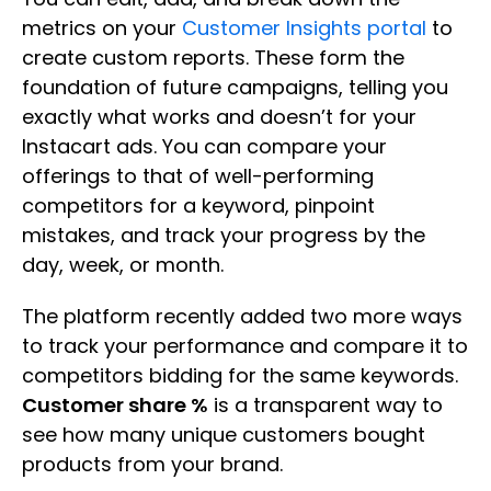
metrics on your
Customer Insights portal
to
create custom reports. These form the
foundation of future campaigns, telling you
exactly what works and doesn’t for your
Instacart ads. You can compare your
offerings to that of well-performing
competitors for a keyword, pinpoint
mistakes, and track your progress by the
day, week, or month.
The platform recently added two more ways
to track your performance and compare it to
competitors bidding for the same keywords.
Customer share %
is a transparent way to
see how many unique customers bought
products from your brand.