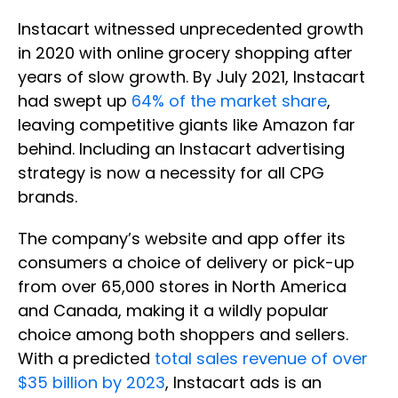
Instacart witnessed unprecedented growth
in 2020 with online grocery shopping after
years of slow growth. By July 2021, Instacart
had swept up
64% of the market share
,
leaving competitive giants like Amazon far
behind. Including an Instacart advertising
strategy is now a necessity for all CPG
brands.
The company’s website and app offer its
consumers a choice of delivery or pick-up
from over 65,000 stores in North America
and Canada, making it a wildly popular
choice among both shoppers and sellers.
With a predicted
total sales revenue of over
$35 billion by 2023
, Instacart ads is an