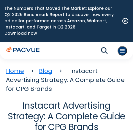
The Numbers That Moved The Market: Explore our
Q2 2026 Benchmark Report to discover how every
ad dollar performed across Amazon, Walmart,
Instacart, and Target in Q2 2026.
Download now
Home
Blog
Instacart
Advertising Strategy: A Complete Guide
for CPG Brands
Instacart Advertising
Strategy: A Complete Guide
for CPG Brands