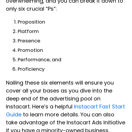
overwhelming, and you can break it down to
only six crucial “Ps”:
Proposition
Platform
Presence
Promotion
Performance, and
Proficiency
Nailing these six elements will ensure you
cover all your bases as you dive into the
deep end of the advertising pool on
Instacart. Here’s a helpful
Instacart Fast Start
Guide
to learn more details. You can also
take advantage of the Instacart Ads Initiative
if you have a minority-owned business.