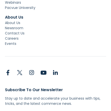
Webinars
Pacvue University
About Us
About Us
Newsroom
Contact Us
Careers
Events
Subscribe To Our Newsletter
Stay up to date and accelerate your business with tips,
tricks, and the latest commerce news.