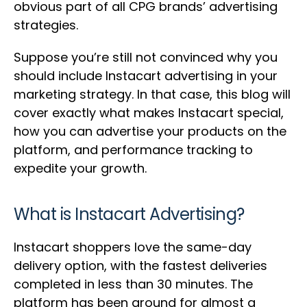
obvious part of all CPG brands’ advertising
strategies.
Suppose you’re still not convinced why you
should include Instacart advertising in your
marketing strategy. In that case, this blog will
cover exactly what makes Instacart special,
how you can advertise your products on the
platform, and performance tracking to
expedite your growth.
What is Instacart Advertising?
Instacart shoppers love the same-day
delivery option, with the fastest deliveries
completed in less than 30 minutes. The
platform has been around for almost a