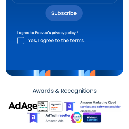
I agree to Pacvue's
privacy policy
.
*
Yes, I agree to the terms.
Awards & Recognitions