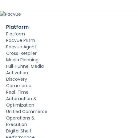
Platform
Platform
Pacvue Prism
Pacvue Agent
Cross-Retailer
Media Planning
Full-Funnel Media
Activation
Discovery
Commerce
Real-Time
Automation &
Optimization
Unified Commerce
Operations &
Execution
Digital Shelf
Performance