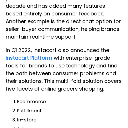
decade and has added many features
based entirely on consumer feedback.
Another example is the direct chat option for
seller-buyer communication, helping brands
maintain real-time support.
In Q1 2022, Instacart also announced the
Instacart Platform
with enterprise-grade
tools for brands to use technology and find
the path between consumer problems and
their solutions. This multi-fold solution covers
five facets of online grocery shopping:
Ecommerce
Fulfillment
In-store