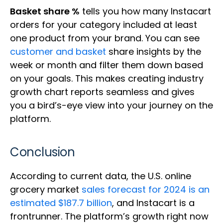
Basket share %
tells you how many Instacart
orders for your category included at least
one product from your brand. You can see
customer and basket
share insights by the
week or month and filter them down based
on your goals. This makes creating industry
growth chart reports seamless and gives
you a bird’s-eye view into your journey on the
platform.
Conclusion
According to current data, the U.S. online
grocery market
sales forecast for 2024 is an
estimated $187.7 billion
, and Instacart is a
frontrunner. The platform’s growth right now