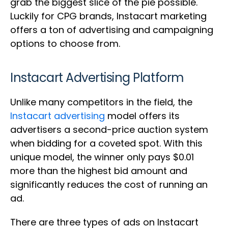
grab the biggest slice of the pie possible.
Luckily for CPG brands, Instacart marketing
offers a ton of advertising and campaigning
options to choose from.
Instacart Advertising Platform
Unlike many competitors in the field, the
Instacart advertising
model offers its
advertisers a second-price auction system
when bidding for a coveted spot. With this
unique model, the winner only pays $0.01
more than the highest bid amount and
significantly reduces the cost of running an
ad.
There are three types of ads on Instacart