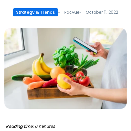
Pacvue
October 11, 2022
Strategy & Trends
Reading time: 6 minutes