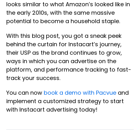
looks similar to what Amazon’s looked like in
the early 2010s, with the same massive
potential to become a household staple.
With this blog post, you got a sneak peek
behind the curtain for Instacart’s journey,
their USP as the brand continues to grow,
ways in which you can advertise on the
platform, and performance tracking to fast-
track your success.
You can now
book a demo with Pacvue
and
implement a customized strategy to start
with Instacart advertising today!