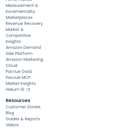
Measurement &
Incrementality
Marketplaces
Revenue Recovery
Market &
Competitive
Insights
Amazon Demand
Side Platform
Amazon Marketing
Cloud
Pacvue DaaS
Pacvue MCP
Market Insights
Helium 10
Resources
Customer Stories
Blog
Guides & Reports
Videos