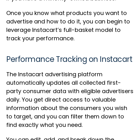
Once you know what products you want to
advertise and how to do it, you can begin to
leverage Instacart’s full-basket model to
track your performance.
Performance Tracking on Instacart
The Instacart advertising platform
automatically updates all collected first-
party consumer data with eligible advertisers
daily. You get direct access to valuable
information about the consumers you wish
to target, and you can filter them down to
find exactly what you need.
You can edit, add, and break down the