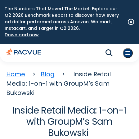
The Numbers That Moved The Market: Explore our
Q2 2026 Benchmark Report to discover how every
ad dollar performed across Amazon, Walmart,
Instacart, and Target in Q2 2026.
Download now
Home
Blog
Inside Retail
Media: 1-on-1 with GroupM’s Sam
Bukowski
Inside Retail Media: 1-on-1
with GroupM’s Sam
Bukowski