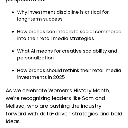
Why investment discipline is critical for
long-term success
How brands can integrate social commerce
into their retail media strategies
What AI means for creative scalability and
personalization
How brands should rethink their retail media
investments in 2025
As we celebrate Women’s History Month,
we’re recognizing leaders like Sam and
Melissa, who are pushing the industry
forward with data-driven strategies and bold
ideas.