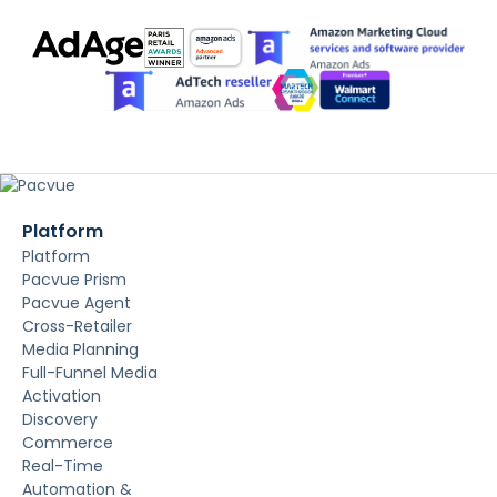
Platform
Platform
Pacvue Prism
Pacvue Agent
Cross-Retailer
Media Planning
Full-Funnel Media
Activation
Discovery
Commerce
Real-Time
Automation &