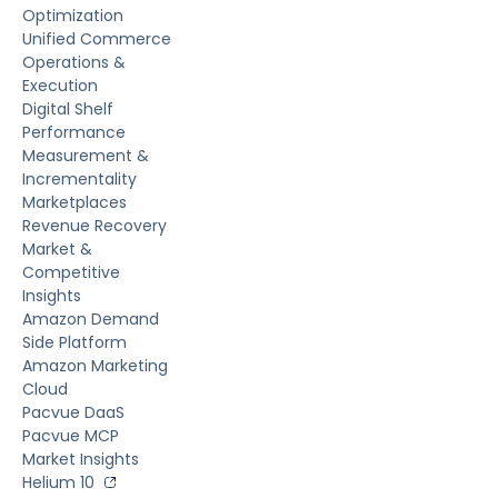
Optimization
Unified Commerce
Operations &
Execution
Digital Shelf
Performance
Measurement &
Incrementality
Marketplaces
Revenue Recovery
Market &
Competitive
Insights
Amazon Demand
Side Platform
Amazon Marketing
Cloud
Pacvue DaaS
Pacvue MCP
Market Insights
Helium 10