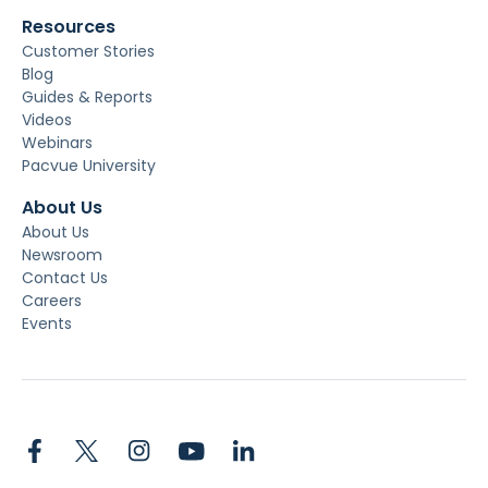
Resources
Customer Stories
Blog
Guides & Reports
Videos
Webinars
Pacvue University
About Us
About Us
Newsroom
Contact Us
Careers
Events