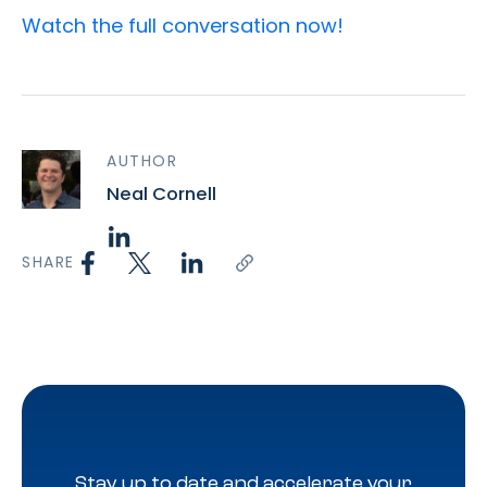
Watch the full conversation
now!
AUTHOR
Neal Cornell
SHARE
Stay up to date and accelerate your