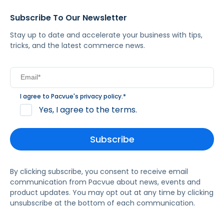
Subscribe To Our Newsletter
Stay up to date and accelerate your business with tips,
tricks, and the latest commerce news.
I agree to Pacvue's
privacy policy
.
*
Yes, I agree to the terms.
By clicking subscribe, you consent to receive email
communication from Pacvue about news, events and
product updates. You may opt out at any time by clicking
unsubscribe at the bottom of each communication.