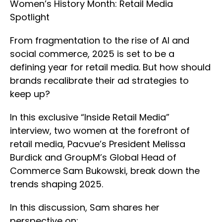
Women’s History Month: Retail Media
Spotlight
From fragmentation to the rise of AI and
social commerce, 2025 is set to be a
defining year for retail media. But how should
brands recalibrate their ad strategies to
keep up?
In this exclusive “Inside Retail Media”
interview, two women at the forefront of
retail media, Pacvue’s President Melissa
Burdick and GroupM’s Global Head of
Commerce Sam Bukowski, break down the
trends shaping 2025.
In this discussion, Sam shares her
perspective on: