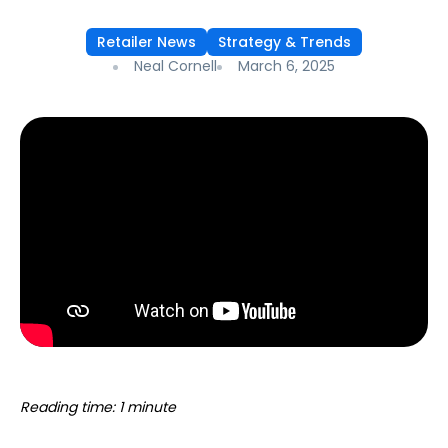
Retailer News
Strategy & Trends
Neal Cornell
March 6, 2025
Reading time: 1 minute