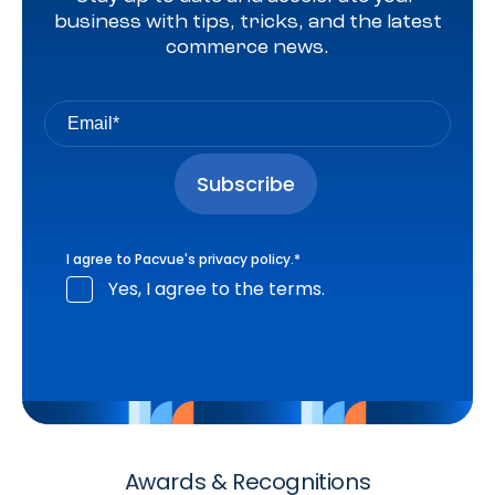
business with tips, tricks, and the latest
commerce news.
I agree to Pacvue's
privacy policy
.
*
Yes, I agree to the terms.
Awards & Recognitions