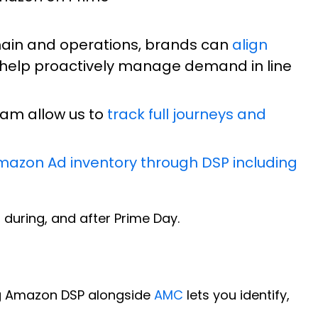
chain and operations, brands can
align
 help proactively manage demand in line
eam allow us to
track full journeys and
mazon Ad inventory through DSP including
uring, and after Prime Day.
ng Amazon DSP alongside
AMC
lets you identify,