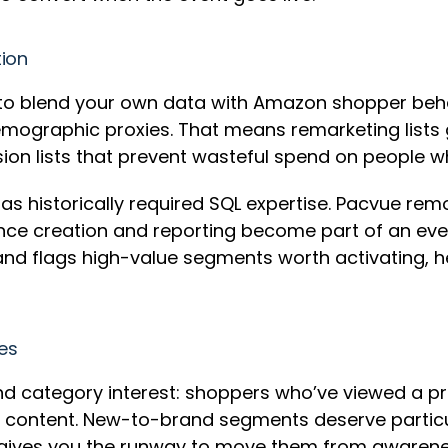
tion
to blend your own data with Amazon shopper behav
mographic proxies. That means remarketing lists g
on lists that prevent wasteful spend on people 
has historically required SQL expertise. Pacvue re
ence creation and reporting become part of an eve
and flags high-value segments worth activating, 
ces
 and category interest: shoppers who’ve viewed a 
d content. New-to-brand segments deserve particul
y gives you the runway to move them from awarene