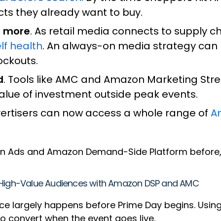
cts they already want to buy.
r more
. As retail media connects to supply 
lf health
. An always-on media strategy can
tockouts.
d
. Tools like AMC and Amazon Marketing Str
value of investment outside peak events.
vertisers can now access a whole range of
A
 Ads and Amazon Demand-Side Platform before, d
g High-Value Audiences with Amazon DSP and AMC
ce largely happens before Prime Day begins. Usi
o convert when the event goes live.