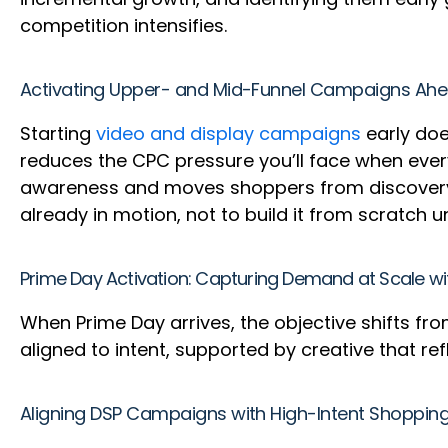
competition intensifies.
Activating Upper- and Mid-Funnel Campaigns Ahe
Starting
video and display campaigns
early doe
reduces the CPC pressure you’ll face when ever
awareness and moves shoppers from discovery t
already in motion, not to build it from scratch 
Prime Day Activation: Capturing Demand at Scale 
When Prime Day arrives, the objective shifts fro
aligned to intent, supported by creative that 
Aligning DSP Campaigns with High-Intent Shoppin