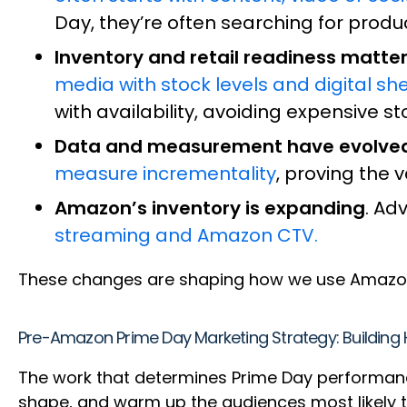
Day, they’re often searching for produ
Inventory and retail readiness matte
media with stock levels and digital she
with availability, avoiding expensive s
Data and measurement have evolve
measure incrementality
, proving the 
Amazon’s inventory is expanding
. Ad
streaming and Amazon CTV.
These changes are shaping how we use Amazon
Pre-Amazon Prime Day Marketing Strategy: Buildin
The work that determines Prime Day performan
shape, and warm up the audiences most likely t