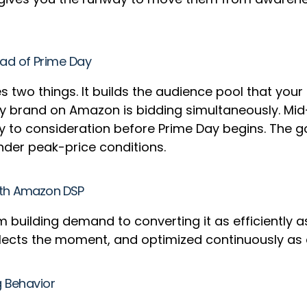
ad of Prime Day
s two things. It builds the audience pool that your
y brand on Amazon is bidding simultaneously. Mid-
o consideration before Prime Day begins. The goa
under peak-price conditions.
with Amazon DSP
m building demand to converting it as efficiently a
reflects the moment, and optimized continuously as
g Behavior