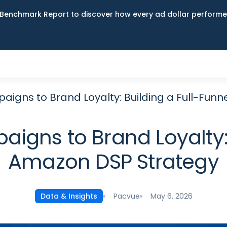
Benchmark Report to discover how every ad dollar performed
igns to Brand Loyalty: Building a Full-Fun
gns to Brand Loyalty: 
Amazon DSP Strategy
Pacvue
May 6, 2026
Data & Insights