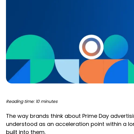
Reading time: 10 minutes
The way brands think about Prime Day advertis
understood as an acceleration point within a l
built into them.