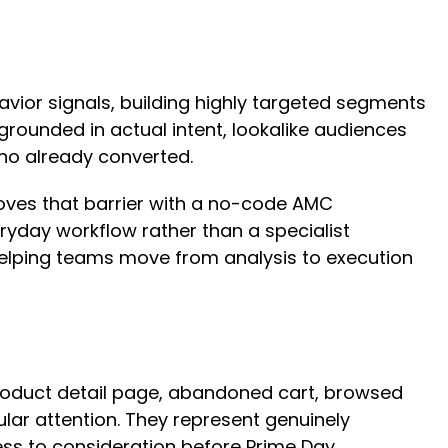
ior signals, building highly targeted segments
rounded in actual intent, lookalike audiences
who already converted.
moves that barrier with a no-code AMC
ryday workflow rather than a specialist
helping teams move from analysis to execution
product detail page, abandoned cart, browsed
ar attention. They represent genuinely
ss to consideration before Prime Day