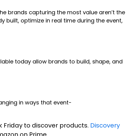
 the brands capturing the most value aren’t the
built, optimize in real time during the event,
ilable today allow brands to build, shape, and
hanging in ways that event-
k Friday to discover products.
Discovery
Amazon on Prime