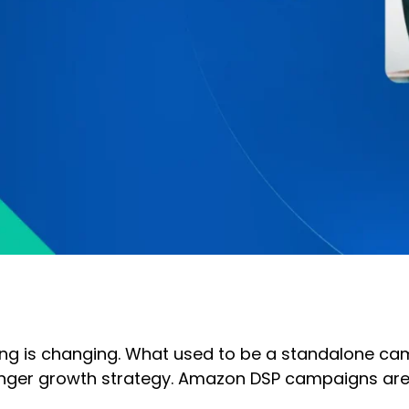
ing is changing. What used to be a standalone ca
onger growth strategy. Amazon DSP campaigns are n