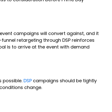
 event campaigns will convert against, and it
funnel retargeting through DSP reinforces
l is to arrive at the event with demand
s possible.
DSP
campaigns should be tightly
 conditions change.