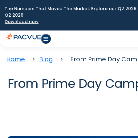
The Numbers That Moved The Market: Explore our Q2 2026 
Q2 2026.
Download now
Home
Blog
From Prime Day Campa
From Prime Day Campai