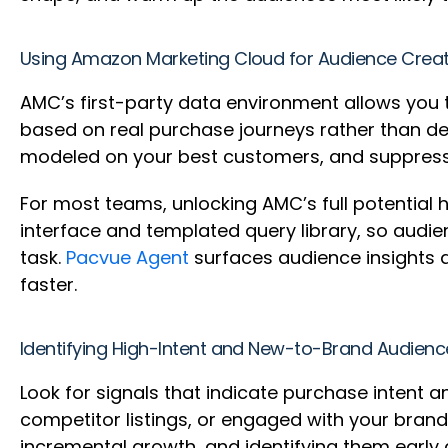
Using Amazon Marketing Cloud for Audience Crea
AMC’s first-party data environment allows you 
based on real purchase journeys rather than de
modeled on your best customers, and suppressi
For most teams, unlocking AMC’s full potential 
interface and templated query library, so audi
task.
Pacvue Agent
surfaces audience insights 
faster.
Identifying High-Intent and New-to-Brand Audien
Look for signals that indicate purchase intent
competitor listings, or engaged with your bran
incremental growth, and identifying them earl