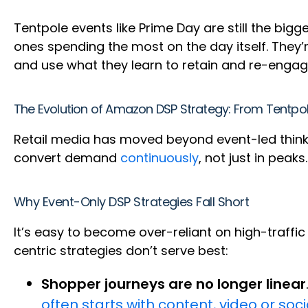
Tentpole events like Prime Day are still the big
ones spending the most on the day itself. They’r
and use what they learn to retain and re-engag
The Evolution of Amazon DSP Strategy: From Tent
Retail media has moved beyond event-led thinkin
convert demand
continuously
, not just in peaks
Why Event-Only DSP Strategies Fall Short
It’s easy to become over-reliant on high-traffi
centric strategies don’t serve best:
Shopper journeys are no longer linear
often starts with content, video or soc