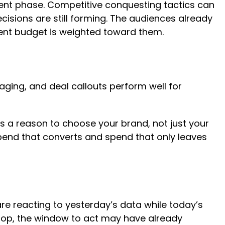
event phase. Competitive conquesting tactics can
cisions are still forming. The audiences already
vent budget is weighted toward them.
aging, and deal callouts perform well for
rs a reason to choose your brand, not just your
 spend that converts and spend that only leaves
 reacting to yesterday’s data while today’s
drop, the window to act may have already