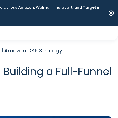
 across Amazon, Walmart, Instacart, and Target in
nel Amazon DSP Strategy
Building a Full-Funnel