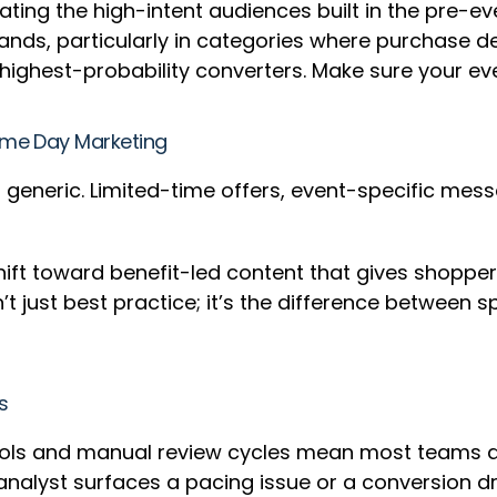
vating the high-intent audiences built in the pre-
ands, particularly in categories where purchase de
highest-probability converters. Make sure your e
rime Day Marketing
 generic. Limited-time offers, event-specific mess
shift toward benefit-led content that gives shoppe
’t just best practice; it’s the difference between
ss
ols and manual review cycles mean most teams are
n analyst surfaces a pacing issue or a conversion 