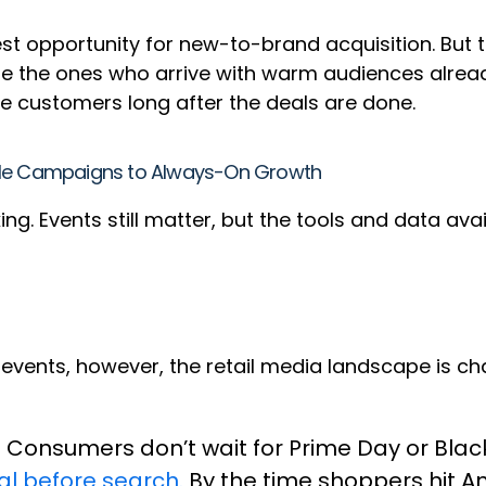
gest opportunity for new-to-brand acquisition. But
e the ones who arrive with warm audiences already 
e customers long after the deals are done.
pole Campaigns to Always-On Growth
g. Events still matter, but the tools and data ava
.
c events, however, the retail media landscape is c
. Consumers don’t wait for Prime Day or Blac
ial before search.
By the time shoppers hit 