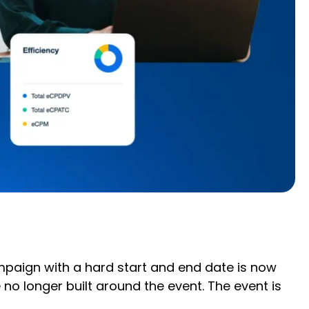
mpaign with a hard start and end date is now
o longer built around the event. The event is