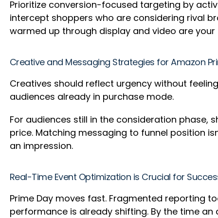
Prioritize conversion-focused targeting by acti
intercept shoppers who are considering rival br
warmed up through display and video are your 
Creative and Messaging Strategies for Amazon P
Creatives should reflect urgency without feeling
audiences already in purchase mode.
For audiences still in the consideration phase, 
price. Matching messaging to funnel position isn
an impression.
Real-Time Event Optimization is Crucial for Succe
Prime Day moves fast. Fragmented reporting to
performance is already shifting. By the time a