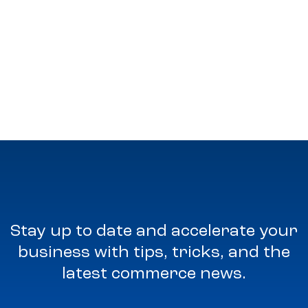
Stay up to date and accelerate your
business with tips, tricks, and the
latest commerce news.