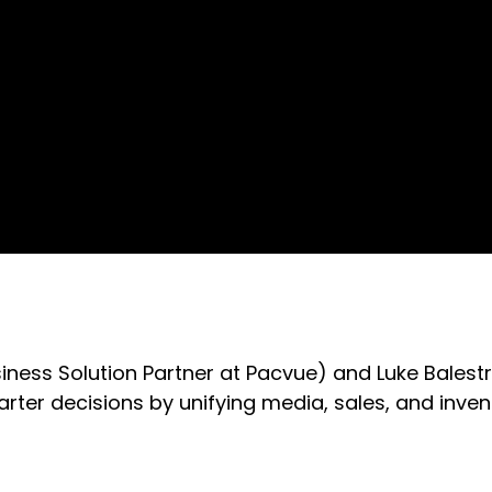
usiness Solution Partner at Pacvue) and Luke Balest
r decisions by unifying media, sales, and inven