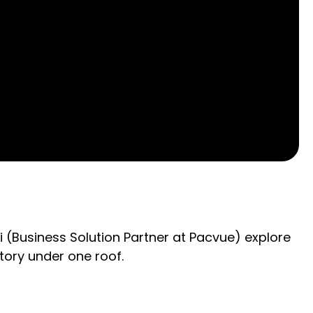
ri (Business Solution Partner at Pacvue) explore
tory under one roof.