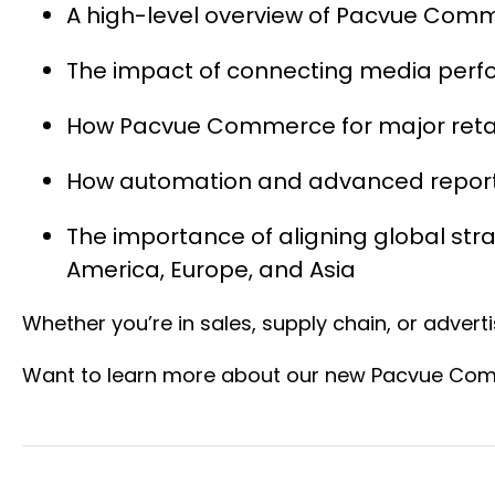
A high-level overview of Pacvue Comm
The impact of connecting media perform
How Pacvue Commerce for major retai
How automation and advanced reportin
The importance of aligning global str
America, Europe, and Asia
Whether you’re in sales, supply chain, or advert
Want to learn more about our new Pacvue Comm