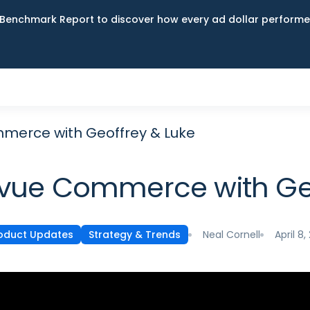
Benchmark Report to discover how every ad dollar performed
mmerce with Geoffrey & Luke
cvue Commerce with Ge
Neal Cornell
April 8,
oduct Updates
Strategy & Trends