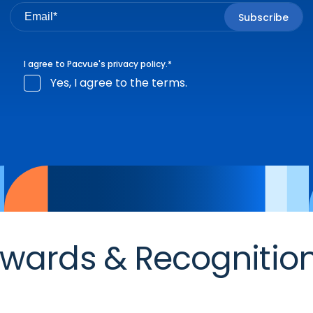
I agree to Pacvue's
privacy policy
.
*
Yes, I agree to the terms.
wards & Recognitio