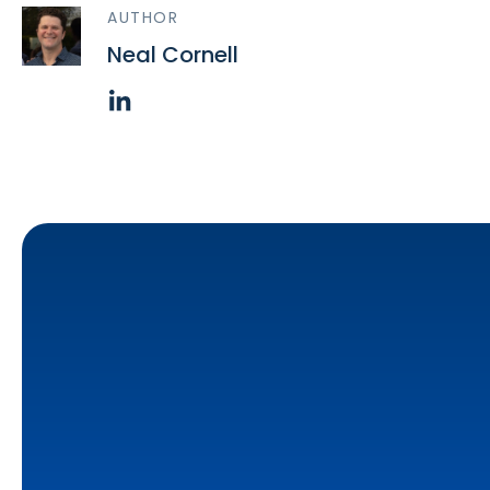
AUTHOR
Neal Cornell