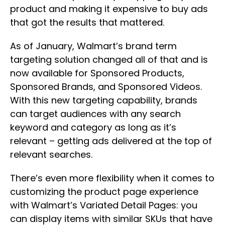
product and making it expensive to buy ads
that got the results that mattered.
As of January, Walmart’s brand term
targeting solution changed all of that and is
now available for Sponsored Products,
Sponsored Brands, and Sponsored Videos.
With this new targeting capability, brands
can target audiences with any search
keyword and category as long as it’s
relevant – getting ads delivered at the top of
relevant searches.
There’s even more flexibility when it comes to
customizing the product page experience
with Walmart’s Variated Detail Pages: you
can display items with similar SKUs that have