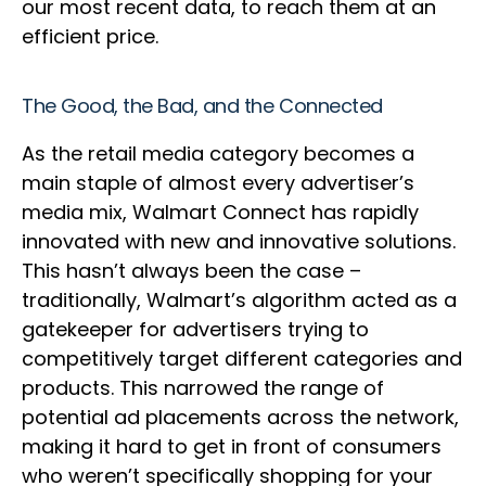
our most recent data, to reach them at an
efficient price.
The Good, the Bad, and the Connected
As the retail media category becomes a
main staple of almost every advertiser’s
media mix, Walmart Connect has rapidly
innovated with new and innovative solutions.
This hasn’t always been the case –
traditionally, Walmart’s algorithm acted as a
gatekeeper for advertisers trying to
competitively target different categories and
products. This narrowed the range of
potential ad placements across the network,
making it hard to get in front of consumers
who weren’t specifically shopping for your