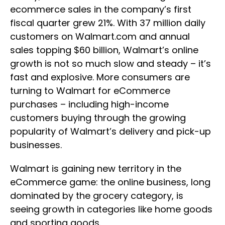
ecommerce sales in the company’s first
fiscal quarter grew 21%. With 37 million daily
customers on Walmart.com and annual
sales topping $60 billion, Walmart’s online
growth is not so much slow and steady – it’s
fast and explosive. More consumers are
turning to Walmart for eCommerce
purchases – including high-income
customers buying through the growing
popularity of Walmart’s delivery and pick-up
businesses.
Walmart is gaining new territory in the
eCommerce game: the online business, long
dominated by the grocery category, is
seeing growth in categories like home goods
and sporting goods.