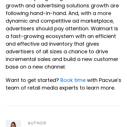
growth and advertising solutions growth are
following hand-in-hand. And, with a more
dynamic and competitive ad marketplace,
advertisers should pay attention. Walmart is
a fast-growing ecosystem with an efficient
and effective ad inventory that gives
advertisers of all sizes a chance to drive
incremental sales and build a new customer
base on a new channel.
Want to get started?
Book time
with Pacvue’s
team of retail media experts to learn more.
AUTHOR