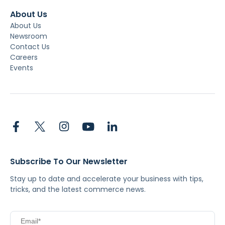
About Us
About Us
Newsroom
Contact Us
Careers
Events
Subscribe To Our Newsletter
Stay up to date and accelerate your business with tips,
tricks, and the latest commerce news.