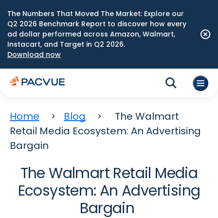
The Numbers That Moved The Market: Explore our
Q2 2026 Benchmark Report to discover how every
ad dollar performed across Amazon, Walmart,
Instacart, and Target in Q2 2026.
Download now
Home
Blog
The Walmart
Retail Media Ecosystem: An Advertising
Bargain
The Walmart Retail Media
Ecosystem: An Advertising
Bargain