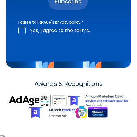
I agree to Pacvue's
privacy policy
.
*
Yes, I agree to the terms.
Awards & Recognitions