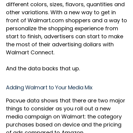
different colors, sizes, flavors, quantities and
other variations. With a new way to get in
front of Walmart.com shoppers and a way to
personalize the shopping experience from
start to finish, advertisers can start to make
the most of their advertising dollars with
Walmart Connect.
And the data backs that up.
Adding Walmart to Your Media Mix
Pacvue data shows that there are two major
things to consider as you roll out a new
media campaign on Walmart: the category
purchases based on device and the pricing
of ads compared to Amazon.