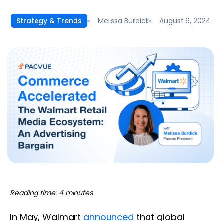
Melissa Burdick
August 6, 2024
Strategy & Trends
Reading time: 4 minutes
In May, Walmart
announced
that global