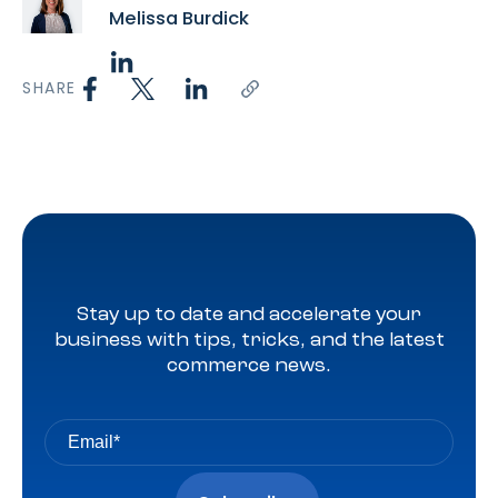
Melissa Burdick
SHARE
Stay up to date and accelerate your
business with tips, tricks, and the latest
commerce news.