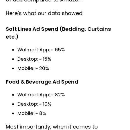
Here’s what our data showed:
Soft Lines Ad Spend (Bedding, Curtains
etc.)
Walmart App: ~ 65%
Desktop: ~ 15%
Mobile: ~ 20%
Food & Beverage Ad Spend
Walmart App: ~ 82%
Desktop: ~ 10%
Mobile: ~ 8%
Most importantly, when it comes to