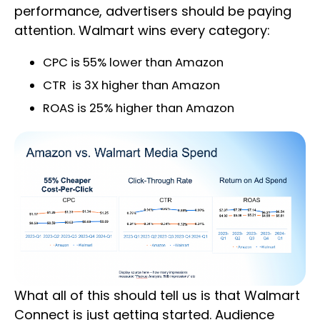
performance, advertisers should be paying
attention. Walmart wins every category:
CPC is 55% lower than Amazon
CTR is 3X higher than Amazon
ROAS is 25% higher than Amazon
What all of this should tell us is that Walmart
Connect is just getting started. Audience