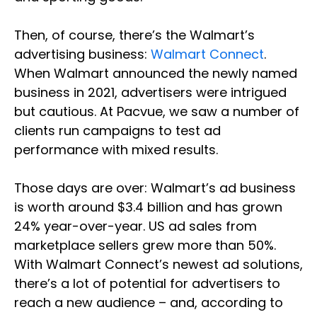
Then, of course, there’s the Walmart’s
advertising business:
Walmart Connect
.
When Walmart announced the newly named
business in 2021, advertisers were intrigued
but cautious. At Pacvue, we saw a number of
clients run campaigns to test ad
performance with mixed results.
Those days are over: Walmart’s ad business
is worth around $3.4 billion and has grown
24% year-over-year. US ad sales from
marketplace sellers grew more than 50%.
With Walmart Connect’s newest ad solutions,
there’s a lot of potential for advertisers to
reach a new audience – and, according to