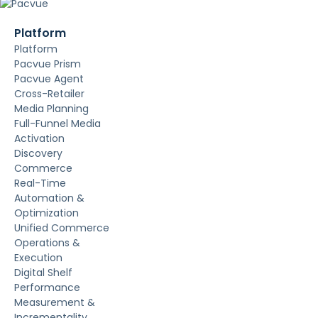
Platform
Platform
Pacvue Prism
Pacvue Agent
Cross-Retailer
Media Planning
Full-Funnel Media
Activation
Discovery
Commerce
Real-Time
Automation &
Optimization
Unified Commerce
Operations &
Execution
Digital Shelf
Performance
Measurement &
Incrementality