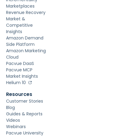
Marketplaces
Revenue Recovery
Market &
Competitive
Insights
Amazon Demand
Side Platform
Amazon Marketing
Cloud
Pacvue DaaS
Pacvue MCP
Market Insights
Helium 10
Resources
Customer Stories
Blog
Guides & Reports
Videos
Webinars
Pacvue University