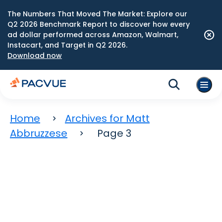
The Numbers That Moved The Market: Explore our
Q2 2026 Benchmark Report to discover how every
ad dollar performed across Amazon, Walmart,
Instacart, and Target in Q2 2026.
Download now
Home
Archives for Matt
Abbruzzese
Page 3