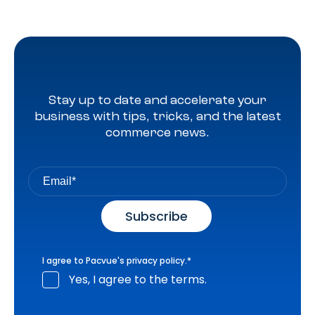
Stay up to date and accelerate your
business with tips, tricks, and the latest
commerce news.
I agree to Pacvue's
privacy policy
.
*
Yes, I agree to the terms.