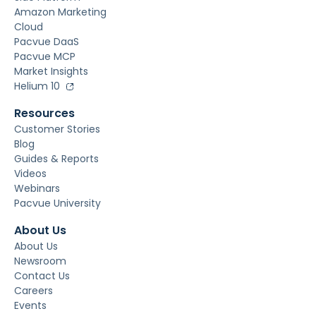
Amazon Marketing
Cloud
Pacvue DaaS
Pacvue MCP
Market Insights
Helium 10
Resources
Customer Stories
Blog
Guides & Reports
Videos
Webinars
Pacvue University
About Us
About Us
Newsroom
Contact Us
Careers
Events