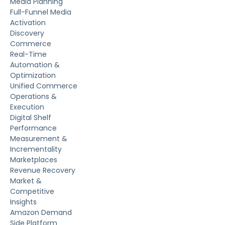
Media Planning
Full-Funnel Media
Activation
Discovery
Commerce
Real-Time
Automation &
Optimization
Unified Commerce
Operations &
Execution
Digital Shelf
Performance
Measurement &
Incrementality
Marketplaces
Revenue Recovery
Market &
Competitive
Insights
Amazon Demand
Side Platform