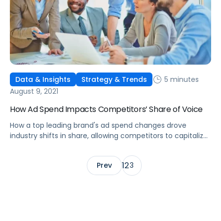
5 minutes
Data & Insights
Strategy & Trends
August 9, 2021
How Ad Spend Impacts Competitors’ Share of Voice
How a top leading brand's ad spend changes drove
industry shifts in share, allowing competitors to capitalize
on more efficient sales, leading to missed revenue and
profits.
1
2
Prev
3