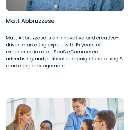
Matt Abbruzzese
Matt Abbruzzese is an innovative and creative-
driven marketing expert with 15 years of
experience in retail, SaaS eCommerce
advertising, and political campaign fundraising &
marketing management.