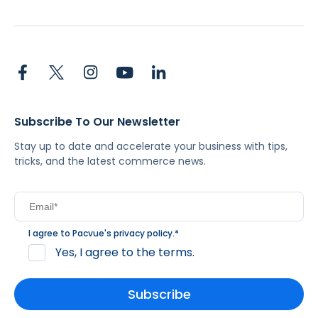
Subscribe To Our Newsletter
Stay up to date and accelerate your business with tips,
tricks, and the latest commerce news.
I agree to Pacvue's
privacy policy
.
*
Yes, I agree to the terms.