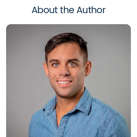
About the Author