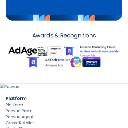
Awards & Recognitions
Platform
Platform
Pacvue Prism
Pacvue Agent
Cross-Retailer