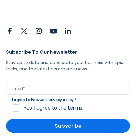
Subscribe To Our Newsletter
Stay up to date and accelerate your business with tips,
tricks, and the latest commerce news.
I agree to Pacvue's
privacy policy
.
*
Yes, I agree to the terms.