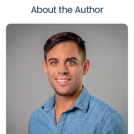
About the Author