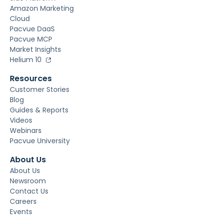
Amazon Marketing
Cloud
Pacvue DaaS
Pacvue MCP
Market Insights
Helium 10
Resources
Customer Stories
Blog
Guides & Reports
Videos
Webinars
Pacvue University
About Us
About Us
Newsroom
Contact Us
Careers
Events