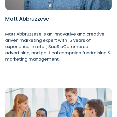
Matt Abbruzzese
Matt Abbruzzese is an innovative and creative-
driven marketing expert with 15 years of
experience in retail, SaaS eCommerce
advertising, and political campaign fundraising &
marketing management.