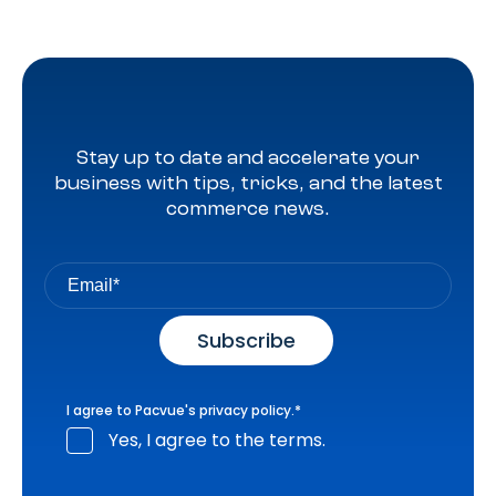
Stay up to date and accelerate your
business with tips, tricks, and the latest
commerce news.
I agree to Pacvue's
privacy policy
.
*
Yes, I agree to the terms.