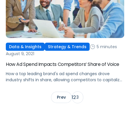
5 minutes
Data & Insights
Strategy & Trends
August 9, 2021
How Ad Spend Impacts Competitors’ Share of Voice
How a top leading brand's ad spend changes drove
industry shifts in share, allowing competitors to capitalize
on more efficient sales, leading to missed revenue and
profits.
1
2
Prev
3