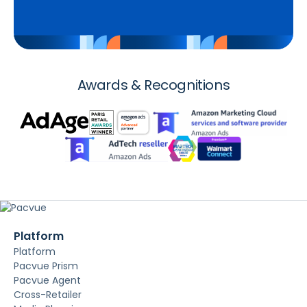
Awards & Recognitions
Platform
Platform
Pacvue Prism
Pacvue Agent
Cross-Retailer