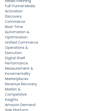
Media Planning
Full-Funnel Media
Activation
Discovery
Commerce
Real-Time
Automation &
Optimization
Unified Commerce
Operations &
Execution
Digital Shelf
Performance
Measurement &
Incrementality
Marketplaces
Revenue Recovery
Market &
Competitive
Insights
Amazon Demand
Side Platform