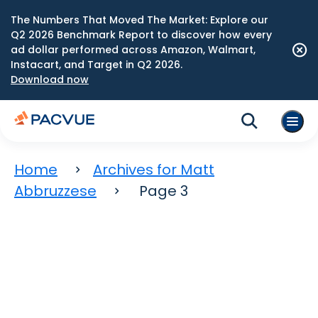
The Numbers That Moved The Market: Explore our
Q2 2026 Benchmark Report to discover how every
ad dollar performed across Amazon, Walmart,
Instacart, and Target in Q2 2026.
Download now
Home
Archives for Matt
Abbruzzese
Page 3