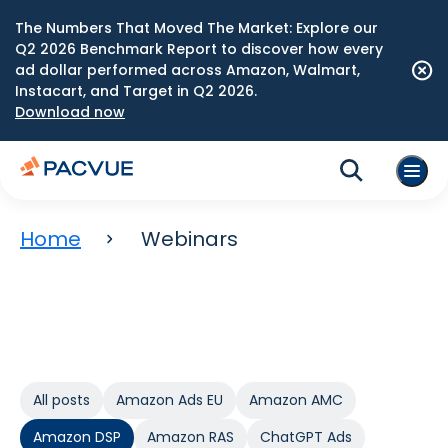
The Numbers That Moved The Market: Explore our
Q2 2026 Benchmark Report to discover how every
ad dollar performed across Amazon, Walmart,
Instacart, and Target in Q2 2026.
Download now
Home
Webinars
All posts
Amazon Ads EU
Amazon AMC
Amazon DSP
Amazon RAS
ChatGPT Ads