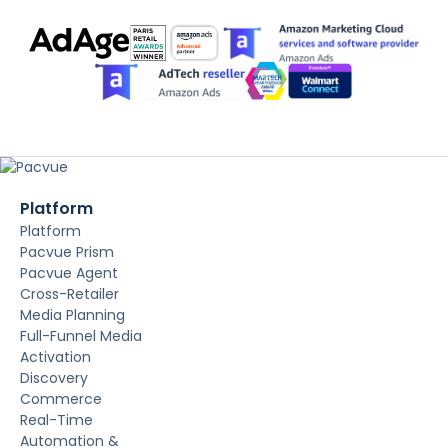
Platform
Platform
Pacvue Prism
Pacvue Agent
Cross-Retailer
Media Planning
Full-Funnel Media
Activation
Discovery
Commerce
Real-Time
Automation &