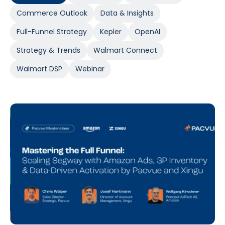
Commerce Outlook
Data & Insights
Full-Funnel Strategy
Kepler
OpenAI
Strategy & Trends
Walmart Connect
Walmart DSP
Webinar