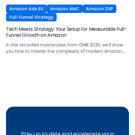
Amazon Ads EU
Amazon AMC
Amazon DSP
Full-Funnel Strategy
Tech Meets Strategy: Your Setup for Measurable Full-
Funnel Growth on Amazon
In this recorded masterclass from OMR 2026, we'll show
you how to master the complexity of modern Amazon
strategies and unleash real full-funnel growth. The secret
to successful brands? They leverage the perfect
combination of strategic agency excellence, the
powerful features of the Pacvue platform, and the full
potential of the Amazon ecosystem — DSP and AMC.
Stay up to date and accelerate your