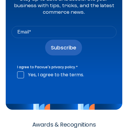
business with tips, tricks, and the latest
commerce news.
I agree to Pacvue's
privacy policy
.
*
Yes, I agree to the terms.
Awards & Recognitions