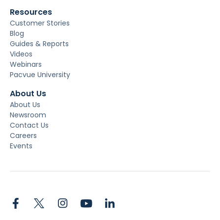
Resources
Customer Stories
Blog
Guides & Reports
Videos
Webinars
Pacvue University
About Us
About Us
Newsroom
Contact Us
Careers
Events