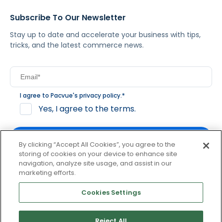
Subscribe To Our Newsletter
Stay up to date and accelerate your business with tips,
tricks, and the latest commerce news.
I agree to Pacvue's
privacy policy
.
*
Yes, I agree to the terms.
By clicking “Accept All Cookies”, you agree to the
storing of cookies on your device to enhance site
navigation, analyze site usage, and assist in our
By clicking subscribe, you consent to receive email
marketing efforts.
communication from Pacvue about news, events and
product updates. You may opt out at any time by clicking
Cookies Settings
unsubscribe at the bottom of each communication.
Reject All