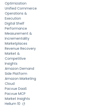
Optimization
Unified Commerce
Operations &
Execution
Digital Shelf
Performance
Measurement &
Incrementality
Marketplaces
Revenue Recovery
Market &
Competitive
Insights
Amazon Demand
Side Platform
Amazon Marketing
Cloud
Pacvue DaaS
Pacvue MCP
Market Insights
Helium 10