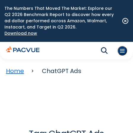
The Numbers That Moved The Market: Explore our
Q2 2026 Benchmark Report to discover how every
ad dollar performed across Amazon, Walmart,
Instacart, and Target in Q2 2026.
Download now
Home
ChatGPT Ads