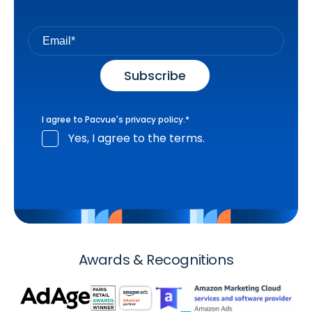
I agree to Pacvue's
privacy policy
.
*
Yes, I agree to the terms.
Awards & Recognitions