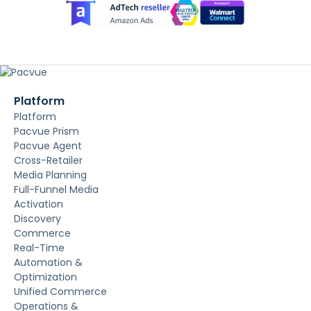
Platform
Platform
Pacvue Prism
Pacvue Agent
Cross-Retailer
Media Planning
Full-Funnel Media
Activation
Discovery
Commerce
Real-Time
Automation &
Optimization
Unified Commerce
Operations &