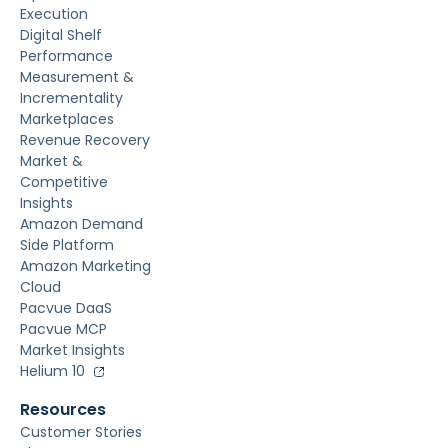
Execution
Digital Shelf
Performance
Measurement &
Incrementality
Marketplaces
Revenue Recovery
Market &
Competitive
Insights
Amazon Demand
Side Platform
Amazon Marketing
Cloud
Pacvue DaaS
Pacvue MCP
Market Insights
Helium 10
Resources
Customer Stories