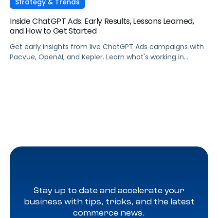
Strategy & Trends
Inside ChatGPT Ads: Early Results, Lessons Learned,
and How to Get Started
Get early insights from live ChatGPT Ads campaigns with
Pacvue, OpenAI, and Kepler. Learn what's working in
conversational commerce. Watch the recording.
Stay up to date and accelerate your
business with tips, tricks, and the latest
commerce news.