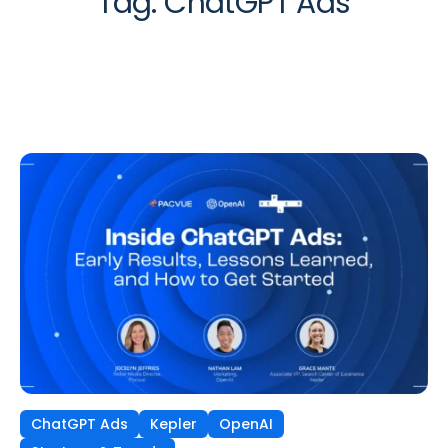
Tag:
ChatGPT Ads
ChatGPT Ads
Kepler
OpenAI