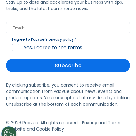
Stay up to date and accelerate your business with tips,
tricks, and the latest commerce news.
I agree to Pacvue's
privacy policy
.
*
Yes, I agree to the terms.
By clicking subscribe, you consent to receive email
communication from Pacvue about news, events and
product updates. You may opt out at any time by clicking
unsubscribe at the bottom of each communication.
© 2026 Pacvue. All rights reserved.
Privacy and Terms
Website and Cookie Policy