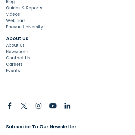
Blog
Guides & Reports
Videos
Webinars
Pacvue University
About Us
About Us
Newsroom
Contact Us
Careers
Events
Subscribe To Our Newsletter